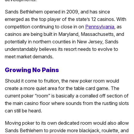
Sands Bethlehem opened in 2009, and has since
emerged as the top player of the state’s 12 casinos. With
competition continuing to close in on
Pennsylvania
, as
casinos are being built in Maryland, Massachusetts, and
potentially in northern counties in New Jersey, Sands
understandably believes its resort needs to evolve to
meet market demands.
Growing No Pains
Should it come to fruition, the new poker room would
create a more quiet area for the table card game. The
current poker “room” is basically a corralled off section of
the main casino floor where sounds from the rustling slots
can still be heard.
Moving poker to its own dedicated room would also allow
Sands Bethlehem to provide more blackjack, roulette, and