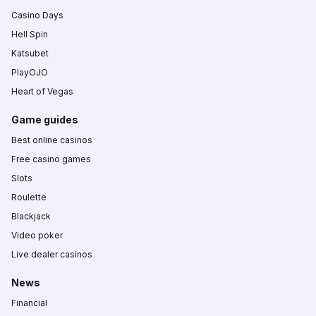
Casino Days
Hell Spin
Katsubet
PlayOJO
Heart of Vegas
Game guides
Best online casinos
Free casino games
Slots
Roulette
Blackjack
Video poker
Live dealer casinos
News
Financial