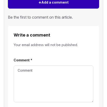
+
Add a comment
Be the first to comment on this article.
Write a comment
Your email address will not be published.
Comment
*