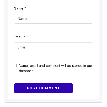
Name
*
Email
*
Name, email and comment will be stored in our
database.