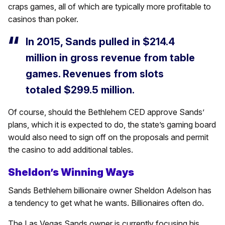
craps games, all of which are typically more profitable to
casinos than poker.
In 2015, Sands pulled in $214.4
million in gross revenue from table
games. Revenues from slots
totaled $299.5 million.
Of course, should the Bethlehem CED approve Sands’
plans, which it is expected to do, the state’s gaming board
would also need to sign off on the proposals and permit
the casino to add additional tables.
Sheldon’s Winning Ways
Sands Bethlehem billionaire owner Sheldon Adelson has
a tendency to get what he wants. Billionaires often do.
The Las Vegas Sands owner is currently focusing his