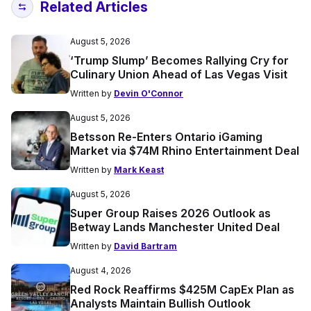
Related Articles
August 5, 2026
‘Trump Slump’ Becomes Rallying Cry for
Culinary Union Ahead of Las Vegas Visit
Written by
Devin O'Connor
August 5, 2026
Betsson Re-Enters Ontario iGaming
Market via $74M Rhino Entertainment Deal
Written by
Mark Keast
August 5, 2026
Super Group Raises 2026 Outlook as
Betway Lands Manchester United Deal
Written by
David Bartram
August 4, 2026
Red Rock Reaffirms $425M CapEx Plan as
Analysts Maintain Bullish Outlook