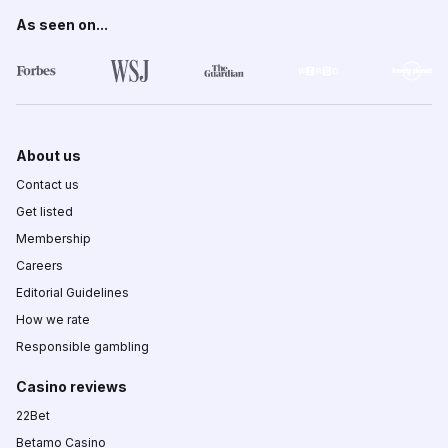
As seen on...
About us
Contact us
Get listed
Membership
Careers
Editorial Guidelines
How we rate
Responsible gambling
Casino reviews
22Bet
Betamo Casino