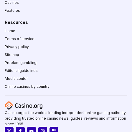
Casinos
Features
Resources
Home
Terms of service
Privacy policy
Sitemap
Problem gambling
Editorial guidelines
Media center
Online casinos by country
Casino.org is the world's leading independent online gaming authority,
providing trusted online casino news, guides, reviews and information
since 1995.