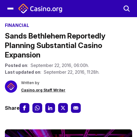
FINANCIAL
Sands Bethlehem Reportedly
Planning Substantial Casino
Expansion
Posted on
: September 22, 2016, 06:00h.
Last updated on
: September 22, 2016, 11:28h.
Written by
Casino.org Staff Writer
Share