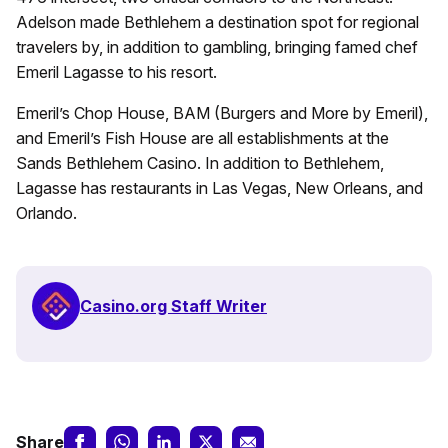
Adelson made Bethlehem a destination spot for regional
travelers by, in addition to gambling, bringing famed chef
Emeril Lagasse to his resort.
Emeril’s Chop House, BAM (Burgers and More by Emeril),
and Emeril’s Fish House are all establishments at the
Sands Bethlehem Casino. In addition to Bethlehem,
Lagasse has restaurants in Las Vegas, New Orleans, and
Orlando.
Casino.org Staff Writer
Share