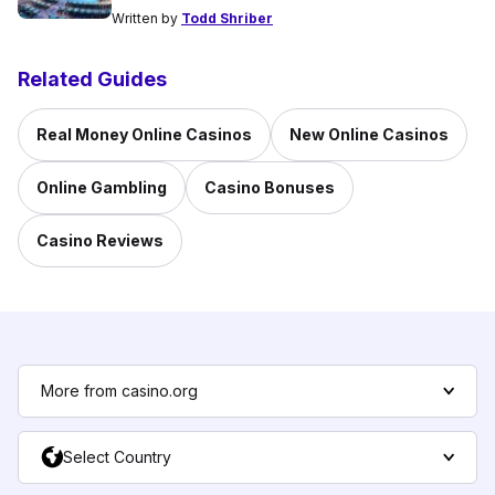
Written by
Todd Shriber
Related Guides
Real Money Online Casinos
New Online Casinos
Online Gambling
Casino Bonuses
Casino Reviews
More from casino.org
Select Country