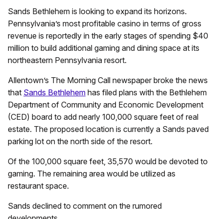
Sands Bethlehem is looking to expand its horizons.
Pennsylvania’s most profitable casino in terms of gross
revenue is reportedly in the early stages of spending $40
million to build additional gaming and dining space at its
northeastern Pennsylvania resort.
Allentown’s The Morning Call newspaper broke the news
that
Sands Bethlehem
has filed plans with the Bethlehem
Department of Community and Economic Development
(CED) board to add nearly 100,000 square feet of real
estate. The proposed location is currently a Sands paved
parking lot on the north side of the resort.
Of the 100,000 square feet, 35,570 would be devoted to
gaming. The remaining area would be utilized as
restaurant space.
Sands declined to comment on the rumored
developments.