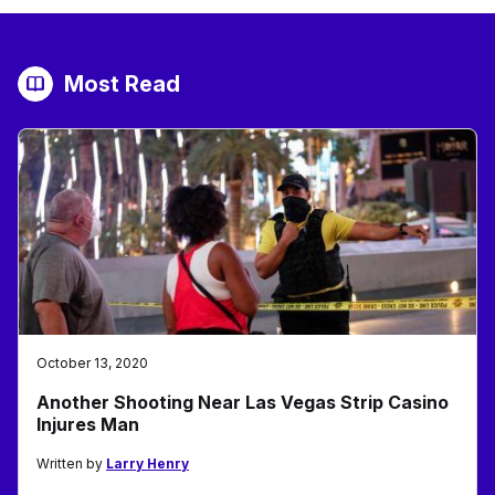
Most Read
October 13, 2020
Another Shooting Near Las Vegas Strip Casino
Injures Man
Written by
Larry Henry