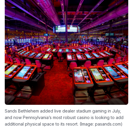
Sands Bethlehem added live dealer stadium gaming in July,
and now Pennsylvania’s most robust casino is looking to add
additional physical space to its resort. (Image: pasands.com)