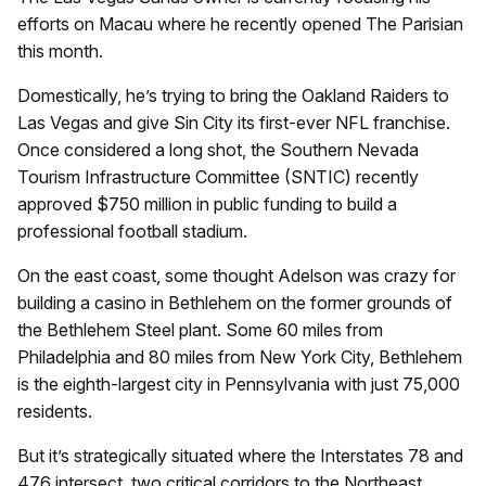
efforts on Macau where he recently opened The Parisian
this month.
Domestically, he’s trying to bring the Oakland Raiders to
Las Vegas and give Sin City its first-ever NFL franchise.
Once considered a long shot, the Southern Nevada
Tourism Infrastructure Committee (SNTIC) recently
approved $750 million in public funding to build a
professional football stadium.
On the east coast, some thought Adelson was crazy for
building a casino in Bethlehem on the former grounds of
the Bethlehem Steel plant. Some 60 miles from
Philadelphia and 80 miles from New York City, Bethlehem
is the eighth-largest city in Pennsylvania with just 75,000
residents.
But it’s strategically situated where the Interstates 78 and
476 intersect, two critical corridors to the Northeast.