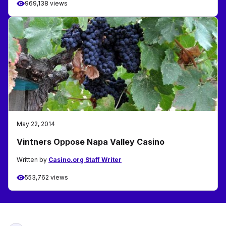
969,138 views
May 22, 2014
Vintners Oppose Napa Valley Casino
Written by
Casino.org Staff Writer
553,762 views