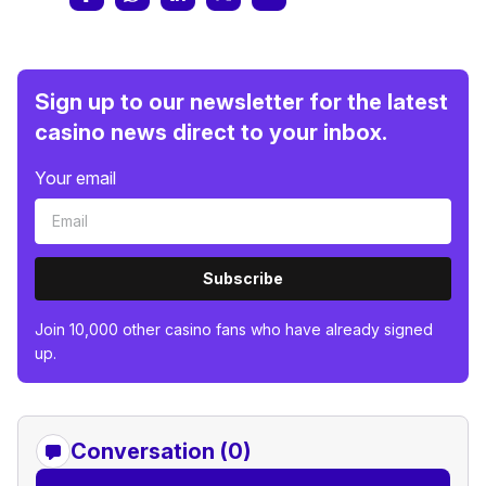
Sign up to our newsletter for the latest
casino news direct to your inbox.
Your email
Subscribe
Join 10,000 other casino fans who have already signed
up.
Conversation (0)