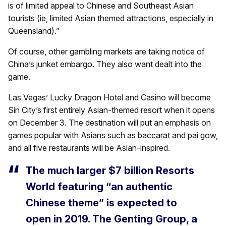
is of limited appeal to Chinese and Southeast Asian
tourists (ie, limited Asian themed attractions, especially in
Queensland).”
Of course, other gambling markets are taking notice of
China’s junket embargo. They also want dealt into the
game.
Las Vegas’ Lucky Dragon Hotel and Casino will become
Sin City’s first entirely Asian-themed resort when it opens
on December 3. The destination will put an emphasis on
games popular with Asians such as baccarat and pai gow,
and all five restaurants will be Asian-inspired.
The much larger $7 billion Resorts
World featuring “an authentic
Chinese theme” is expected to
open in 2019. The Genting Group, a