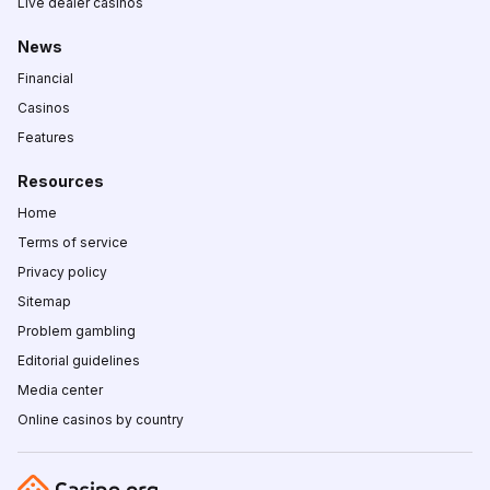
Live dealer casinos
News
Financial
Casinos
Features
Resources
Home
Terms of service
Privacy policy
Sitemap
Problem gambling
Editorial guidelines
Media center
Online casinos by country