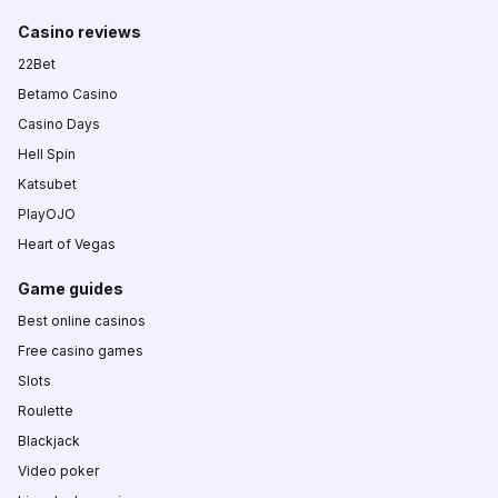
Casino reviews
22Bet
Betamo Casino
Casino Days
Hell Spin
Katsubet
PlayOJO
Heart of Vegas
Game guides
Best online casinos
Free casino games
Slots
Roulette
Blackjack
Video poker