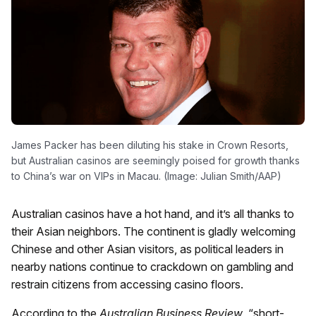
James Packer has been diluting his stake in Crown Resorts,
but Australian casinos are seemingly poised for growth thanks
to China’s war on VIPs in Macau. (Image: Julian Smith/AAP)
Australian casinos have a hot hand, and it’s all thanks to
their Asian neighbors. The continent is gladly welcoming
Chinese and other Asian visitors, as political leaders in
nearby nations continue to crackdown on gambling and
restrain citizens from accessing casino floors.
According to the
Australian Business Review
, “short-