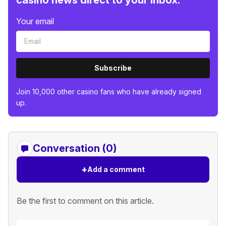
casino news direct to your inbox.
Your email
Subscribe
Join 10,000 other casino fans who have already signed
up.
Conversation (0)
+
Add a comment
Be the first to comment on this article.