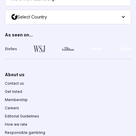
Select Country
As seen on...
About us
Contact us
Get listed
Membership
Careers
Editorial Guidelines
How we rate
Responsible gambling