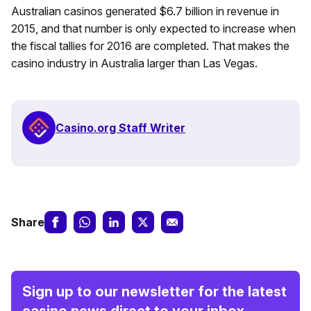
Australian casinos generated $6.7 billion in revenue in
2015, and that number is only expected to increase when
the fiscal tallies for 2016 are completed. That makes the
casino industry in Australia larger than Las Vegas.
Casino.org Staff Writer
Share
Sign up to our newsletter for the latest