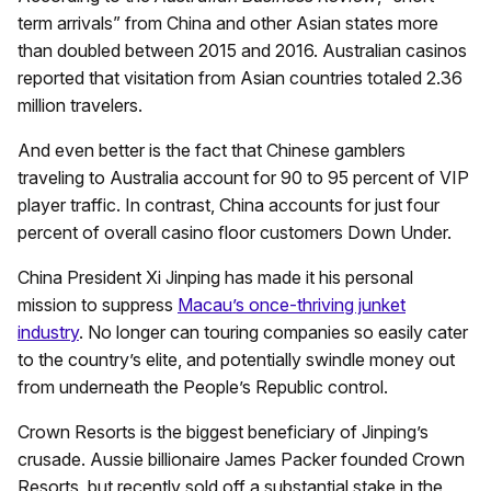
term arrivals” from China and other Asian states more
than doubled between 2015 and 2016. Australian casinos
reported that visitation from Asian countries totaled 2.36
million travelers.
And even better is the fact that Chinese gamblers
traveling to Australia account for 90 to 95 percent of VIP
player traffic. In contrast, China accounts for just four
percent of overall casino floor customers Down Under.
China President Xi Jinping has made it his personal
mission to suppress
Macau’s once-thriving junket
industry
. No longer can touring companies so easily cater
to the country’s elite, and potentially swindle money out
from underneath the People’s Republic control.
Crown Resorts is the biggest beneficiary of Jinping’s
crusade. Aussie billionaire James Packer founded Crown
Resorts, but recently sold off a substantial stake in the