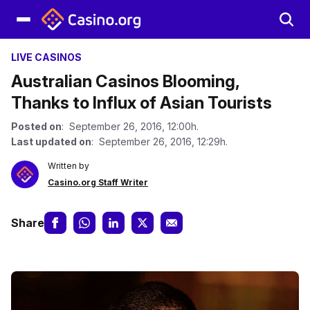
LIVE CASINOS
Australian Casinos Blooming,
Thanks to Influx of Asian Tourists
Posted on
: September 26, 2016, 12:00h.
Last updated on
: September 26, 2016, 12:29h.
Written by
Casino.org Staff Writer
Share