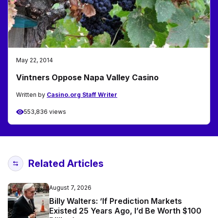
May 22, 2014
Vintners Oppose Napa Valley Casino
Written by
Casino.org Staff Writer
553,836 views
Related Articles
August 7, 2026
Billy Walters: ‘If Prediction Markets
Existed 25 Years Ago, I’d Be Worth $100