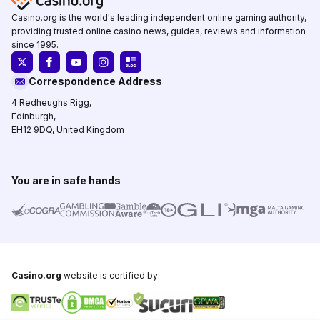
Casino.org is the world's leading independent online gaming authority,
providing trusted online casino news, guides, reviews and information
since 1995.
Correspondence Address
4 Redheughs Rigg,
Edinburgh,
EH12 9DQ, United Kingdom
You are in safe hands
Casino.org
website is certified by: