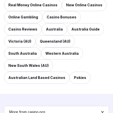
Real Money Online Casinos
New Online Casinos
Online Gambling
Casino Bonuses
Casino Reviews
Australia
Australia Guide
Victoria (AU)
Queensland (AU)
South Australia
Western Australia
New South Wales (AU)
Australian Land Based Casinos
Pokies
More from casino.org