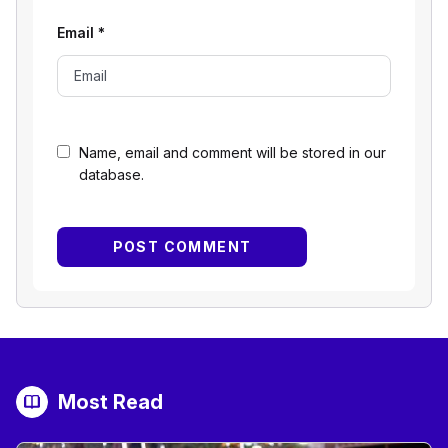
Email
*
Name, email and comment will be stored in our
database.
Most Read