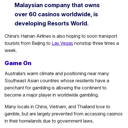
Malaysian company that owns
over 60 casinos worldwide, is
developing Resorts World.
China’s Hainan Airlines is also hoping to soon transport
tourists from Beijing to
Las Vegas
nonstop three times a
week.
Game On
Australia’s warm climate and positioning near many
Southeast Asian countries whose residents have a
penchant for gambling is allowing the continent to
become a major player in worldwide gambling.
Many locals in China, Vietnam, and Thailand love to
gamble, but are largely prevented from accessing casinos
in their homelands due to government laws.