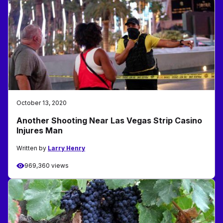
October 13, 2020
Another Shooting Near Las Vegas Strip Casino
Injures Man
Written by
Larry Henry
969,360 views