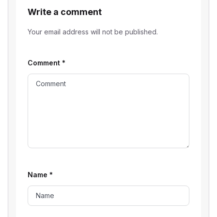
Write a comment
Your email address will not be published.
Comment
*
Name
*