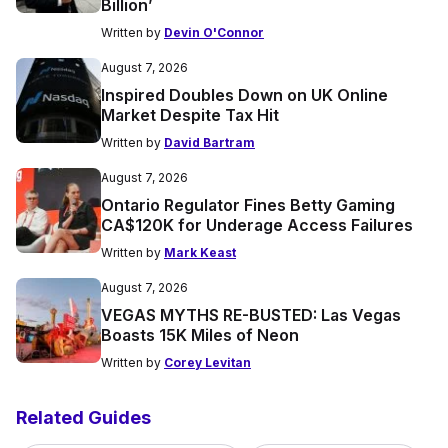
Billion’
Written by
Devin O'Connor
August 7, 2026
Inspired Doubles Down on UK Online
Market Despite Tax Hit
Written by
David Bartram
August 7, 2026
Ontario Regulator Fines Betty Gaming
CA$120K for Underage Access Failures
Written by
Mark Keast
August 7, 2026
VEGAS MYTHS RE-BUSTED: Las Vegas
Boasts 15K Miles of Neon
Written by
Corey Levitan
Related Guides