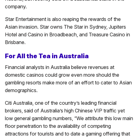
company.
Star Entertainment is also reaping the rewards of the
Asian invasion. Star owns The Star in Sydney, Jupiters
Hotel and Casino in Broadbeach, and Treasure Casino in
Brisbane.
For All the Tea in Australia
Financial analysts in Australia believe revenues at
domestic casinos could grow even more should the
gambling resorts make more of an effort to cater to Asian
demographics.
Citi Australia, one of the country’s leading financial
brokers, said of Australia’s high Chinese VIP traffic yet
low general gambling numbers, “We attribute this low main
floor penetration to the availability of competing
attractions for tourists and to date a gaming offering that