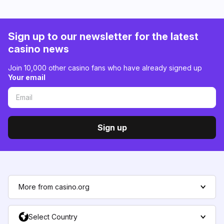
Sign up to our newsletter for the latest
casino news
Join 10,000 other casino fans who have already signed up
Your email
Sign up
More from casino.org
Select Country