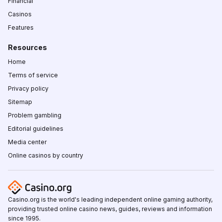
Financial
Casinos
Features
Resources
Home
Terms of service
Privacy policy
Sitemap
Problem gambling
Editorial guidelines
Media center
Online casinos by country
Casino.org is the world's leading independent online gaming authority,
providing trusted online casino news, guides, reviews and information
since 1995.