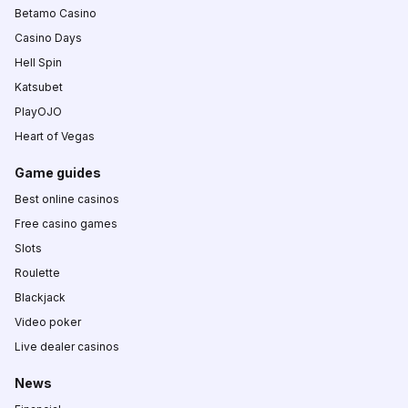
Betamo Casino
Casino Days
Hell Spin
Katsubet
PlayOJO
Heart of Vegas
Game guides
Best online casinos
Free casino games
Slots
Roulette
Blackjack
Video poker
Live dealer casinos
News