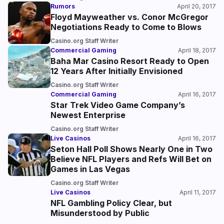
Rumors
April 20, 2017
Floyd Mayweather vs. Conor McGregor
Negotiations Ready to Come to Blows
Casino.org Staff Writer
Commercial Gaming
April 18, 2017
Baha Mar Casino Resort Ready to Open
12 Years After Initially Envisioned
Casino.org Staff Writer
Commercial Gaming
April 16, 2017
Star Trek Video Game Company’s
Newest Enterprise
Casino.org Staff Writer
Live Casinos
April 16, 2017
Seton Hall Poll Shows Nearly One in Two
Believe NFL Players and Refs Will Bet on
Games in Las Vegas
Casino.org Staff Writer
Live Casinos
April 11, 2017
NFL Gambling Policy Clear, but
Misunderstood by Public