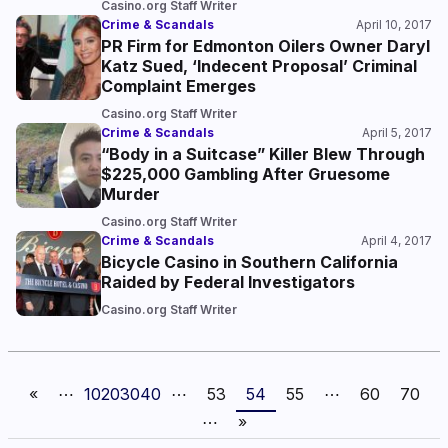
Casino.org Staff Writer
Crime & Scandals
April 10, 2017
PR Firm for Edmonton Oilers Owner Daryl
Katz Sued, ‘Indecent Proposal’ Criminal
Complaint Emerges
Casino.org Staff Writer
Crime & Scandals
April 5, 2017
“Body in a Suitcase” Killer Blew Through
$225,000 Gambling After Gruesome
Murder
Casino.org Staff Writer
Crime & Scandals
April 4, 2017
Bicycle Casino in Southern California
Raided by Federal Investigators
Casino.org Staff Writer
«
⋯
10
20
30
40
⋯
53
54
55
⋯
60
70
⋯
»