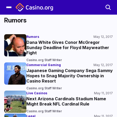
Rumors
Rumors
May 12, 2017
Dana White Gives Conor McGregor
Sunday Deadline for Floyd Mayweather
Fight
Casino.org Staff Writer
Commercial Gaming
May 12, 2017
Japanese Gaming Company Sega Sammy
Hopes to Snag Majority Ownership in
Casino Resort
Casino.org Staff Writer
Live Casinos
May 11, 2017
Next Arizona Cardinals Stadium Name
Might Break NFL Cardinal Rule
Casino.org Staff Writer
Legal
May 11, 2017