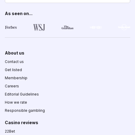
As seen on...
About us
Contact us
Get listed
Membership
Careers
Editorial Guidelines
How we rate
Responsible gambling
Casino reviews
22Bet