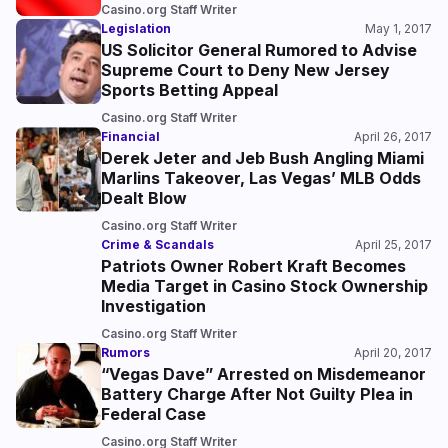
Casino.org Staff Writer
Legislation
May 1, 2017
US Solicitor General Rumored to Advise
Supreme Court to Deny New Jersey
Sports Betting Appeal
Casino.org Staff Writer
Financial
April 26, 2017
Derek Jeter and Jeb Bush Angling Miami
Marlins Takeover, Las Vegas’ MLB Odds
Dealt Blow
Casino.org Staff Writer
Crime & Scandals
April 25, 2017
Patriots Owner Robert Kraft Becomes
Media Target in Casino Stock Ownership
Investigation
Casino.org Staff Writer
Rumors
April 20, 2017
“Vegas Dave” Arrested on Misdemeanor
Battery Charge After Not Guilty Plea in
Federal Case
Casino.org Staff Writer