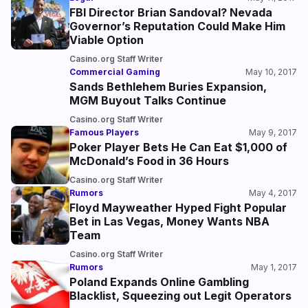
FBI Director Brian Sandoval? Nevada
Governor’s Reputation Could Make Him
Viable Option
Casino.org Staff Writer
Commercial Gaming
May 10, 2017
Sands Bethlehem Buries Expansion,
MGM Buyout Talks Continue
Casino.org Staff Writer
Famous Players
May 9, 2017
Poker Player Bets He Can Eat $1,000 of
McDonald’s Food in 36 Hours
Casino.org Staff Writer
Rumors
May 4, 2017
Floyd Mayweather Hyped Fight Popular
Bet in Las Vegas, Money Wants NBA
Team
Casino.org Staff Writer
Rumors
May 1, 2017
Poland Expands Online Gambling
Blacklist, Squeezing out Legit Operators