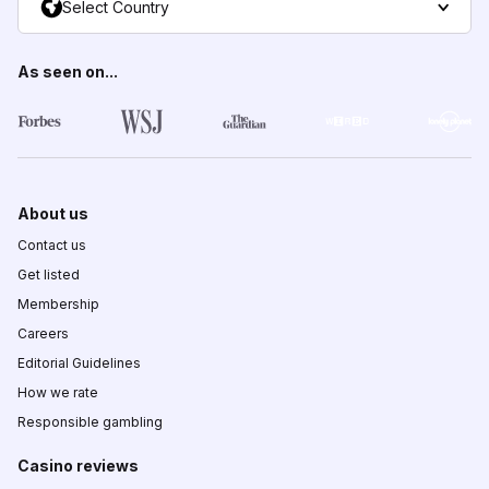
Select Country
As seen on...
About us
Contact us
Get listed
Membership
Careers
Editorial Guidelines
How we rate
Responsible gambling
Casino reviews