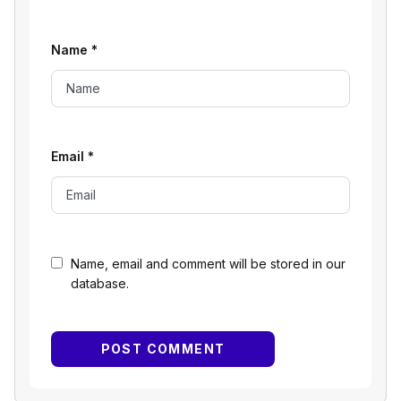
Name
*
Email
*
Name, email and comment will be stored in our
database.