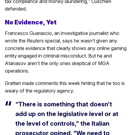
tax compliance and money laundering,” Cuschieri
defended.
No Evidence, Yet
Francesco Guarascio, an investigative journalist who
wrote the
Reuters
special, says he wasn’t given any
concrete evidence that clearly shows any online gaming
entity engaged in criminal misconduct. But he and
Atanasov aren’t the only ones skeptical of MGA
operations.
Gratteri made comments this week hinting that he too is
weary of the regulatory agency.
“There is something that doesn’t
add up on the legislative level or at
the level of controls,” the Italian
prosecutor opined. “We need to