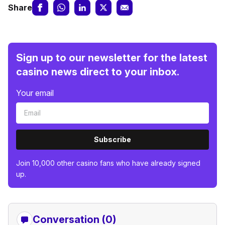
Share
Sign up to our newsletter for the latest
casino news direct to your inbox.
Your email
Subscribe
Join 10,000 other casino fans who have already signed
up.
Conversation (0)