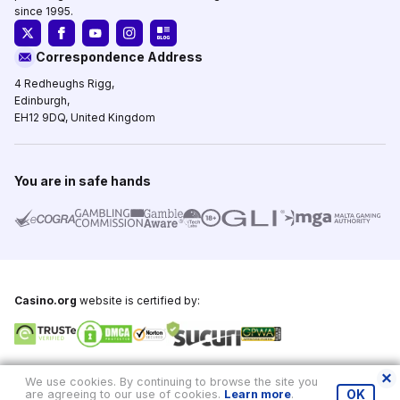
since 1995.
Correspondence Address
4 Redheughs Rigg,
Edinburgh,
EH12 9DQ, United Kingdom
You are in safe hands
Casino.org
website is certified by:
Copyright © 1995-2026,
Casino.org
, All Rights Reserved
We use cookies. By continuing to browse the site you
are agreeing to our use of cookies.
Learn more
.
OK