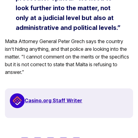
look further into the matter, not
only at a judicial level but also at
administrative and political levels.”
Malta Attorney General Peter Grech says the country
isn’t hiding anything, and that police are looking into the
matter. “I cannot comment on the merits or the specifics
but it is not correct to state that Malta is refusing to
answer.”
Casino.org Staff Writer