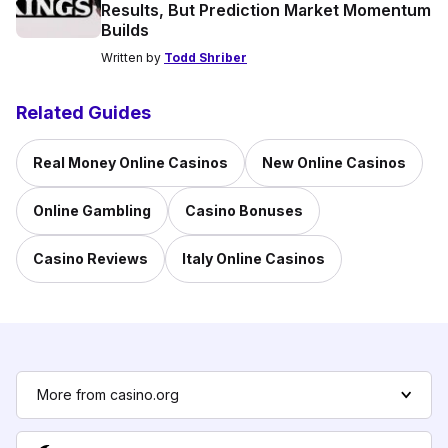
Results, But Prediction Market Momentum
Builds
Written by
Todd Shriber
Related Guides
Real Money Online Casinos
New Online Casinos
Online Gambling
Casino Bonuses
Casino Reviews
Italy Online Casinos
More from casino.org