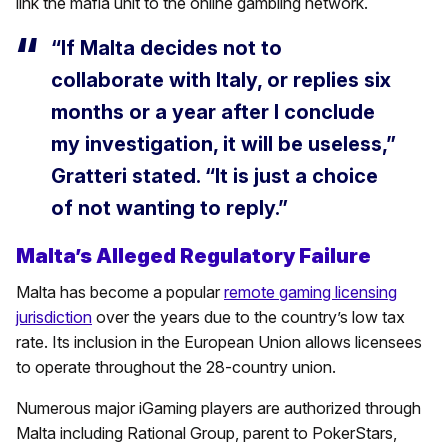
link the mafia unit to the online gambling network.
“If Malta decides not to
collaborate with Italy, or replies six
months or a year after I conclude
my investigation, it will be useless,”
Gratteri stated. “It is just a choice
of not wanting to reply.”
Malta’s Alleged Regulatory Failure
Malta has become a popular
remote gaming licensing
jurisdiction
over the years due to the country’s low tax
rate. Its inclusion in the European Union allows licensees
to operate throughout the 28-country union.
Numerous major iGaming players are authorized through
Malta including Rational Group, parent to PokerStars,