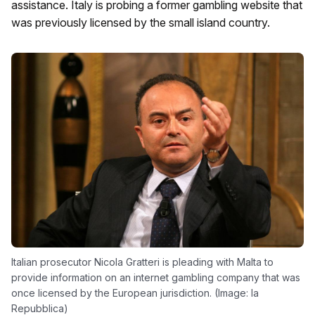
assistance. Italy is probing a former gambling website that
was previously licensed by the small island country.
Italian prosecutor Nicola Gratteri is pleading with Malta to
provide information on an internet gambling company that was
once licensed by the European jurisdiction. (Image: la
Repubblica)