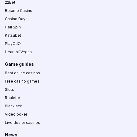
22Bet
Betamo Casino
Casino Days
Hell Spin
Katsubet
PlayOJO
Heart of Vegas
Game guides
Best online casinos
Free casino games
Slots
Roulette
Blackjack
Video poker
Live dealer casinos
News