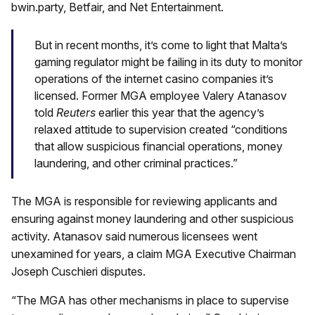
bwin.party, Betfair, and Net Entertainment.
But in recent months, it’s come to light that Malta’s
gaming regulator might be failing in its duty to monitor
operations of the internet casino companies it’s
licensed. Former MGA employee Valery Atanasov
told
Reuters
earlier this year that the agency’s
relaxed attitude to supervision created “conditions
that allow suspicious financial operations, money
laundering, and other criminal practices.”
The MGA is responsible for reviewing applicants and
ensuring against money laundering and other suspicious
activity. Atanasov said numerous licensees went
unexamined for years, a claim MGA Executive Chairman
Joseph Cuschieri disputes.
“The MGA has other mechanisms in place to supervise