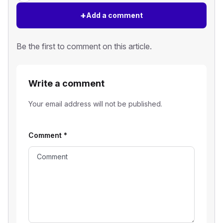
+
Add a comment
Be the first to comment on this article.
Write a comment
Your email address will not be published.
Comment
*