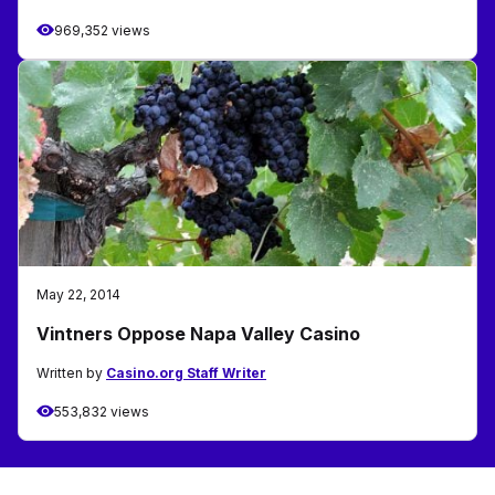
969,352 views
May 22, 2014
Vintners Oppose Napa Valley Casino
Written by
Casino.org Staff Writer
553,832 views