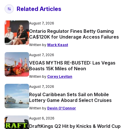
Related Articles
August 7, 2026
Ontario Regulator Fines Betty Gaming
CA$120K for Underage Access Failures
Written by
Mark Keast
August 7, 2026
VEGAS MYTHS RE-BUSTED: Las Vegas
Boasts 15K Miles of Neon
Written by
Corey Levitan
August 7, 2026
Royal Caribbean Sets Sail on Mobile
Lottery Game Aboard Select Cruises
Written by
Devin O'Connor
August 6, 2026
DraftKings Q2 Hit by Knicks & World Cup