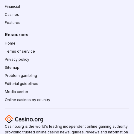
Financial
Casinos
Features
Resources
Home
Terms of service
Privacy policy
Sitemap
Problem gambling
Editorial guidelines
Media center
Online casinos by country
Casino.org is the world's leading independent online gaming authority,
providing trusted online casino news, guides, reviews and information