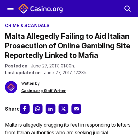
CRIME & SCANDALS
Malta Allegedly Failing to Aid Italian
Prosecution of Online Gambling Site
Reportedly Linked to Mafia
Posted on
: June 27, 2017, 01:00h.
Last updated on
: June 27, 2017, 12:23h.
Written by
Casino.org Staff Writer
Share
Malta is allegedly dragging its feet in responding to letters
from Italian authorities who are seeking judicial