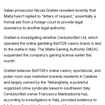
Italian prosecutor Nicola Gratteri revealed recently that
Malta hasn’t replied to “letters of request,” essentially a
formal ask from a foreign court to provide legal
assistance to another legal authority.
Gratteri is investigating whether CenturionBet Ltd, which
operated the online gambling Bet1128 casino brand, is tied
to the mafia in Italy. The Malta Gaming Authority (MGA)
suspended the company’s gaming license earlier this
month.
Gratteri believes Bet1128’s online casino, sportsbook, and
poker room was marketed towards residents in Calabria
and largely owned by the ‘Ndrangheta, a powerful
organized crime syndicate based in southwest Italy.
CenturionBet owner Francesco Martiradonna has,
according to investigators in Italy, provided evidence to