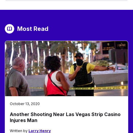
Most Read
October 13, 2020
Another Shooting Near Las Vegas Strip Casino
Injures Man
Written by
Larry Henry