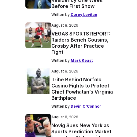
Residency One Week
Before First Show
Written by
Corey Levitan
August 8, 2026
VEGAS SPORTS REPORT:
Raiders Bench Cousins,
Crosby After Practice
Fight
Written by
Mark Keast
August 8, 2026
Tribe Behind Norfolk
Casino Fights to Protect
Chief Powhatan’s Virginia
Birthplace
Written by
Devin O'Connor
August 8, 2026
Novig Sues New York as
Sports Prediction Market