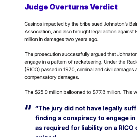
Judge Overturns Verdict
Casinos impacted by the bribe sued Johnston’s Ba
Association, and also brought legal action against 
million in damages two years ago.
The prosecution successfully argued that Johnston 
engage in a pattern of racketeering. Under the Rac
(RICO) passed in 1970, criminal and civil damages ar
compensatory damages.
The $25.9 million ballooned to $77.8 million. This 
“The jury did not have legally suf
finding a conspiracy to engage in a
as required for liability on a RICO