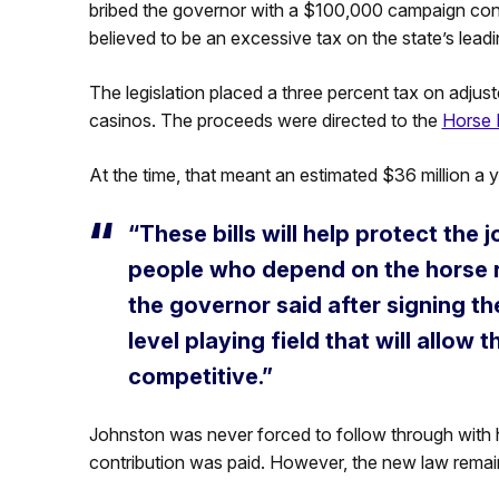
bribed the governor with a $100,000 campaign contr
believed to be an excessive tax on the state’s lead
The legislation placed a three percent tax on adjuste
casinos. The proceeds were directed to the
Horse 
At the time, that meant an estimated $36 million a
“These bills will help protect the
people who depend on the horse rac
the governor said after signing the
level playing field that will allow
competitive.”
Johnston was never forced to follow through with h
contribution was paid. However, the new law remai