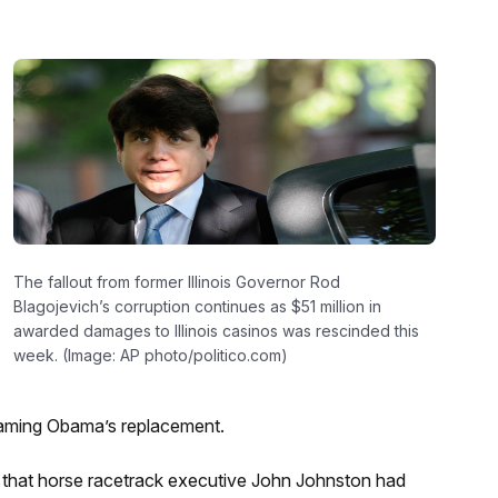
The fallout from former Illinois Governor Rod
Blagojevich’s corruption continues as $51 million in
awarded damages to Illinois casinos was rescinded this
week. (Image: AP photo/politico.com)
 naming Obama’s replacement.
ed that horse racetrack executive John Johnston had