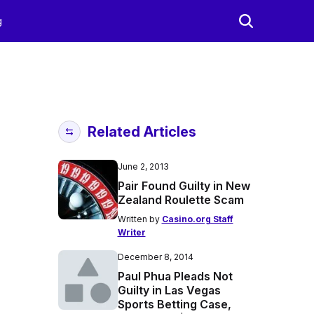
g
Related Articles
June 2, 2013
Pair Found Guilty in New
Zealand Roulette Scam
Written by
Casino.org Staff
Writer
December 8, 2014
Paul Phua Pleads Not
Guilty in Las Vegas
Sports Betting Case,