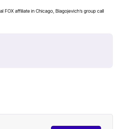
 FOX affiliate in Chicago, Blagojevich’s group call