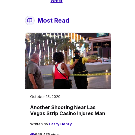
Writer
Most Read
October 13, 2020
Another Shooting Near Las
Vegas Strip Casino Injures Man
Written by
Larry Henry
969,435 views