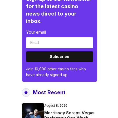
for the latest casino
news direct to your
inbox.
Your email
Subscribe
Join 10,000 other casino fans who
have already signed up.
Most Recent
August 8, 2026
Morrissey Scraps Vegas