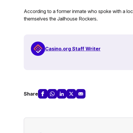
According to a former inmate who spoke with a local
themselves the Jailhouse Rockers.
Casino.org Staff Writer
Share