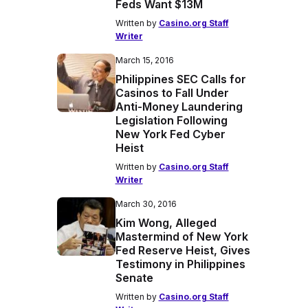
Feds Want $13M
Written by
Casino.org Staff
Writer
March 15, 2016
Philippines SEC Calls for
Casinos to Fall Under
Anti-Money Laundering
Legislation Following
New York Fed Cyber
Heist
Written by
Casino.org Staff
Writer
March 30, 2016
Kim Wong, Alleged
Mastermind of New York
Fed Reserve Heist, Gives
Testimony in Philippines
Senate
Written by
Casino.org Staff