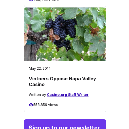
May 22, 2014
Vintners Oppose Napa Valley
Casino
Written by
Casino.org Staff Writer
553,859 views
Sign up to our newsletter