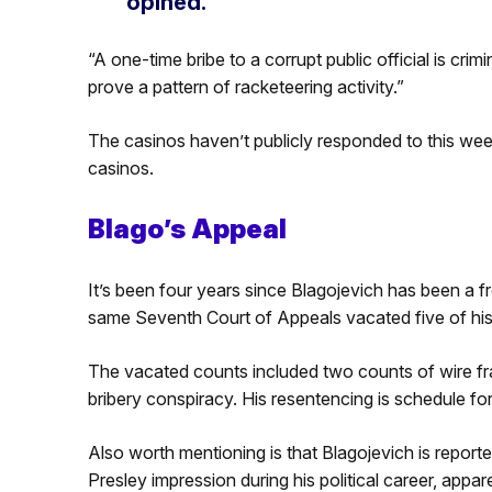
opined.
“A one-time bribe to a corrupt public official is cri
prove a pattern of racketeering activity.”
The casinos haven’t publicly responded to this week
casinos.
Blago’s Appeal
It’s been four years since Blagojevich has been a f
same Seventh Court of Appeals vacated five of his 
The vacated counts included two counts of wire fra
bribery conspiracy. His resentencing is schedule fo
Also worth mentioning is that Blagojevich is reporte
Presley impression during his political career, appar