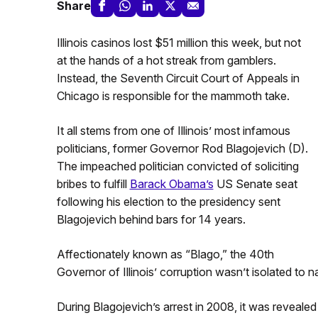
Share
Illinois casinos lost $51 million this week, but not
at the hands of a hot streak from gamblers.
Instead, the Seventh Circuit Court of Appeals in
Chicago is responsible for the mammoth take.
It all stems from one of Illinois’ most infamous
politicians, former Governor Rod Blagojevich (D).
The impeached politician convicted of soliciting
bribes to fulfill
Barack Obama’s
US Senate seat
following his election to the presidency sent
Blagojevich behind bars for 14 years.
Affectionately known as “Blago,” the 40th
Governor of Illinois’ corruption wasn’t isolated to
During Blagojevich’s arrest in 2008, it was reveal