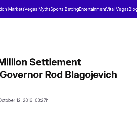
tion Markets
Vegas Myths
Sports Betting
Entertainment
Vital Vegas
Blo
 Million Settlement
overnor Rod Blagojevich
October 12, 2016, 03:27h.