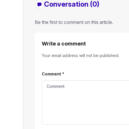
Conversation (0)
Be the first to comment on this article.
Write a comment
Your email address will not be published.
Comment
*