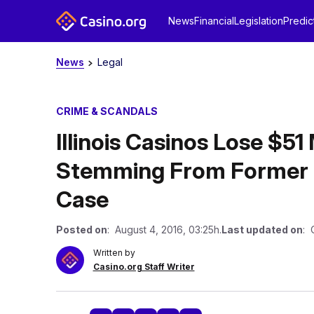
News
Financial
Legislation
Predic
News
Legal
CRIME & SCANDALS
Illinois Casinos Lose $51
Stemming From Former G
Case
Posted on
: August 4, 2016, 03:25h.
Last updated on
: 
Written by
Casino.org Staff Writer