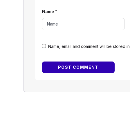
Name
*
Name, email and comment will be stored in