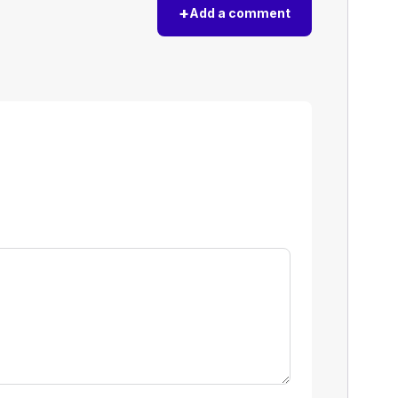
+
Add a comment