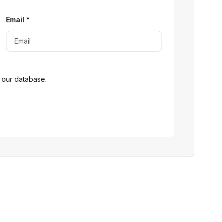
Email
*
 our database.