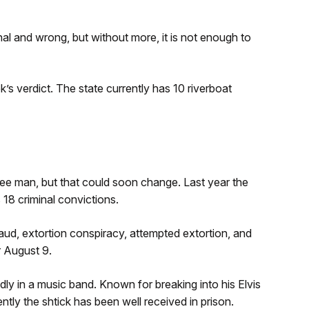
minal and wrong, but without more, it is not enough to
’s verdict. The state currently has 10 riverboat
ree man, but that could soon change. Last year the
18 criminal convictions.
ud, extortion conspiracy, attempted extortion, and
r August 9.
dly in a music band. Known for breaking into his Elvis
ently the shtick has been well received in prison.