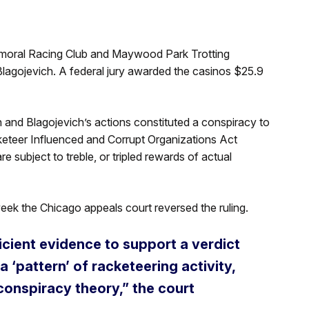
lmoral Racing Club and Maywood Park Trotting
Blagojevich. A federal jury awarded the casinos $25.9
and Blagojevich’s actions constituted a conspiracy to
keteer Influenced and Corrupt Organizations Act
e subject to treble, or tripled rewards of actual
week the Chicago appeals court reversed the ruling.
ficient evidence to support a verdict
 ‘pattern’ of racketeering activity,
 conspiracy theory,” the court