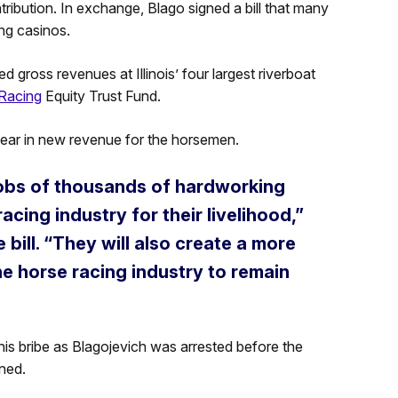
ibution. In exchange, Blago signed a bill that many
ing casinos.
d gross revenues at Illinois’ four largest riverboat
Racing
Equity Trust Fund.
 year in new revenue for the horsemen.
 jobs of thousands of hardworking
ing industry for their livelihood,”
 bill. “They will also create a more
 the horse racing industry to remain
is bribe as Blagojevich was arrested before the
ned.