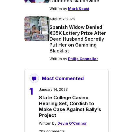
Launches Nationwide
Written by
Mark Keast
August 7, 2026
Spanish Widow Denied
€35K Lottery Prize After
Dead Husband Secretly
Put Her on Gambling
Blacklist
Written by
Philip Conneller
Most Commented
1
January 14, 2023
State College Casino
Hearing Set, Cordish to
Make Case Against Bally’s
Project
Written by
Devin O'Connor
202 comments