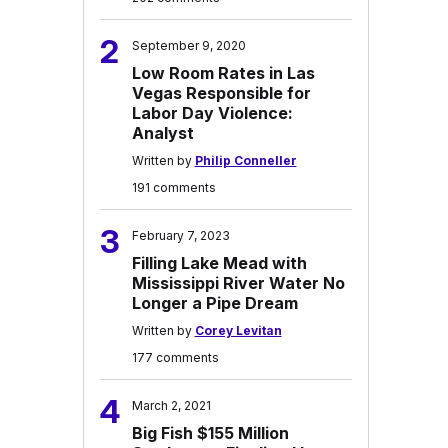
2
September 9, 2020
Low Room Rates in Las
Vegas Responsible for
Labor Day Violence:
Analyst
Written by
Philip Conneller
191 comments
3
February 7, 2023
Filling Lake Mead with
Mississippi River Water No
Longer a Pipe Dream
Written by
Corey Levitan
177 comments
4
March 2, 2021
Big Fish $155 Million