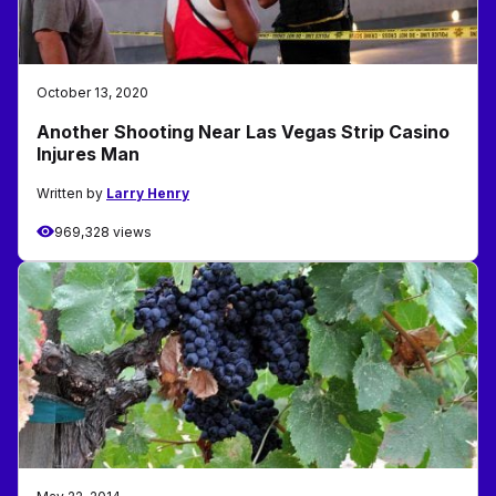
October 13, 2020
Another Shooting Near Las Vegas Strip Casino
Injures Man
Written by
Larry Henry
969,328 views