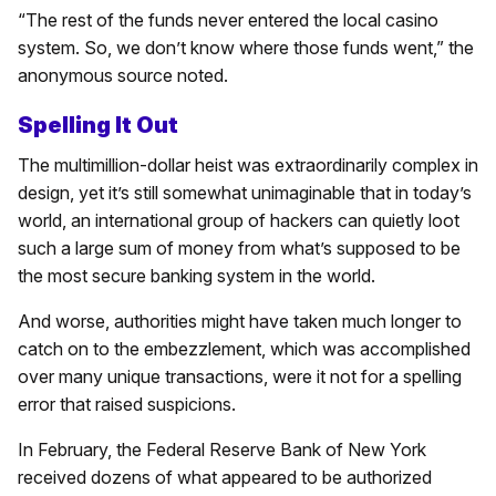
“The rest of the funds never entered the local casino
system. So, we don’t know where those funds went,” the
anonymous source noted.
Spelling It Out
The multimillion-dollar heist was extraordinarily complex in
design, yet it’s still somewhat unimaginable that in today’s
world, an international group of hackers can quietly loot
such a large sum of money from what’s supposed to be
the most secure banking system in the world.
And worse, authorities might have taken much longer to
catch on to the embezzlement, which was accomplished
over many unique transactions, were it not for a spelling
error that raised suspicions.
In February, the Federal Reserve Bank of New York
received dozens of what appeared to be authorized