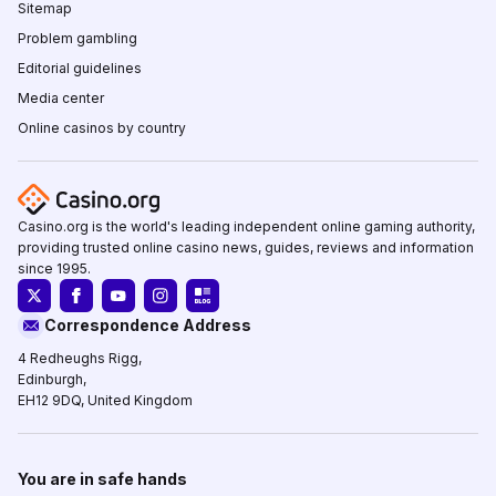
Sitemap
Problem gambling
Editorial guidelines
Media center
Online casinos by country
Casino.org is the world's leading independent online gaming authority,
providing trusted online casino news, guides, reviews and information
since 1995.
Correspondence Address
4 Redheughs Rigg,
Edinburgh,
EH12 9DQ, United Kingdom
You are in safe hands