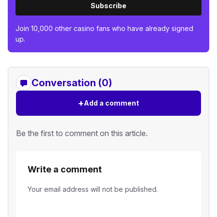
Subscribe
Join 10,000 other casino fans who have already signed
up.
Conversation (0)
+
Add a comment
Be the first to comment on this article.
Write a comment
Your email address will not be published.