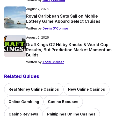
August 7, 2026
Royal Caribbean Sets Sail on Mobile
Lottery Game Aboard Select Cruises
Written by
Devin O'Connor
August 6, 2026
DraftKings Q2 Hit by Knicks & World Cup
Results, But Prediction Market Momentum
Builds
Written by
Todd Shriber
Related Guides
Real Money Online Casinos
New Online Casinos
Online Gambling
Casino Bonuses
Casino Reviews
Phillipines Online Casinos