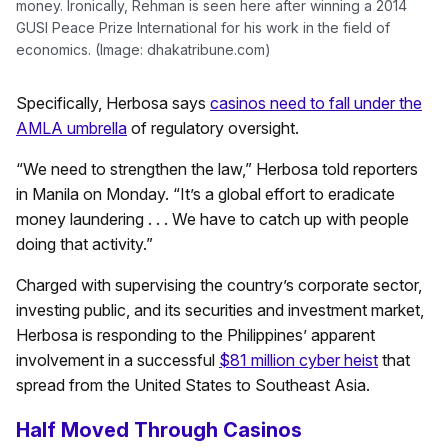
money. Ironically, Rehman is seen here after winning a 2014
GUSI Peace Prize International for his work in the field of
economics. (Image: dhakatribune.com)
Specifically, Herbosa says
casinos need to fall under the
AMLA umbrella
of regulatory oversight.
“We need to strengthen the law,” Herbosa told reporters
in Manila on Monday. “It’s a global effort to eradicate
money laundering . . . We have to catch up with people
doing that activity.”
Charged with supervising the country’s corporate sector,
investing public, and its securities and investment market,
Herbosa is responding to the Philippines’ apparent
involvement in a successful
$81 million cyber heist
that
spread from the United States to Southeast Asia.
Half Moved Through Casinos