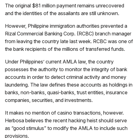
The original $81 million payment remains unrecovered
and the identities of the assailants are still unknown.
However, Philippine immigration authorities prevented a
Rizal Commercial Banking Corp. (RCBC) branch manager
from leaving the country late last week. RCBC was one of
the bank recipients of the millions of transferred funds.
Under Philippines’ current AMLA law, the country
possesses the authority to monitor the integrity of bank
accounts in order to detect criminal activity and money
laundering. The law defines these accounts as holdings in
banks, non-banks, quasi-banks, trust entities, insurance
companies, securities, and investments.
It makes no mention of casino transactions, however.
Herbosa believes the recent hacking heist should serve
as “good stimulus” to modify the AMLA to include such
provisions.