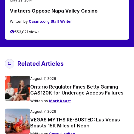
May 22, 2014
Vintners Oppose Napa Valley Casino
Written by
Casino.org Staff Writer
553,821 views
Related Articles
August 7, 2026
Ontario Regulator Fines Betty Gaming
CA$120K for Underage Access Failures
Written by
Mark Keast
August 7, 2026
VEGAS MYTHS RE-BUSTED: Las Vegas
Boasts 15K Miles of Neon
Written by
Corey Levitan