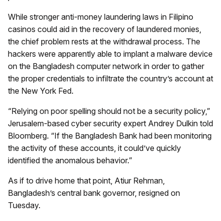
While stronger anti-money laundering laws in Filipino
casinos could aid in the recovery of laundered monies,
the chief problem rests at the withdrawal process. The
hackers were apparently able to implant a malware device
on the Bangladesh computer network in order to gather
the proper credentials to infiltrate the country’s account at
the New York Fed.
“Relying on poor spelling should not be a security policy,”
Jerusalem-based cyber security expert Andrey Dulkin told
Bloomberg. “If the Bangladesh Bank had been monitoring
the activity of these accounts, it could’ve quickly
identified the anomalous behavior.”
As if to drive home that point, Atiur Rehman,
Bangladesh’s central bank governor, resigned on
Tuesday.