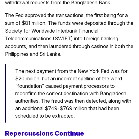
withdrawal requests from the Bangladesh Bank.
The Fed approved the transactions, the first being for a
sum of $81 million. The funds were deposited through the
Society for Worldwide Interbank Financial
Telecommunications (SWIFT) into foreign banking
accounts, and then laundered through casinos in both the
Philippines and Sri Lanka.
The next payment from the New York Fed was for
$20 million, but an incorrect spelling of the word
“foundation” caused payment processors to
reconfirm the correct destination with Bangladesh
authorities. The fraud was then detected, along with
an additional $749-$769 million that had been
scheduled to be extracted.
Repercussions Continue