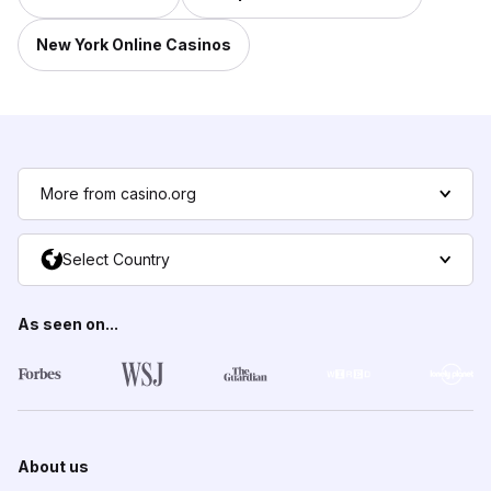
New York Online Casinos
More from casino.org
Select Country
As seen on...
About us