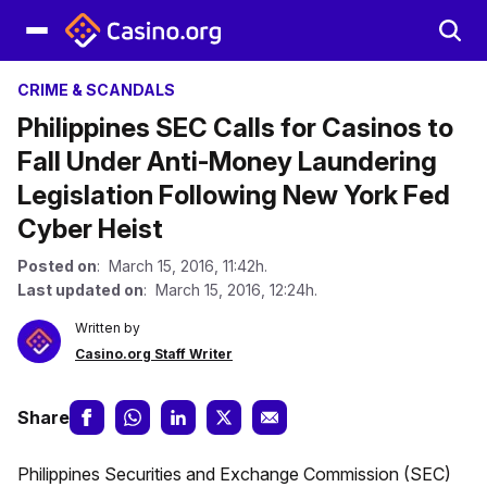
CRIME & SCANDALS
Philippines SEC Calls for Casinos to
Fall Under Anti-Money Laundering
Legislation Following New York Fed
Cyber Heist
Posted on
: March 15, 2016, 11:42h.
Last updated on
: March 15, 2016, 12:24h.
Written by
Casino.org Staff Writer
Share
Philippines Securities and Exchange Commission (SEC)