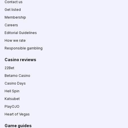
Contact us
Get listed
Membership
Careers
Editorial Guidelines
How we rate
Responsible gambling
Casino reviews
22Bet
Betamo Casino
Casino Days
Hell Spin
Katsubet
PlayOJO
Heart of Vegas
Game guides