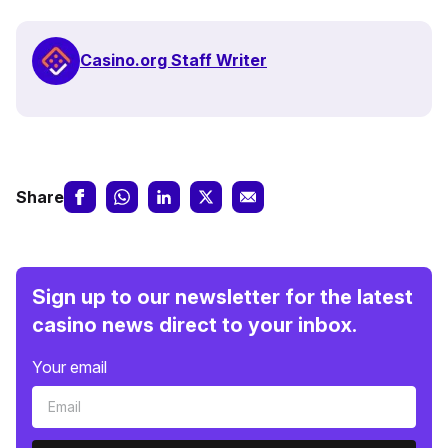
Casino.org Staff Writer
Share
Sign up to our newsletter for the latest
casino news direct to your inbox.
Your email