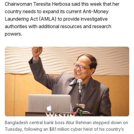
Chairwoman Teresita Herbosa said this week that her
country needs to expand its current Anti-Money
Laundering Act (AMLA) to provide investigative
authorities with additional resources and research
powers.
Bangladesh central bank boss Atiur Rehman stepped down on
Tuesday, following an $81 million cyber heist of his country’s