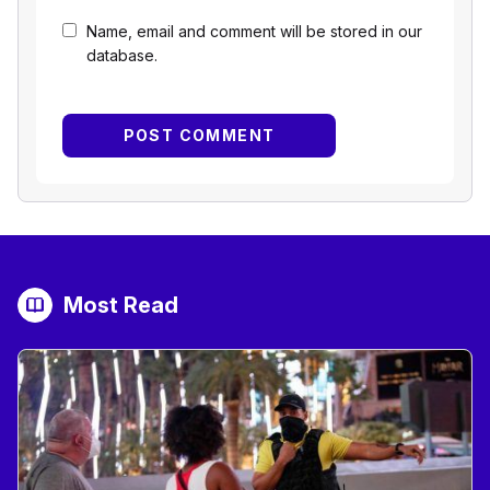
Name, email and comment will be stored in our
database.
Most Read