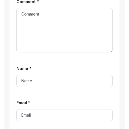
Comment
*
Name
*
Email
*