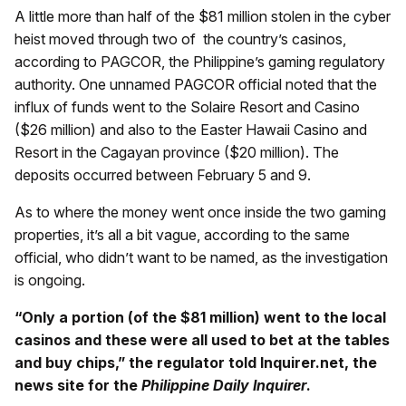
A little more than half of the $81 million stolen in the cyber
heist moved through two of the country’s casinos,
according to PAGCOR, the Philippine’s gaming regulatory
authority. One unnamed PAGCOR official noted that the
influx of funds went to the Solaire Resort and Casino
($26 million) and also to the Easter Hawaii Casino and
Resort in the Cagayan province ($20 million). The
deposits occurred between February 5 and 9.
As to where the money went once inside the two gaming
properties, it’s all a bit vague, according to the same
official, who didn’t want to be named, as the investigation
is ongoing.
“Only a portion (of the $81 million) went to the local
casinos and these were all used to bet at the tables
and buy chips,” the regulator told Inquirer.net, the
news site for the
Philippine Daily Inquirer
.