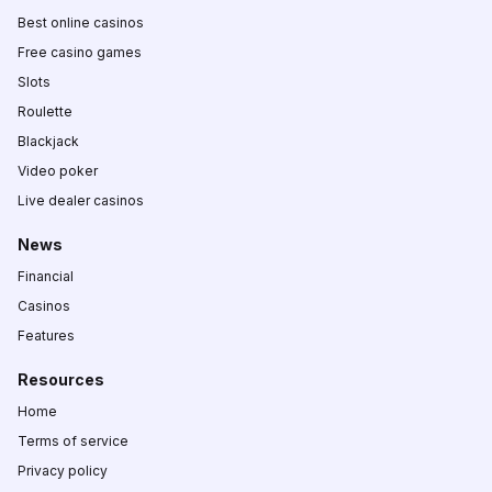
Best online casinos
Free casino games
Slots
Roulette
Blackjack
Video poker
Live dealer casinos
News
Financial
Casinos
Features
Resources
Home
Terms of service
Privacy policy