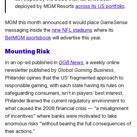
deployed by MGM Resorts
across its US portfolio
.
MGM this month announced it would place GameSense
messaging inside the
nine NFL stadiums
where its
BetMGM sportsbook
will advertise this year.
Mounting Risk
In an op-ed published in
GGB News
, a weekly online
newsletter published by
Global Gaming Business
,
Philander opines that the US’ fragmented approach to
responsible gaming, with each state having its rules on
safeguarding consumers, isn’t in players’ best interest.
Philander likened the current regulatory environment to
what caused the 2008 financial crisis — “a misalignment
of incentives” where banks were motivated to take
enormous risks “without bearing the full consequences of
their actions.”