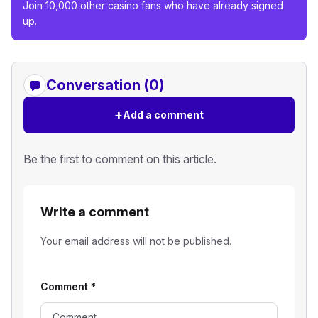
Join 10,000 other casino fans who have already signed
up.
Conversation (0)
+
Add a comment
Be the first to comment on this article.
Write a comment
Your email address will not be published.
Comment
*