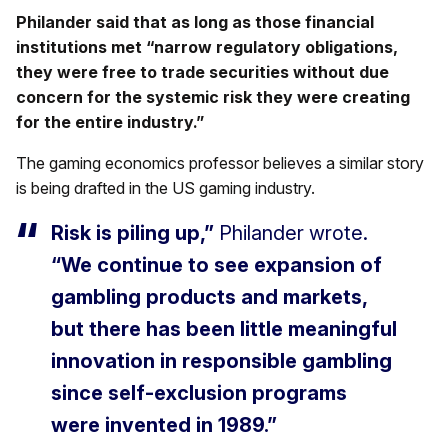
Philander said that as long as those financial
institutions met “narrow regulatory obligations,
they were free to trade securities without due
concern for the systemic risk they were creating
for the entire industry.”
The gaming economics professor believes a similar story
is being drafted in the US gaming industry.
Risk is piling up,”
Philander wrote.
“We continue to see expansion of
gambling products and markets,
but there has been little meaningful
innovation in responsible gambling
since self-exclusion programs
were invented in 1989.”