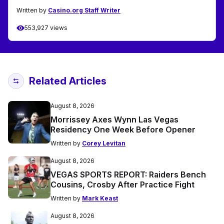
Written by
Casino.org Staff Writer
553,927 views
Related Articles
August 8, 2026
Morrissey Axes Wynn Las Vegas
Residency One Week Before Opener
Written by
Corey Levitan
August 8, 2026
VEGAS SPORTS REPORT: Raiders Bench
Cousins, Crosby After Practice Fight
Written by
Mark Keast
August 8, 2026