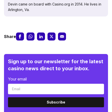
Devin came on board with Casino.org in 2014. He lives in
Arlington, Va.
Share
Sign up to our newsletter for the latest
casino news direct to your inbox.
Your email
Subscribe