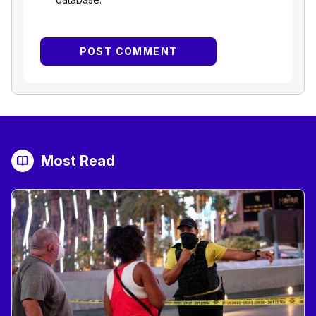
Most Read