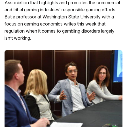
Association that highlights and promotes the commercial
and tribal gaming industries’ responsible gaming efforts.
But a professor at Washington State University with a
focus on gaming economics writes this week that
regulation when it comes to gambling disorders largely
isn’t working.