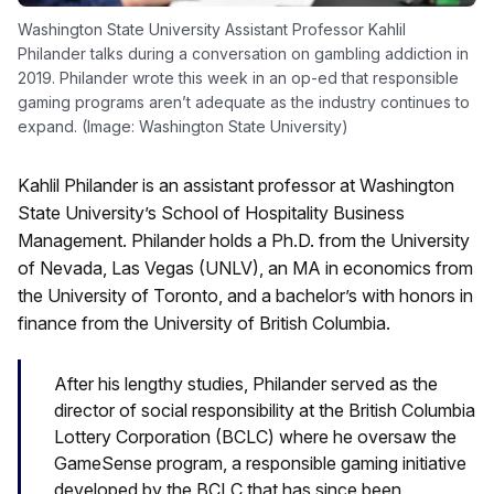
Washington State University Assistant Professor Kahlil
Philander talks during a conversation on gambling addiction in
2019. Philander wrote this week in an op-ed that responsible
gaming programs aren’t adequate as the industry continues to
expand. (Image: Washington State University)
Kahlil Philander is an assistant professor at Washington
State University’s School of Hospitality Business
Management. Philander holds a Ph.D. from the University
of Nevada, Las Vegas (UNLV), an MA in economics from
the University of Toronto, and a bachelor’s with honors in
finance from the University of British Columbia.
After his lengthy studies, Philander served as the
director of social responsibility at the British Columbia
Lottery Corporation (BCLC) where he oversaw the
GameSense program, a responsible gaming initiative
developed by the BCLC that has since been