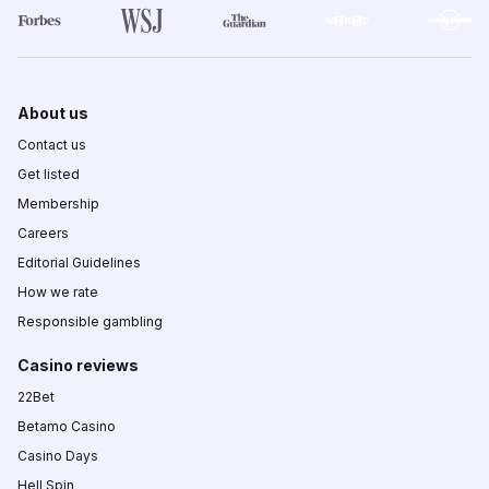
About us
Contact us
Get listed
Membership
Careers
Editorial Guidelines
How we rate
Responsible gambling
Casino reviews
22Bet
Betamo Casino
Casino Days
Hell Spin