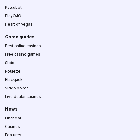
Katsubet
PlayOJO
Heart of Vegas
Game guides
Best online casinos
Free casino games
Slots
Roulette
Blackjack
Video poker
Live dealer casinos
News
Financial
Casinos
Features