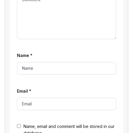
Name
*
Email
*
Name, email and comment will be stored in our
database.