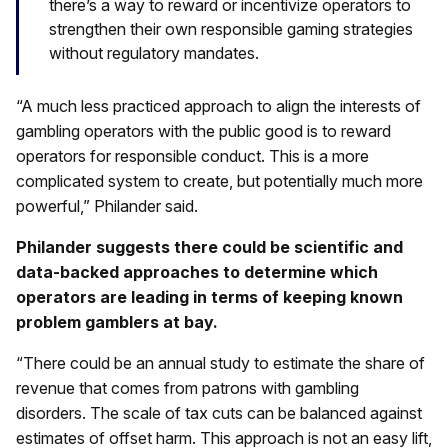
there’s a way to reward or incentivize operators to
strengthen their own responsible gaming strategies
without regulatory mandates.
“A much less practiced approach to align the interests of
gambling operators with the public good is to reward
operators for responsible conduct. This is a more
complicated system to create, but potentially much more
powerful,” Philander said.
Philander suggests there could be scientific and
data-backed approaches to determine which
operators are leading in terms of keeping known
problem gamblers at bay.
“There could be an annual study to estimate the share of
revenue that comes from patrons with gambling
disorders. The scale of tax cuts can be balanced against
estimates of offset harm. This approach is not an easy lift,