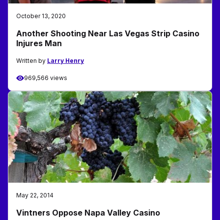
October 13, 2020
Another Shooting Near Las Vegas Strip Casino
Injures Man
Written by
Larry Henry
969,566 views
May 22, 2014
Vintners Oppose Napa Valley Casino