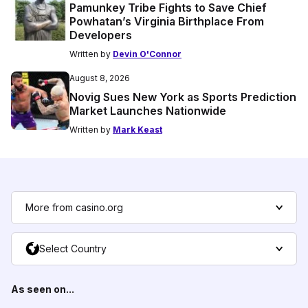
Pamunkey Tribe Fights to Save Chief
Powhatan’s Virginia Birthplace From
Developers
Written by
Devin O'Connor
August 8, 2026
Novig Sues New York as Sports Prediction
Market Launches Nationwide
Written by
Mark Keast
More from casino.org
Select Country
As seen on...