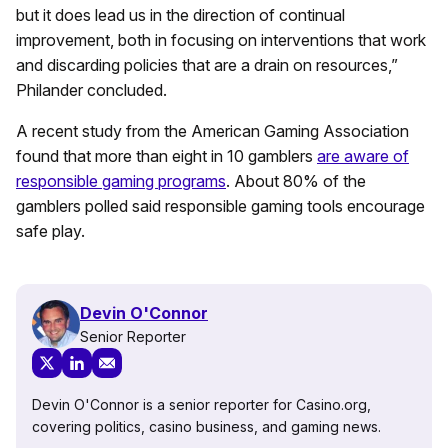
but it does lead us in the direction of continual
improvement, both in focusing on interventions that work
and discarding policies that are a drain on resources,”
Philander concluded.
A recent study from the American Gaming Association
found that more than eight in 10 gamblers
are aware of
responsible gaming programs
. About 80% of the
gamblers polled said responsible gaming tools encourage
safe play.
Devin O'Connor
Senior Reporter
Devin O'Connor is a senior reporter for Casino.org,
covering politics, casino business, and gaming news.