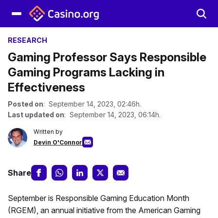
RESEARCH
Gaming Professor Says Responsible
Gaming Programs Lacking in
Effectiveness
Posted on
: September 14, 2023, 02:46h.
Last updated on
: September 14, 2023, 06:14h.
Written by
Devin O'Connor
Share
September is Responsible Gaming Education Month
(RGEM), an annual initiative from the American Gaming