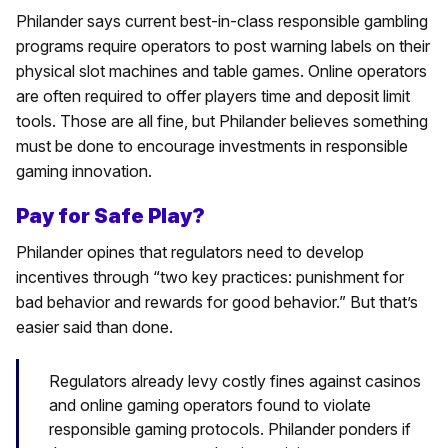
Philander says current best-in-class responsible gambling
programs require operators to post warning labels on their
physical slot machines and table games. Online operators
are often required to offer players time and deposit limit
tools. Those are all fine, but Philander believes something
must be done to encourage investments in responsible
gaming innovation.
Pay for Safe Play?
Philander opines that regulators need to develop
incentives through “two key practices: punishment for
bad behavior and rewards for good behavior.” But that’s
easier said than done.
Regulators already levy costly fines against casinos
and online gaming operators found to violate
responsible gaming protocols. Philander ponders if