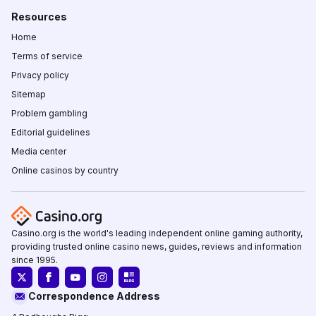
Resources
Home
Terms of service
Privacy policy
Sitemap
Problem gambling
Editorial guidelines
Media center
Online casinos by country
Casino.org is the world's leading independent online gaming authority,
providing trusted online casino news, guides, reviews and information
since 1995.
Correspondence Address