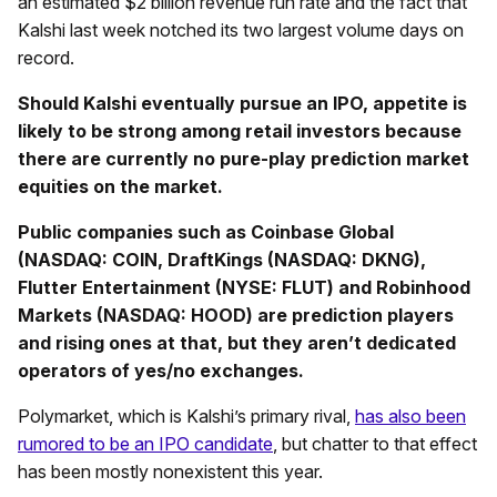
an estimated $2 billion revenue run rate and the fact that
Kalshi last week notched its two largest volume days on
record.
Should Kalshi eventually pursue an IPO, appetite is
likely to be strong among retail investors because
there are currently no pure-play prediction market
equities on the market.
Public companies such as Coinbase Global
(NASDAQ: COIN, DraftKings (NASDAQ: DKNG),
Flutter Entertainment (NYSE: FLUT) and Robinhood
Markets (NASDAQ: HOOD) are prediction players
and rising ones at that, but they aren’t dedicated
operators of yes/no exchanges.
Polymarket, which is Kalshi’s primary rival,
has also been
rumored to be an IPO candidate
, but chatter to that effect
has been mostly nonexistent this year.