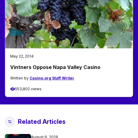
May 22, 2014
Vintners Oppose Napa Valley Casino
Written by
Casino.org Staff Writer
553,802 views
Related Articles
August 6, 2026