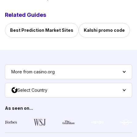
Related Guides
Best Prediction Market Sites
Kalshi promo code
More from casino.org
Select Country
As seen on...