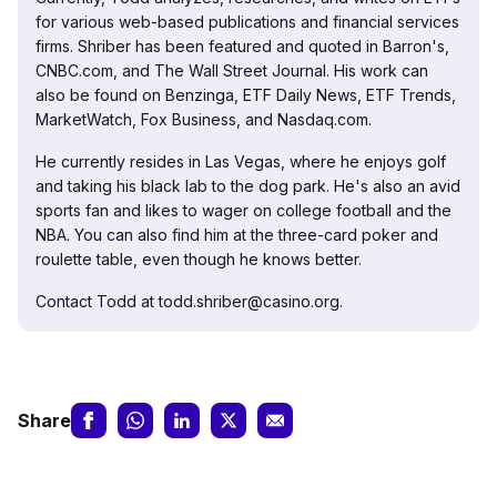
for various web-based publications and financial services
firms. Shriber has been featured and quoted in Barron's,
CNBC.com, and The Wall Street Journal. His work can
also be found on Benzinga, ETF Daily News, ETF Trends,
MarketWatch, Fox Business, and Nasdaq.com.
He currently resides in Las Vegas, where he enjoys golf
and taking his black lab to the dog park. He's also an avid
sports fan and likes to wager on college football and the
NBA. You can also find him at the three-card poker and
roulette table, even though he knows better.
Contact Todd at todd.shriber@casino.org.
Share