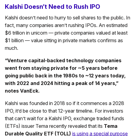
Kalshi Doesn’t Need to Rush IPO
Kalshi doesn’t need to hurry to sell shares to the public. In
fact, many companies aren’t rushing IPOs. An estimated
$6 trillion in unicorn — private companies valued at least
$1 billion — value sitting in private markets confirms as
much.
“Venture capital-backed technology companies
went from staying private for ~5 years before
going public back in the 1980s to ~12 years today,
with 2022 and 2024 hitting a peak of 14 years,”
notes VanEck.
Kalshi was founded in 2018 so if it commences a 2028
IPO, it’d be close to that 12-year timeline. For investors
that can’t wait for a Kalshi IPO, exchange traded funds
(ETFs) issuer Tema recently revealed that its
Tema
Durable Quality ETF (TOLL)
is using a special purpose