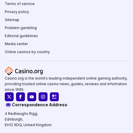
Terms of service
Privacy policy
Sitemap
Problem gambling
Editorial guidelines
Media center
Online casinos by country
Casino.org is the world's leading independent online gaming authority,
providing trusted online casino news, guides, reviews and information
since 1995.
Correspondence Address
4 Redheughs Rigg,
Edinburgh,
EH12 9DQ, United Kingdom