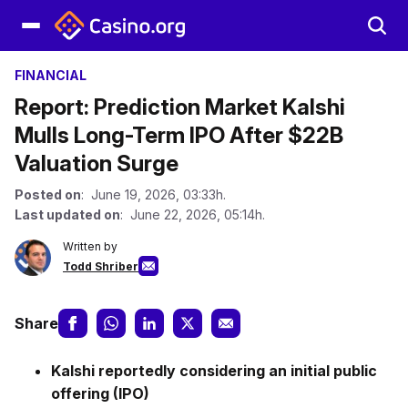
FINANCIAL
Report: Prediction Market Kalshi
Mulls Long-Term IPO After $22B
Valuation Surge
Posted on
: June 19, 2026, 03:33h.
Last updated on
: June 22, 2026, 05:14h.
Written by
Todd Shriber
Share
Kalshi reportedly considering an initial public
offering (IPO)