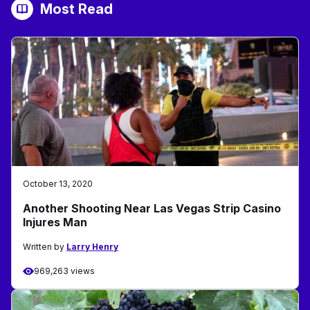
Most Read
October 13, 2020
Another Shooting Near Las Vegas Strip Casino
Injures Man
Written by
Larry Henry
969,263 views