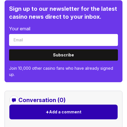
Sign up to our newsletter for the latest
casino news direct to your inbox.
Your email
Subscribe
Join 10,000 other casino fans who have already signed
up.
Conversation (0)
+
Add a comment