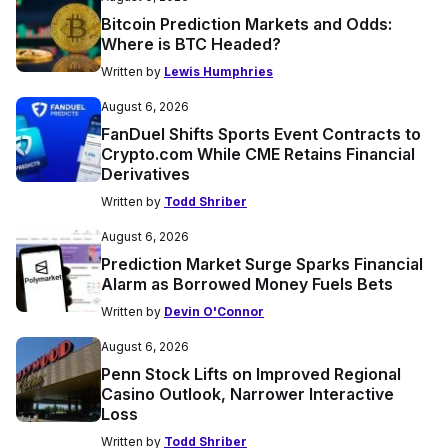
Bitcoin Prediction Markets and Odds:
Where is BTC Headed?
Written by
Lewis Humphries
August 6, 2026
FanDuel Shifts Sports Event Contracts to
Crypto.com While CME Retains Financial
Derivatives
Written by
Todd Shriber
August 6, 2026
Prediction Market Surge Sparks Financial
Alarm as Borrowed Money Fuels Bets
Written by
Devin O'Connor
August 6, 2026
Penn Stock Lifts on Improved Regional
Casino Outlook, Narrower Interactive
Loss
Written by
Todd Shriber