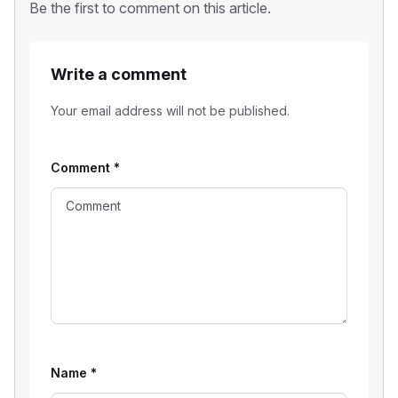
Be the first to comment on this article.
Write a comment
Your email address will not be published.
Comment
*
Name
*