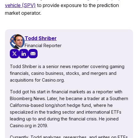
vehicle (SPV)
to provide exposure to the prediction
market operator.
Todd Shriber
Financial Reporter
Todd Shriber is a senior news reporter covering gaming
financials, casino business, stocks, and mergers and
acquisitions for Casino.org.
Todd got his start in financial markets as a reporter with
Bloomberg News. Later, he became a trader at a Southern
California-based long/short hedge fund, where he
specialized in the trading sector and international ETFs
leading up to and during the financial crisis. He joined
Casino.org in 2019.
Currently, Todd analyzes, researches, and writes on ETFs