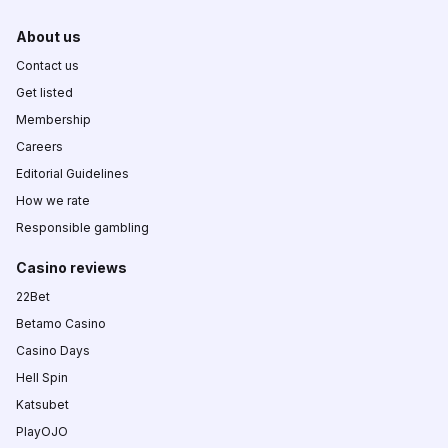
About us
Contact us
Get listed
Membership
Careers
Editorial Guidelines
How we rate
Responsible gambling
Casino reviews
22Bet
Betamo Casino
Casino Days
Hell Spin
Katsubet
PlayOJO