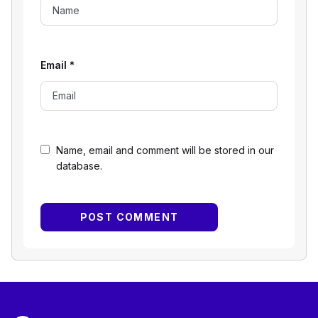
Email
*
Name, email and comment will be stored in our
database.