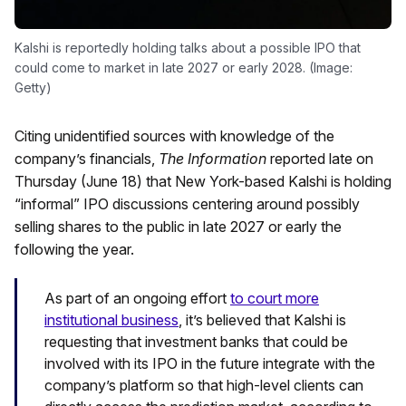
Kalshi is reportedly holding talks about a possible IPO that
could come to market in late 2027 or early 2028. (Image:
Getty)
Citing unidentified sources with knowledge of the
company’s financials,
The Information
reported late on
Thursday (June 18) that New York-based Kalshi is holding
“informal” IPO discussions centering around possibly
selling shares to the public in late 2027 or early the
following the year.
As part of an ongoing effort
to court more
institutional business
, it’s believed that Kalshi is
requesting that investment banks that could be
involved with its IPO in the future integrate with the
company’s platform so that high-level clients can