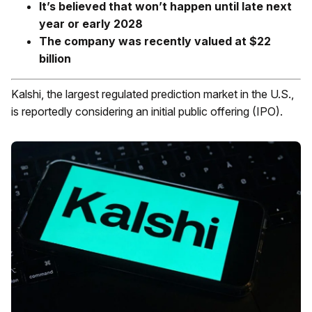
It’s believed that won’t happen until late next
year or early 2028
The company was recently valued at $22
billion
Kalshi, the largest regulated prediction market in the U.S.,
is reportedly considering an initial public offering (IPO).