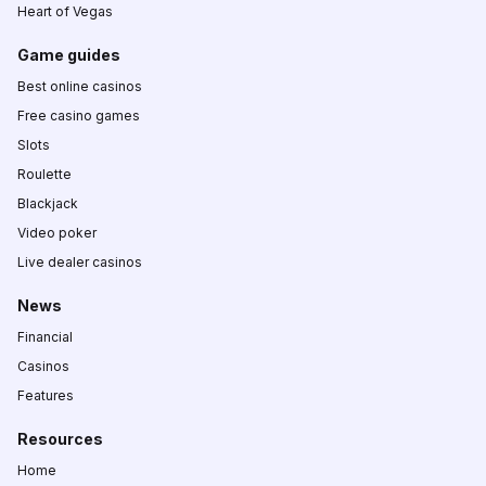
Heart of Vegas
Game guides
Best online casinos
Free casino games
Slots
Roulette
Blackjack
Video poker
Live dealer casinos
News
Financial
Casinos
Features
Resources
Home