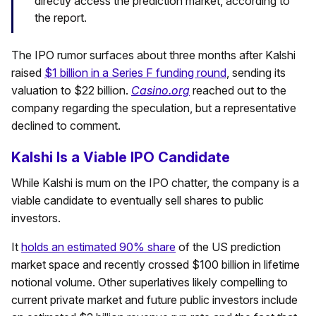
directly access the prediction market, according to
the report.
The IPO rumor surfaces about three months after Kalshi
raised
$1 billion in a Series F funding round
, sending its
valuation to $22 billion.
Casino.org
reached out to the
company regarding the speculation, but a representative
declined to comment.
Kalshi Is a Viable IPO Candidate
While Kalshi is mum on the IPO chatter, the company is a
viable candidate to eventually sell shares to public
investors.
It
holds an estimated 90% share
of the US prediction
market space and recently crossed $100 billion in lifetime
notional volume. Other superlatives likely compelling to
current private market and future public investors include