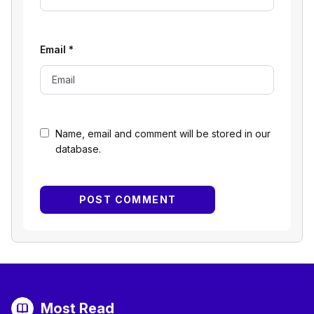
Email
*
Name, email and comment will be stored in our
database.
Most Read