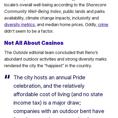
locale’s overall well-being according to the
Sharecare
Community Well-Being Index
, public lands and parks
availability, climate change impacts, inclusivity and
diversity metrics
, and median home prices. Oddly,
crime
didn’t seem to be a factor.
Not All About Casinos
The
Outside
editorial team concluded that Reno’s
abundant outdoor activities and strong diversity marks
rendered the city the “happiest” in the country.
The city hosts an annual Pride
celebration, and the relatively
affordable cost of living (and no state
income tax) is a major draw;
companies with an outdoor bent have