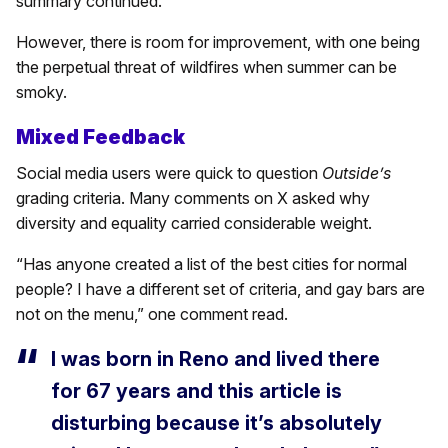
summary continued.
However, there is room for improvement, with one being
the perpetual threat of wildfires when summer can be
smoky.
Mixed Feedback
Social media users were quick to question
Outside’s
grading criteria. Many comments on X asked why
diversity and equality carried considerable weight.
“Has anyone created a list of the best cities for normal
people? I have a different set of criteria, and gay bars are
not on the menu,” one comment read.
I was born in Reno and lived there
for 67 years and this article is
disturbing because it’s absolutely