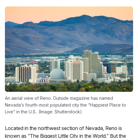
An aerial view of Reno. Outside magazine has named
Nevada’s fourth-most populated city the “Happiest Place to
Live” in the U.S.. (Image: Shutterstock)
Located in the northwest section of Nevada, Reno is
known as “The Biggest Little City in the World.” But the