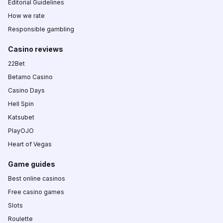
Editorial Guidelines
How we rate
Responsible gambling
Casino reviews
22Bet
Betamo Casino
Casino Days
Hell Spin
Katsubet
PlayOJO
Heart of Vegas
Game guides
Best online casinos
Free casino games
Slots
Roulette