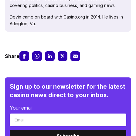
covering politics, casino business, and gaming news.
Devin came on board with Casino.org in 2014. He lives in
Arlington, Va.
Share
Sign up to our newsletter for the latest
casino news direct to your inbox.
Your email
Subscribe