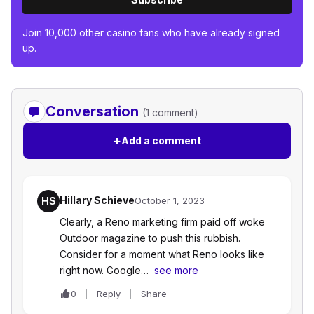
Join 10,000 other casino fans who have already signed
up.
Conversation
(1 comment)
+
Add a comment
Hillary Schieve
HS
October 1, 2023
Clearly, a Reno marketing firm paid off woke
Outdoor magazine to push this rubbish.
Consider for a moment what Reno looks like
right now. Google…
see more
0
Reply
Share