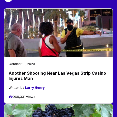
October 13, 2020
Another Shooting Near Las Vegas Strip Casino
Injures Man
Written by
Larry Henry
969,331 views