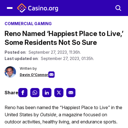
COMMERCIAL GAMING
Reno Named ‘Happiest Place to Live,’
Some Residents Not So Sure
Posted on
: September 27, 2023, 11:36h.
Last updated on
: September 27, 2023, 01:35h.
Written by
Devin O'Connor
Share
Reno has been named the “Happiest Place to Live” in the
United States by
Outside
, a magazine focused on
outdoor activities, healthy living, and endurance sports.