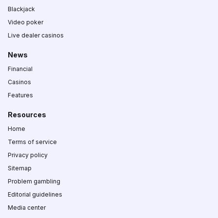
Blackjack
Video poker
Live dealer casinos
News
Financial
Casinos
Features
Resources
Home
Terms of service
Privacy policy
Sitemap
Problem gambling
Editorial guidelines
Media center