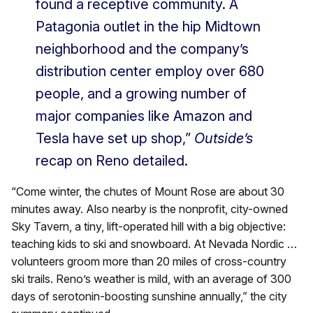
found a receptive community. A
Patagonia outlet in the hip Midtown
neighborhood and the company’s
distribution center employ over 680
people, and a growing number of
major companies like Amazon and
Tesla have set up shop,”
Outside’s
recap on
Reno detailed.
“Come winter, the chutes of Mount Rose are about 30
minutes away. Also nearby is the nonprofit, city-owned
Sky Tavern, a tiny, lift-operated hill with a big objective:
teaching kids to ski and snowboard. At Nevada Nordic …
volunteers groom more than 20 miles of cross-country
ski trails. Reno’s weather is mild, with an average of 300
days of serotonin-boosting sunshine annually,” the city