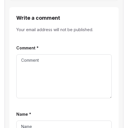
Write a comment
Your email address will not be published.
Comment
*
Name
*