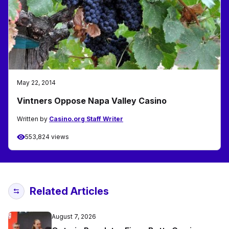
May 22, 2014
Vintners Oppose Napa Valley Casino
Written by
Casino.org Staff Writer
553,824 views
Related Articles
August 7, 2026