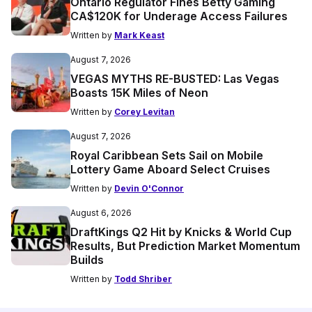
Ontario Regulator Fines Betty Gaming
CA$120K for Underage Access Failures
Written by
Mark Keast
August 7, 2026
VEGAS MYTHS RE-BUSTED: Las Vegas
Boasts 15K Miles of Neon
Written by
Corey Levitan
August 7, 2026
Royal Caribbean Sets Sail on Mobile
Lottery Game Aboard Select Cruises
Written by
Devin O'Connor
August 6, 2026
DraftKings Q2 Hit by Knicks & World Cup
Results, But Prediction Market Momentum
Builds
Written by
Todd Shriber