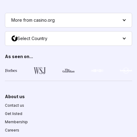
More from casino.org
Select Country
As seen on...
About us
Contact us
Get listed
Membership
Careers