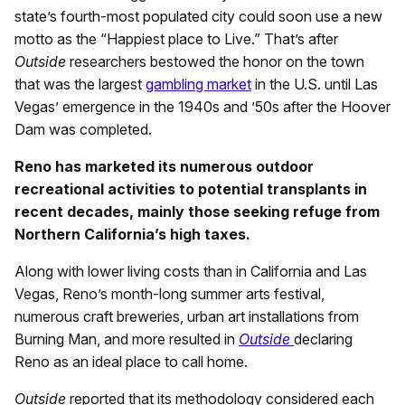
state’s fourth-most populated city could soon use a new
motto as the “Happiest place to Live.” That’s after
Outside
researchers bestowed the honor on the town
that was the largest
gambling market
in the U.S. until Las
Vegas’ emergence in the 1940s and ’50s after the Hoover
Dam was completed.
Reno has marketed its numerous outdoor
recreational activities to potential transplants in
recent decades, mainly those seeking refuge from
Northern California’s high taxes.
Along with lower living costs than in California and Las
Vegas, Reno’s month-long summer arts festival,
numerous craft breweries, urban art installations from
Burning Man, and more resulted in
Outside
declaring
Reno as an ideal place to call home.
Outside
reported that its methodology considered each