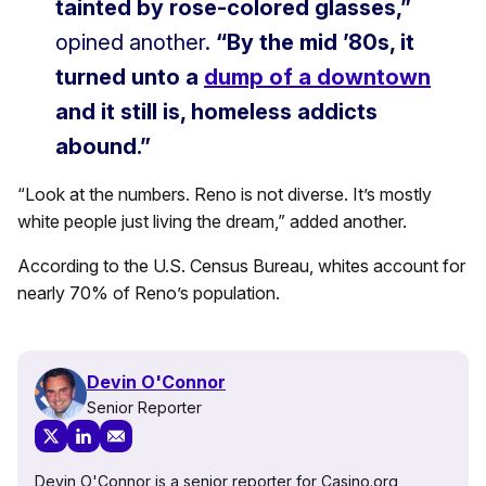
tainted by rose-colored glasses,”
opined another.
“By the mid ’80s, it
turned unto a
dump of a downtown
and it still is, homeless addicts
abound.”
“Look at the numbers. Reno is not diverse. It’s mostly
white people just living the dream,” added another.
According to the U.S. Census Bureau, whites account for
nearly 70% of Reno’s population.
Devin O'Connor
Senior Reporter
Devin O'Connor is a senior reporter for Casino.org,