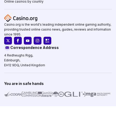
Online casinos by country
Casino.org is the world's leading independent online gaming authority,
providing trusted online casino news, guides, reviews and information
since 1995.
Correspondence Address
4 Redheughs Rigg,
Edinburgh,
EH12 9DQ, United Kingdom
You are in safe hands