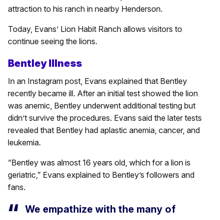
attraction to his ranch in nearby Henderson.
Today, Evans’ Lion Habit Ranch allows visitors to
continue seeing the lions.
Bentley Illness
In an Instagram post, Evans explained that Bentley
recently became ill. After an initial test showed the lion
was anemic, Bentley underwent additional testing but
didn’t survive the procedures. Evans said the later tests
revealed that Bentley had aplastic anemia, cancer, and
leukemia.
“Bentley was almost 16 years old, which for a lion is
geriatric,” Evans explained to Bentley’s followers and
fans.
We empathize with the many of