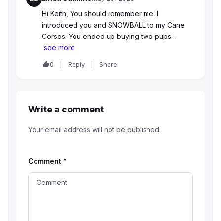
Hi Keith, You should remember me. I
introduced you and SNOWBALL to my Cane
Corsos. You ended up buying two pups…
see more
0
Reply
Share
Write a comment
Your email address will not be published.
Comment
*