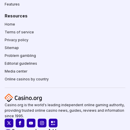
Features
Resources
Home
Terms of service
Privacy policy
Sitemap
Problem gambling
Editorial guidelines
Media center
Online casinos by country
Casino.org is the world's leading independent online gaming authority,
providing trusted online casino news, guides, reviews and information
since 1995.