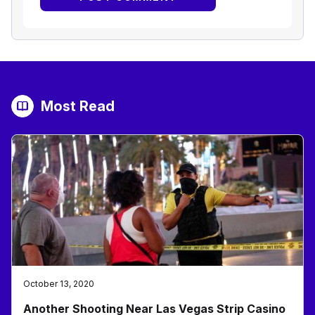
Most Read
October 13, 2020
Another Shooting Near Las Vegas Strip Casino