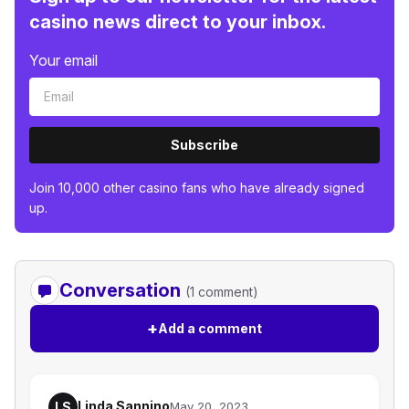
casino news direct to your inbox.
Your email
Subscribe
Join 10,000 other casino fans who have already signed
up.
Conversation
(1 comment)
+
Add a comment
Linda Sannino
LS
May 20, 2023