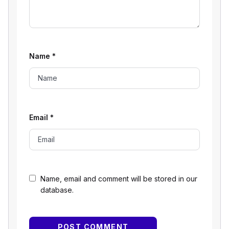
Name
*
Email
*
Name, email and comment will be stored in our
database.