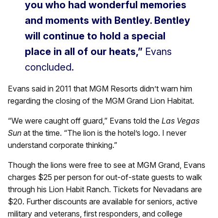
you who had wonderful memories
and moments with Bentley. Bentley
will continue to hold a special
place in all of our heats,”
Evans
concluded.
Evans said in 2011 that MGM Resorts didn’t warn him
regarding the closing of the MGM Grand Lion Habitat.
“We were caught off guard,” Evans told the
Las Vegas
Sun
at the time. “The lion is the hotel’s logo. I never
understand corporate thinking.”
Though the lions were free to see at MGM Grand, Evans
charges $25 per person for out-of-state guests to walk
through his Lion Habit Ranch. Tickets for Nevadans are
$20. Further discounts are available for seniors, active
military and veterans, first responders, and college