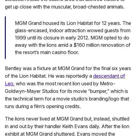
get up close with the muscular, broad-chested animals.
MGM Grand housed its Lion Habitat for 12 years. The
glass-encased, indoor attraction wowed guests from
1999 until its closure in early 2012. MGM opted to do
away with the lions amid a $160 million renovation of
the resort’s main casino floor.
Bentley was a fixture at MGM Grand for the final six years
of the Lion Habitat. He was reportedly a
descendant of
Leo
, who was the most recent lion used by Metro-
Goldwyn-Mayer Studios for its movie “bumper,” which is
the technical term for a movie studio’s branding/logo that
runs during a film’s
opening credits.
The lions never lived at MGM Grand but, instead, shuttled
in and out by their handler Keith Evans daily. After the lion
exhibit at MGM Grand shuttered, Evans moved the