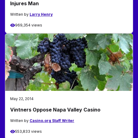
Injures Man
Written by
Larry Henry
969,354 views
May 22, 2014
Vintners Oppose Napa Valley Casino
Written by
Casino.org Staff Writer
553,833 views