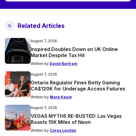
Related Articles
August 7, 2026
Inspired Doubles Down on UK Online
Market Despite Tax Hit
Written by
David Bartram
August 7, 2026
Ontario Regulator Fines Betty Gaming
CA$120K for Underage Access Failures
Written by
Mark Keast
August 7, 2026
VEGAS MYTHS RE-BUSTED: Las Vegas
Boasts 15K Miles of Neon
Written by
Corey Levitan