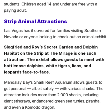
students. Children aged 14 and under are free with a
paying adult.
Strip Animal Attractions
Las Vegas has it covered for families visiting Southern
Nevada or anyone looking to check out an animal exhibit.
Siegfried and Roy’s Secret Garden and Dolphin
Habitat on the Strip at The Mirage is one such
attraction. The exhibit allows guests to meet with
bottlenose dolphins, white tigers, lions, and
leopards face-to-face.
Mandalay Bay’s Shark Reef Aquarium allows guests to
get personal — albeit safely — with various sharks. The
attraction includes more than 2,000 sharks, including
giant stingrays, endangered green sea turtles, piranha,
and even a Komodo dragon.