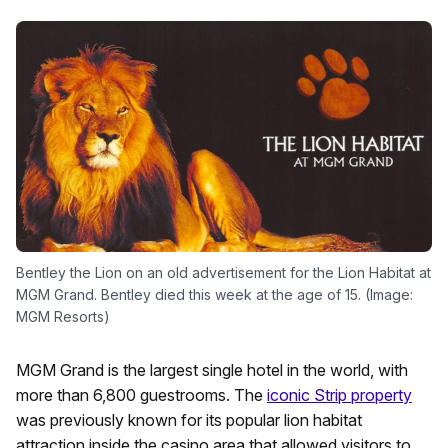
Bentley the Lion on an old advertisement for the Lion Habitat at
MGM Grand. Bentley died this week at the age of 15. (Image:
MGM Resorts)
MGM Grand is the largest single hotel in the world, with
more than 6,800 guestrooms. The
iconic Strip property
was previously known for its popular lion habitat
attraction inside the casino area that allowed visitors to