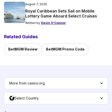
August 7, 2026
Royal Caribbean Sets Sail on Mobile
Lottery Game Aboard Select Cruises
Written by
Devin O'Connor
Related Guides
BetMGM Review
BetMGM Promo Code
More from casino.org
Select Country