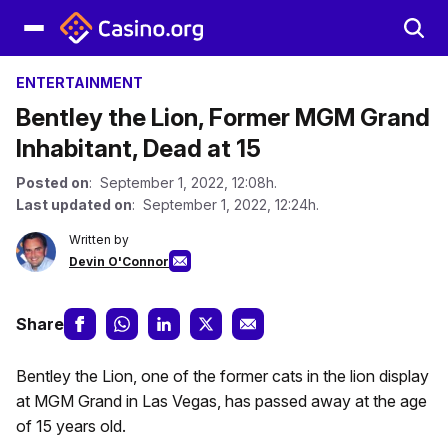
ENTERTAINMENT
Bentley the Lion, Former MGM Grand
Inhabitant, Dead at 15
Posted on
: September 1, 2022, 12:08h.
Last updated on
: September 1, 2022, 12:24h.
Written by
Devin O'Connor
Share
Bentley the Lion, one of the former cats in the lion display
at MGM Grand in Las Vegas, has passed away at the age
of 15 years old.