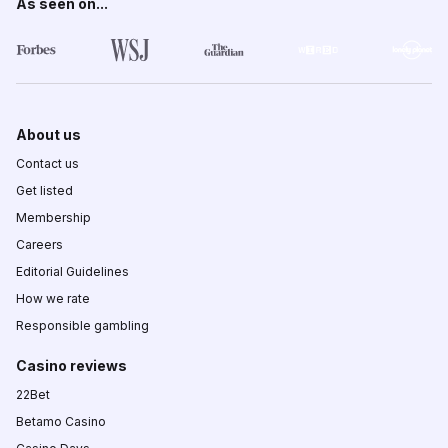
As seen on...
About us
Contact us
Get listed
Membership
Careers
Editorial Guidelines
How we rate
Responsible gambling
Casino reviews
22Bet
Betamo Casino