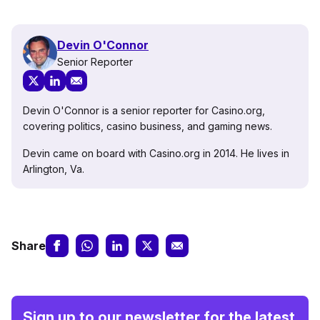
Devin O'Connor
Senior Reporter
Devin O'Connor is a senior reporter for Casino.org,
covering politics, casino business, and gaming news.
Devin came on board with Casino.org in 2014. He lives in
Arlington, Va.
Share
Sign up to our newsletter for the latest