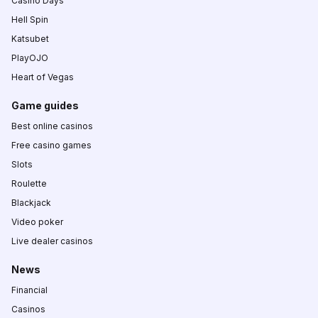
Casino Days
Hell Spin
Katsubet
PlayOJO
Heart of Vegas
Game guides
Best online casinos
Free casino games
Slots
Roulette
Blackjack
Video poker
Live dealer casinos
News
Financial
Casinos