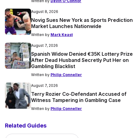
Written by
Devin O'Connor
August 8, 2026
Novig Sues New York as Sports Prediction
Market Launches Nationwide
Written by
Mark Keast
August 7, 2026
Spanish Widow Denied €35K Lottery Prize
After Dead Husband Secretly Put Her on
Gambling Blacklist
Written by
Philip Conneller
August 7, 2026
Terry Rozier Co-Defendant Accused of
Witness Tampering in Gambling Case
Written by
Philip Conneller
Related Guides