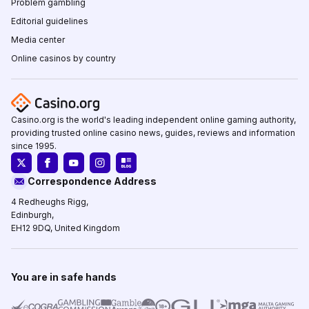
Problem gambling
Editorial guidelines
Media center
Online casinos by country
Casino.org is the world's leading independent online gaming authority,
providing trusted online casino news, guides, reviews and information
since 1995.
Correspondence Address
4 Redheughs Rigg,
Edinburgh,
EH12 9DQ, United Kingdom
You are in safe hands