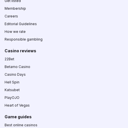
Get listed
Membership
Careers
Editorial Guidelines
How we rate
Responsible gambling
Casino reviews
22Bet
Betamo Casino
Casino Days
Hell Spin
Katsubet
PlayOJO
Heart of Vegas
Game guides
Best online casinos