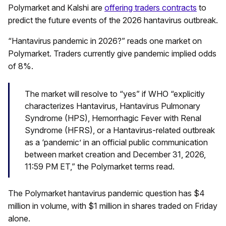
Polymarket and Kalshi are
offering traders contracts
to
predict the future events of the 2026 hantavirus outbreak.
“Hantavirus pandemic in 2026?” reads one market on
Polymarket. Traders currently give pandemic implied odds
of 8%.
The market will resolve to “yes” if WHO “explicitly
characterizes Hantavirus, Hantavirus Pulmonary
Syndrome (HPS), Hemorrhagic Fever with Renal
Syndrome (HFRS), or a Hantavirus-related outbreak
as a ‘pandemic’ in an official public communication
between market creation and December 31, 2026,
11:59 PM ET,” the Polymarket terms read.
The Polymarket hantavirus pandemic question has $4
million in volume, with $1 million in shares traded on Friday
alone.