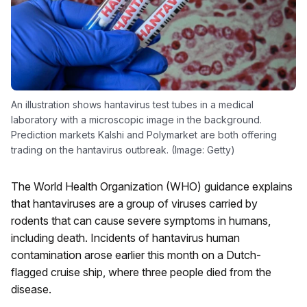
An illustration shows hantavirus test tubes in a medical
laboratory with a microscopic image in the background.
Prediction markets Kalshi and Polymarket are both offering
trading on the hantavirus outbreak. (Image: Getty)
The World Health Organization (WHO) guidance explains
that hantaviruses are a group of viruses carried by
rodents that can cause severe symptoms in humans,
including death. Incidents of hantavirus human
contamination arose earlier this month on a Dutch-
flagged cruise ship, where three people died from the
disease.