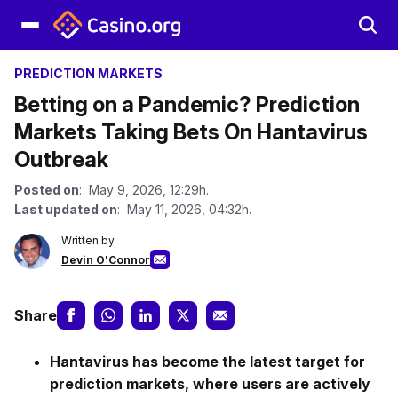
PREDICTION MARKETS
Betting on a Pandemic? Prediction
Markets Taking Bets On Hantavirus
Outbreak
Posted on
: May 9, 2026, 12:29h.
Last updated on
: May 11, 2026, 04:32h.
Written by
Devin O'Connor
Share
Hantavirus has become the latest target for
prediction markets, where users are actively