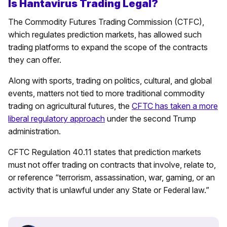
Is Hantavirus Trading Legal?
The Commodity Futures Trading Commission (CTFC),
which regulates prediction markets, has allowed such
trading platforms to expand the scope of the contracts
they can offer.
Along with sports, trading on politics, cultural, and global
events, matters not tied to more traditional commodity
trading on agricultural futures, the
CFTC has taken a more
liberal regulatory approach
under the second Trump
administration.
CFTC Regulation 40.11 states that prediction markets
must not offer trading on contracts that involve, relate to,
or reference “terrorism, assassination, war, gaming, or an
activity that is unlawful under any State or Federal law.”