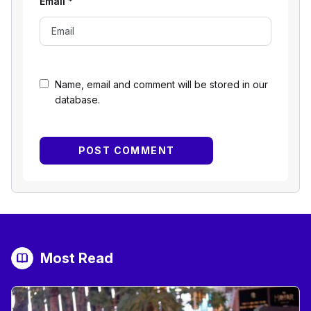
Email
*
Name, email and comment will be stored in our
database.
Most Read