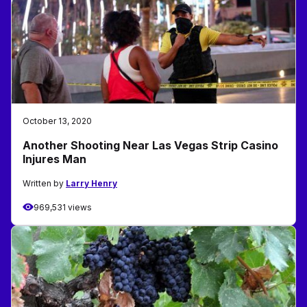
October 13, 2020
Another Shooting Near Las Vegas Strip Casino
Injures Man
Written by
Larry Henry
969,531 views