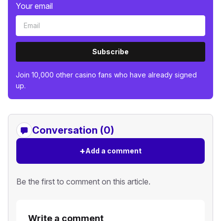
Your email
Subscribe
Join 10,000 other casino fans who have already signed
up.
Conversation (0)
+
Add a comment
Be the first to comment on this article.
Write a comment