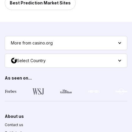
Best Prediction Market Sites
More from casino.org
Select Country
As seen on...
About us
Contact us