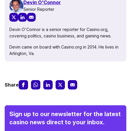
Devin O'Connor
Senior Reporter
Devin O'Connor is a senior reporter for Casino.org,
covering politics, casino business, and gaming news.
Devin came on board with Casino.org in 2014. He lives in
Arlington, Va.
Share
Sign up to our newsletter for the latest
casino news direct to your inbox.