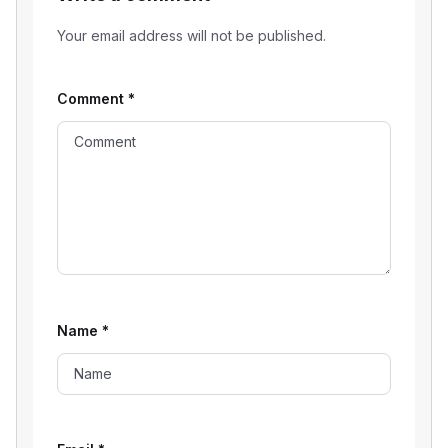
Your email address will not be published.
Comment
*
Name
*