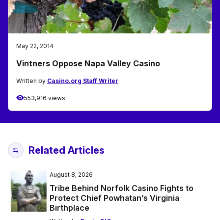
May 22, 2014
Vintners Oppose Napa Valley Casino
Written by
Casino.org Staff Writer
553,916 views
Related Articles
August 8, 2026
Tribe Behind Norfolk Casino Fights to
Protect Chief Powhatan’s Virginia
Birthplace