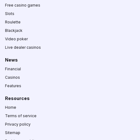
Free casino games
Slots
Roulette
Blackjack
Video poker
Live dealer casinos
News
Financial
Casinos
Features
Resources
Home
Terms of service
Privacy policy
Sitemap