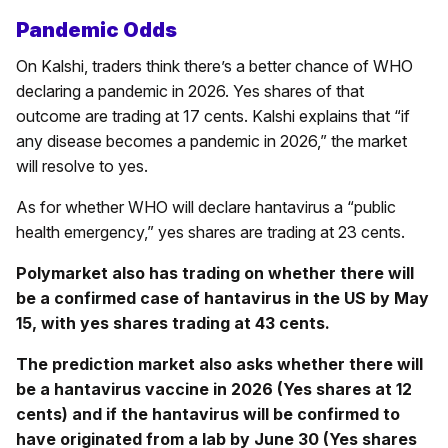
Pandemic Odds
On Kalshi, traders think there’s a better chance of WHO
declaring a pandemic in 2026. Yes shares of that
outcome are trading at 17 cents. Kalshi explains that “if
any disease becomes a pandemic in 2026,” the market
will resolve to yes.
As for whether WHO will declare hantavirus a “public
health emergency,” yes shares are trading at 23 cents.
Polymarket also has trading on whether there will
be a confirmed case of hantavirus in the US by May
15, with yes shares trading at 43 cents.
The prediction market also asks whether there will
be a hantavirus vaccine in 2026 (Yes shares at 12
cents) and if the hantavirus will be confirmed to
have originated from a lab by June 30 (Yes shares