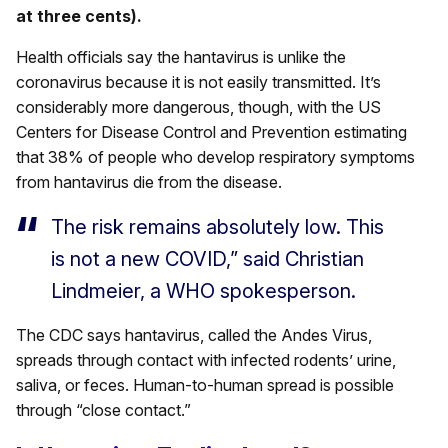
at three cents).
Health officials say the hantavirus is unlike the
coronavirus because it is not easily transmitted. It’s
considerably more dangerous, though, with the US
Centers for Disease Control and Prevention estimating
that 38% of people who develop respiratory symptoms
from hantavirus die from the disease.
The risk remains absolutely low. This
is not a new COVID,” said Christian
Lindmeier, a WHO spokesperson.
The CDC says hantavirus, called the Andes Virus,
spreads through contact with infected rodents’ urine,
saliva, or feces. Human-to-human spread is possible
through “close contact.”