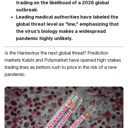
trading on the likelihood of a 2026 global
outbreak.
Leading medical authorities have labeled the
global threat level as “low,” emphasizing that
the virus’s biology makes a widespread
pandemic highly unlikely.
Is the Hantavirus the next global threat? Prediction
markets Kalshi and Polymarket have opened high-stakes
trading lines as bettors rush to price in the risk of a new
pandemic.