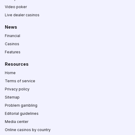
Video poker
Live dealer casinos
News
Financial
Casinos
Features
Resources
Home
Terms of service
Privacy policy
Sitemap
Problem gambling
Editorial guidelines
Media center
Online casinos by country