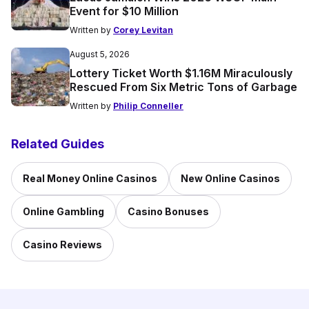
Event for $10 Million
Written by
Corey Levitan
August 5, 2026
Lottery Ticket Worth $1.16M Miraculously
Rescued From Six Metric Tons of Garbage
Written by
Philip Conneller
Related Guides
Real Money Online Casinos
New Online Casinos
Online Gambling
Casino Bonuses
Casino Reviews