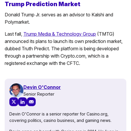
Trump Prediction Market
Donald Trump Jr. serves as an advisor to Kalshi and
Polymarket.
Last fall,
Trump Media & Technology Group
(TMTG)
announced its plans to launch its own prediction market,
dubbed Truth Predict. The platform is being developed
through a partnership with Crypto.com, which is a
registered exchange with the CFTC.
Devin O'Connor
Senior Reporter
Devin O'Connor is a senior reporter for Casino.org,
covering politics, casino business, and gaming news.