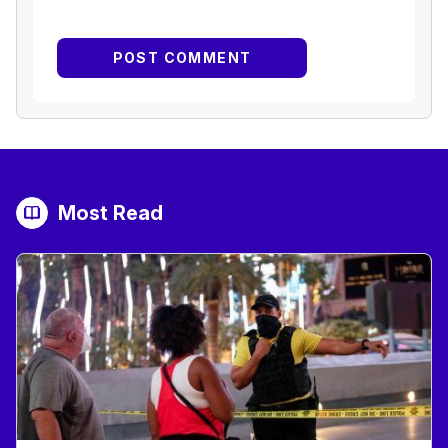
Most Read