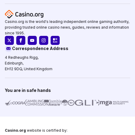
Casino.org is the world's leading independent online gaming authority,
providing trusted online casino news, guides, reviews and information
since 1995.
Correspondence Address
4 Redheughs Rigg,
Edinburgh,
EH12 9DQ, United Kingdom
You are in safe hands
Casino.org
website is certified by: