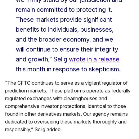
remain committed to protecting it.
These markets provide significant
benefits to individuals, businesses,
and the broader economy, and we
will continue to ensure their integrity
and growth,” Selig
wrote in a release
this month in response to skepticism.
“The CFTC continues to serve as a vigilant regulator of
prediction markets. These platforms operate as federally
regulated exchanges with clearinghouses and
comprehensive investor protections, identical to those
found in other derivatives markets. Our agency remains
dedicated to overseeing these markets thoroughly and
responsibly,” Selig added.