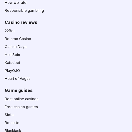
How we rate
Responsible gambling
Casino reviews
22Bet
Betamo Casino
Casino Days
Hell Spin
Katsubet
PlayOJO
Heart of Vegas
Game guides
Best online casinos
Free casino games
Slots
Roulette
Blackjack