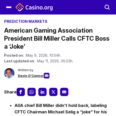
PREDICTION MARKETS
American Gaming Association
President Bill Miller Calls CFTC Boss
a ‘Joke’
Posted on
: May 9, 2026, 10:54h.
Last updated on
: May 11, 2026, 05:03h.
Written by
Devin O'Connor
Share
AGA chief Bill Miller didn’t hold back, labeling
CFTC Chairman Michael Selig a “joke” for his