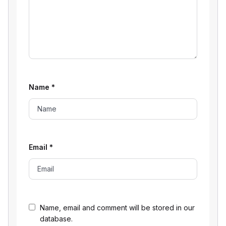
Name
*
Email
*
Name, email and comment will be stored in our
database.