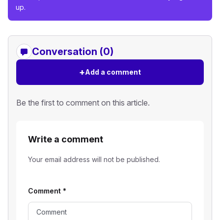
up.
Conversation (0)
+
Add a comment
Be the first to comment on this article.
Write a comment
Your email address will not be published.
Comment
*