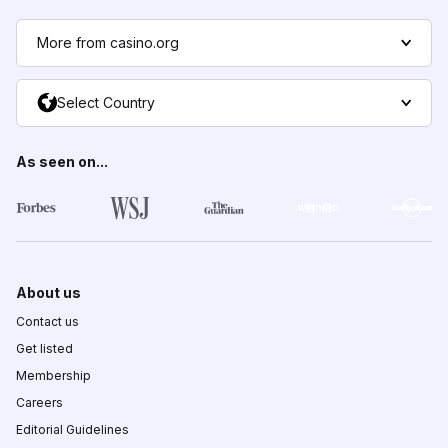
More from casino.org
Select Country
As seen on...
About us
Contact us
Get listed
Membership
Careers
Editorial Guidelines