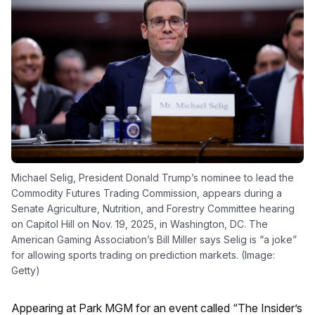
Michael Selig, President Donald Trump’s nominee to lead the
Commodity Futures Trading Commission, appears during a
Senate Agriculture, Nutrition, and Forestry Committee hearing
on Capitol Hill on Nov. 19, 2025, in Washington, DC. The
American Gaming Association’s Bill Miller says Selig is “a joke”
for allowing sports trading on prediction markets. (Image:
Getty)
Appearing at Park MGM for an event called “The Insider’s