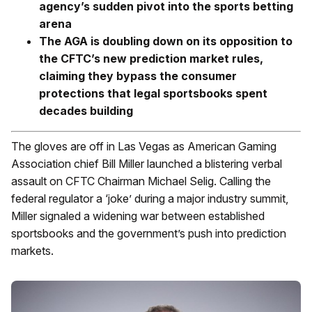
agency’s sudden pivot into the sports betting
arena
The AGA is doubling down on its opposition to
the CFTC’s new prediction market rules,
claiming they bypass the consumer
protections that legal sportsbooks spent
decades building
The gloves are off in Las Vegas as American Gaming
Association chief Bill Miller launched a blistering verbal
assault on CFTC Chairman Michael Selig. Calling the
federal regulator a ‘joke’ during a major industry summit,
Miller signaled a widening war between established
sportsbooks and the government’s push into prediction
markets.