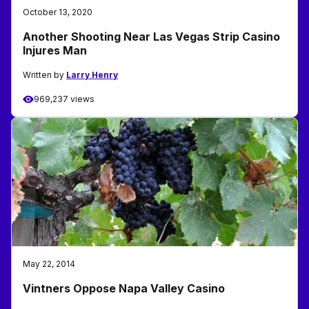
October 13, 2020
Another Shooting Near Las Vegas Strip Casino
Injures Man
Written by
Larry Henry
969,237 views
May 22, 2014
Vintners Oppose Napa Valley Casino