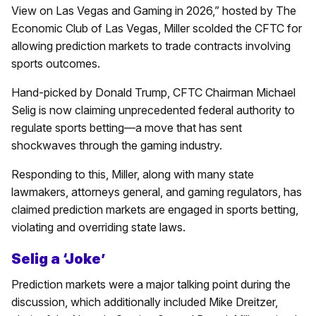
View on Las Vegas and Gaming in 2026,” hosted by The
Economic Club of Las Vegas, Miller scolded the CFTC for
allowing prediction markets to trade contracts involving
sports outcomes.
Hand-picked by Donald Trump, CFTC Chairman Michael
Selig is now claiming unprecedented federal authority to
regulate sports betting—a move that has sent
shockwaves through the gaming industry.
Responding to this, Miller, along with many state
lawmakers, attorneys general, and gaming regulators, has
claimed prediction markets are engaged in sports betting,
violating and overriding state laws.
Selig a ‘Joke’
Prediction markets were a major talking point during the
discussion, which additionally included Mike Dreitzer,