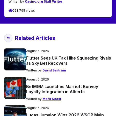
Written by
Casino.org Staff Writer
553,795 views
Related Articles
August 6, 2026
Flutter Sees UK Tax Hike Squeezing Rivals
as Sky Bet Recovers
Written by
David Bartram
August 6, 2026
BetMGM Launches Marriott Bonvoy
Loyalty Integration in Alberta
Written by
Mark Keast
August 6, 2026
Lucas Jumalon Wins 2026 WSOP Main