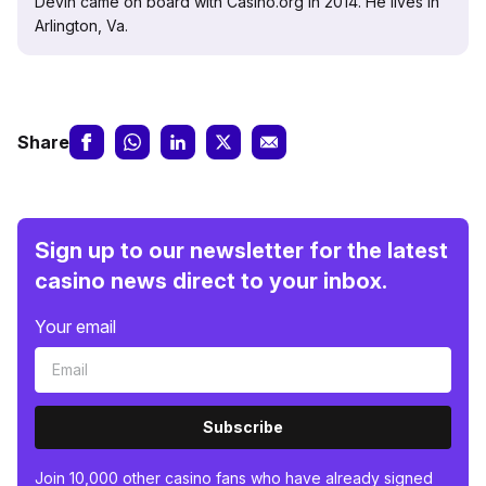
Devin came on board with Casino.org in 2014. He lives in
Arlington, Va.
Share
Sign up to our newsletter for the latest
casino news direct to your inbox.
Your email
Subscribe
Join 10,000 other casino fans who have already signed