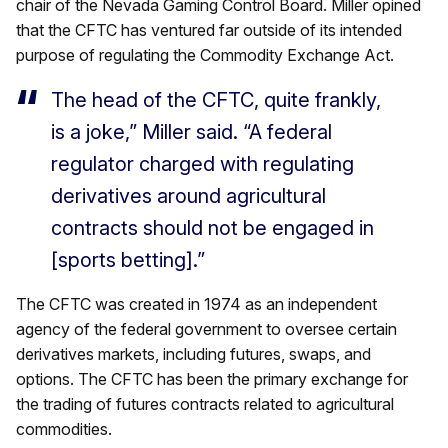
chair of the Nevada Gaming Control Board. Miller opined
that the CFTC has ventured far outside of its intended
purpose of regulating the Commodity Exchange Act.
The head of the CFTC, quite frankly,
is a joke,” Miller said. “A federal
regulator charged with regulating
derivatives around agricultural
contracts should not be engaged in
[sports betting].”
The CFTC was created in 1974 as an independent
agency of the federal government to oversee certain
derivatives markets, including futures, swaps, and
options. The CFTC has been the primary exchange for
the trading of futures contracts related to agricultural
commodities.