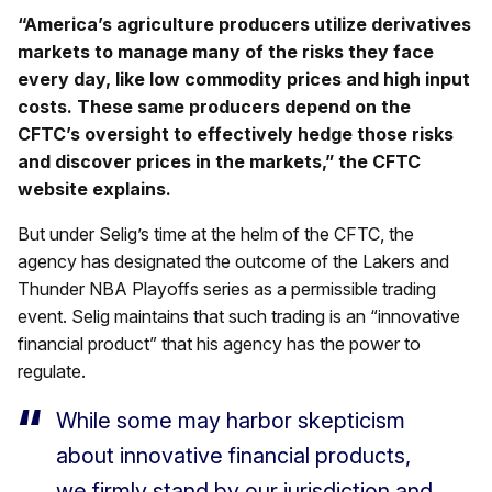
“America’s agriculture producers utilize derivatives
markets to manage many of the risks they face
every day, like low commodity prices and high input
costs. These same producers depend on the
CFTC’s oversight to effectively hedge those risks
and discover prices in the markets,” the CFTC
website explains.
But under Selig’s time at the helm of the CFTC, the
agency has designated the outcome of the Lakers and
Thunder NBA Playoffs series as a permissible trading
event. Selig maintains that such trading is an “innovative
financial product” that his agency has the power to
regulate.
While some may harbor skepticism
about innovative financial products,
we firmly stand by our jurisdiction and