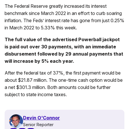
The Federal Reserve greatly increased its interest
benchmark since March 2022 in an effort to curb soaring
inflation. The Feds’ interest rate has gone from just 0.25%
in March 2022 to 5.33% this week.
The full value of the advertised Powerball jackpot
is paid out over 30 payments, with an immediate
disbursement followed by 29 annual payments that
will increase by 5% each year.
After the federal tax of 37%, the first payment would be
about $21.87 million. The one-time cash option would be
a net $301.3 million. Both amounts could be further
subject to state income taxes.
Devin O'Connor
Senior Reporter