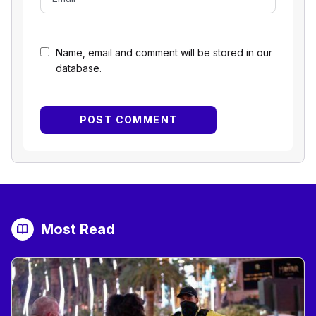
Name, email and comment will be stored in our
database.
Most Read