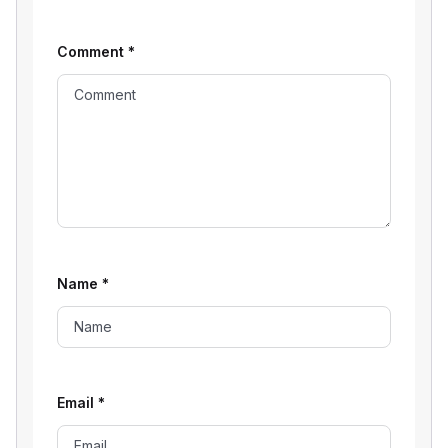
Comment
*
Name
*
Email
*