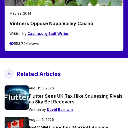
May 22, 2014
Vintners Oppose Napa Valley Casino
Written by
Casino.org Staff Writer
553,794 views
Related Articles
August 6, 2026
Flutter Sees UK Tax Hike Squeezing Rivals
as Sky Bet Recovers
Written by
David Bartram
August 6, 2026
BetMGM Launches Marriott Bonvoy