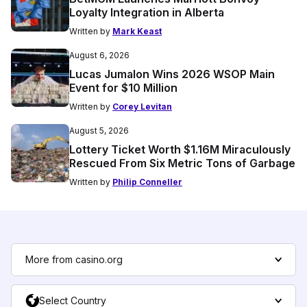
Loyalty Integration in Alberta
Written by
Mark Keast
August 6, 2026
Lucas Jumalon Wins 2026 WSOP Main
Event for $10 Million
Written by
Corey Levitan
August 5, 2026
Lottery Ticket Worth $1.16M Miraculously
Rescued From Six Metric Tons of Garbage
Written by
Philip Conneller
More from casino.org
Select Country