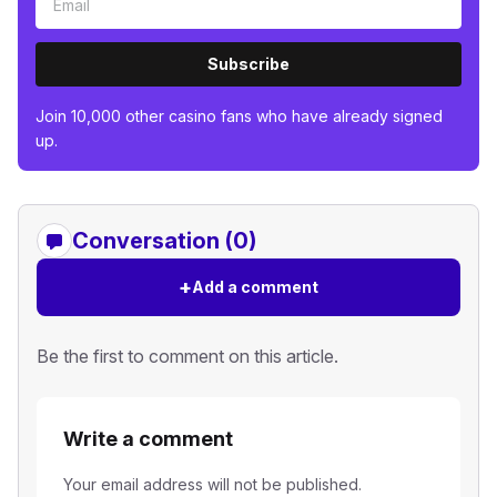
Subscribe
Join 10,000 other casino fans who have already signed
up.
Conversation (0)
+
Add a comment
Be the first to comment on this article.
Write a comment
Your email address will not be published.