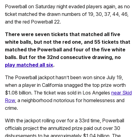
Powerball on Saturday night evaded players again, as no
ticket matched the drawn numbers of 19, 30, 37, 44, 46,
and the red Powerball 22.
There were seven tickets that matched all five
white balls, but not the red one, and 55 tickets that
matched the Powerball and four of the five white
balls. But for the 32nd consecutive drawing, no
play matched all six
.
The Powerball jackpot hasn’t been won since July 19,
when a player in California snagged the top prize worth
$1.08 billion. The ticket was sold in Los Angeles
near Skid
Row
, a neighborhood notorious for homelessness and
crime.
With the jackpot rolling over for a 33rd time, Powerball
officials project the annuitized prize paid out over 30
disbursements to be approximately $1.04 billion. The