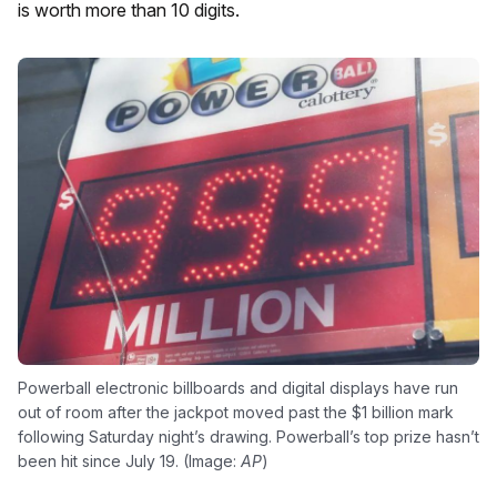
is worth more than 10 digits.
Powerball electronic billboards and digital displays have run
out of room after the jackpot moved past the $1 billion mark
following Saturday night’s drawing. Powerball’s top prize hasn’t
been hit since July 19. (Image:
AP
)