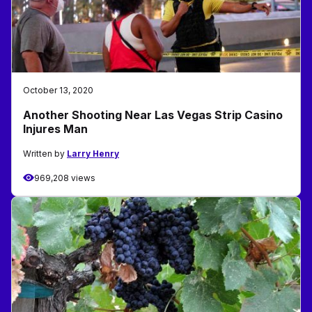
October 13, 2020
Another Shooting Near Las Vegas Strip Casino
Injures Man
Written by
Larry Henry
969,208 views