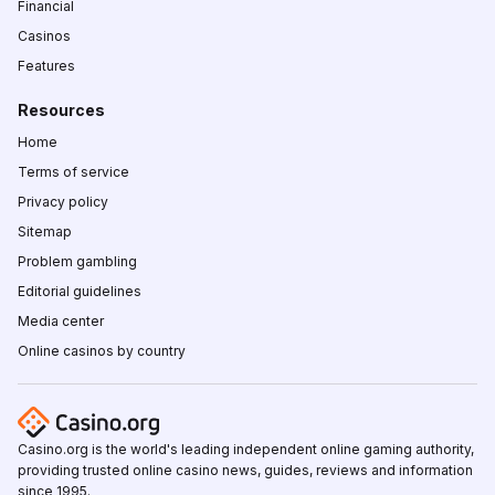
Financial
Casinos
Features
Resources
Home
Terms of service
Privacy policy
Sitemap
Problem gambling
Editorial guidelines
Media center
Online casinos by country
Casino.org is the world's leading independent online gaming authority,
providing trusted online casino news, guides, reviews and information
since 1995.