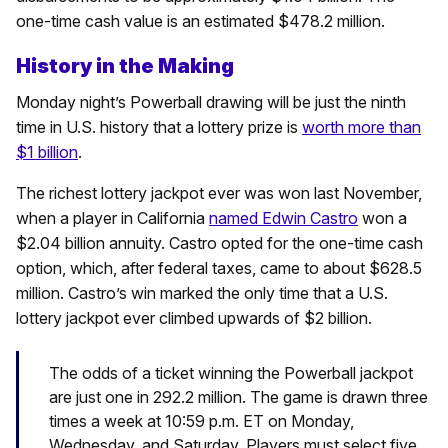
one-time cash value is an estimated $478.2 million.
History in the Making
Monday night’s Powerball drawing will be just the ninth
time in U.S. history that a lottery prize is
worth more than
$1 billion
.
The richest lottery jackpot ever was won last November,
when a player in California
named Edwin Castro
won a
$2.04 billion annuity. Castro opted for the one-time cash
option, which, after federal taxes, came to about $628.5
million. Castro’s win marked the only time that a U.S.
lottery jackpot ever climbed upwards of $2 billion.
The odds of a ticket winning the Powerball jackpot
are just one in 292.2 million. The game is drawn three
times a week at 10:59 p.m. ET on Monday,
Wednesday, and Saturday. Players must select five