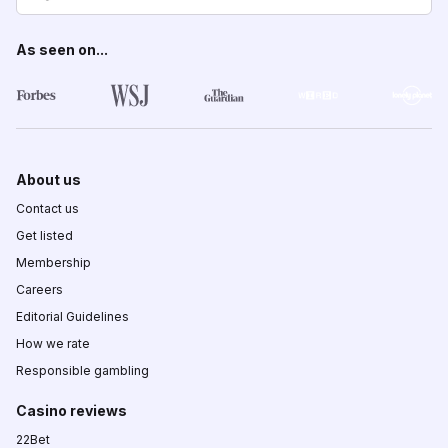
As seen on...
About us
Contact us
Get listed
Membership
Careers
Editorial Guidelines
How we rate
Responsible gambling
Casino reviews
22Bet