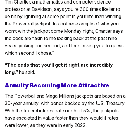
Tim Chartier, a mathematics and computer science
professor at Davidson, says you’re 300 times likelier to
be hit by lightning at some point in your life than winning
the Powerball jackpot. In another example of why you
won’t win the jackpot come Monday night, Chartier says
the odds are “akin to me looking back at the past nine
years, picking one second, and then asking you to guess
which second I chose.”
“The odds that you’ll get it right are incredibly
long,”
he said.
Annuity Becoming More Attractive
The Powerball and Mega Millions jackpots are based on a
30-year annuity, with bonds backed by the U.S. Treasury.
With the federal interest rate north of 5%, the jackpots
have escalated in value faster than they would if rates
were lower, as they were in early 2022.