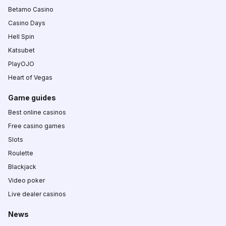
Betamo Casino
Casino Days
Hell Spin
Katsubet
PlayOJO
Heart of Vegas
Game guides
Best online casinos
Free casino games
Slots
Roulette
Blackjack
Video poker
Live dealer casinos
News