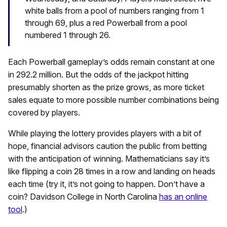
white balls from a pool of numbers ranging from 1
through 69, plus a red Powerball from a pool
numbered 1 through 26.
Each Powerball gameplay’s odds remain constant at one
in 292.2 million. But the odds of the jackpot hitting
presumably shorten as the prize grows, as more ticket
sales equate to more possible number combinations being
covered by players.
While playing the lottery provides players with a bit of
hope, financial advisors caution the public from betting
with the anticipation of winning. Mathematicians say it’s
like flipping a coin 28 times in a row and landing on heads
each time (try it, it’s not going to happen. Don’t have a
coin? Davidson College in North Carolina
has an online
tool
.)