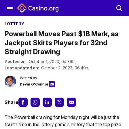
LOTTERY
Powerball Moves Past $1B Mark, as
Jackpot Skirts Players for 32nd
Straight Drawing
Posted on
: October 1, 2023, 04:39h.
Last updated on
: October 2, 2023, 06:49h.
Written by
Devin O'Connor
Share
The Powerball drawing for Monday night will be just the
fourth time in the lottery game’s history that the top prize