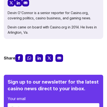
Devin O'Connor is a senior reporter for Casino.org,
covering politics, casino business, and gaming news.
Devin came on board with Casino.org in 2014. He lives in
Arlington, Va.
Share
Sign up to our newsletter for the latest
casino news direct to your inbox.
Your email