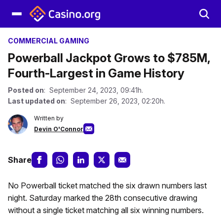
COMMERCIAL GAMING
Powerball Jackpot Grows to $785M,
Fourth-Largest in Game History
Posted on
: September 24, 2023, 09:41h.
Last updated on
: September 26, 2023, 02:20h.
Written by
Devin O'Connor
Share
No Powerball ticket matched the six drawn numbers last
night. Saturday marked the 28th consecutive drawing
without a single ticket matching all six winning numbers.