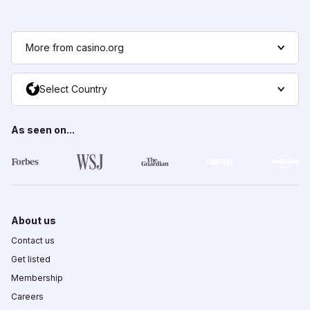
More from casino.org
Select Country
As seen on...
About us
Contact us
Get listed
Membership
Careers