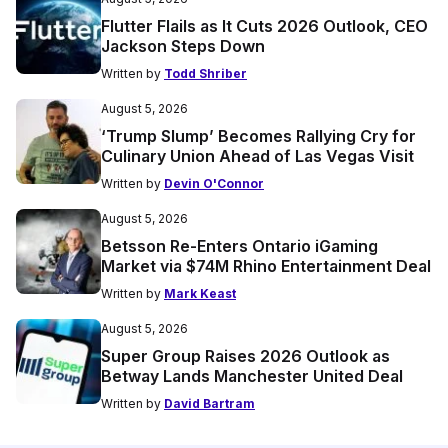
Flutter Flails as It Cuts 2026 Outlook, CEO
Jackson Steps Down
Written by
Todd Shriber
August 5, 2026
‘Trump Slump’ Becomes Rallying Cry for
Culinary Union Ahead of Las Vegas Visit
Written by
Devin O'Connor
August 5, 2026
Betsson Re-Enters Ontario iGaming
Market via $74M Rhino Entertainment Deal
Written by
Mark Keast
August 5, 2026
Super Group Raises 2026 Outlook as
Betway Lands Manchester United Deal
Written by
David Bartram