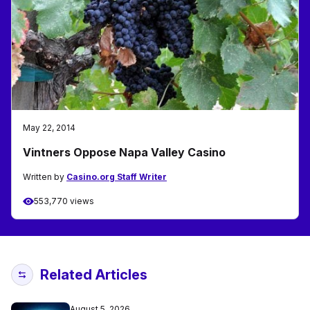
May 22, 2014
Vintners Oppose Napa Valley Casino
Written by
Casino.org Staff Writer
553,770 views
Related Articles
August 5, 2026