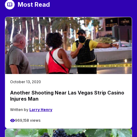
Most Read
October 13, 2020
Another Shooting Near Las Vegas Strip Casino
Injures Man
Written by
Larry Henry
969,158 views