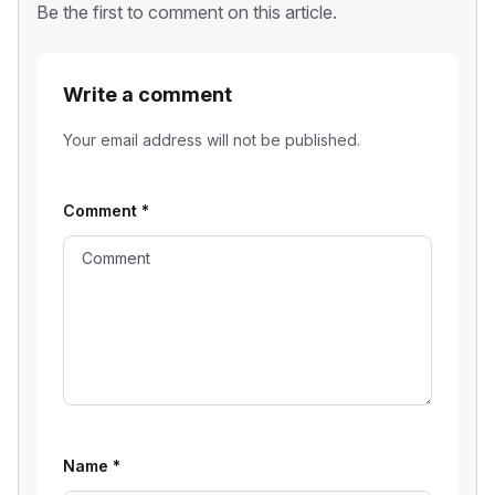
Be the first to comment on this article.
Write a comment
Your email address will not be published.
Comment
*
Name
*