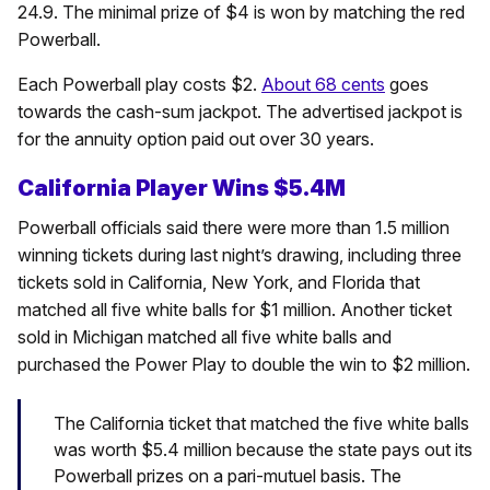
24.9. The minimal prize of $4 is won by matching the red
Powerball.
Each Powerball play costs $2.
About 68 cents
goes
towards the cash-sum jackpot. The advertised jackpot is
for the annuity option paid out over 30 years.
California Player Wins $5.4M
Powerball officials said there were more than 1.5 million
winning tickets during last night’s drawing, including three
tickets sold in California, New York, and Florida that
matched all five white balls for $1 million. Another ticket
sold in Michigan matched all five white balls and
purchased the Power Play to double the win to $2 million.
The California ticket that matched the five white balls
was worth $5.4 million because the state pays out its
Powerball prizes on a pari-mutuel basis. The