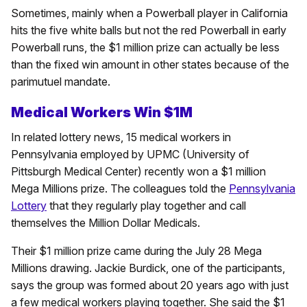
Sometimes, mainly when a Powerball player in California
hits the five white balls but not the red Powerball in early
Powerball runs, the $1 million prize can actually be less
than the fixed win amount in other states because of the
parimutuel mandate.
Medical Workers Win $1M
In related lottery news, 15 medical workers in
Pennsylvania employed by UPMC (University of
Pittsburgh Medical Center) recently won a $1 million
Mega Millions prize. The colleagues told the
Pennsylvania
Lottery
that they regularly play together and call
themselves the Million Dollar Medicals.
Their $1 million prize came during the July 28 Mega
Millions drawing. Jackie Burdick, one of the participants,
says the group was formed about 20 years ago with just
a few medical workers playing together. She said the $1