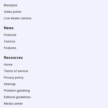
Blackjack
Video poker
Live dealer casinos
News
Financial
Casinos
Features
Resources
Home
Terms of service
Privacy policy
Sitemap
Problem gambling
Editorial guidelines
Media center