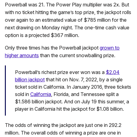
Powerball was 21. The Power Play multiplier was 2x. But
with no ticket hitting the game’s top prize, the jackpot rolls
over again to an estimated value of $785 million for the
next drawing on Monday night. The one-time cash value
option is a projected $367 million.
Only three times has the Powerball jackpot
grown to
higher amounts
than the current snowballing prize.
Powerball’s richest prize ever won was a
$2.04
billion jackpot
that hit on Nov. 7, 2022, by a single
ticket sold in California. In January 2016, three tickets
sold in
California
, Florida, and Tennessee split a
$1.586 billion jackpot. And on July 19 this summer, a
player in California hit the jackpot for $1.08 billion.
The odds of winning the jackpot are just one in 292.2
million. The overall odds of winning a prize are one in