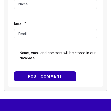
Email
*
Name, email and comment will be stored in our
database.