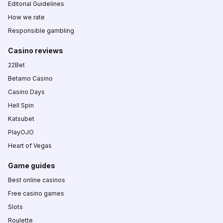
Editorial Guidelines
How we rate
Responsible gambling
Casino reviews
22Bet
Betamo Casino
Casino Days
Hell Spin
Katsubet
PlayOJO
Heart of Vegas
Game guides
Best online casinos
Free casino games
Slots
Roulette