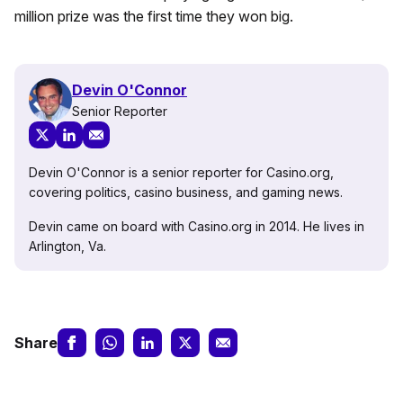
million prize was the first time they won big.
Devin O'Connor
Senior Reporter
Devin O'Connor is a senior reporter for Casino.org,
covering politics, casino business, and gaming news.
Devin came on board with Casino.org in 2014. He lives in
Arlington, Va.
Share