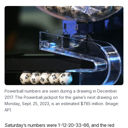
Powerball numbers are seen during a drawing in December
2017. The Powerball jackpot for the game’s next drawing on
Monday, Sept. 25, 2023, is an estimated $785 million. (Image:
AP)
Saturday’s numbers were 1-12-20-33-66, and the red