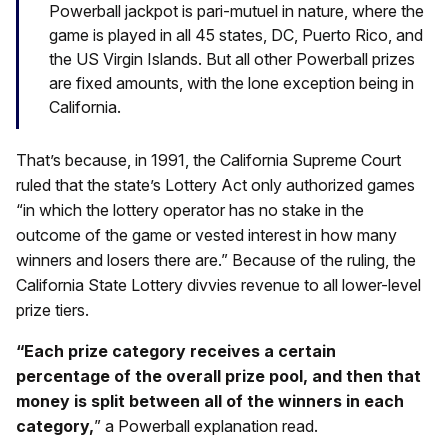
Powerball jackpot is pari-mutuel in nature, where the
game is played in all 45 states, DC, Puerto Rico, and
the US Virgin Islands. But all other Powerball prizes
are fixed amounts, with the lone exception being in
California.
That’s because, in 1991, the California Supreme Court
ruled that the state’s Lottery Act only authorized games
“in which the lottery operator has no stake in the
outcome of the game or vested interest in how many
winners and losers there are.” Because of the ruling, the
California State Lottery divvies revenue to all lower-level
prize tiers.
“Each prize category receives a certain
percentage of the overall prize pool, and then that
money is split between all of the winners in each
category,
” a Powerball explanation read.