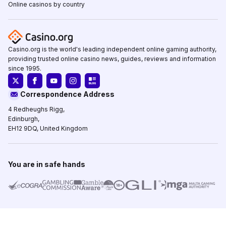
Online casinos by country
Casino.org is the world's leading independent online gaming authority,
providing trusted online casino news, guides, reviews and information
since 1995.
Correspondence Address
4 Redheughs Rigg,
Edinburgh,
EH12 9DQ, United Kingdom
You are in safe hands