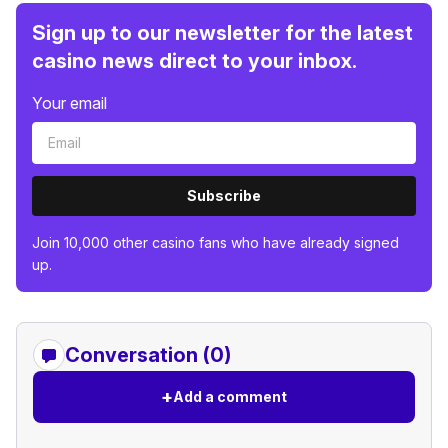
Sign up to our newsletter for the latest
casino news direct to your inbox.
Your email
Subscribe
Join 10,000 other casino fans who have already signed
up.
Conversation (0)
+
Add a comment