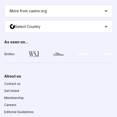
More from casino.org
Select Country
As seen on...
About us
Contact us
Get listed
Membership
Careers
Editorial Guidelines