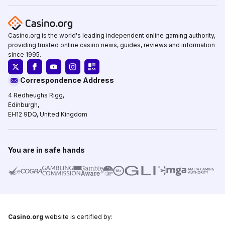
Casino.org is the world's leading independent online gaming authority,
providing trusted online casino news, guides, reviews and information
since 1995.
Correspondence Address
4 Redheughs Rigg,
Edinburgh,
EH12 9DQ, United Kingdom
You are in safe hands
Casino.org
website is certified by: