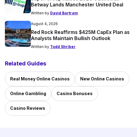
Betway Lands Manchester United Deal
Written by
David Bartram
August 4, 2026
Red Rock Reaffirms $425M CapEx Plan as
Analysts Maintain Bullish Outlook
Written by
Todd Shriber
Related Guides
Real Money Online Casinos
New Online Casinos
Online Gambling
Casino Bonuses
Casino Reviews