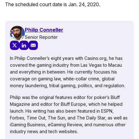
The scheduled court date is Jan. 24, 2020.
Philip Conneller
Senior Reporter
In Philip Conneller’s eight years with Casino.org, he has
covered the gaming industry from Las Vegas to Macau
and everything in between. He currently focuses his
coverage on gaming law, white-collar crime, global
money laundering, tribal gaming, politics, and regulation.
Philip was the original features editor for poker’s Bluff
Magazine and editor for Bluff Europe, which he helped
launch. His writing has also been featured in ESPN,
Forbes, Time Out, The Sun, and The Daily Star, as well as
iGaming Business, eGaming Review, and numerous other
industry news and tech websites.