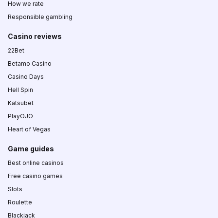
How we rate
Responsible gambling
Casino reviews
22Bet
Betamo Casino
Casino Days
Hell Spin
Katsubet
PlayOJO
Heart of Vegas
Game guides
Best online casinos
Free casino games
Slots
Roulette
Blackjack