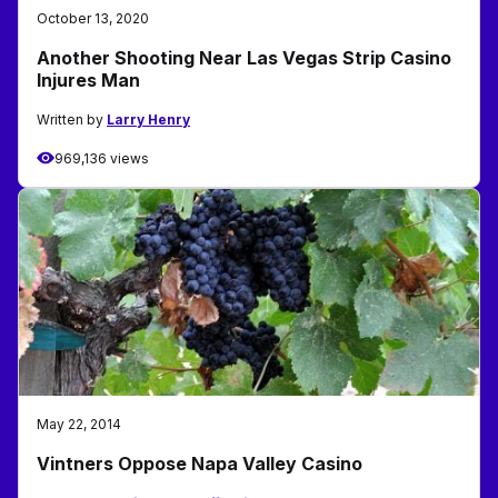
October 13, 2020
Another Shooting Near Las Vegas Strip Casino
Injures Man
Written by
Larry Henry
969,136 views
May 22, 2014
Vintners Oppose Napa Valley Casino