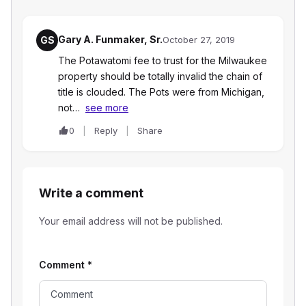
Gary A. Funmaker, Sr.
GS
October 27, 2019
The Potawatomi fee to trust for the Milwaukee
property should be totally invalid the chain of
title is clouded. The Pots were from Michigan,
not…
see more
0
Reply
Share
Write a comment
Your email address will not be published.
Comment
*