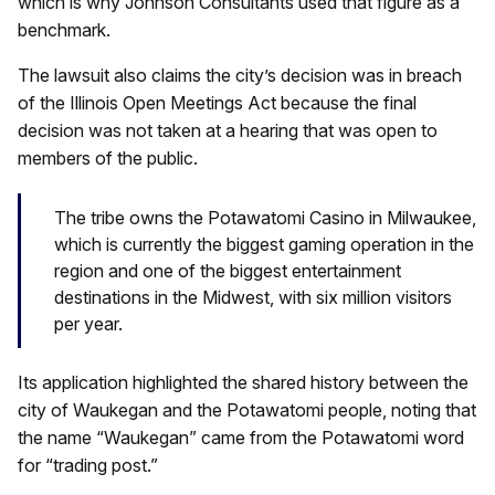
which is why Johnson Consultants used that figure as a
benchmark.
The lawsuit also claims the city’s decision was in breach
of the Illinois Open Meetings Act because the final
decision was not taken at a hearing that was open to
members of the public.
The tribe owns the Potawatomi Casino in Milwaukee,
which is currently the biggest gaming operation in the
region and one of the biggest entertainment
destinations in the Midwest, with six million visitors
per year.
Its application highlighted the shared history between the
city of Waukegan and the Potawatomi people, noting that
the name “Waukegan” came from the Potawatomi word
for “trading post.”