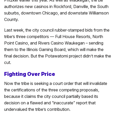
authorizes new casinos in Rockford, Danville, the South
suburbs, downtown Chicago, and downstate Williamson
County.
Last week, the city council rubber-stamped bids from the
tribe’s three competitors — Full House Resorts, North
Point Casino, and Rivers Casino Waukegan – sending
them to the Illinois Gaming Board, which will make the
final decision. But the Potawatomi project didn’t make the
cut.
Fighting Over Price
Now the tribe is seeking a court order that will invalidate
the certifications of the three competing proposals,
because it claims the city council partially based its
decision on a flawed and “inaccurate” report that
undervalued the tribe’s contribution.