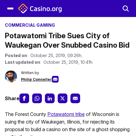
COMMERCIAL GAMING
Potawatomi Tribe Sues City of
Waukegan Over Snubbed Casino Bid
Posted on
: October 25, 2019, 09:26h.
Last updated on
: October 25, 2019, 10:41h.
Written by
Philip Conneller
Share
The Forest County
Potawatomi tribe
of Wisconsin is
suing the city of Waukegan, Illinois, for rejecting its
proposal to build a casino on the site of a ghost shopping