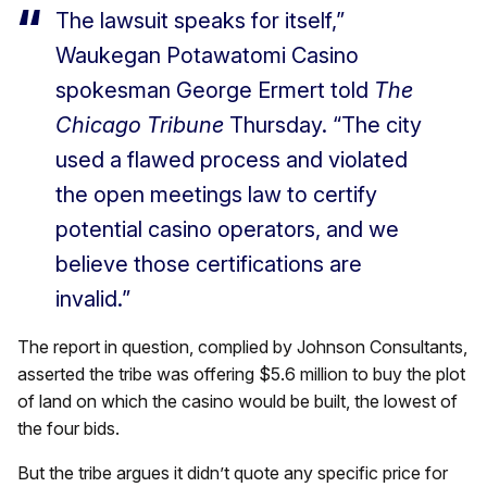
The lawsuit speaks for itself,”
Waukegan Potawatomi Casino
spokesman George Ermert told
The
Chicago Tribune
Thursday. “The city
used a flawed process and violated
the open meetings law to certify
potential casino operators, and we
believe those certifications are
invalid.”
The report in question, complied by Johnson Consultants,
asserted the tribe was offering $5.6 million to buy the plot
of land on which the casino would be built, the lowest of
the four bids.
But the tribe argues it didn’t quote any specific price for