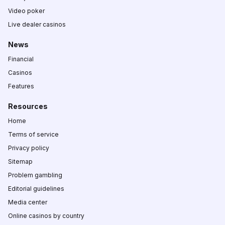
Video poker
Live dealer casinos
News
Financial
Casinos
Features
Resources
Home
Terms of service
Privacy policy
Sitemap
Problem gambling
Editorial guidelines
Media center
Online casinos by country