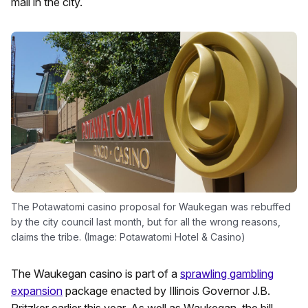
mall in the city.
The Potawatomi casino proposal for Waukegan was rebuffed
by the city council last month, but for all the wrong reasons,
claims the tribe. (Image: Potawatomi Hotel & Casino)
The Waukegan casino is part of a
sprawling gambling
expansion
package enacted by Illinois Governor J.B.
Pritzker earlier this year. As well as Waukegan, the bill