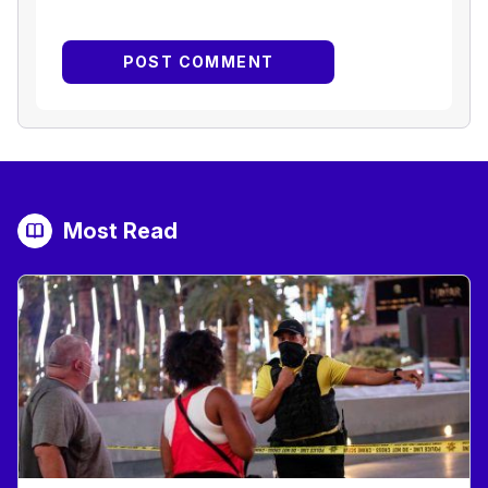
Most Read