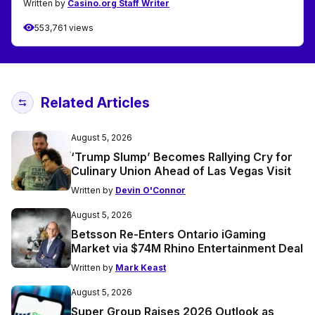
Written by
Casino.org Staff Writer
553,761 views
Related Articles
August 5, 2026
‘Trump Slump’ Becomes Rallying Cry for
Culinary Union Ahead of Las Vegas Visit
Written by
Devin O'Connor
August 5, 2026
Betsson Re-Enters Ontario iGaming
Market via $74M Rhino Entertainment Deal
Written by
Mark Keast
August 5, 2026
Super Group Raises 2026 Outlook as