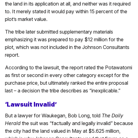
the land in its application at all, and neither was it required
to. It merely stated it would pay within 15 percent of the
plot’s market value.
The tribe later submitted supplementary materials
emphasizing it was prepared to pay $12 million for the
plot, which was not included in the Johnson Consultants
report.
According to the lawsuit, the report rated the Potawatomi
as first or second in every other category except for the
purchase price, but ultimately ranked the entire proposal
last – a decision the tribe describes as “inexplicable.”
‘Lawsuit Invalid’
But a lawyer for Waukegan, Bob Long, told
The Daily
Herald
the suit was “factually and legally invalid” because
the city had the land valued in May at $5.625 million,