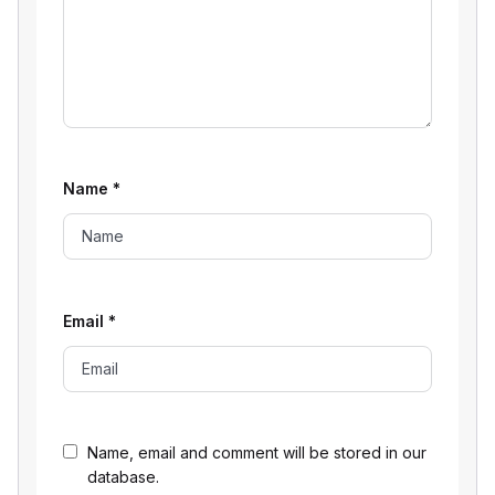
Name
*
Email
*
Name, email and comment will be stored in our
database.