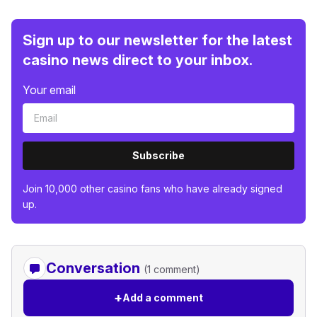
Sign up to our newsletter for the latest
casino news direct to your inbox.
Your email
Subscribe
Join 10,000 other casino fans who have already signed
up.
Conversation
(1 comment)
+
Add a comment