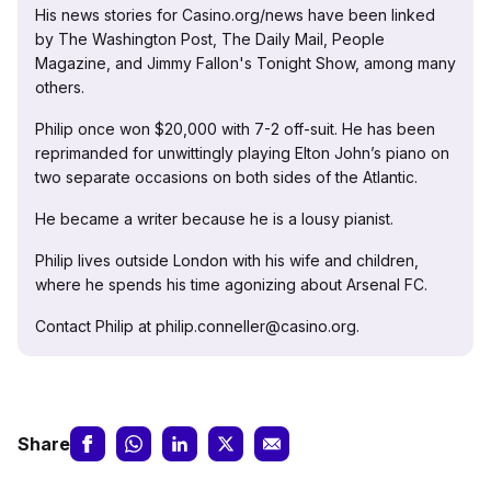
His news stories for Casino.org/news have been linked
by The Washington Post, The Daily Mail, People
Magazine, and Jimmy Fallon's Tonight Show, among many
others.
Philip once won $20,000 with 7-2 off-suit. He has been
reprimanded for unwittingly playing Elton John’s piano on
two separate occasions on both sides of the Atlantic.
He became a writer because he is a lousy pianist.
Philip lives outside London with his wife and children,
where he spends his time agonizing about Arsenal FC.
Contact Philip at philip.conneller@casino.org.
Share