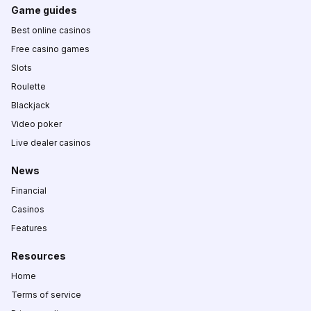
Game guides
Best online casinos
Free casino games
Slots
Roulette
Blackjack
Video poker
Live dealer casinos
News
Financial
Casinos
Features
Resources
Home
Terms of service