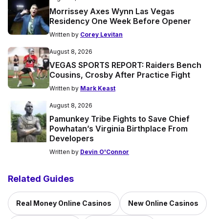
Morrissey Axes Wynn Las Vegas
Residency One Week Before Opener
Written by
Corey Levitan
August 8, 2026
VEGAS SPORTS REPORT: Raiders Bench
Cousins, Crosby After Practice Fight
Written by
Mark Keast
August 8, 2026
Pamunkey Tribe Fights to Save Chief
Powhatan’s Virginia Birthplace From
Developers
Written by
Devin O'Connor
Related Guides
Real Money Online Casinos
New Online Casinos