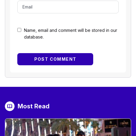
Name, email and comment will be stored in our
database.
Most Read