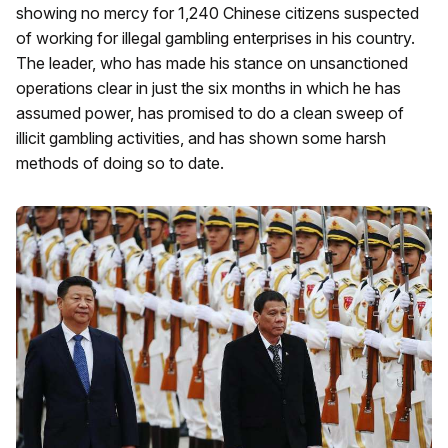
showing no mercy for 1,240 Chinese citizens suspected
of working for illegal gambling enterprises in his country.
The leader, who has made his stance on unsanctioned
operations clear in just the six months in which he has
assumed power, has promised to do a clean sweep of
illicit gambling activities, and has shown some harsh
methods of doing so to date.