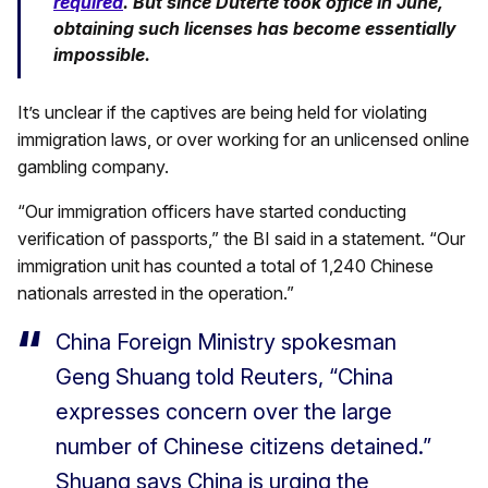
required
. But since Duterte took office in June,
obtaining such licenses has become essentially
impossible.
It’s unclear if the captives are being held for violating
immigration laws, or over working for an unlicensed online
gambling company.
“Our immigration officers have started conducting
verification of passports,” the BI said in a statement. “Our
immigration unit has counted a total of 1,240 Chinese
nationals arrested in the operation.”
China Foreign Ministry spokesman
Geng Shuang told Reuters, “China
expresses concern over the large
number of Chinese citizens detained.”
Shuang says China is urging the