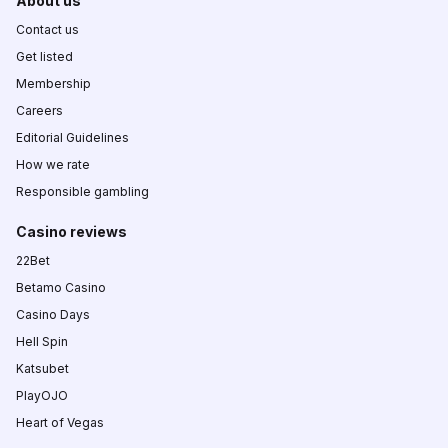
About us
Contact us
Get listed
Membership
Careers
Editorial Guidelines
How we rate
Responsible gambling
Casino reviews
22Bet
Betamo Casino
Casino Days
Hell Spin
Katsubet
PlayOJO
Heart of Vegas