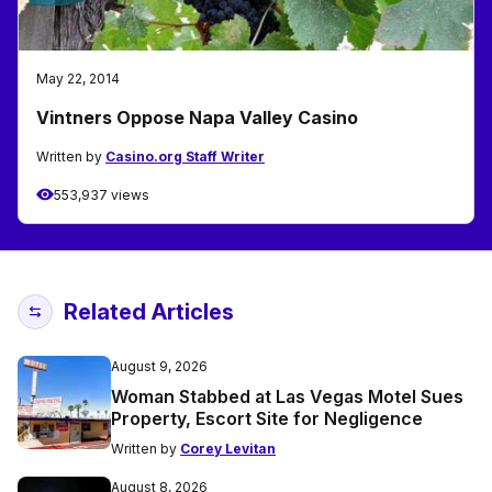
May 22, 2014
Vintners Oppose Napa Valley Casino
Written by
Casino.org Staff Writer
553,937 views
Related Articles
August 9, 2026
Woman Stabbed at Las Vegas Motel Sues
Property, Escort Site for Negligence
Written by
Corey Levitan
August 8, 2026