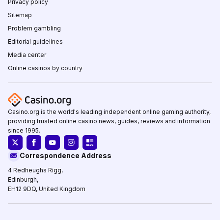
Privacy policy
Sitemap
Problem gambling
Editorial guidelines
Media center
Online casinos by country
Casino.org is the world's leading independent online gaming authority,
providing trusted online casino news, guides, reviews and information
since 1995.
Correspondence Address
4 Redheughs Rigg,
Edinburgh,
EH12 9DQ, United Kingdom