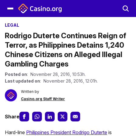
LEGAL
Rodrigo Duterte Continues Reign of
Terror, as Philippines Detains 1,240
Chinese Citizens on Alleged Illegal
Gambling Charges
Posted on
: November 28, 2016, 10:53h.
Last updated on
: November 28, 2016, 12:01h.
Written by
Casino.org Staff Writer
Share
Hard-line
Philippines President Rodrigo Duterte
is