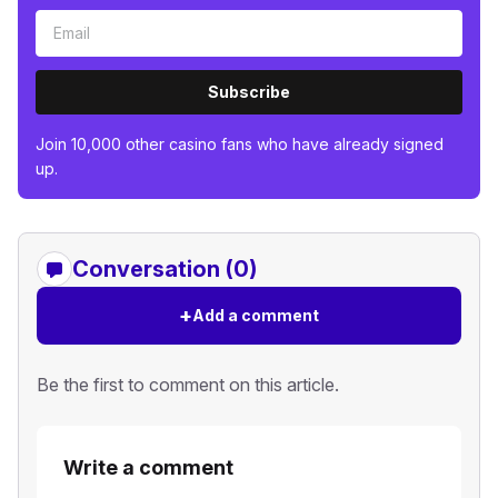
Subscribe
Join 10,000 other casino fans who have already signed
up.
Conversation (0)
+
Add a comment
Be the first to comment on this article.
Write a comment