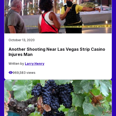
October 13, 2020
Another Shooting Near Las Vegas Strip Casino
Injures Man
Written by
Larry Henry
969,583 views