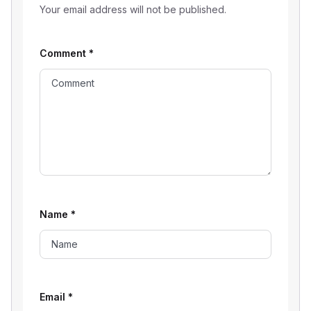
Your email address will not be published.
Comment
*
Name
*
Email
*