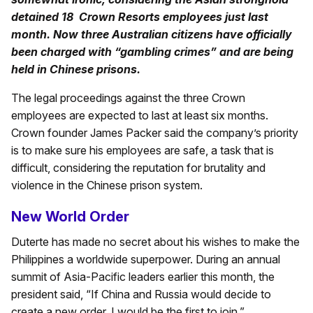
detained 18 Crown Resorts employees just last
month. Now three Australian citizens have officially
been charged with “gambling crimes” and are being
held in Chinese prisons.
The legal proceedings against the three Crown
employees are expected to last at least six months.
Crown founder James Packer said the company’s priority
is to make sure his employees are safe, a task that is
difficult, considering the reputation for brutality and
violence in the Chinese prison system.
New World Order
Duterte has made no secret about his wishes to make the
Philippines a worldwide superpower. During an annual
summit of Asia-Pacific leaders earlier this month, the
president said, “If China and Russia would decide to
create a new order, I would be the first to join.”