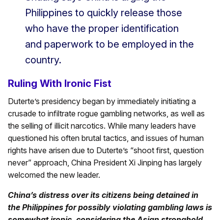
Philippines to quickly release those
who have the proper identification
and paperwork to be employed in the
country.
Ruling With Ironic Fist
Duterte’s presidency began by immediately initiating a
crusade to infiltrate rogue gambling networks, as well as
the selling of illicit narcotics. While many leaders have
questioned his often brutal tactics, and issues of human
rights have arisen due to Duterte’s “shoot first, question
never” approach, China President Xi Jinping has largely
welcomed the new leader.
China’s distress over its citizens being detained in
the Philippines for possibly violating gambling laws is
somewhat ironic, considering the Asian stronghold