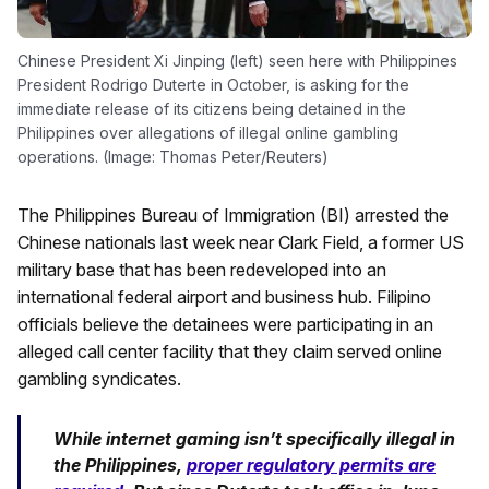
Chinese President Xi Jinping (left) seen here with Philippines
President Rodrigo Duterte in October, is asking for the
immediate release of its citizens being detained in the
Philippines over allegations of illegal online gambling
operations. (Image: Thomas Peter/Reuters)
The Philippines Bureau of Immigration (BI) arrested the
Chinese nationals last week near Clark Field, a former US
military base that has been redeveloped into an
international federal airport and business hub. Filipino
officials believe the detainees were participating in an
alleged call center facility that they claim served online
gambling syndicates.
While internet gaming isn’t specifically illegal in
the Philippines,
proper regulatory permits are