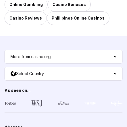
Online Gambling
Casino Bonuses
Casino Reviews
Phillipines Online Casinos
More from casino.org
Select Country
As seen on...