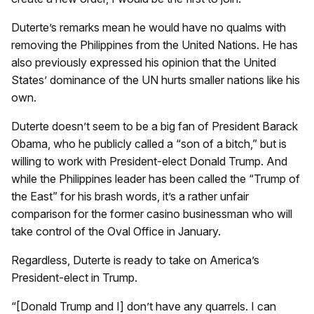
Duterte’s remarks mean he would have no qualms with
removing the Philippines from the United Nations. He has
also previously expressed his opinion that the United
States’ dominance of the UN hurts smaller nations like his
own.
Duterte doesn’t seem to be a big fan of President Barack
Obama, who he publicly called a “son of a bitch,” but is
willing to work with President-elect Donald Trump. And
while the Philippines leader has been called the “Trump of
the East” for his brash words, it’s a rather unfair
comparison for the former casino businessman who will
take control of the Oval Office in January.
Regardless, Duterte is ready to take on America’s
President-elect in Trump.
“[Donald Trump and I] don’t have any quarrels. I can