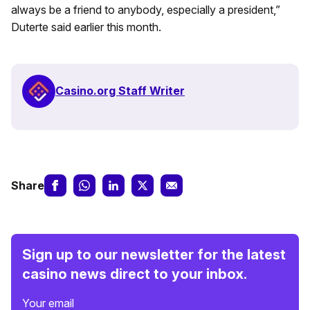
always be a friend to anybody, especially a president,”
Duterte said earlier this month.
Casino.org Staff Writer
Share
Sign up to our newsletter for the latest
casino news direct to your inbox.
Your email