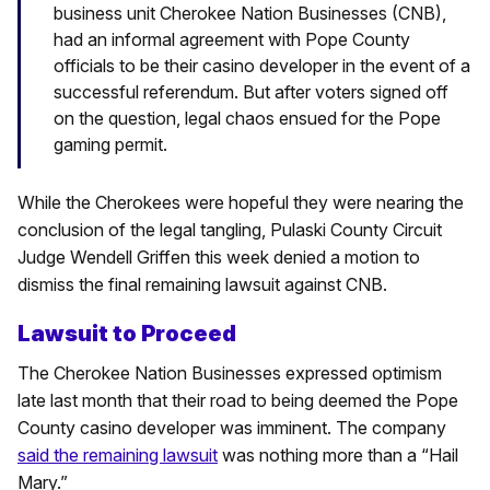
business unit Cherokee Nation Businesses (CNB),
had an informal agreement with Pope County
officials to be their casino developer in the event of a
successful referendum. But after voters signed off
on the question, legal chaos ensued for the Pope
gaming permit.
While the Cherokees were hopeful they were nearing the
conclusion of the legal tangling, Pulaski County Circuit
Judge Wendell Griffen this week denied a motion to
dismiss the final remaining lawsuit against CNB.
Lawsuit to Proceed
The Cherokee Nation Businesses expressed optimism
late last month that their road to being deemed the Pope
County casino developer was imminent. The company
said the remaining lawsuit
was nothing more than a “Hail
Mary.”