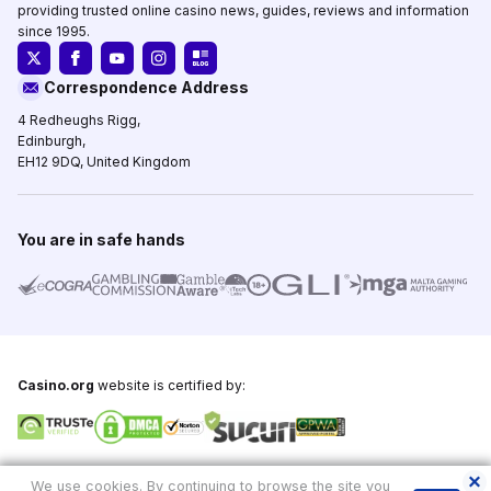
providing trusted online casino news, guides, reviews and information
since 1995.
Correspondence Address
4 Redheughs Rigg,
Edinburgh,
EH12 9DQ, United Kingdom
You are in safe hands
Casino.org
website is certified by:
Copyright © 1995-2026,
Casino.org
, All Rights Reserved
We use cookies. By continuing to browse the site you