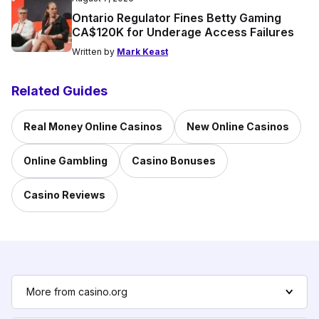
Ontario Regulator Fines Betty Gaming
CA$120K for Underage Access Failures
Written by
Mark Keast
Related Guides
Real Money Online Casinos
New Online Casinos
Online Gambling
Casino Bonuses
Casino Reviews
More from casino.org