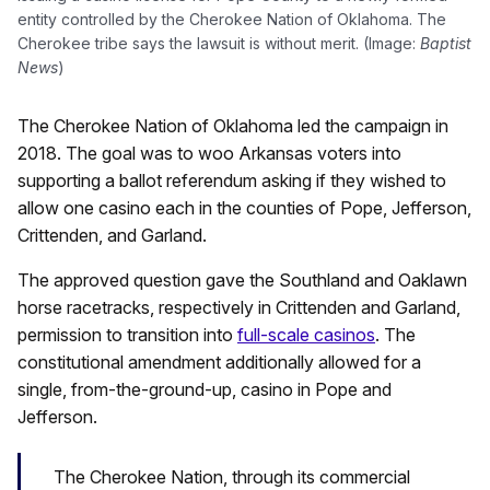
entity controlled by the Cherokee Nation of Oklahoma. The
Cherokee tribe says the lawsuit is without merit. (Image:
Baptist
News
)
The Cherokee Nation of Oklahoma led the campaign in
2018. The goal was to woo Arkansas voters into
supporting a ballot referendum asking if they wished to
allow one casino each in the counties of Pope, Jefferson,
Crittenden, and Garland.
The approved question gave the Southland and Oaklawn
horse racetracks, respectively in Crittenden and Garland,
permission to transition into
full-scale casinos
. The
constitutional amendment additionally allowed for a
single, from-the-ground-up, casino in Pope and
Jefferson.
The Cherokee Nation, through its commercial