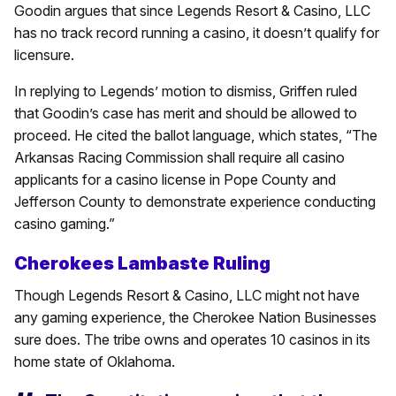
Goodin argues that since Legends Resort & Casino, LLC
has no track record running a casino, it doesn’t qualify for
licensure.
In replying to Legends’ motion to dismiss, Griffen ruled
that Goodin’s case has merit and should be allowed to
proceed. He cited the ballot language, which states, “The
Arkansas Racing Commission shall require all casino
applicants for a casino license in Pope County and
Jefferson County to demonstrate experience conducting
casino gaming.”
Cherokees Lambaste Ruling
Though Legends Resort & Casino, LLC might not have
any gaming experience, the Cherokee Nation Businesses
sure does. The tribe owns and operates 10 casinos in its
home state of Oklahoma.