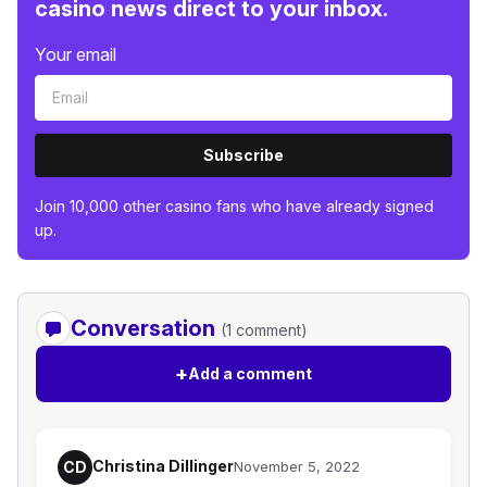
casino news direct to your inbox.
Your email
Subscribe
Join 10,000 other casino fans who have already signed
up.
Conversation
(1 comment)
+
Add a comment
Christina Dillinger
CD
November 5, 2022