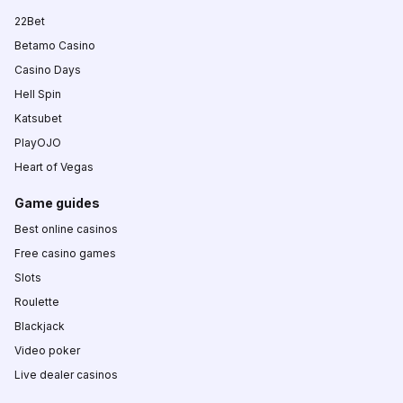
22Bet
Betamo Casino
Casino Days
Hell Spin
Katsubet
PlayOJO
Heart of Vegas
Game guides
Best online casinos
Free casino games
Slots
Roulette
Blackjack
Video poker
Live dealer casinos