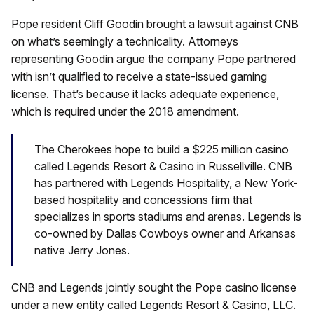
Pope resident Cliff Goodin brought a lawsuit against CNB
on what’s seemingly a technicality. Attorneys
representing Goodin argue the company Pope partnered
with isn’t qualified to receive a state-issued gaming
license. That’s because it lacks adequate experience,
which is required under the 2018 amendment.
The Cherokees hope to build a $225 million casino
called Legends Resort & Casino in Russellville. CNB
has partnered with Legends Hospitality, a New York-
based hospitality and concessions firm that
specializes in sports stadiums and arenas. Legends is
co-owned by Dallas Cowboys owner and Arkansas
native Jerry Jones.
CNB and Legends jointly sought the Pope casino license
under a new entity called Legends Resort & Casino, LLC.