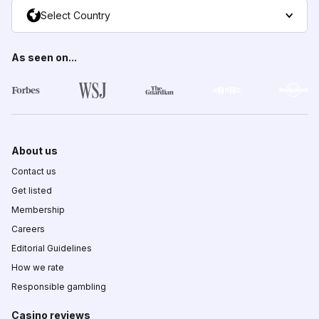
Select Country
As seen on...
About us
Contact us
Get listed
Membership
Careers
Editorial Guidelines
How we rate
Responsible gambling
Casino reviews