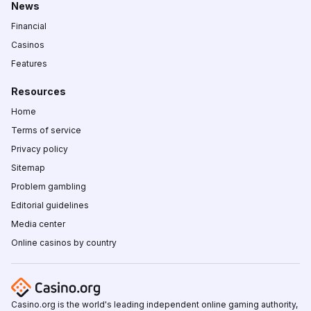
News
Financial
Casinos
Features
Resources
Home
Terms of service
Privacy policy
Sitemap
Problem gambling
Editorial guidelines
Media center
Online casinos by country
Casino.org is the world's leading independent online gaming authority,