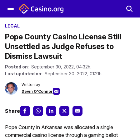
LEGAL
Pope County Casino License Still
Unsettled as Judge Refuses to
Dismiss Lawsuit
Posted on
: September 30, 2022, 04:32h.
Last updated on
: September 30, 2022, 01:21h.
Written by
Devin O'Connor
Share
Pope County in Arkansas was allocated a single
commercial casino license through a gaming ballot