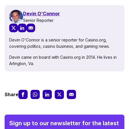
Devin O'Connor
Senior Reporter
Devin O'Connor is a senior reporter for Casino.org,
covering politics, casino business, and gaming news.
Devin came on board with Casino.org in 2014. He lives in
Arlington, Va.
Share
Sign up to our newsletter for the latest