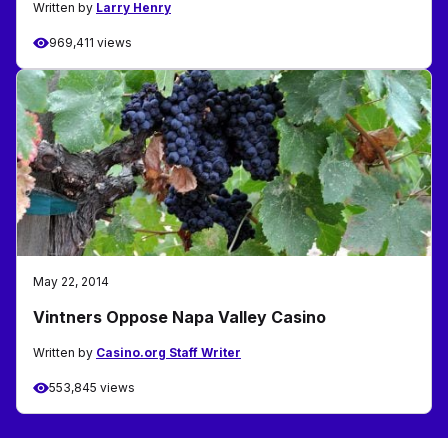
Written by
Larry Henry
969,411 views
May 22, 2014
Vintners Oppose Napa Valley Casino
Written by
Casino.org Staff Writer
553,845 views