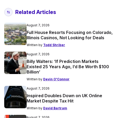
Related Articles
August 7, 2026
Full House Resorts Focusing on Colorado,
Illinois Casinos, Not Looking for Deals
Written by
Todd Shriber
August 7, 2026
Billy Walters: ‘If Prediction Markets
Existed 25 Years Ago, I’d Be Worth $100
Billion’
Written by
Devin O'Connor
August 7, 2026
Inspired Doubles Down on UK Online
Market Despite Tax Hit
Written by
David Bartram
August 7, 2026