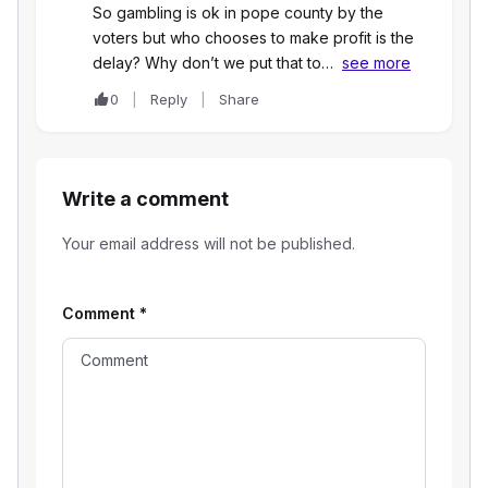
So gambling is ok in pope county by the
voters but who chooses to make profit is the
delay? Why don’t we put that to…
see more
0
Reply
Share
Write a comment
Your email address will not be published.
Comment
*