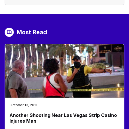
Most Read
October 13, 2020
Another Shooting Near Las Vegas Strip Casino
Injures Man