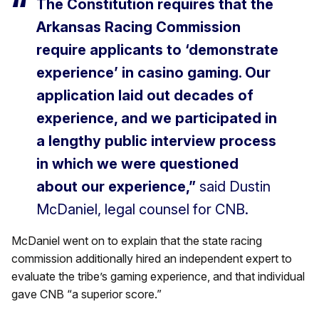
The Constitution requires that the
Arkansas Racing Commission
require applicants to ‘demonstrate
experience’ in casino gaming. Our
application laid out decades of
experience, and we participated in
a lengthy public interview process
in which we were questioned
about our experience,”
said Dustin
McDaniel, legal counsel for CNB.
McDaniel went on to explain that the state racing
commission additionally hired an independent expert to
evaluate the tribe’s gaming experience, and that individual
gave CNB “a superior score.”