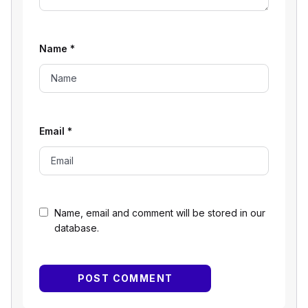
Name
*
Email
*
Name, email and comment will be stored in our
database.