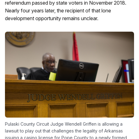
referendum passed by state voters in November 2018.
Nearly four years later, the recipient of that lone
development opportunity remains unclear.
Pulaski County Circuit Judge Wendell Griffen is allowing a
lawsuit to play out that challenges the legality of Arkansas
issuing a casino license for Pope County to a newly formed