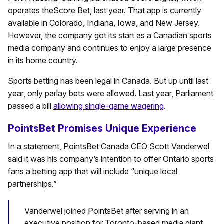
operates theScore Bet, last year. That app is currently
available in Colorado, Indiana, Iowa, and New Jersey.
However, the company got its start as a Canadian sports
media company and continues to enjoy a large presence
in its home country.
Sports betting has been legal in Canada. But up until last
year, only parlay bets were allowed. Last year, Parliament
passed a bill
allowing single-game wagering
.
PointsBet Promises Unique Experience
In a statement, PointsBet Canada CEO Scott Vanderwel
said it was his company’s intention to offer Ontario sports
fans a betting app that will include “unique local
partnerships.”
Vanderwel joined PointsBet after serving in an
executive position for Toronto-based media giant