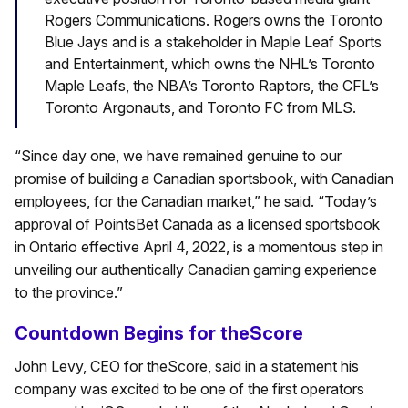
Rogers Communications. Rogers owns the Toronto
Blue Jays and is a stakeholder in Maple Leaf Sports
and Entertainment, which owns the NHL’s Toronto
Maple Leafs, the NBA’s Toronto Raptors, the CFL’s
Toronto Argonauts, and Toronto FC from MLS.
“Since day one, we have remained genuine to our
promise of building a Canadian sportsbook, with Canadian
employees, for the Canadian market,” he said. “Today’s
approval of PointsBet Canada as a licensed sportsbook
in Ontario effective April 4, 2022, is a momentous step in
unveiling our authentically Canadian gaming experience
to the province.”
Countdown Begins for theScore
John Levy, CEO for theScore, said in a statement his
company was excited to be one of the first operators