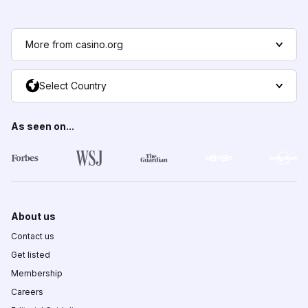
More from casino.org
Select Country
As seen on...
About us
Contact us
Get listed
Membership
Careers