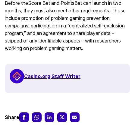
Before theScore Bet and PointsBet can launch in two
months, they must also meet other requirements. Those
include promotion of problem gaming prevention
campaigns, participation in a “centralized self-exclusion
program,” and an agreement to share player data –
stripped of any identifiable aspects – with researchers
working on problem gaming matters.
Casino.org Staff Writer
Share