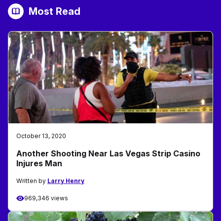
Most Read
October 13, 2020
Another Shooting Near Las Vegas Strip Casino
Injures Man
Written by
Larry Henry
969,346 views