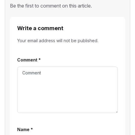
Be the first to comment on this article.
Write a comment
Your email address will not be published.
Comment
*
Name
*