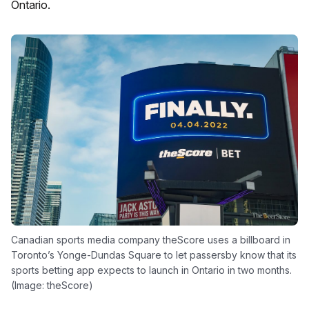
Ontario.
Canadian sports media company theScore uses a billboard in
Toronto’s Yonge-Dundas Square to let passersby know that its
sports betting app expects to launch in Ontario in two months.
(Image: theScore)