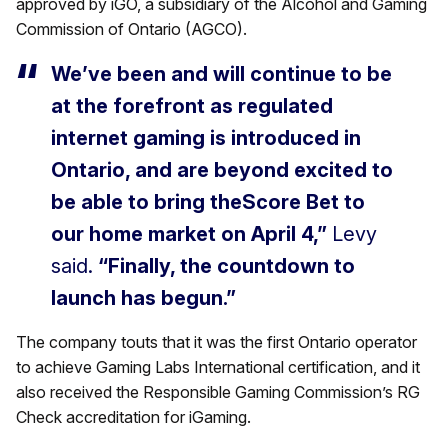
approved by iGO, a subsidiary of the Alcohol and Gaming
Commission of Ontario (AGCO).
We’ve been and will continue to be
at the forefront as regulated
internet gaming is introduced in
Ontario, and are beyond excited to
be able to bring theScore Bet to
our home market on April 4,”
Levy
said.
“Finally, the countdown to
launch has begun.”
The company touts that it was the first Ontario operator
to achieve Gaming Labs International certification, and it
also received the Responsible Gaming Commission’s RG
Check accreditation for iGaming.