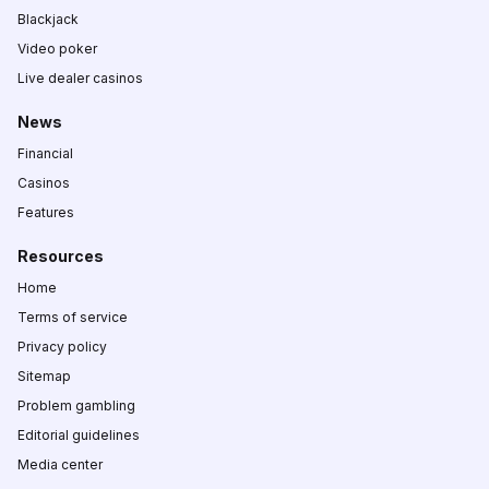
Blackjack
Video poker
Live dealer casinos
News
Financial
Casinos
Features
Resources
Home
Terms of service
Privacy policy
Sitemap
Problem gambling
Editorial guidelines
Media center