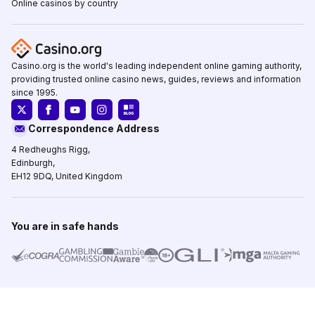
Online casinos by country
Casino.org is the world's leading independent online gaming authority,
providing trusted online casino news, guides, reviews and information
since 1995.
Correspondence Address
4 Redheughs Rigg,
Edinburgh,
EH12 9DQ, United Kingdom
You are in safe hands