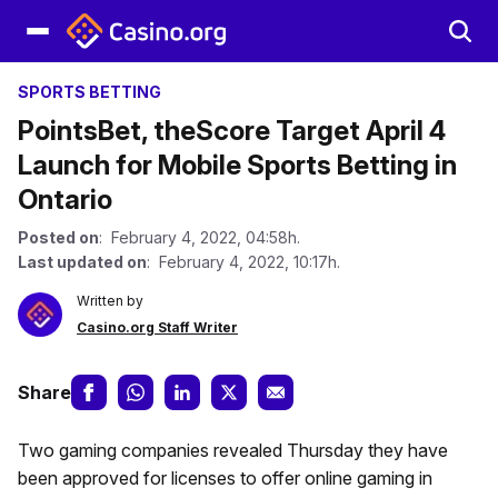
SPORTS BETTING
PointsBet, theScore Target April 4
Launch for Mobile Sports Betting in
Ontario
Posted on
: February 4, 2022, 04:58h.
Last updated on
: February 4, 2022, 10:17h.
Written by
Casino.org Staff Writer
Share
Two gaming companies revealed Thursday they have
been approved for licenses to offer online gaming in