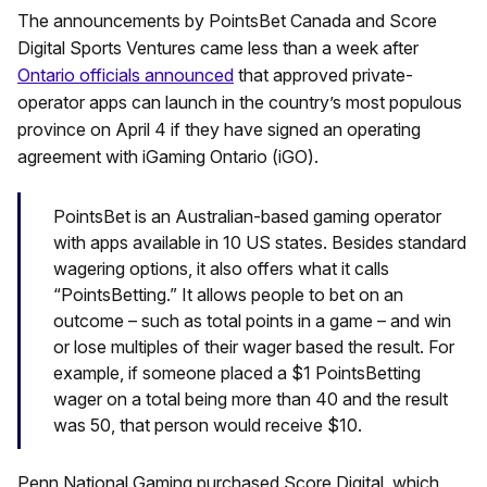
The announcements by PointsBet Canada and Score
Digital Sports Ventures came less than a week after
Ontario officials announced
that approved private-
operator apps can launch in the country’s most populous
province on April 4 if they have signed an operating
agreement with iGaming Ontario (iGO).
PointsBet is an Australian-based gaming operator
with apps available in 10 US states. Besides standard
wagering options, it also offers what it calls
“PointsBetting.” It allows people to bet on an
outcome – such as total points in a game – and win
or lose multiples of their wager based the result. For
example, if someone placed a $1 PointsBetting
wager on a total being more than 40 and the result
was 50, that person would receive $10.
Penn National Gaming purchased Score Digital, which