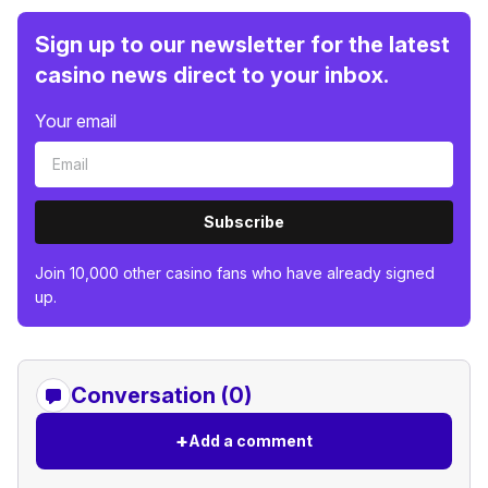
Sign up to our newsletter for the latest
casino news direct to your inbox.
Your email
Subscribe
Join 10,000 other casino fans who have already signed
up.
Conversation (0)
+
Add a comment