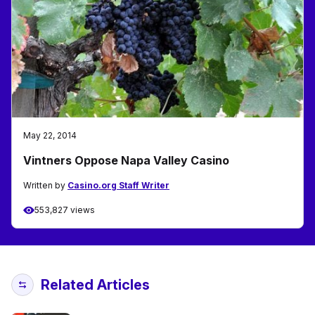
May 22, 2014
Vintners Oppose Napa Valley Casino
Written by
Casino.org Staff Writer
553,827 views
Related Articles