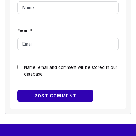
Email
*
Name, email and comment will be stored in our
database.