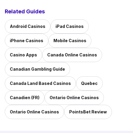
Related Guides
Android Casinos
iPad Casinos
iPhone Casinos
Mobile Casinos
Casino Apps
Canada Online Casinos
Canadian Gambling Guide
Canada Land Based Casinos
Quebec
Canadien (FR)
Ontario Online Casinos
Ontario Online Casinos
PointsBet Review