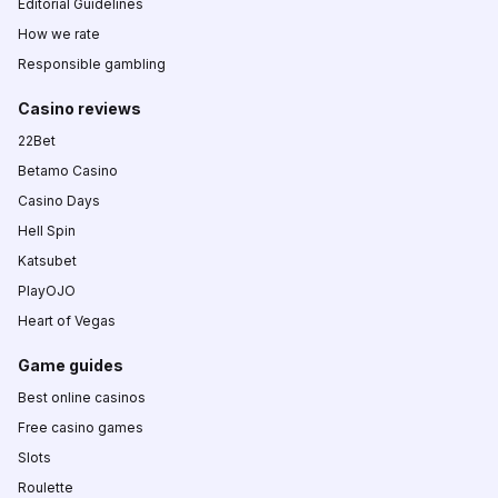
Editorial Guidelines
How we rate
Responsible gambling
Casino reviews
22Bet
Betamo Casino
Casino Days
Hell Spin
Katsubet
PlayOJO
Heart of Vegas
Game guides
Best online casinos
Free casino games
Slots
Roulette