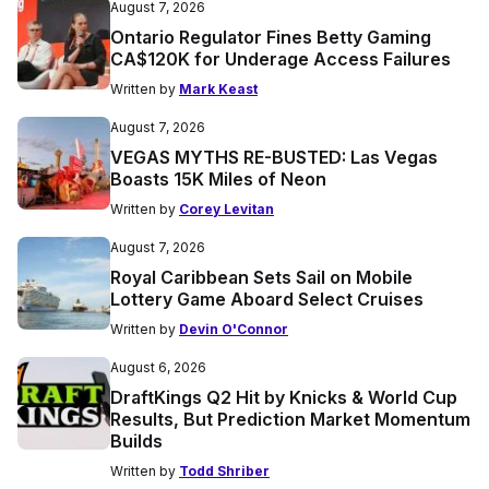
August 7, 2026
Ontario Regulator Fines Betty Gaming
CA$120K for Underage Access Failures
Written by
Mark Keast
August 7, 2026
VEGAS MYTHS RE-BUSTED: Las Vegas
Boasts 15K Miles of Neon
Written by
Corey Levitan
August 7, 2026
Royal Caribbean Sets Sail on Mobile
Lottery Game Aboard Select Cruises
Written by
Devin O'Connor
August 6, 2026
DraftKings Q2 Hit by Knicks & World Cup
Results, But Prediction Market Momentum
Builds
Written by
Todd Shriber