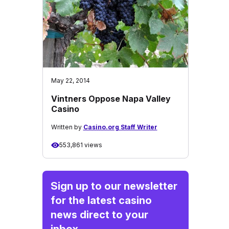
May 22, 2014
Vintners Oppose Napa Valley
Casino
Written by
Casino.org Staff Writer
553,861 views
Sign up to our newsletter
for the latest casino
news direct to your