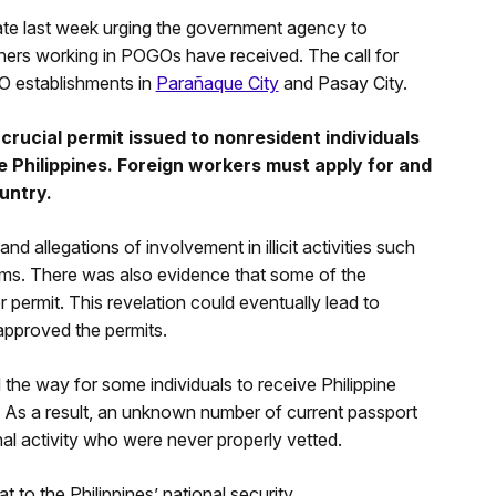
ate last week urging the government agency to
ners working in POGOs have received. The call for
O establishments in
Parañaque City
and Pasay City.
a crucial permit issued to nonresident individuals
e Philippines. Foreign workers must apply for and
untry.
d allegations of involvement in illicit activities such
ams. There was also evidence that some of the
 permit. This revelation could eventually lead to
approved the permits.
 the way for some individuals to receive Philippine
 As a result, an unknown number of current passport
inal activity who were never properly vetted.
 to the Philippines’ national security.