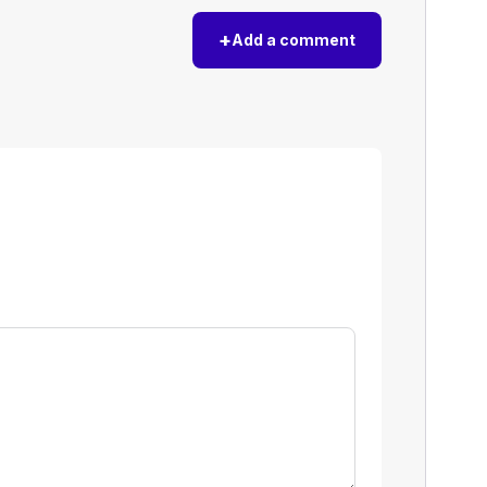
+
Add a comment