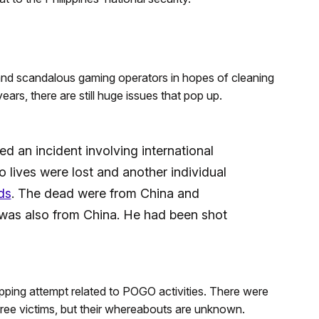
l and scandalous gaming operators in hopes of cleaning
years, there are still huge issues that pop up.
d an incident involving international
lives were lost and another individual
ds
. The dead were from China and
 was also from China. He had been shot
napping attempt related to POGO activities. There were
three victims, but their whereabouts are unknown.