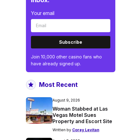
inbox.
Your email
Subscribe
Join 10,000 other casino fans who
have already signed up.
Most Recent
August 9, 2026
Woman Stabbed at Las
Vegas Motel Sues
Property and Escort Site
Written by
Corey Levitan