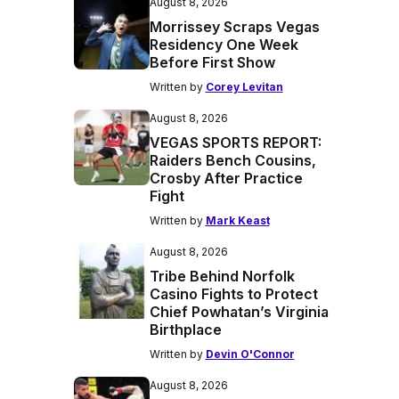
August 8, 2026
Morrissey Scraps Vegas
Residency One Week
Before First Show
Written by
Corey Levitan
August 8, 2026
VEGAS SPORTS REPORT:
Raiders Bench Cousins,
Crosby After Practice
Fight
Written by
Mark Keast
August 8, 2026
Tribe Behind Norfolk
Casino Fights to Protect
Chief Powhatan’s Virginia
Birthplace
Written by
Devin O'Connor
August 8, 2026