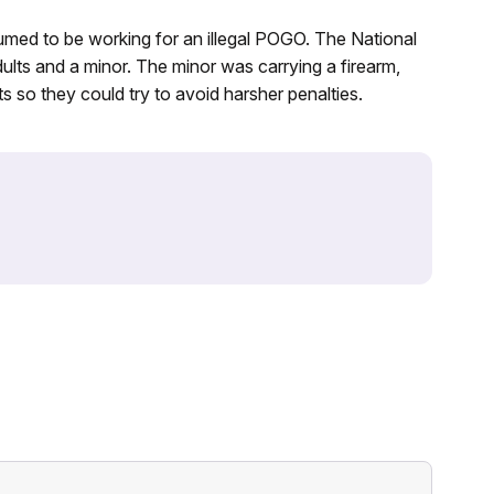
umed to be working for an illegal POGO. The National
dults and a minor. The minor was carrying a firearm,
s so they could try to avoid harsher penalties.