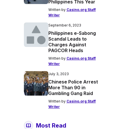
Philippines This Year
Written by
Casino.org Staff
Writer
September 6, 2023
Philippines e-Sabong
Scandal Leads to
Charges Against
PAGCOR Heads
Written by
Casino.org Staff
Writer
July 3, 2023
Chinese Police Arrest
More Than 90 in
Gambling Gang Raid
Written by
Casino.org Staff
Writer
Most Read