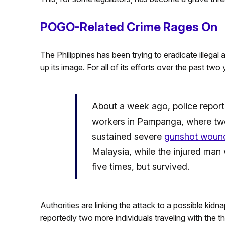
POGO-Related Crime Rages On
The Philippines has been trying to eradicate illega
up its image. For all of its efforts over the past two 
About a week ago, police reporte
workers in Pampanga, where two 
sustained severe
gunshot woun
Malaysia, while the injured man
five times, but survived.
Authorities are linking the attack to a possible kid
reportedly two more individuals traveling with the 