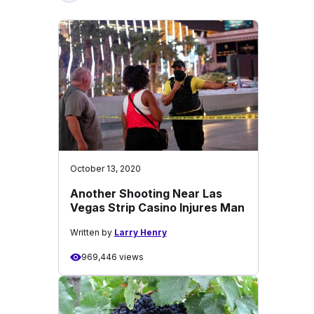
October 13, 2020
Another Shooting Near Las
Vegas Strip Casino Injures Man
Written by
Larry Henry
969,446 views