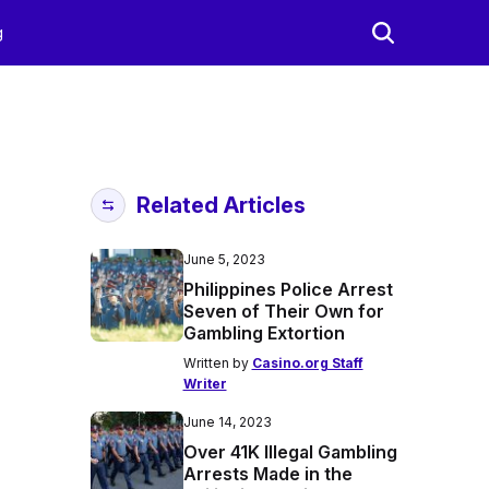
g
Related Articles
June 5, 2023
Philippines Police Arrest
Seven of Their Own for
Gambling Extortion
Written by
Casino.org Staff
Writer
June 14, 2023
Over 41K Illegal Gambling
Arrests Made in the