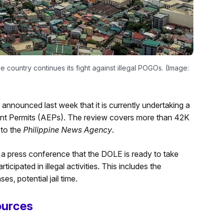
he country continues its fight against illegal POGOs. (Image:
nounced last week that it is currently undertaking a
t Permits (AEPs). The review covers more than 42K
 to the
Philippine News Agency
.
a press conference that the DOLE is ready to take
ipated in illegal activities. This includes the
s, potential jail time.
ources