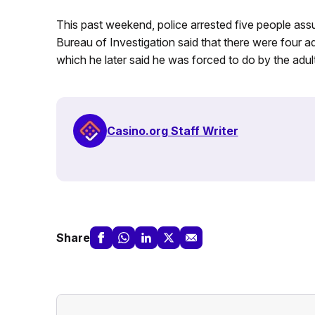
This past weekend, police arrested five people ass
Bureau of Investigation said that there were four a
which he later said he was forced to do by the adult
Casino.org Staff Writer
Share