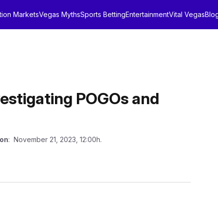
tion Markets
Vegas Myths
Sports Betting
Entertainment
Vital Vegas
Blo
nvestigating POGOs and
 on
: November 21, 2023, 12:00h.