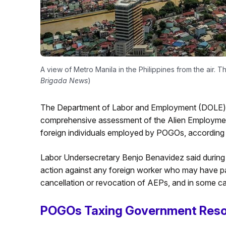
A view of Metro Manila in the Philippines from the air. T
Brigada News
)
The Department of Labor and Employment (DOLE) an
comprehensive assessment of the Alien Employmen
foreign individuals employed by POGOs, according
Labor Undersecretary Benjo Benavidez said during 
action against any foreign worker who may have partic
cancellation or revocation of AEPs, and in some case
POGOs Taxing Government Res