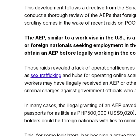
This development follows a directive from the Sen
conduct a thorough review of the AEPs that foreig
scrutiny comes in the wake of recent raids on POG
The AEP, similar to a work visa in the U.S., is 
or foreign nationals seeking employment in th
obtain an AEP before legally working in the co
Those raids revealed a lack of operational licenses an
as
sex trafficking
and hubs for operating online sc
workers may have illegally received an AEP or other
criminal charges against government officials who 
In many cases, the illegal granting of an AEP paved
passports for as little as PHP500,000 (US$9,020).
holders could be foreign nationals with ties to crim
This, for some legislators, has become a grave threat