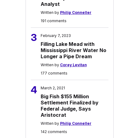
Analyst
Written by
Philip Conneller
191 comments
3
February 7, 2023
Filling Lake Mead with
Mississippi River Water No
Longer a Pipe Dream
Written by
Corey Levitan
177 comments
4
March 2, 2021
Big Fish $155 Million
Settlement Finalized by
Federal Judge, Says
Aristocrat
Written by
Philip Conneller
142 comments