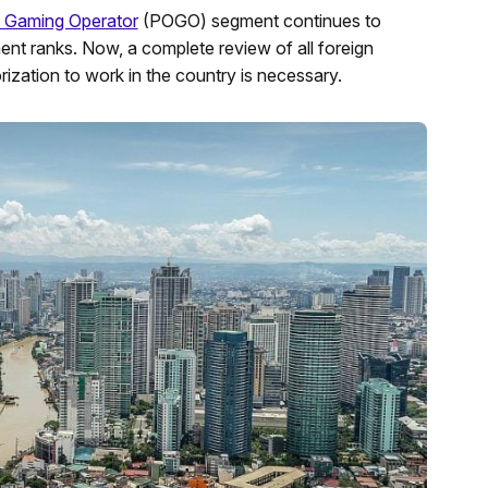
ne Gaming Operator
(POGO) segment continues to
ent ranks. Now, a complete review of all foreign
ization to work in the country is necessary.