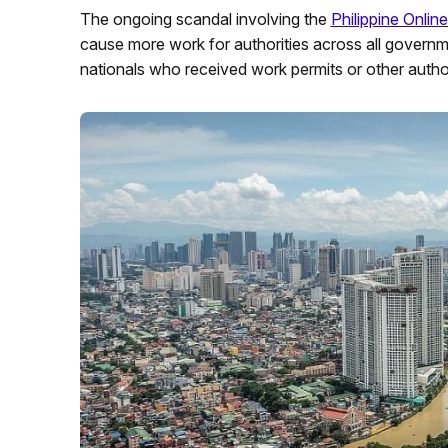
The ongoing scandal involving the
Philippine Onli
cause more work for authorities across all governm
nationals who received work permits or other author