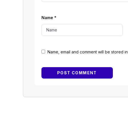
Name
*
Name, email and comment will be stored in