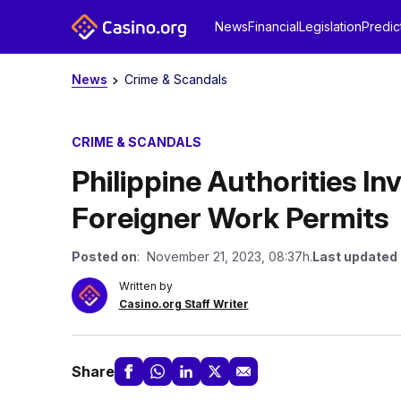
News
Financial
Legislation
Predic
News
Crime & Scandals
CRIME & SCANDALS
Philippine Authorities I
Foreigner Work Permits
Posted on
: November 21, 2023, 08:37h.
Last updated
Written by
Casino.org Staff Writer
Share