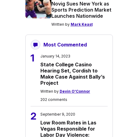
Novig Sues New York as
Sports Prediction Market
Launches Nationwide
Written by
Mark Keast
Most Commented
1
January 14, 2023
State College Casino
Hearing Set, Cordish to
Make Case Against Bally’s
Project
Written by
Devin O'Connor
202 comments
2
September 9, 2020
Low Room Rates in Las
Vegas Responsible for
Labor Day Violence: