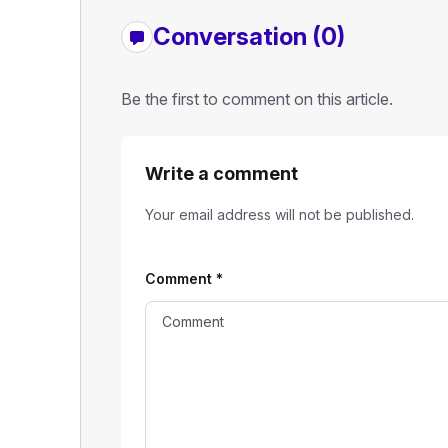
Conversation (0)
Be the first to comment on this article.
Write a comment
Your email address will not be published.
Comment
*