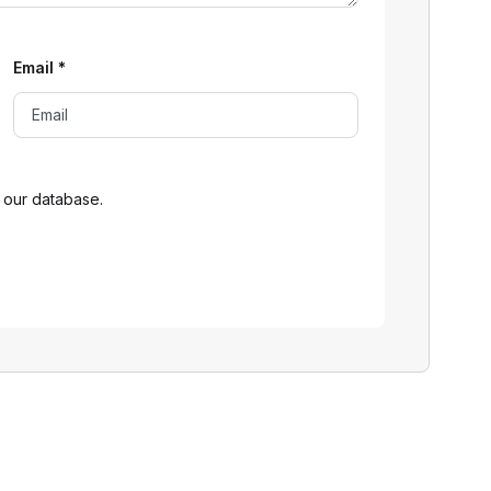
Email
*
 our database.