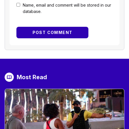
Name, email and comment will be stored in our
database.
Most Read