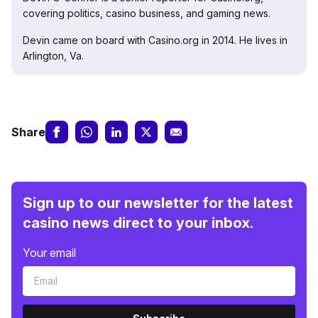
covering politics, casino business, and gaming news.
Devin came on board with Casino.org in 2014. He lives in
Arlington, Va.
Share
Sign up to our newsletter for the latest
casino news direct to your inbox.
Your email