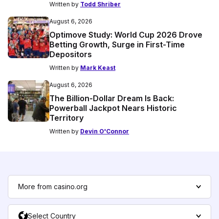
Written by
Todd Shriber
August 6, 2026
Optimove Study: World Cup 2026 Drove
Betting Growth, Surge in First-Time
Depositors
Written by
Mark Keast
August 6, 2026
The Billion-Dollar Dream Is Back:
Powerball Jackpot Nears Historic
Territory
Written by
Devin O'Connor
More from casino.org
Select Country