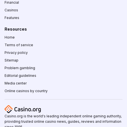
Financial
Casinos
Features
Resources
Home
Terms of service
Privacy policy
Sitemap
Problem gambling
Editorial guidelines
Media center
Online casinos by country
Casino.org is the world's leading independent online gaming authority,
providing trusted online casino news, guides, reviews and information
since 1995.