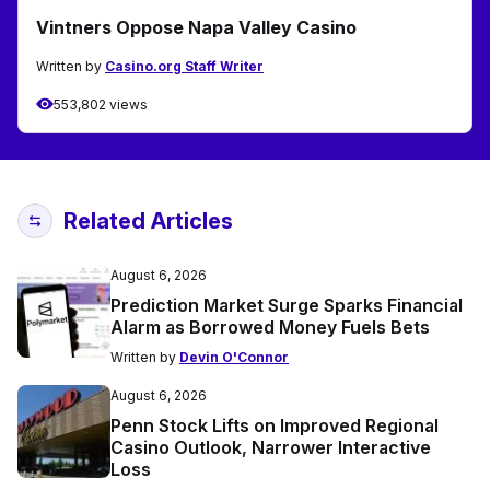
Vintners Oppose Napa Valley Casino
Written by
Casino.org Staff Writer
553,802 views
Related Articles
August 6, 2026
Prediction Market Surge Sparks Financial
Alarm as Borrowed Money Fuels Bets
Written by
Devin O'Connor
August 6, 2026
Penn Stock Lifts on Improved Regional
Casino Outlook, Narrower Interactive
Loss