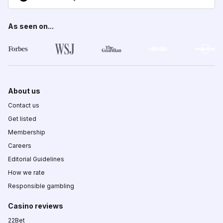
As seen on...
About us
Contact us
Get listed
Membership
Careers
Editorial Guidelines
How we rate
Responsible gambling
Casino reviews
22Bet