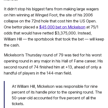
It didn’t stop his biggest fans from making large wagers
on him winning at Winged Foot, the site of his 2006
collapse on the 72nd hole that cost him the US Open.
One bettor placed a
$45,000 bet on Mickelson
at 75/1
odds that would have netted $3,375,000. Instead,
William Hill — the sportsbook that took the bet — will keep
the cash.
Mickelson’s Thursday round of 79 was tied for his worst
opening round in any major in his Hall of Fame career. His
second round of 74 finished him at +13, ahead of only a
handful of players in the 144-man field.
At William Hill, Mickelson was responsible for nine
percent of its handle prior to the opening round. The
50-year-old accounted for five percent of all the
tickets.