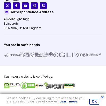
Correspondence Address
4 Redheughs Rigg,
Edinburgh,
EH12 9DQ, United Kingdom
You are in safe hands
Casino.org
website is certified by:
Copyright © 1995-2026,
Casino.org
, All Rights Reserved
We use cookies. By continuing to browse the site you
are agreeing to our use of cookies.
Learn more
.
OK