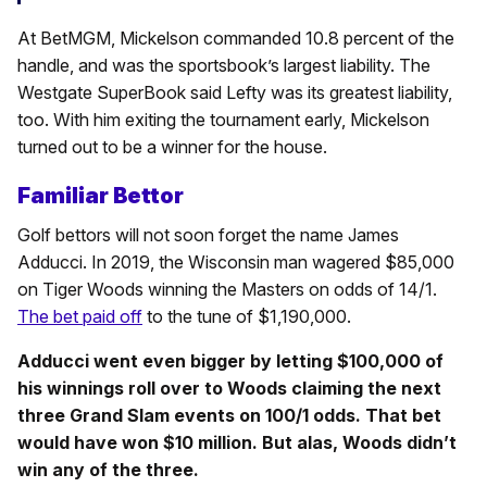
At BetMGM, Mickelson commanded 10.8 percent of the
handle, and was the sportsbook’s largest liability. The
Westgate SuperBook said Lefty was its greatest liability,
too. With him exiting the tournament early, Mickelson
turned out to be a winner for the house.
Familiar Bettor
Golf bettors will not soon forget the name James
Adducci. In 2019, the Wisconsin man wagered $85,000
on Tiger Woods winning the Masters on odds of 14/1.
The bet paid off
to the tune of $1,190,000.
Adducci went even bigger by letting $100,000 of
his winnings roll over to Woods claiming the next
three Grand Slam events on 100/1 odds. That bet
would have won $10 million. But alas, Woods didn’t
win any of the three.