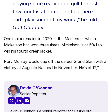
playing some really good golf the last
few months at home, I get out here
and I play some of my worst,” he told
Golf Channel
.
One major remains in 2020 — the Masters — which
Mickelson has won three times. Mickelson is at 60/1 to
win his fourth green jacket.
Rory McIlroy would cap off the career Grand Slam with a
victory at Augusta National in November. He’s at 12/1.
Devin O'Connor
Senior Reporter
Devin O'Connor is a senior reporter for Casino.org,