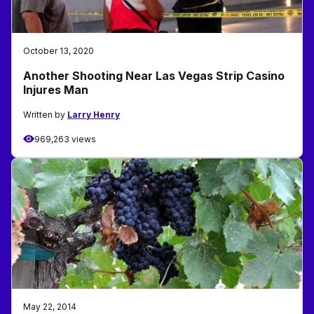
October 13, 2020
Another Shooting Near Las Vegas Strip Casino
Injures Man
Written by
Larry Henry
969,263 views
May 22, 2014