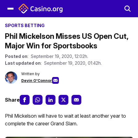
SPORTS BETTING
Phil Mickelson Misses US Open Cut,
Major Win for Sportsbooks
Posted on
: September 19, 2020, 12:02h.
Last updated on
: September 19, 2020, 01:42h.
Written by
Devin O'Connor
Share
Phil Mickelson will have to wait at least another year to
complete the career Grand Slam.