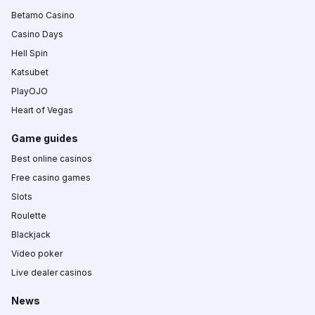
Betamo Casino
Casino Days
Hell Spin
Katsubet
PlayOJO
Heart of Vegas
Game guides
Best online casinos
Free casino games
Slots
Roulette
Blackjack
Video poker
Live dealer casinos
News