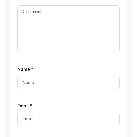
Name
*
Email
*