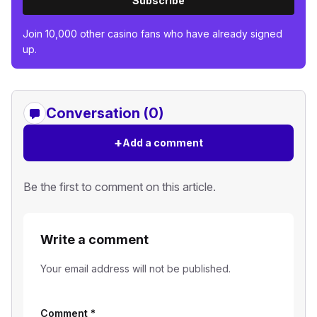
Subscribe
Join 10,000 other casino fans who have already signed
up.
Conversation (0)
+
Add a comment
Be the first to comment on this article.
Write a comment
Your email address will not be published.
Comment
*