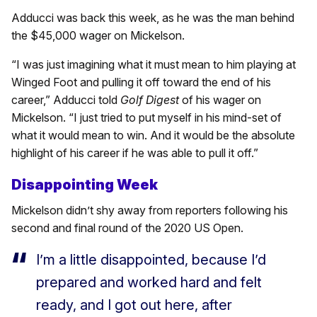
Adducci was back this week, as he was the man behind
the $45,000 wager on Mickelson.
“I was just imagining what it must mean to him playing at
Winged Foot and pulling it off toward the end of his
career,” Adducci told
Golf Digest
of his wager on
Mickelson. “I just tried to put myself in his mind-set of
what it would mean to win. And it would be the absolute
highlight of his career if he was able to pull it off.”
Disappointing Week
Mickelson didn’t shy away from reporters following his
second and final round of the 2020 US Open.
I’m a little disappointed, because I’d
prepared and worked hard and felt
ready, and I got out here, after