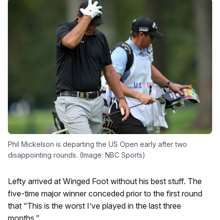
Phil Mickelson is departing the US Open early after two
disappointing rounds. (Image: NBC Sports)
Lefty arrived at Winged Foot without his best stuff. The
five-time major winner conceded prior to the first round
that “This is the worst I’ve played in the last three
months.”