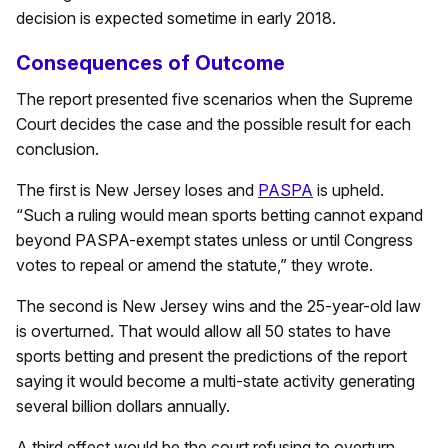
decision is expected sometime in early 2018.
Consequences of Outcome
The report presented five scenarios when the Supreme
Court decides the case and the possible result for each
conclusion.
The first is New Jersey loses and
PASPA
is upheld.
“Such a ruling would mean sports betting cannot expand
beyond PASPA-exempt states unless or until Congress
votes to repeal or amend the statute,” they wrote.
The second is New Jersey wins and the 25-year-old law
is overturned. That would allow all 50 states to have
sports betting and present the predictions of the report
saying it would become a multi-state activity generating
several billion dollars annually.
A third effect would be the court refusing to overturn