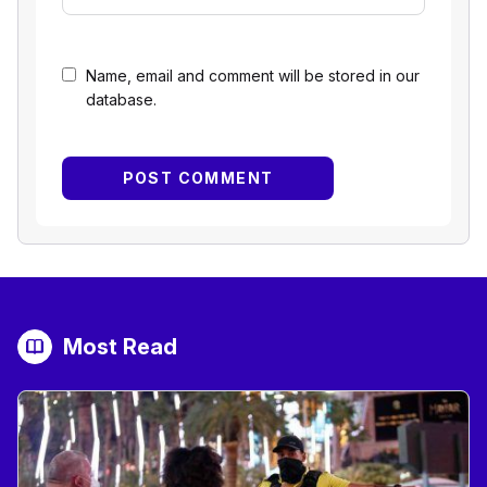
Name, email and comment will be stored in our
database.
Most Read