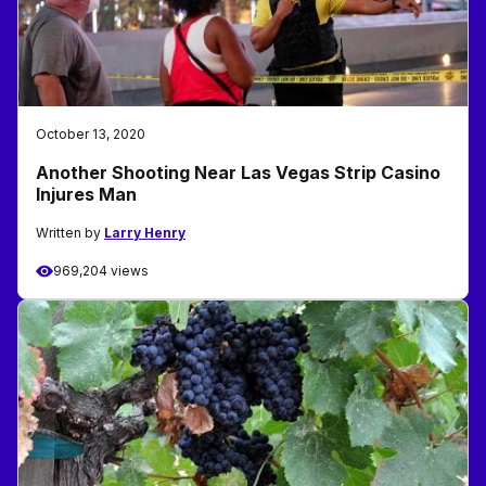
October 13, 2020
Another Shooting Near Las Vegas Strip Casino
Injures Man
Written by
Larry Henry
969,204 views