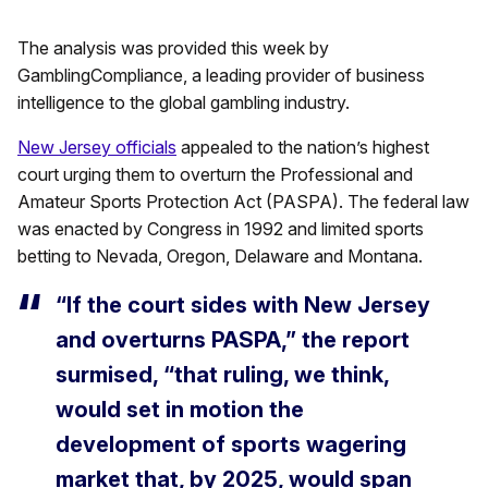
The analysis was provided this week by
GamblingCompliance, a leading provider of business
intelligence to the global gambling industry.
New Jersey officials
appealed to the nation’s highest
court urging them to overturn the Professional and
Amateur Sports Protection Act (PASPA). The federal law
was enacted by Congress in 1992 and limited sports
betting to Nevada, Oregon, Delaware and Montana.
“If the court sides with New Jersey
and overturns PASPA,” the report
surmised, “that ruling, we think,
would set in motion the
development of sports wagering
market that, by 2025, would span