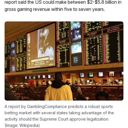
report said the US could make between $2-$5.8 billion in
gross gaming revenue within five to seven years.
A report by GamblingCompliance predicts a robust sports
betting market with several states taking advantage of the
activity should the Supreme Court approve legalization.
(Image: Wikipedia)