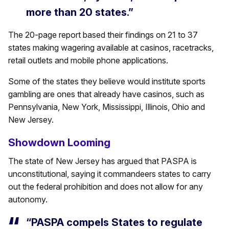
more than 20 states.”
The 20-page report based their findings on 21 to 37
states making wagering available at casinos, racetracks,
retail outlets and mobile phone applications.
Some of the states they believe would institute sports
gambling are ones that already have casinos, such as
Pennsylvania, New York, Mississippi, Illinois, Ohio and
New Jersey.
Showdown Looming
The state of New Jersey has argued that PASPA is
unconstitutional, saying it commandeers states to carry
out the federal prohibition and does not allow for any
autonomy.
“PASPA compels States to regulate