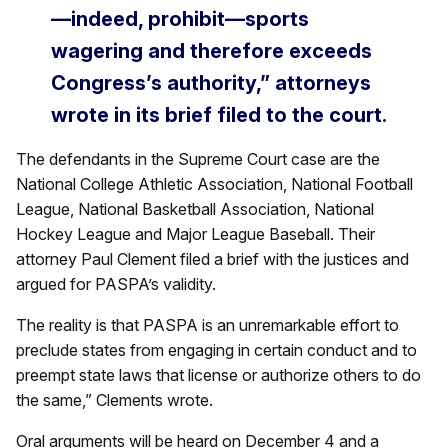
—indeed, prohibit—sports
wagering and therefore exceeds
Congress’s authority,” attorneys
wrote in its brief filed to the court.
The defendants in the Supreme Court case are the
National College Athletic Association, National Football
League, National Basketball Association, National
Hockey League and Major League Baseball. Their
attorney Paul Clement filed a brief with the justices and
argued for PASPA’s validity.
The reality is that PASPA is an unremarkable effort to
preclude states from engaging in certain conduct and to
preempt state laws that license or authorize others to do
the same,” Clements wrote.
Oral arguments will be heard on December 4 and a