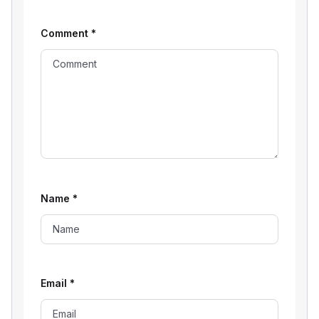
Comment
*
Name
*
Email
*