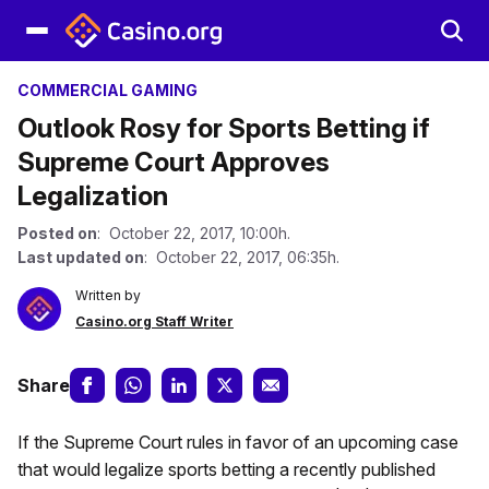
COMMERCIAL GAMING
Outlook Rosy for Sports Betting if
Supreme Court Approves
Legalization
Posted on
: October 22, 2017, 10:00h.
Last updated on
: October 22, 2017, 06:35h.
Written by
Casino.org Staff Writer
Share
If the Supreme Court rules in favor of an upcoming case
that would legalize sports betting a recently published