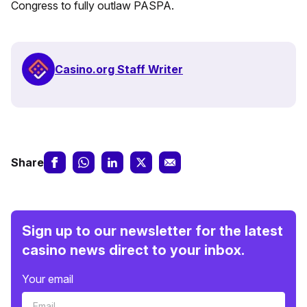
Congress to fully outlaw PASPA.
Casino.org Staff Writer
Share
Sign up to our newsletter for the latest
casino news direct to your inbox.
Your email