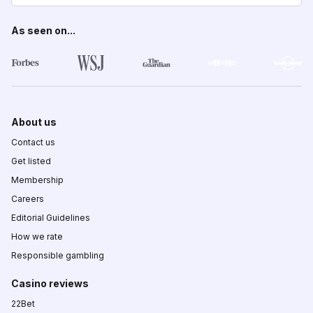
As seen on...
About us
Contact us
Get listed
Membership
Careers
Editorial Guidelines
How we rate
Responsible gambling
Casino reviews
22Bet