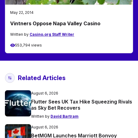
May 22, 2014
Vintners Oppose Napa Valley Casino
Written by
Casino.org Staff Writer
553,794 views
Related Articles
August 6, 2026
Flutter Sees UK Tax Hike Squeezing Rivals
as Sky Bet Recovers
Written by
David Bartram
August 6, 2026
BetMGM Launches Marriott Bonvoy