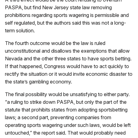
PASPA, but find New Jersey state law removing
prohibitions regarding sports wagering is permissible and
self regulated, but the authors said this was not a long-
term solution.
The fourth outcome would be the law is ruled
unconstitutional and disallows the exemptions that allow
Nevada and the other three states to have sports betting.
If that happened, Congress would have to act quickly to
rectify the situation or it would invite economic disaster to
the state’s gambling economy.
The final possibility would be unsatisfying to either party.
“a ruling to strike down PASPA, but only the part of the
statute that prohibits states from adopting sportsbetting
laws; a second part, preventing companies from
operating sports wagering under such laws, would be left
untouched,” the report said. That would probably need