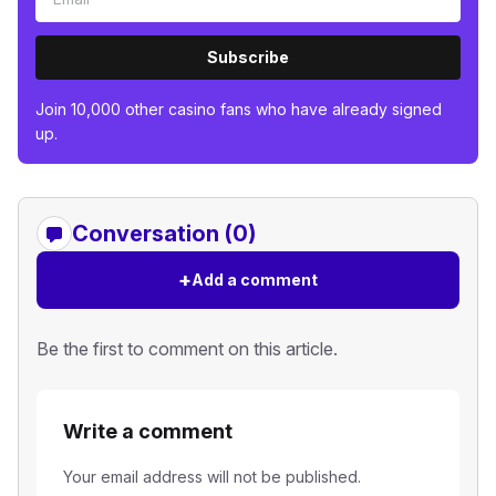
Subscribe
Join 10,000 other casino fans who have already signed
up.
Conversation (0)
+
Add a comment
Be the first to comment on this article.
Write a comment
Your email address will not be published.