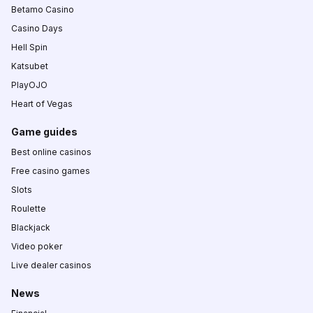
Betamo Casino
Casino Days
Hell Spin
Katsubet
PlayOJO
Heart of Vegas
Game guides
Best online casinos
Free casino games
Slots
Roulette
Blackjack
Video poker
Live dealer casinos
News