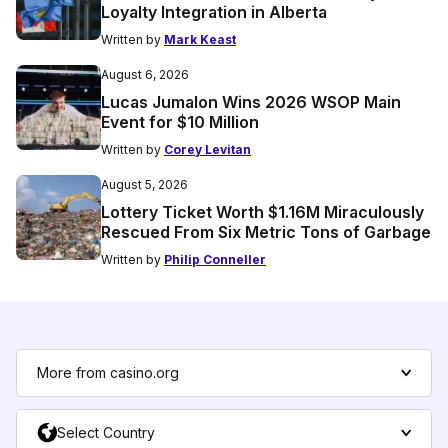
Loyalty Integration in Alberta
Written by
Mark Keast
August 6, 2026
Lucas Jumalon Wins 2026 WSOP Main
Event for $10 Million
Written by
Corey Levitan
August 5, 2026
Lottery Ticket Worth $1.16M Miraculously
Rescued From Six Metric Tons of Garbage
Written by
Philip Conneller
More from casino.org
Select Country