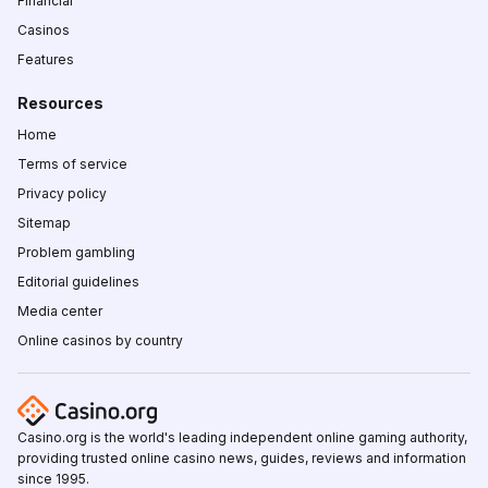
Financial
Casinos
Features
Resources
Home
Terms of service
Privacy policy
Sitemap
Problem gambling
Editorial guidelines
Media center
Online casinos by country
Casino.org is the world's leading independent online gaming authority,
providing trusted online casino news, guides, reviews and information
since 1995.