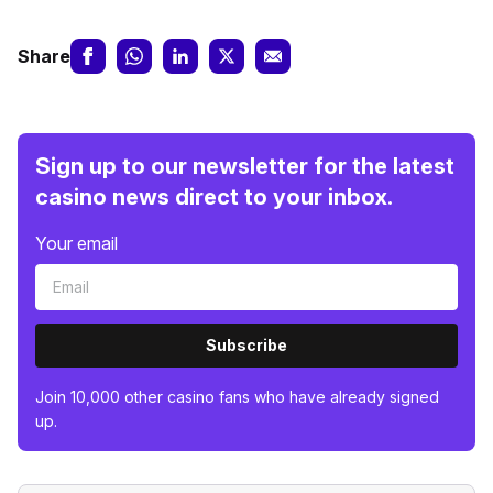
Share
Sign up to our newsletter for the latest
casino news direct to your inbox.
Your email
Subscribe
Join 10,000 other casino fans who have already signed
up.