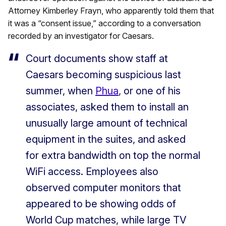
Attorney Kimberley Frayn, who apparently told them that
it was a “consent issue,” according to a conversation
recorded by an investigator for Caesars.
Court documents show staff at
Caesars becoming suspicious last
summer, when
Phua
, or one of his
associates, asked them to install an
unusually large amount of technical
equipment in the suites, and asked
for extra bandwidth on top the normal
WiFi access. Employees also
observed computer monitors that
appeared to be showing odds of
World Cup matches, while large TV