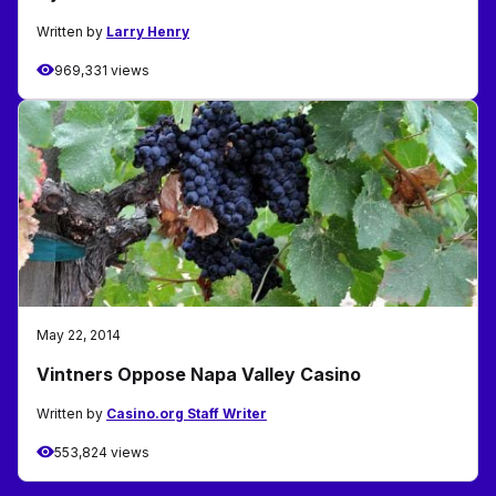
Written by
Larry Henry
969,331 views
May 22, 2014
Vintners Oppose Napa Valley Casino
Written by
Casino.org Staff Writer
553,824 views