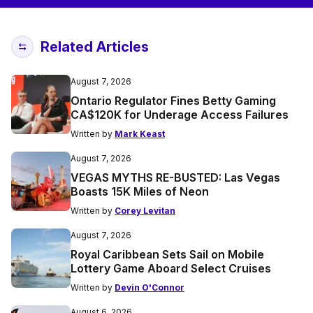
Related Articles
August 7, 2026
Ontario Regulator Fines Betty Gaming
CA$120K for Underage Access Failures
Written by
Mark Keast
August 7, 2026
VEGAS MYTHS RE-BUSTED: Las Vegas
Boasts 15K Miles of Neon
Written by
Corey Levitan
August 7, 2026
Royal Caribbean Sets Sail on Mobile
Lottery Game Aboard Select Cruises
Written by
Devin O'Connor
August 6, 2026