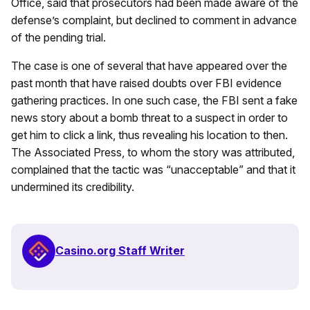
Office, said that prosecutors had been made aware of the
defense’s complaint, but declined to comment in advance
of the pending trial.
The case is one of several that have appeared over the
past month that have raised doubts over FBI evidence
gathering practices. In one such case, the FBI sent a fake
news story about a bomb threat to a suspect in order to
get him to click a link, thus revealing his location to then.
The Associated Press, to whom the story was attributed,
complained that the tactic was “unacceptable” and that it
undermined its credibility.
Casino.org Staff Writer