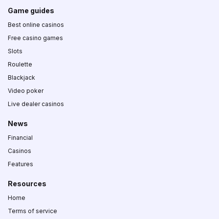
Game guides
Best online casinos
Free casino games
Slots
Roulette
Blackjack
Video poker
Live dealer casinos
News
Financial
Casinos
Features
Resources
Home
Terms of service