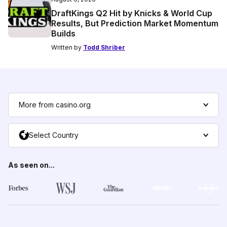
DraftKings Q2 Hit by Knicks & World Cup
Results, But Prediction Market Momentum
Builds
Written by
Todd Shriber
More from casino.org
Select Country
As seen on...