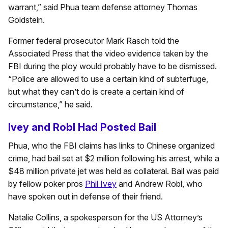
warrant,” said Phua team defense attorney Thomas
Goldstein.
Former federal prosecutor Mark Rasch told the
Associated Press that the video evidence taken by the
FBI during the ploy would probably have to be dismissed.
“Police are allowed to use a certain kind of subterfuge,
but what they can’t do is create a certain kind of
circumstance,” he said.
Ivey and Robl Had Posted Bail
Phua, who the FBI claims has links to Chinese organized
crime, had bail set at $2 million following his arrest, while a
$48 million private jet was held as collateral. Bail was paid
by fellow poker pros
Phil Ivey
and Andrew Robl, who
have spoken out in defense of their friend.
Natalie Collins, a spokesperson for the US Attorney’s