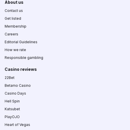
About us
Contact us
Get listed
Membership
Careers
Editorial Guidelines
How we rate
Responsible gambling
Casino reviews
22Bet
Betamo Casino
Casino Days
Hell Spin
Katsubet
PlayOJO
Heart of Vegas