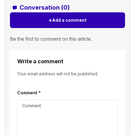
Conversation (0)
+
Add a comment
Be the first to comment on this article.
Write a comment
Your email address will not be published.
Comment
*