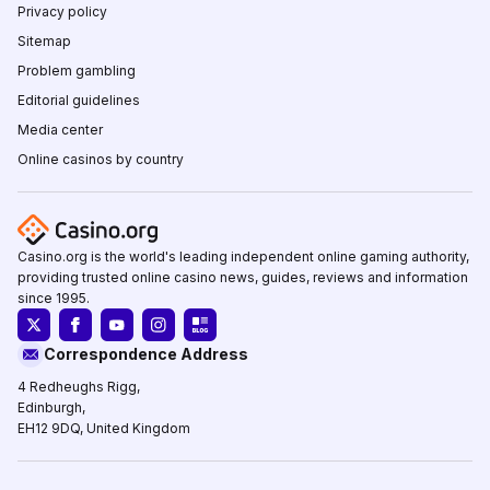
Privacy policy
Sitemap
Problem gambling
Editorial guidelines
Media center
Online casinos by country
Casino.org is the world's leading independent online gaming authority,
providing trusted online casino news, guides, reviews and information
since 1995.
Correspondence Address
4 Redheughs Rigg,
Edinburgh,
EH12 9DQ, United Kingdom