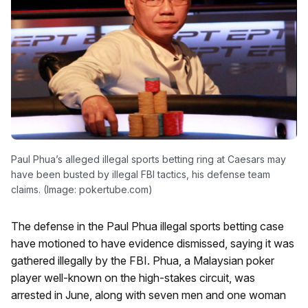
Paul Phua’s alleged illegal sports betting ring at Caesars may
have been busted by illegal FBI tactics, his defense team
claims. (Image: pokertube.com)
The defense in the Paul Phua illegal sports betting case
have motioned to have evidence dismissed, saying it was
gathered illegally by the FBI. Phua, a Malaysian poker
player well-known on the high-stakes circuit, was
arrested in June, along with seven men and one woman