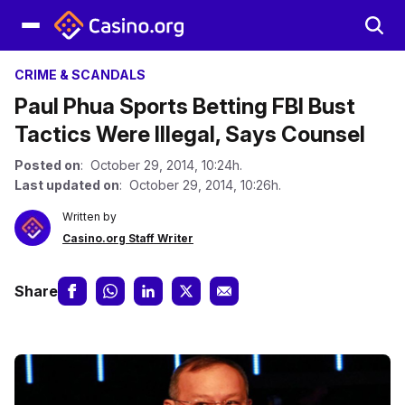
CRIME & SCANDALS
Paul Phua Sports Betting FBI Bust
Tactics Were Illegal, Says Counsel
Posted on
: October 29, 2014, 10:24h.
Last updated on
: October 29, 2014, 10:26h.
Written by
Casino.org Staff Writer
Share