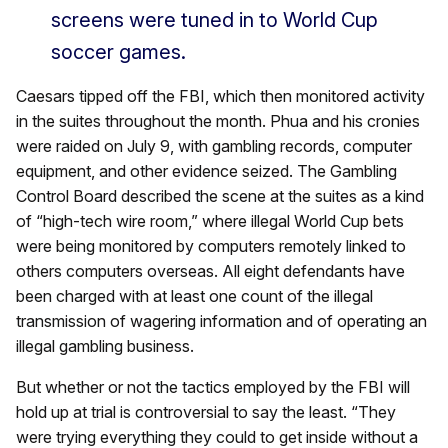
screens were tuned in to World Cup
soccer games.
Caesars tipped off the FBI, which then monitored activity
in the suites throughout the month. Phua and his cronies
were raided on July 9, with gambling records, computer
equipment, and other evidence seized. The Gambling
Control Board described the scene at the suites as a kind
of “high-tech wire room,” where illegal World Cup bets
were being monitored by computers remotely linked to
others computers overseas. All eight defendants have
been charged with at least one count of the illegal
transmission of wagering information and of operating an
illegal gambling business.
But whether or not the tactics employed by the FBI will
hold up at trial is controversial to say the least. “They
were trying everything they could to get inside without a