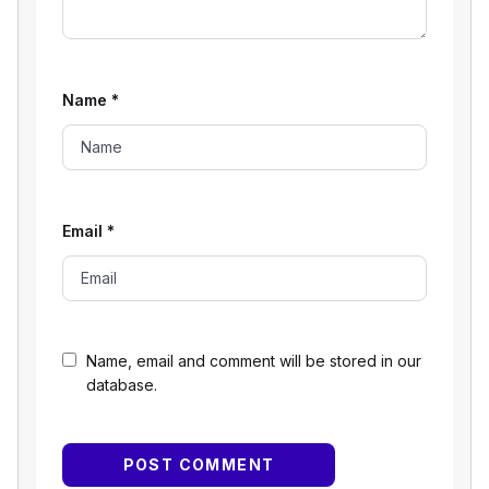
Name
*
Email
*
Name, email and comment will be stored in our
database.