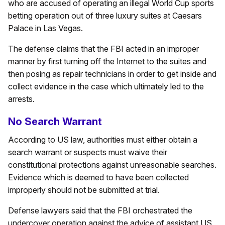
who are accused of operating an illegal World Cup sports
betting operation out of three luxury suites at Caesars
Palace in Las Vegas.
The defense claims that the FBI acted in an improper
manner by first turning off the Internet to the suites and
then posing as repair technicians in order to get inside and
collect evidence in the case which ultimately led to the
arrests.
No Search Warrant
According to US law, authorities must either obtain a
search warrant or suspects must waive their
constitutional protections against unreasonable searches.
Evidence which is deemed to have been collected
improperly should not be submitted at trial.
Defense lawyers said that the FBI orchestrated the
undercover operation against the advice of assistant US