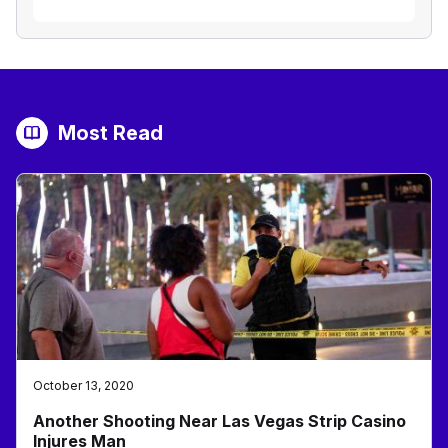
Most Read
October 13, 2020
Another Shooting Near Las Vegas Strip Casino
Injures Man