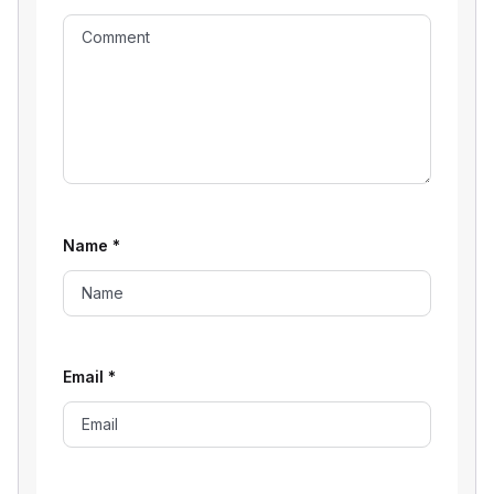
Name
*
Email
*