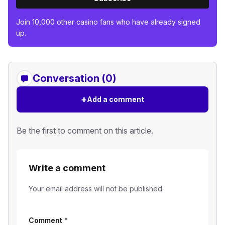
Join 10,000 other casino fans who have already signed
up.
Conversation (0)
+
Add a comment
Be the first to comment on this article.
Write a comment
Your email address will not be published.
Comment
*