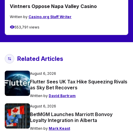
Vintners Oppose Napa Valley Casino
Written by
Casino.org Staff Writer
553,791 views
Related Articles
August 6, 2026
Flutter Sees UK Tax Hike Squeezing Rivals
as Sky Bet Recovers
Written by
David Bartram
August 6, 2026
BetMGM Launches Marriott Bonvoy
Loyalty Integration in Alberta
Written by
Mark Keast