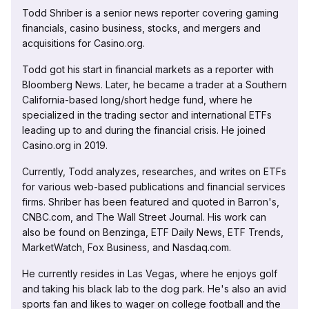
Todd Shriber is a senior news reporter covering gaming
financials, casino business, stocks, and mergers and
acquisitions for Casino.org.
Todd got his start in financial markets as a reporter with
Bloomberg News. Later, he became a trader at a Southern
California-based long/short hedge fund, where he
specialized in the trading sector and international ETFs
leading up to and during the financial crisis. He joined
Casino.org in 2019.
Currently, Todd analyzes, researches, and writes on ETFs
for various web-based publications and financial services
firms. Shriber has been featured and quoted in Barron's,
CNBC.com, and The Wall Street Journal. His work can
also be found on Benzinga, ETF Daily News, ETF Trends,
MarketWatch, Fox Business, and Nasdaq.com.
He currently resides in Las Vegas, where he enjoys golf
and taking his black lab to the dog park. He's also an avid
sports fan and likes to wager on college football and the