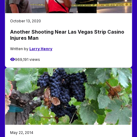
October 13, 2020
Another Shooting Near Las Vegas Strip Casino
Injures Man
Written by
Larry Henry
969,191 views
May 22, 2014