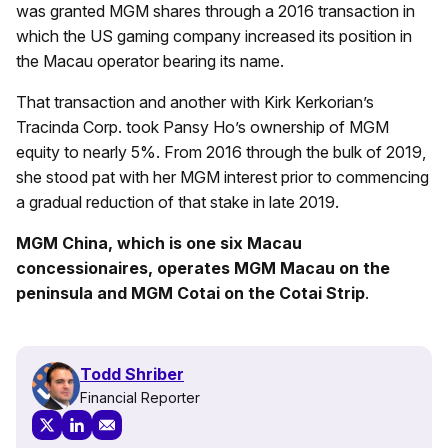
was granted MGM shares through a 2016 transaction in
which the US gaming company increased its position in
the Macau operator bearing its name.
That transaction and another with Kirk Kerkorian’s
Tracinda Corp. took Pansy Ho’s ownership of MGM
equity to nearly 5%. From 2016 through the bulk of 2019,
she stood pat with her MGM interest prior to commencing
a gradual reduction of that stake in late 2019.
MGM China, which is one six Macau
concessionaires, operates MGM Macau on the
peninsula and MGM Cotai on the Cotai Strip
.
Todd Shriber
Financial Reporter