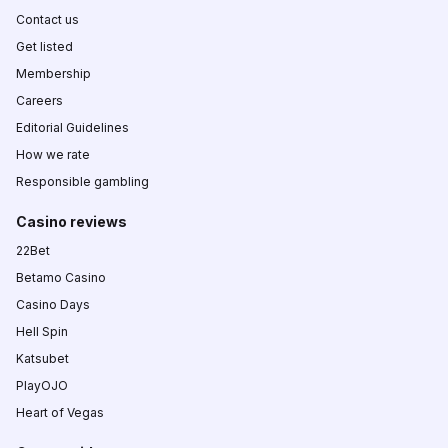
Contact us
Get listed
Membership
Careers
Editorial Guidelines
How we rate
Responsible gambling
Casino reviews
22Bet
Betamo Casino
Casino Days
Hell Spin
Katsubet
PlayOJO
Heart of Vegas