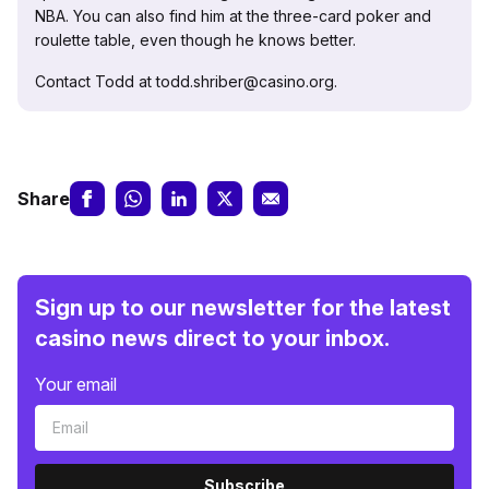
NBA. You can also find him at the three-card poker and
roulette table, even though he knows better.
Contact Todd at todd.shriber@casino.org.
Share
Sign up to our newsletter for the latest
casino news direct to your inbox.
Your email
Subscribe