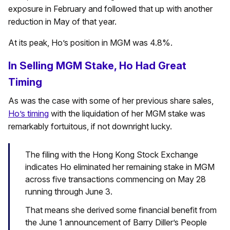
exposure in February and followed that up with another
reduction in May of that year.
At its peak, Ho’s position in MGM was 4.8%.
In Selling MGM Stake, Ho Had Great
Timing
As was the case with some of her previous share sales,
Ho’s timing
with the liquidation of her MGM stake was
remarkably fortuitous, if not downright lucky.
The filing with the Hong Kong Stock Exchange
indicates Ho eliminated her remaining stake in MGM
across five transactions commencing on May 28
running through June 3.
That means she derived some financial benefit from
the June 1 announcement of Barry Diller’s People