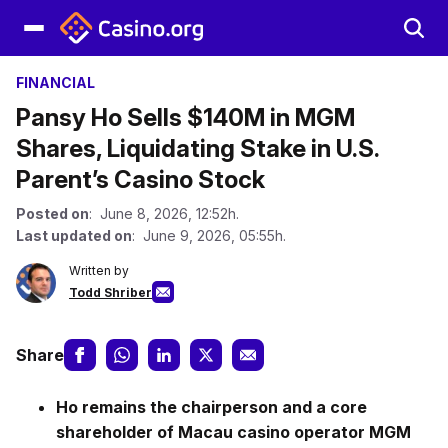
FINANCIAL
Pansy Ho Sells $140M in MGM
Shares, Liquidating Stake in U.S.
Parent’s Casino Stock
Posted on
: June 8, 2026, 12:52h.
Last updated on
: June 9, 2026, 05:55h.
Written by
Todd Shriber
Share
Ho remains the chairperson and a core
shareholder of Macau casino operator MGM