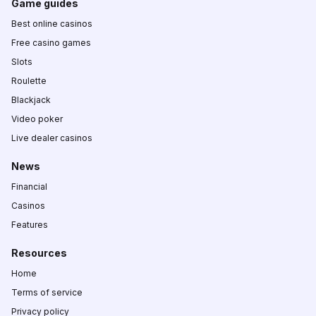
Game guides
Best online casinos
Free casino games
Slots
Roulette
Blackjack
Video poker
Live dealer casinos
News
Financial
Casinos
Features
Resources
Home
Terms of service
Privacy policy