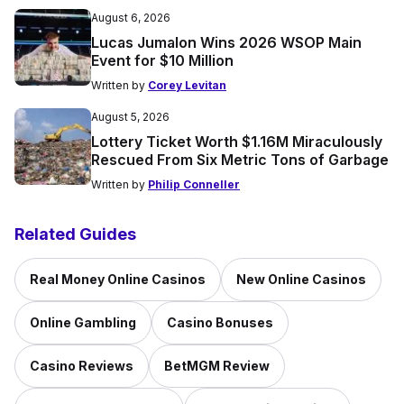
August 6, 2026
Lucas Jumalon Wins 2026 WSOP Main
Event for $10 Million
Written by
Corey Levitan
August 5, 2026
Lottery Ticket Worth $1.16M Miraculously
Rescued From Six Metric Tons of Garbage
Written by
Philip Conneller
Related Guides
Real Money Online Casinos
New Online Casinos
Online Gambling
Casino Bonuses
Casino Reviews
BetMGM Review