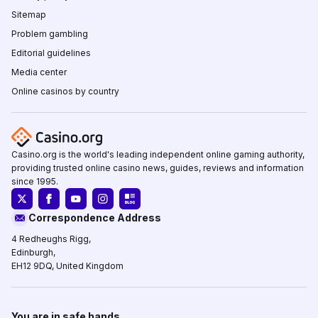
Sitemap
Problem gambling
Editorial guidelines
Media center
Online casinos by country
Casino.org is the world's leading independent online gaming authority,
providing trusted online casino news, guides, reviews and information
since 1995.
Correspondence Address
4 Redheughs Rigg,
Edinburgh,
EH12 9DQ, United Kingdom
You are in safe hands