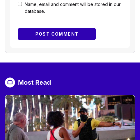
Name, email and comment will be stored in our
database.
Most Read