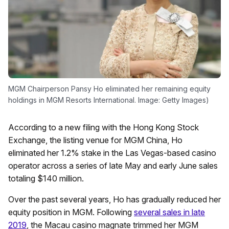
MGM Chairperson Pansy Ho eliminated her remaining equity
holdings in MGM Resorts International. Image: Getty Images)
According to a new filing with the Hong Kong Stock
Exchange, the listing venue for MGM China, Ho
eliminated her 1.2% stake in the Las Vegas-based casino
operator across a series of late May and early June sales
totaling $140 million.
Over the past several years, Ho has gradually reduced her
equity position in MGM. Following
several sales in late
2019
, the Macau casino magnate trimmed her MGM