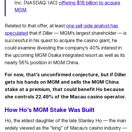
Inc. (NASDAQ: IAC)
offering $18 billion to acquire
MGM
.
Related to that offer, at least
one sell-side analyst has
speculated
that if Diller — MGM’s largest shareholder — is
successful in his quest to acquire the casino giant, he
could examine divesting the company’s 40% interest in
the upcoming MGM Osaka integrated resort as well as its
nearly 56% position in MGM China.
For now, that’s unconfirmed conjecture, but if Diller
gets his hands on MGM and sells the MGM China
stake at a premium, that could benefit Ho because
she controls 22.49% of the Macau casino operator.
How Ho’s MGM Stake Was Built
Ho, the eldest daughter of the late Stanley Ho — the man
widely viewed as the “king” of Macau’s casino industry —