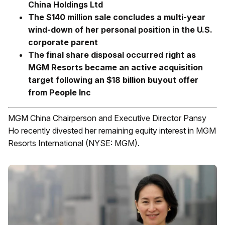
China Holdings Ltd
The $140 million sale concludes a multi-year
wind-down of her personal position in the U.S.
corporate parent
The final share disposal occurred right as
MGM Resorts became an active acquisition
target following an $18 billion buyout offer
from People Inc
MGM China Chairperson and Executive Director Pansy
Ho recently divested her remaining equity interest in MGM
Resorts International (NYSE: MGM).