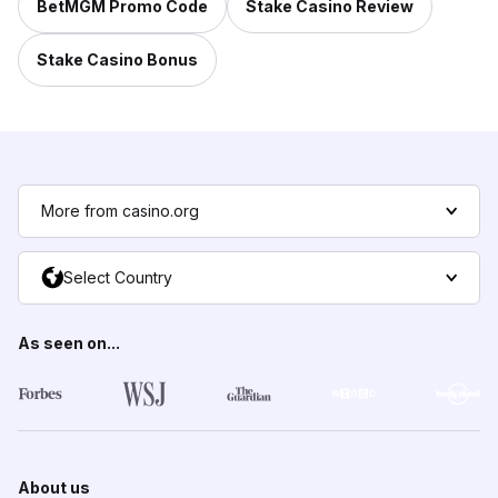
BetMGM Promo Code
Stake Casino Review
Stake Casino Bonus
More from casino.org
Select Country
As seen on...
About us