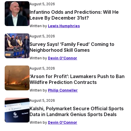
August 5, 2026
Infantino Odds and Predictions: Will He
Leave By December 31st?
Written by
Lewis Humphries
August 5, 2026
Survey Says! ‘Family Feud’ Coming to
Neighborhood Skill Games
Written by
Devin O'Connor
August 5, 2026
‘Arson for Profit’: Lawmakers Push to Ban
Wildfire Prediction Contracts
Written by
Philip Conneller
August 5, 2026
Kalshi, Polymarket Secure Official Sports
Data in Landmark Genius Sports Deals
Written by
Devin O'Connor