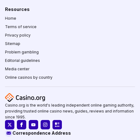
Resources
Home
Terms of service
Privacy policy
Sitemap
Problem gambling
Editorial guidelines
Media center
Online casinos by country
Casino.org is the world's leading independent online gaming authority,
providing trusted online casino news, guides, reviews and information
since 1995.
Correspondence Address