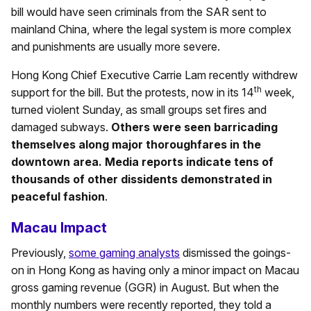
bill would have seen criminals from the SAR sent to
mainland China, where the legal system is more complex
and punishments are usually more severe.
Hong Kong Chief Executive Carrie Lam recently withdrew
th
support for the bill. But the protests, now in its 14
week,
turned violent Sunday, as small groups set fires and
damaged subways.
Others were seen barricading
themselves along major thoroughfares in the
downtown area. Media reports indicate tens of
thousands of other dissidents demonstrated in
peaceful fashion
.
Macau Impact
Previously,
some gaming analysts
dismissed the goings-
on in Hong Kong as having only a minor impact on Macau
gross gaming revenue (GGR) in August. But when the
monthly numbers were recently reported, they told a