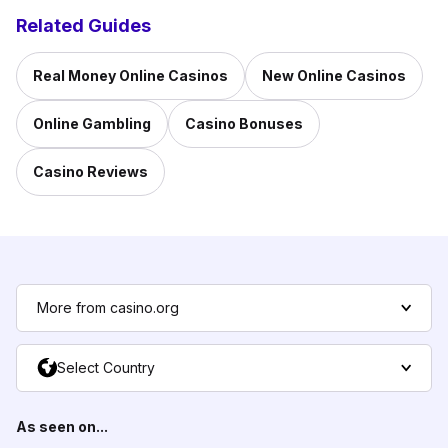
Related Guides
Real Money Online Casinos
New Online Casinos
Online Gambling
Casino Bonuses
Casino Reviews
More from casino.org
Select Country
As seen on...