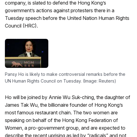
company, is slated to defend the Hong Kong’s
government’s actions against protesters there in a
Tuesday speech before the United Nation Human Rights
Council (HRC).
Pansy Ho is likely to make controversial remarks before the
UN Human Rights Council on Tuesday. (Image: Reuters)
Ho will be joined by Annie Wu Suk-ching, the daughter of
James Tak Wu, the billionaire founder of Hong Kong’s
most famous restaurant chain. The two women are
speaking on behalf of the Hong Kong Federation of
Women, a pro-government group, and are expected to
describe the recent uprising as led by “radicals” and not