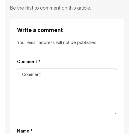
Be the first to comment on this article.
Write a comment
Your email address will not be published.
Comment
*
Name
*