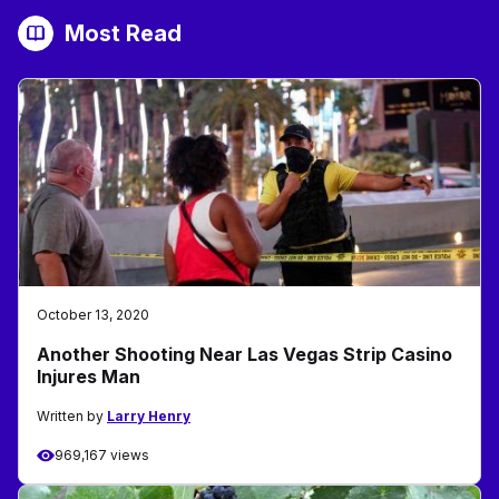
Most Read
October 13, 2020
Another Shooting Near Las Vegas Strip Casino
Injures Man
Written by
Larry Henry
969,167 views