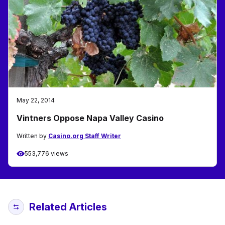
May 22, 2014
Vintners Oppose Napa Valley Casino
Written by
Casino.org Staff Writer
553,776 views
Related Articles