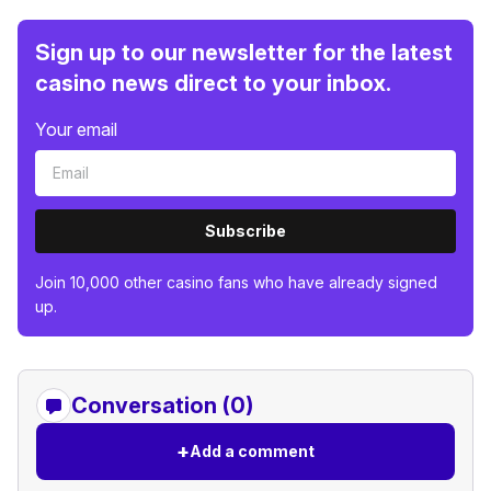
Sign up to our newsletter for the latest
casino news direct to your inbox.
Your email
Subscribe
Join 10,000 other casino fans who have already signed
up.
Conversation (0)
+
Add a comment