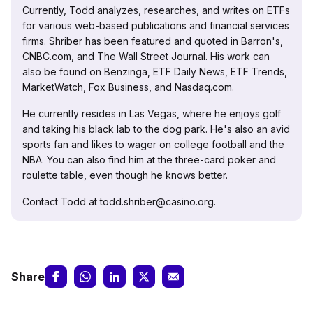
Currently, Todd analyzes, researches, and writes on ETFs
for various web-based publications and financial services
firms. Shriber has been featured and quoted in Barron's,
CNBC.com, and The Wall Street Journal. His work can
also be found on Benzinga, ETF Daily News, ETF Trends,
MarketWatch, Fox Business, and Nasdaq.com.
He currently resides in Las Vegas, where he enjoys golf
and taking his black lab to the dog park. He's also an avid
sports fan and likes to wager on college football and the
NBA. You can also find him at the three-card poker and
roulette table, even though he knows better.
Contact Todd at todd.shriber@casino.org.
Share