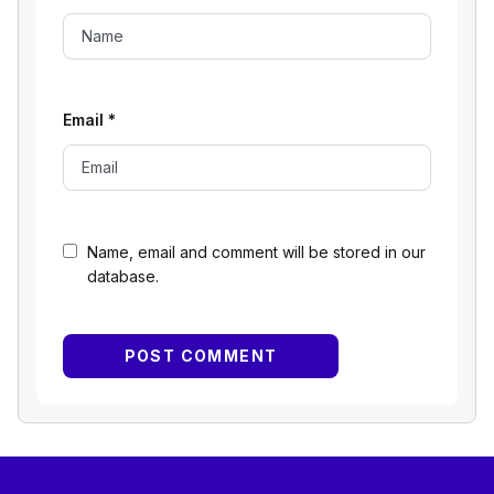
Email
*
Name, email and comment will be stored in our
database.