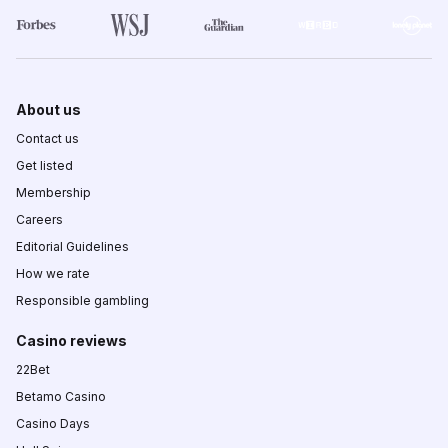
About us
Contact us
Get listed
Membership
Careers
Editorial Guidelines
How we rate
Responsible gambling
Casino reviews
22Bet
Betamo Casino
Casino Days