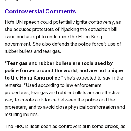
Controversial Comments
Ho’s UN speech could potentially ignite controversy, as
she accuses protesters of hijacking the extradition bill
issue and using it to undermine the Hong Kong
government. She also defends the police force’s use of
rubber bullets and tear gas.
“
Tear gas and rubber bullets are tools used by
police forces around the world, and are not unique
to the Hong Kong police
,” she’s expected to say in the
remarks. “Used according to law enforcement
procedures, tear gas and rubber bullets are an effective
way to create a distance between the police and the
protesters, and to avoid close physical confrontation and
resulting injuries.”
The HRC is itself seen as controversial in some circles, as