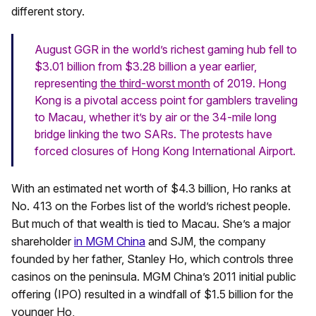
different story.
August GGR in the world’s richest gaming hub fell to
$3.01 billion from $3.28 billion a year earlier,
representing
the third-worst month
of 2019. Hong
Kong is a pivotal access point for gamblers traveling
to Macau, whether it’s by air or the 34-mile long
bridge linking the two SARs. The protests have
forced closures of Hong Kong International Airport.
With an estimated net worth of $4.3 billion, Ho ranks at
No. 413 on the Forbes list of the world’s richest people.
But much of that wealth is tied to Macau. She’s a major
shareholder
in MGM China
and SJM, the company
founded by her father, Stanley Ho, which controls three
casinos on the peninsula. MGM China’s 2011 initial public
offering (IPO) resulted in a windfall of $1.5 billion for the
younger Ho,