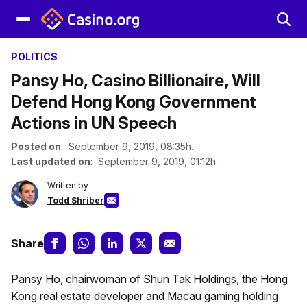
POLITICS
Pansy Ho, Casino Billionaire, Will
Defend Hong Kong Government
Actions in UN Speech
Posted on
: September 9, 2019, 08:35h.
Last updated on
: September 9, 2019, 01:12h.
Written by
Todd Shriber
Share
Pansy Ho, chairwoman of Shun Tak Holdings, the Hong
Kong real estate developer and Macau gaming holding