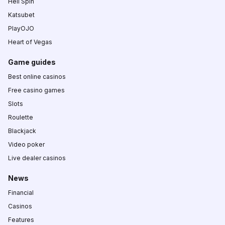
Hell Spin
Katsubet
PlayOJO
Heart of Vegas
Game guides
Best online casinos
Free casino games
Slots
Roulette
Blackjack
Video poker
Live dealer casinos
News
Financial
Casinos
Features