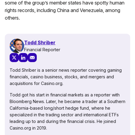
some of the group’s member states have spotty human
rights records, including China and Venezuela, among
others.
Todd Shriber
Financial Reporter
Todd Shriber is a senior news reporter covering gaming
financials, casino business, stocks, and mergers and
acquisitions for Casino.org.
Todd got his start in financial markets as a reporter with
Bloomberg News. Later, he became a trader at a Southern
California-based long/short hedge fund, where he
specialized in the trading sector and international ETFs
leading up to and during the financial crisis. He joined
Casino.org in 2019.