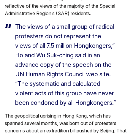
reflective of the views of the majority of the Special
Administrative Region’s (SAR) residents.
The views of a small group of radical
protesters do not represent the
views of all 7.5 million Hongkongers,”
Ho and Wu Suk-ching said in an
advance copy of the speech on the
UN Human Rights Council web site.
“The systematic and calculated
violent acts of this group have never
been condoned by all Hongkongers.”
The geopolitical uprising in Hong Kong, which has
spanned several months, was born out of protesters’
concerns about an extradition bill pushed by Beijing. That