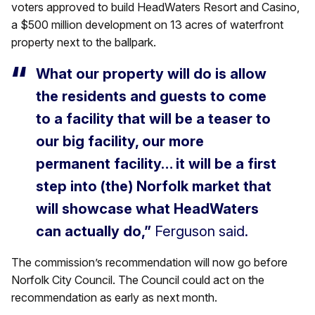
voters approved to build HeadWaters Resort and Casino,
a $500 million development on 13 acres of waterfront
property next to the ballpark.
What our property will do is allow
the residents and guests to come
to a facility that will be a teaser to
our big facility, our more
permanent facility… it will be a first
step into (the) Norfolk market that
will showcase what HeadWaters
can actually do,”
Ferguson said.
The commission’s recommendation will now go before
Norfolk City Council. The Council could act on the
recommendation as early as next month.