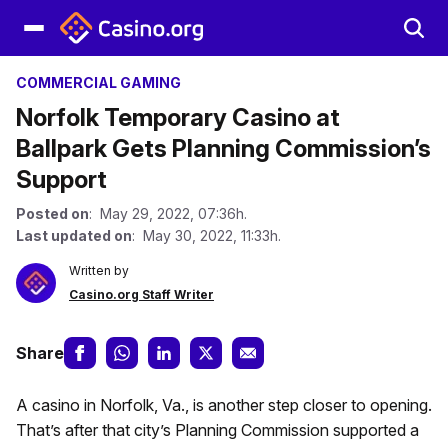
COMMERCIAL GAMING
Norfolk Temporary Casino at
Ballpark Gets Planning Commission’s
Support
Posted on
: May 29, 2022, 07:36h.
Last updated on
: May 30, 2022, 11:33h.
Written by
Casino.org Staff Writer
Share
A casino in Norfolk, Va., is another step closer to opening.
That’s after that city’s Planning Commission supported a