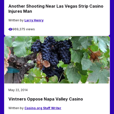
Another Shooting Near Las Vegas Strip Casino
Injures Man
Written by
Larry Henry
969,375 views
May 22, 2014
Vintners Oppose Napa Valley Casino
Written by
Casino.org Staff Writer