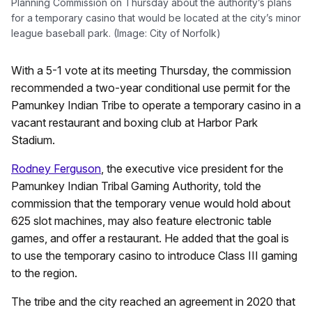
Planning Commission on Thursday about the authority’s plans
for a temporary casino that would be located at the city’s minor
league baseball park. (Image: City of Norfolk)
With a 5-1 vote at its meeting Thursday, the commission
recommended a two-year conditional use permit for the
Pamunkey Indian Tribe to operate a temporary casino in a
vacant restaurant and boxing club at Harbor Park
Stadium.
Rodney Ferguson
, the executive vice president for the
Pamunkey Indian Tribal Gaming Authority, told the
commission that the temporary venue would hold about
625 slot machines, may also feature electronic table
games, and offer a restaurant. He added that the goal is
to use the temporary casino to introduce Class III gaming
to the region.
The tribe and the city reached an agreement in 2020 that