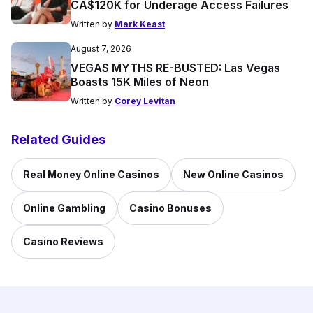
CA$120K for Underage Access Failures
Written by
Mark Keast
August 7, 2026
VEGAS MYTHS RE-BUSTED: Las Vegas
Boasts 15K Miles of Neon
Written by
Corey Levitan
Related Guides
Real Money Online Casinos
New Online Casinos
Online Gambling
Casino Bonuses
Casino Reviews