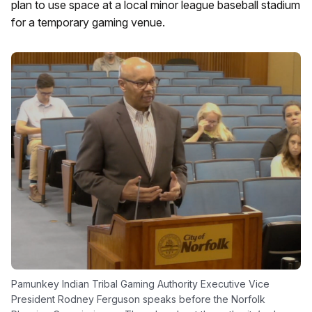
plan to use space at a local minor league baseball stadium
for a temporary gaming venue.
Pamunkey Indian Tribal Gaming Authority Executive Vice
President Rodney Ferguson speaks before the Norfolk