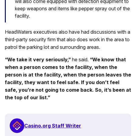
will also come equipped with detection equipment to
keep weapons and items like pepper spray out of the
facility.
HeadWaters executives also have had discussions with a
third-party security firm that also does work in the area to
patrol the parking lot and surrounding areas.
“We take it very seriously,”
he said.
“We know that
when a person comes to the facility, when the
person is at the facility, when the person leaves the
facility, they want to feel safe. If you don’t feel
safe, you’re not going to come back. So, it’s been at
the top of our list.”
Casino.org Staff Writer