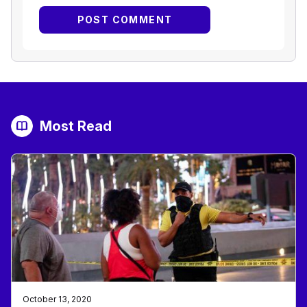
Most Read
October 13, 2020