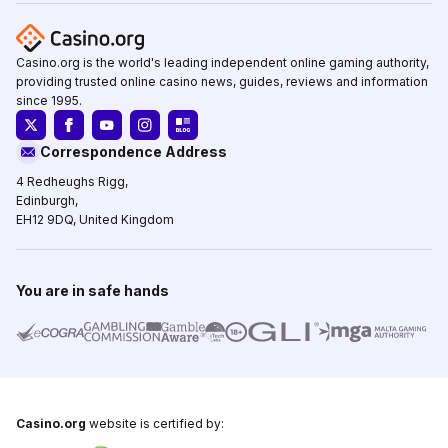
Casino.org is the world's leading independent online gaming authority,
providing trusted online casino news, guides, reviews and information
since 1995.
Correspondence Address
4 Redheughs Rigg,
Edinburgh,
EH12 9DQ, United Kingdom
You are in safe hands
Casino.org
website is certified by: