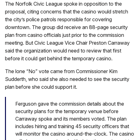
The Norfolk Civic League spoke in opposition to the
proposal, citing concerns that the casino would stretch
the city’s police patrols responsible for covering
downtown. The group did receive an 88-page security
plan from casino officials just prior to the commission
meeting. But Civic League Vice Chair Preston Carraway
said the organization would need to review that first
before it could get behind the temporary casino.
The lone “No” vote came from Commissioner Kim
Sudderth, who said she also needed to see the security
plan before she could support it.
Ferguson gave the commission details about the
security plans for the temporary venue before
Carraway spoke and its members voted. The plan
includes hiring and training 45 security officers that
will monitor the casino around-the-clock. The casino