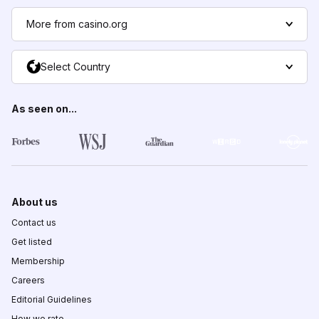
More from casino.org
Select Country
As seen on...
About us
Contact us
Get listed
Membership
Careers
Editorial Guidelines
How we rate