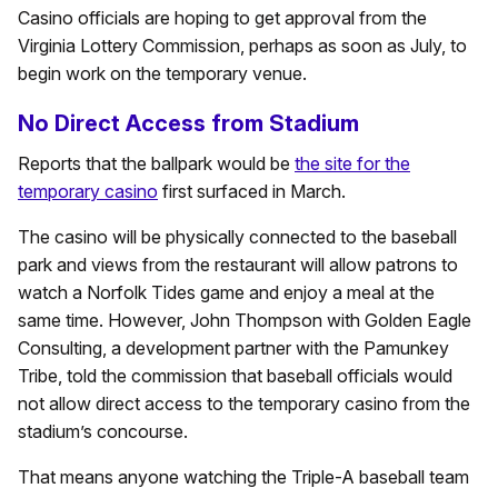
Casino officials are hoping to get approval from the
Virginia Lottery Commission, perhaps as soon as July, to
begin work on the temporary venue.
No Direct Access from Stadium
Reports that the ballpark would be
the site for the
temporary casino
first surfaced in March.
The casino will be physically connected to the baseball
park and views from the restaurant will allow patrons to
watch a Norfolk Tides game and enjoy a meal at the
same time. However, John Thompson with Golden Eagle
Consulting, a development partner with the Pamunkey
Tribe, told the commission that baseball officials would
not allow direct access to the temporary casino from the
stadium’s concourse.
That means anyone watching the Triple-A baseball team