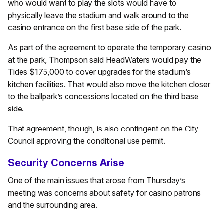
who would want to play the slots would have to
physically leave the stadium and walk around to the
casino entrance on the first base side of the park.
As part of the agreement to operate the temporary casino
at the park, Thompson said HeadWaters would pay the
Tides $175,000 to cover upgrades for the stadium’s
kitchen facilities. That would also move the kitchen closer
to the ballpark’s concessions located on the third base
side.
That agreement, though, is also contingent on the City
Council approving the conditional use permit.
Security Concerns Arise
One of the main issues that arose from Thursday’s
meeting was concerns about safety for casino patrons
and the surrounding area.