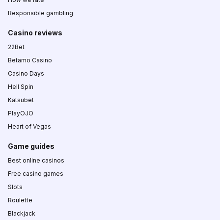
Responsible gambling
Casino reviews
22Bet
Betamo Casino
Casino Days
Hell Spin
Katsubet
PlayOJO
Heart of Vegas
Game guides
Best online casinos
Free casino games
Slots
Roulette
Blackjack