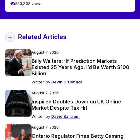
553,838 views
Related Articles
August 7, 2026
Billy Walters: ‘If Prediction Markets
Existed 25 Years Ago, I’d Be Worth $100
Billion’
Written by
Devin O'Connor
August 7, 2026
Inspired Doubles Down on UK Online
Market Despite Tax Hit
Written by
David Bartram
August 7, 2026
Ontario Regulator Fines Betty Gaming