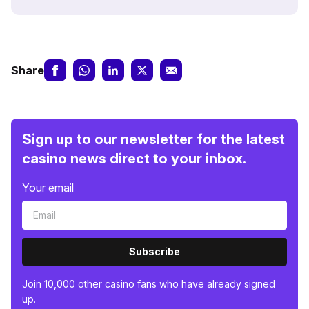
Share
Sign up to our newsletter for the latest
casino news direct to your inbox.
Your email
Subscribe
Join 10,000 other casino fans who have already signed
up.