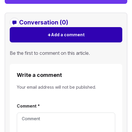
Conversation (0)
+
Add a comment
Be the first to comment on this article.
Write a comment
Your email address will not be published.
Comment
*