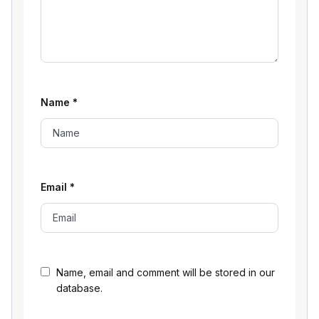
Name
*
Email
*
Name, email and comment will be stored in our
database.