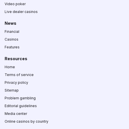
Video poker
Live dealer casinos
News
Financial
Casinos
Features
Resources
Home
Terms of service
Privacy policy
Sitemap
Problem gambling
Editorial guidelines
Media center
Online casinos by country