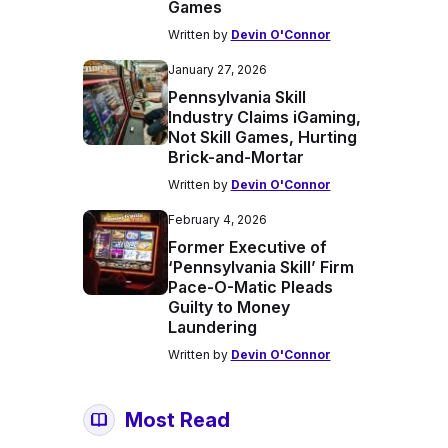
Games
Written by
Devin O'Connor
January 27, 2026
Pennsylvania Skill
Industry Claims iGaming,
Not Skill Games, Hurting
Brick-and-Mortar
Written by
Devin O'Connor
February 4, 2026
Former Executive of
‘Pennsylvania Skill’ Firm
Pace-O-Matic Pleads
Guilty to Money
Laundering
Written by
Devin O'Connor
Most Read