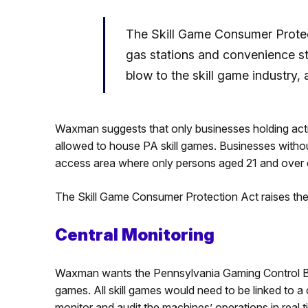
The Skill Game Consumer Protec
gas stations and convenience st
blow to the skill game industry
Waxman suggests that only businesses holding active
allowed to house PA skill games. Businesses withou
access area where only persons aged 21 and over c
The Skill Game Consumer Protection Act raises the 
Central Monitoring
Waxman wants the Pennsylvania Gaming Control Boa
games. All skill games would need to be linked to 
monitor and audit the machines’ operations in real t