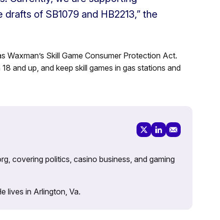
the drafts of SB1079 and HB2213,” the
 as
Waxman’s Skill Game Consumer Protection Act.
8 and up, and keep skill games in gas stations and
rg, covering politics, casino business, and gaming
lives in Arlington, Va.