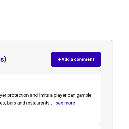
s)
+
Add a comment
er protection and limits a player can gamble
ores, bars and restaurants…
see more