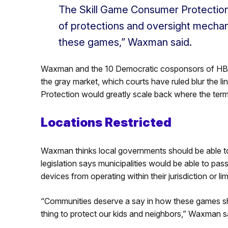
The Skill Game Consumer Protection
of protections and oversight mechan
these games,” Waxman said.
Waxman and the 10 Democratic cosponsors of HB255
the gray market, which courts have ruled blur the l
Protection would greatly scale back where the term
Locations Restricted
Waxman thinks local governments should be able t
legislation says municipalities would be able to pass
devices from operating within their jurisdiction or 
“Communities deserve a say in how these games sh
thing to protect our kids and neighbors,” Waxman s