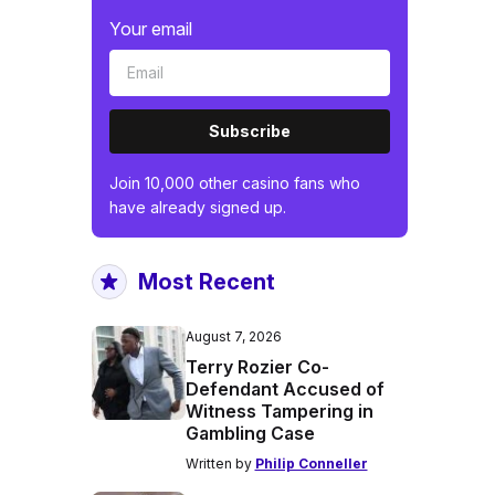
Your email
Subscribe
Join 10,000 other casino fans who
have already signed up.
Most Recent
August 7, 2026
Terry Rozier Co-
Defendant Accused of
Witness Tampering in
Gambling Case
Written by
Philip Conneller