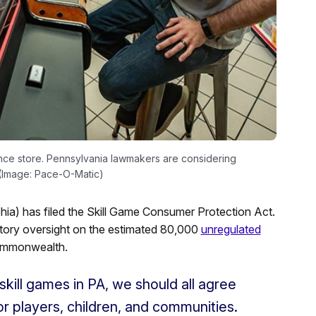
ence store. Pennsylvania lawmakers are considering
. (Image: Pace-O-Matic)
a) has filed the Skill Game Consumer Protection Act.
latory oversight on the estimated 80,000
unregulated
commonwealth.
skill games in PA, we should all agree
or players, children, and communities.