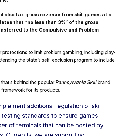
 also tax gross revenue from skill games at a
ates that “no less than 3%” of the gross
ransferred to the Compulsive and Problem
rotections to limit problem gambling, including play-
 extending the state’s self-exclusion program to include
 that’s behind the popular
Pennsylvania Skill
brand,
ry framework for its products.
plement additional regulation of skill
 testing standards to ensure games
mber of terminals that can be hosted by
s. Currently, we are supporting