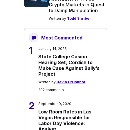
Crypto Markets in Quest
to Damp Manipulation
Written by
Todd Shriber
Most Commented
1
January 14, 2023
State College Casino
Hearing Set, Cordish to
Make Case Against Bally’s
Project
Written by
Devin O'Connor
202 comments
2
September 9, 2020
Low Room Rates in Las
Vegas Responsible for
Labor Day Violence:
Analyst