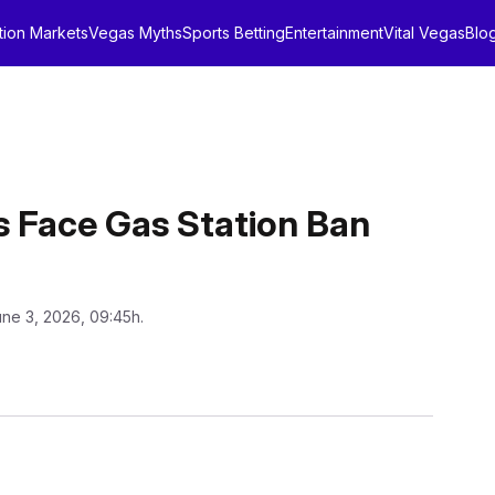
tion Markets
Vegas Myths
Sports Betting
Entertainment
Vital Vegas
Blo
s Face Gas Station Ban
une 3, 2026, 09:45h.