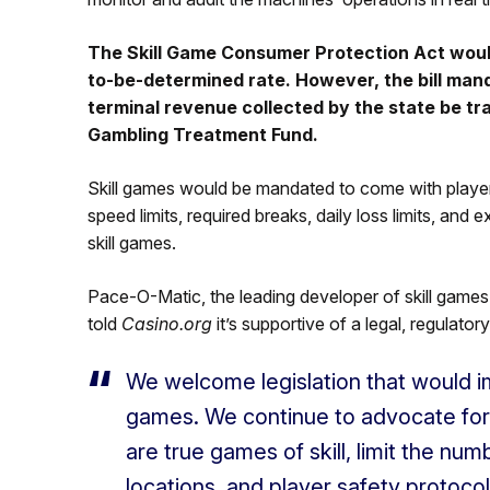
The Skill Game Consumer Protection Act would
to-be-determined rate. However, the bill mand
terminal revenue collected by the state be t
Gambling Treatment Fund.
Skill games would be mandated to come with player p
speed limits, required breaks, daily loss limits, and
skill games.
Pace-O-Matic, the leading developer of skill games
told
Casino.org
it’s supportive of a legal, regulato
We welcome legislation that would im
games. We continue to advocate for
are true games of skill, limit the nu
locations, and player safety protocol