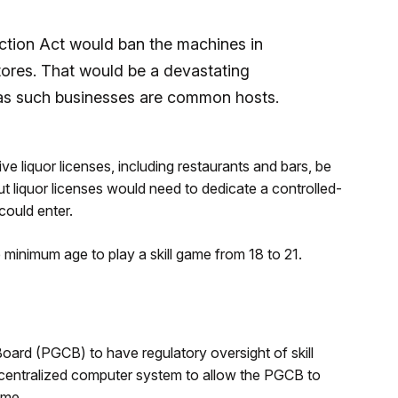
tion Act would ban the machines in
ores. That would be a devastating
, as such businesses are common hosts.
 liquor licenses, including restaurants and bars, be
t liquor licenses would need to dedicate a controlled-
ould enter.
minimum age to play a skill game from 18 to 21.
rd (PGCB) to have regulatory oversight of skill
a centralized computer system to allow the PGCB to
ime.