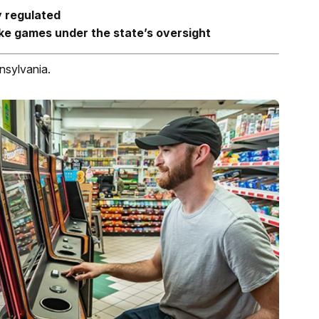
y regulated
like games under the state’s oversight
nsylvania.