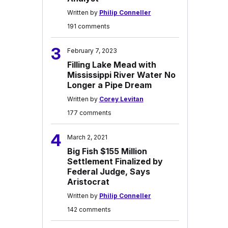
Written by
Philip Conneller
191 comments
3
February 7, 2023
Filling Lake Mead with
Mississippi River Water No
Longer a Pipe Dream
Written by
Corey Levitan
177 comments
4
March 2, 2021
Big Fish $155 Million
Settlement Finalized by
Federal Judge, Says
Aristocrat
Written by
Philip Conneller
142 comments