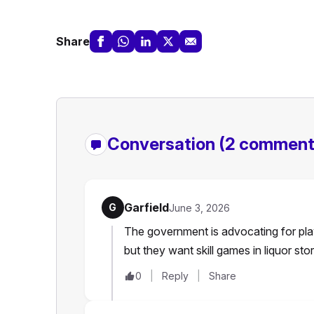
Share
Conversation
(2 comment
Garfield
G
June 3, 2026
The government is advocating for play
but they want skill games in liquor st
0
Reply
Share