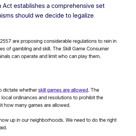
 Act establishes a comprehensive set
isms should we decide to legalize
7 are proposing considerable regulations to rein in
ines of gambling and skill. The Skill Game Consumer
inals can operate and limit who can play them.
o dictate whether
skill games are allowed
. The
 local ordinances and resolutions to prohibit the
limit how many games are allowed.
ow up in our neighborhoods. We need to do the right
aid.