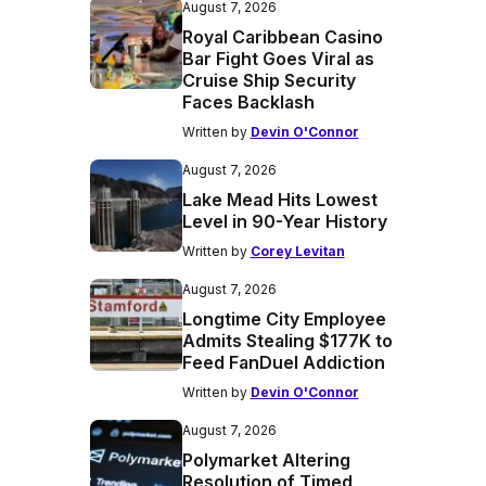
August 7, 2026
Royal Caribbean Casino
Bar Fight Goes Viral as
Cruise Ship Security
Faces Backlash
Written by
Devin O'Connor
August 7, 2026
Lake Mead Hits Lowest
Level in 90-Year History
Written by
Corey Levitan
August 7, 2026
Longtime City Employee
Admits Stealing $177K to
Feed FanDuel Addiction
Written by
Devin O'Connor
August 7, 2026
Polymarket Altering
Resolution of Timed