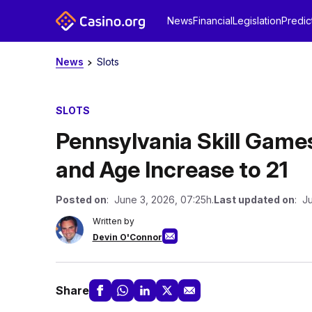
News
Financial
Legislation
Predic
News
Slots
SLOTS
Pennsylvania Skill Game
and Age Increase to 21
Posted on
: June 3, 2026, 07:25h.
Last updated on
: J
Written by
Devin O'Connor
Share