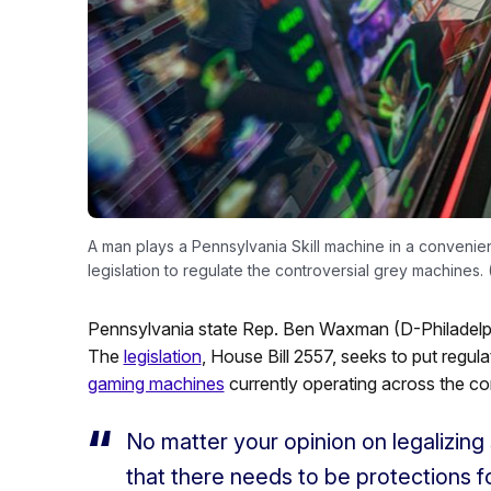
A man plays a Pennsylvania Skill machine in a conveni
legislation to regulate the controversial grey machines
Pennsylvania state Rep. Ben Waxman (D-Philadelphi
The
legislation
, House Bill 2557, seeks to put regu
gaming machines
currently operating across the 
No matter your opinion on legalizing 
that there needs to be protections f