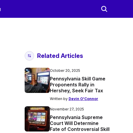
g
Related Articles
October 20, 2025
Pennsylvania Skill Game
Proponents Rally in
Hershey, Seek Fair Tax
Written by
Devin O'Connor
November 27, 2025
Pennsylvania Supreme
Court Will Determine
Fate of Controversial Skill