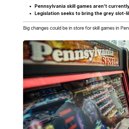
Pennsylvania skill games aren’t currentl
Legislation seeks to bring the grey slot-
Big changes could be in store for skill games in Pen