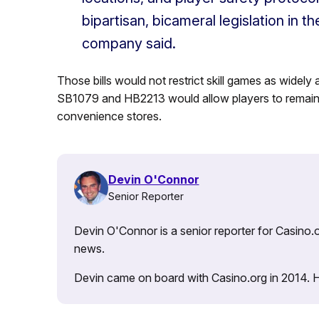
bipartisan, bicameral legislation in 
company said.
Those bills would not restrict skill games as widely
SB1079 and HB2213 would allow players to remain 1
convenience stores.
Devin O'Connor
Senior Reporter
Devin O'Connor is a senior reporter for Casino.o
news.
Devin came on board with Casino.org in 2014. He 