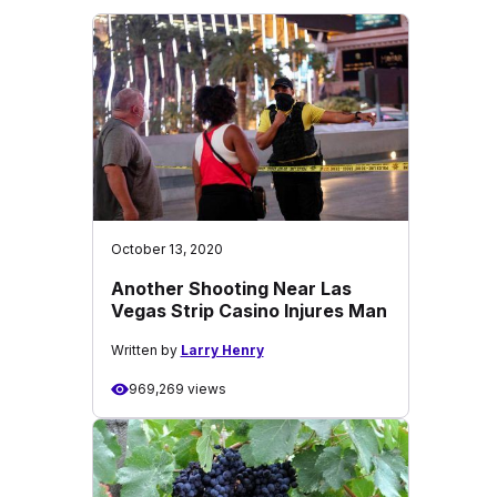
October 13, 2020
Another Shooting Near Las
Vegas Strip Casino Injures Man
Written by
Larry Henry
969,269 views