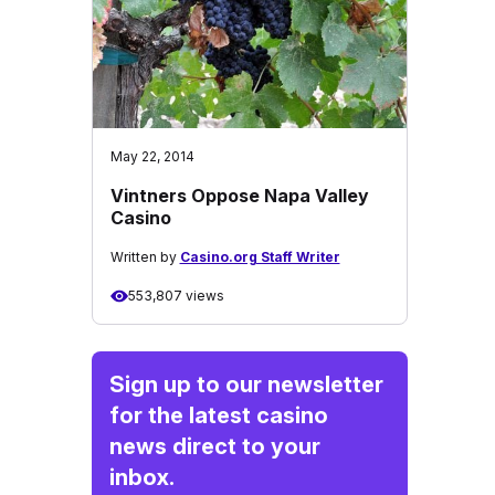
May 22, 2014
Vintners Oppose Napa Valley
Casino
Written by
Casino.org Staff Writer
553,807 views
Sign up to our newsletter
for the latest casino
news direct to your
inbox.