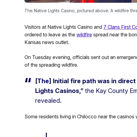
The Native Lights Casino, pictured above. A wildfire t
Visitors at Native Lights Casino and
7 Clans First C
ordered to leave as the
wildfire
spread near the bor
Kansas news outlet.
On Tuesday evening, officials sent out an emergenc
of the spreading wildfire.
[The] Initial fire path was in dire
Lights Casinos,”
the Kay County E
revealed.
Some residents living in Chilocco near the casinos