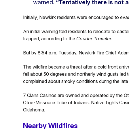
warned.
“Tentatively there is not a
Initially, Newkirk residents were encouraged to ev
An initial warning told residents to relocate to east
trapped, according to the
Courier Traveler.
But by 8:54 p.m. Tuesday, Newkirk Fire Chief Ada
The wildfire became a threat after a cold front arr
fell about 50 degrees and northerly wind gusts led to
complained about smoky conditions during the late
7 Clans Casinos are owned and operated by the Ot
Otoe-Missouria Tribe of Indians. Native Lights Ca
Oklahoma.
Nearby Wildfires