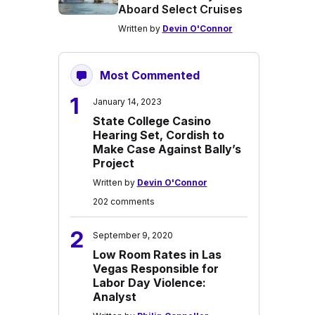
Aboard Select Cruises
Written by
Devin O'Connor
Most Commented
1
January 14, 2023
State College Casino
Hearing Set, Cordish to
Make Case Against Bally’s
Project
Written by
Devin O'Connor
202 comments
2
September 9, 2020
Low Room Rates in Las
Vegas Responsible for
Labor Day Violence:
Analyst