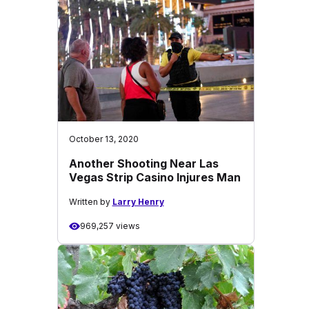
October 13, 2020
Another Shooting Near Las
Vegas Strip Casino Injures Man
Written by
Larry Henry
969,257 views