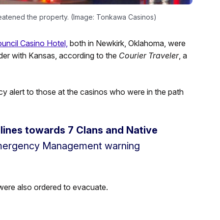
hreatened the property. (Image: Tonkawa Casinos)
ouncil Casino Hotel,
both in Newkirk, Oklahoma, were
der with Kansas, according to the
Courier Traveler
, a
y alert to those at the casinos who were in the path
ct lines towards 7 Clans and Native
mergency Management warning
 were also ordered to evacuate.