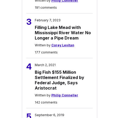
Written by
Philip Conneller
191 comments
3
February 7, 2023
Filling Lake Mead with
Mississippi River Water No
Longer a Pipe Dream
Written by
Corey Levitan
177 comments
4
March 2, 2021
Big Fish $155 Million
Settlement Finalized by
Federal Judge, Says
Aristocrat
Written by
Philip Conneller
142 comments
5
September 6, 2019