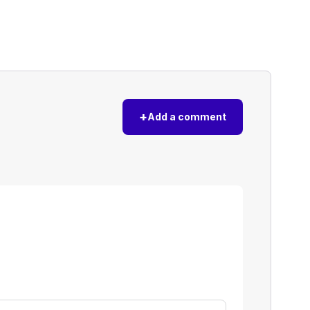
+
Add a comment