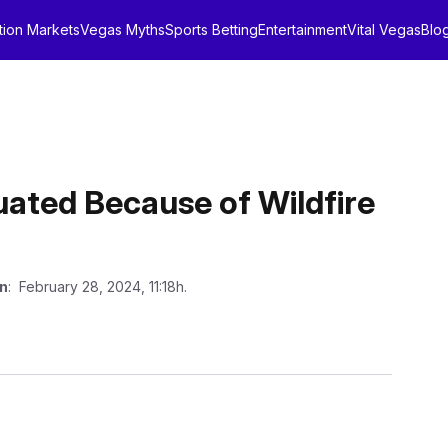
tion Markets
Vegas Myths
Sports Betting
Entertainment
Vital Vegas
Blo
ated Because of Wildfire
n
: February 28, 2024, 11:18h.