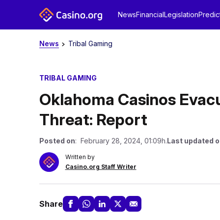
News
Financial
Legislation
Predic
News
Tribal Gaming
TRIBAL GAMING
Oklahoma Casinos Evacu
Threat: Report
Posted on
: February 28, 2024, 01:09h.
Last updated o
Written by
Casino.org Staff Writer
Share