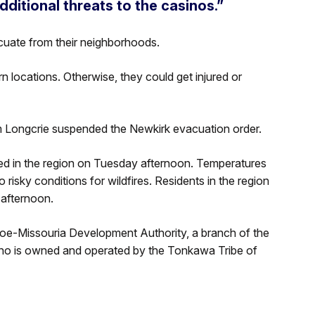
dditional threats to the casinos.”
acuate from their neighborhoods.
ern locations. Otherwise, they could get injured or
m Longcrie suspended the Newkirk evacuation order.
ived in the region on Tuesday afternoon. Temperatures
 risky conditions for wildfires. Residents in the region
 afternoon.
oe-Missouria Development Authority, a branch of the
sino is owned and operated by the Tonkawa Tribe of