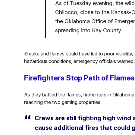
As of Tuesday evening, the wild
Chilocco, close to the Kansas-O
the Oklahoma Office of Emergen
spreading into Kay County.
Smoke and flames could have led to poor visibility
hazardous conditions, emergency officials warned.
Firefighters Stop Path of Flames
As they battled the flames, firefighters in Oklahom
reaching the two gaming properties.
Crews are still fighting high wind
cause additional fires that could 