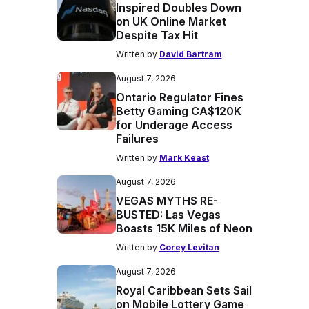
Inspired Doubles Down
on UK Online Market
Despite Tax Hit
Written by
David Bartram
August 7, 2026
Ontario Regulator Fines
Betty Gaming CA$120K
for Underage Access
Failures
Written by
Mark Keast
August 7, 2026
VEGAS MYTHS RE-
BUSTED: Las Vegas
Boasts 15K Miles of Neon
Written by
Corey Levitan
August 7, 2026
Royal Caribbean Sets Sail
on Mobile Lottery Game