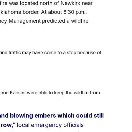
fire was located north of Newkirk near
klahoma border. At about 8:30 p.m.,
cy Management predicted a wildfire
, and traffic may have come to a stop because of
a and Kansas were able to keep the wildfire from
 and blowing embers which could still
grow,”
local emergency officials