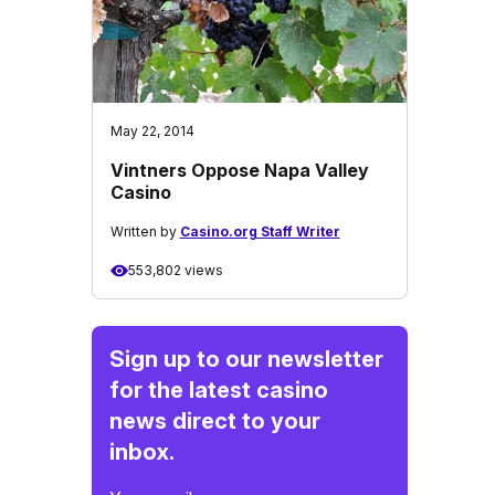
May 22, 2014
Vintners Oppose Napa Valley
Casino
Written by
Casino.org Staff Writer
553,802 views
Sign up to our newsletter
for the latest casino
news direct to your
inbox.