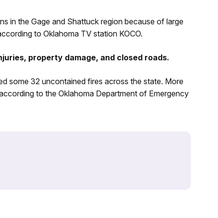
ons in the Gage and Shattuck region because of large
 according to Oklahoma TV station KOCO.
njuries, property damage, and closed roads.
ed some 32 uncontained fires across the state. More
, according to the Oklahoma Department of Emergency