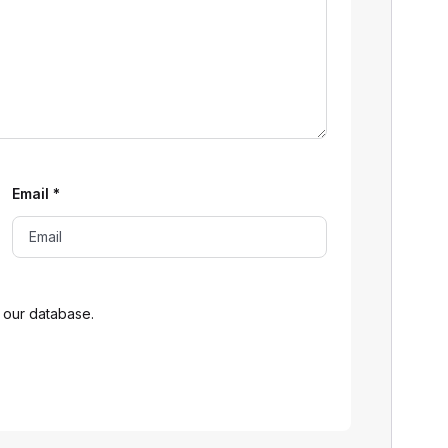
Email
*
 our database.