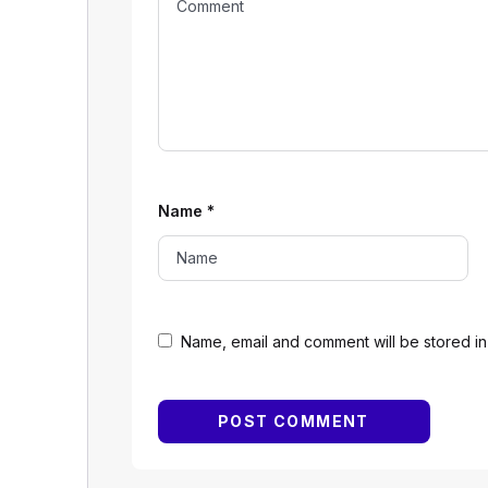
Name
*
Name, email and comment will be stored in