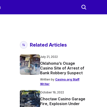
g
Related Articles
July 21, 2022
Oklahoma’s Osage
Casino Site of Arrest of
Bank Robbery Suspect
Written by
Casino.org Staff
Writer
October 19, 2022
Choctaw Casino Garage
Fire, Explosion Under