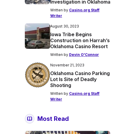
Investigation in Oklahoma
Written by
Casino.org Staff
Writer
August 30, 2023
Iowa Tribe Begins
Construction on Harrah’s
Oklahoma Casino Resort
Written by
Devin O'Connor
November 21, 2023
Oklahoma Casino Parking
Lot Is Site of Deadly
Shooting
Written by
Casino.org Staff
Writer
Most Read