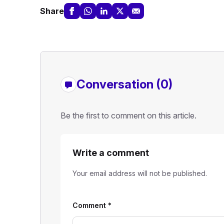
Share
Conversation (0)
Be the first to comment on this article.
Write a comment
Your email address will not be published.
Comment
*