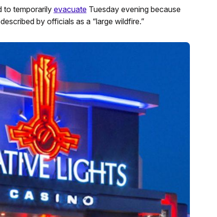
d to temporarily
evacuate
Tuesday evening because
scribed by officials as a “large wildfire.”