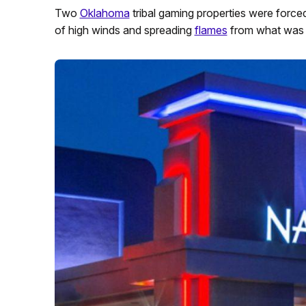
Two
Oklahoma
tribal gaming properties were force
of high winds and spreading
flames
from what was de