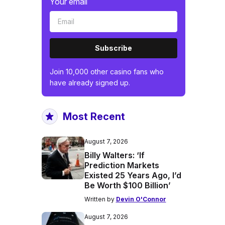
Your email
Subscribe
Join 10,000 other casino fans who
have already signed up.
Most Recent
August 7, 2026
Billy Walters: ‘If
Prediction Markets
Existed 25 Years Ago, I’d
Be Worth $100 Billion’
Written by
Devin O'Connor
August 7, 2026