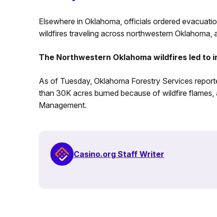
Elsewhere in Oklahoma, officials ordered evacuati
wildfires traveling across northwestern Oklahoma,
The Northwestern Oklahoma wildfires led to i
As of Tuesday, Oklahoma Forestry Services report
than 30K acres burned because of wildfire flames
Management.
Casino.org Staff Writer