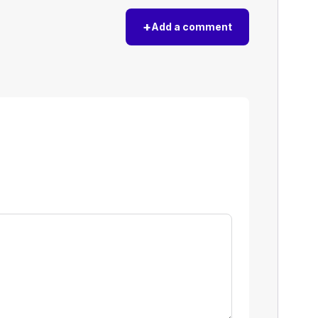
+
Add a comment