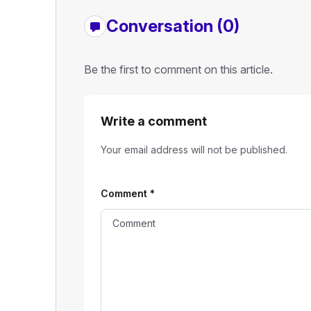
Conversation (0)
Be the first to comment on this article.
Write a comment
Your email address will not be published.
Comment
*