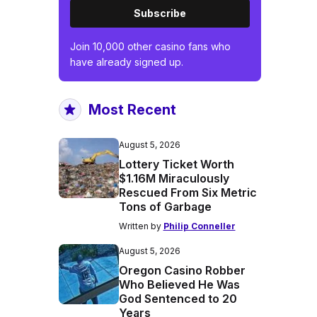
Subscribe
Join 10,000 other casino fans who
have already signed up.
Most Recent
August 5, 2026
Lottery Ticket Worth
$1.16M Miraculously
Rescued From Six Metric
Tons of Garbage
Written by
Philip Conneller
August 5, 2026
Oregon Casino Robber
Who Believed He Was
God Sentenced to 20
Years