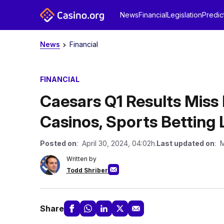
News
Financial
Legislation
Predic
News
Financial
FINANCIAL
Caesars Q1 Results Miss 
Casinos, Sports Betting 
Posted on
: April 30, 2024, 04:02h.
Last updated on
: 
Written by
Todd Shriber
Share