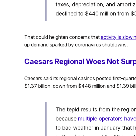
taxes, depreciation, and amortiz
declined to $440 million from $53
That could heighten concerns that
activity is slow
up demand sparked by coronavirus shutdowns.
Caesars Regional Woes Not Surp
Caesars said its regional casinos posted first-qua
$1.37 billion, down from $448 million and $1.39 billi
The tepid results from the region
because
multiple operators hav
to bad weather in January that 