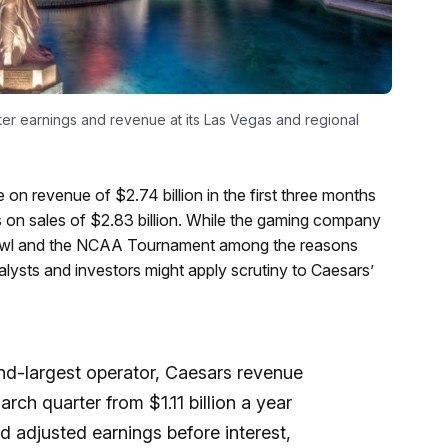
ter earnings and revenue at its Las Vegas and regional
e on revenue of $2.74 billion in the first three months
s on sales of $2.83 billion. While the gaming company
owl and the NCAA Tournament among the reasons
lysts and investors might apply scrutiny to Caesars’
ond-largest operator, Caesars revenue
arch quarter from $1.11 billion a year
d adjusted earnings before interest,