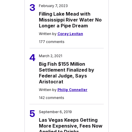
3
February 7, 2023
Filling Lake Mead with
Mississippi River Water No
Longer a Pipe Dream
Written by
Corey Levitan
177 comments
4
March 2, 2021
Big Fish $155 Million
Settlement Finalized by
Federal Judge, Says
Aristocrat
Written by
Philip Conneller
142 comments
5
September 6, 2019
Las Vegas Keeps Getting
More Expensive, Fees Now
Applied to Drinks