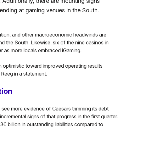
Additionally, there are mounting signs
pending at gaming venues in the South.
nflation, and other macroeconomic headwinds are
the South. Likewise, six of the nine casinos in
ar as more locals embraced iGaming.
n optimistic toward improved operating results
 Reeg in a statement.
tion
o see more evidence of Caesars trimming its debt
cremental signs of that progress in the first quarter.
billion in outstanding liabilities compared to