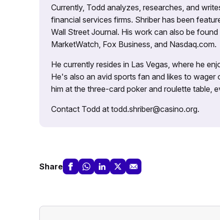
Currently, Todd analyzes, researches, and writ
financial services firms. Shriber has been fea
Wall Street Journal. His work can also be foun
MarketWatch, Fox Business, and Nasdaq.com.
He currently resides in Las Vegas, where he enjo
He's also an avid sports fan and likes to wager 
him at the three-card poker and roulette table,
Contact Todd at todd.shriber@casino.org.
Share