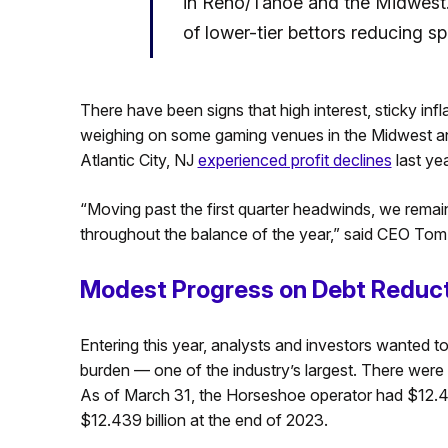
in Reno/Tahoe and the Midwest. 
of lower-tier bettors reducing s
There have been signs that high interest, sticky i
weighing on some gaming venues in the Midwest and 
Atlantic City, NJ
experienced profit declines
last ye
“Moving past the first quarter headwinds, we remai
throughout the balance of the year,” said CEO Tom
Modest Progress on Debt Reduc
Entering this year, analysts and investors wanted t
burden — one of the industry’s largest. There were in
As of March 31, the Horseshoe operator had $12.436 
$12.439 billion at the end of 2023.