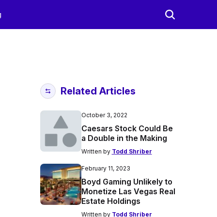
g
Related Articles
October 3, 2022
Caesars Stock Could Be
a Double in the Making
Written by
Todd Shriber
February 11, 2023
Boyd Gaming Unlikely to
Monetize Las Vegas Real
Estate Holdings
Written by
Todd Shriber