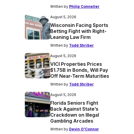
Written by
Philip Conneller
August 5, 2026
Wisconsin Facing Sports
Betting Fight with Right-
Leaning Law Firm
Written by
Todd Shriber
August 5, 2026
VICI Properties Prices
$1.75B in Bonds, Will Pay
Off Near-Term Maturities
Written by
Todd Shriber
August 5, 2026
Florida Seniors Fight
Back Against State’s
Crackdown on Illegal
Gambling Arcades
Written by
Devin O'Connor