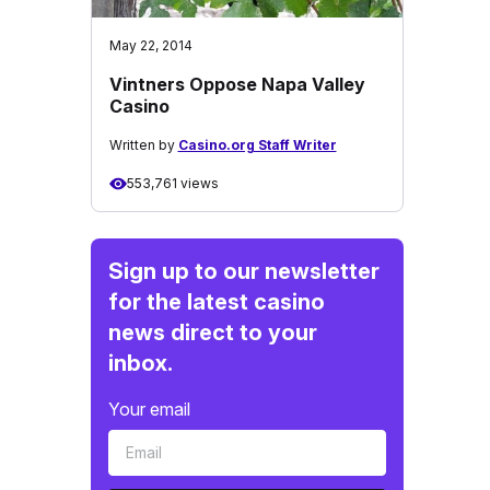
May 22, 2014
Vintners Oppose Napa Valley
Casino
Written by
Casino.org Staff Writer
553,761 views
Sign up to our newsletter
for the latest casino
news direct to your
inbox.
Your email