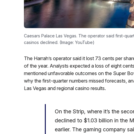
Caesars Palace Las Vegas. The operator said first-quar
casinos declined. (Image: YouTube)
The Harrah’s operator said it lost 73 cents per shar
of the year. Analysts expected a loss of eight cent
mentioned unfavorable outcomes on the Super B
why the first-quarter numbers missed forecasts, ana
Las Vegas and regional casino results.
On the Strip, where it’s the sec
declined to $1.03 billion in the M
earlier. The gaming company sai