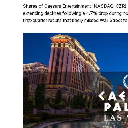
Shares of Caesars Entertainment (NASDAQ: CZR) s
extending declines following a 4.7% drop during no
first-quarter results that badly missed Wall Street f