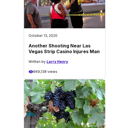
October 13, 2020
Another Shooting Near Las
Vegas Strip Casino Injures Man
Written by
Larry Henry
969,138 views