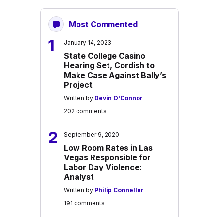
Most Commented
1
January 14, 2023
State College Casino
Hearing Set, Cordish to
Make Case Against Bally’s
Project
Written by
Devin O'Connor
202 comments
2
September 9, 2020
Low Room Rates in Las
Vegas Responsible for
Labor Day Violence:
Analyst
Written by
Philip Conneller
191 comments