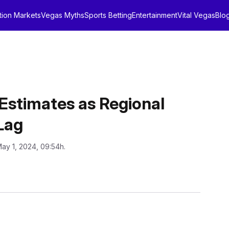
tion Markets
Vegas Myths
Sports Betting
Entertainment
Vital Vegas
Blo
Estimates as Regional
Lag
May 1, 2024, 09:54h.