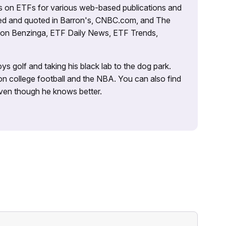
es on ETFs for various web-based publications and
tured and quoted in Barron's, CNBC.com, and The
d on Benzinga, ETF Daily News, ETF Trends,
ys golf and taking his black lab to the dog park.
on college football and the NBA. You can also find
 even though he knows better.