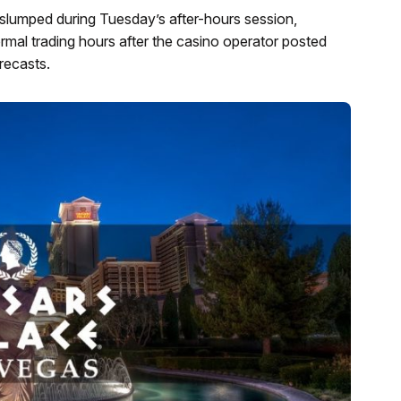
lumped during Tuesday’s after-hours session,
rmal trading hours after the casino operator posted
orecasts.