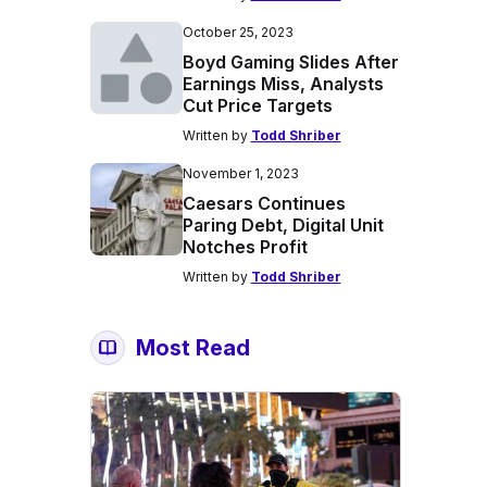
October 25, 2023
Boyd Gaming Slides After
Earnings Miss, Analysts
Cut Price Targets
Written by
Todd Shriber
November 1, 2023
Caesars Continues
Paring Debt, Digital Unit
Notches Profit
Written by
Todd Shriber
Most Read