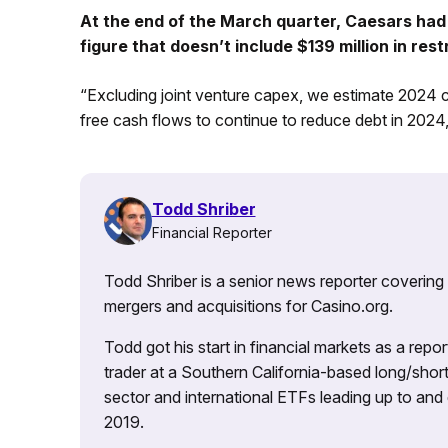
At the end of the March quarter, Caesars had 
figure that doesn’t include $139 million in rest
“Excluding joint venture capex, we estimate 2024 
free cash flows to continue to reduce debt in 2024,
Todd Shriber
Financial Reporter
Todd Shriber is a senior news reporter covering
mergers and acquisitions for Casino.org.
Todd got his start in financial markets as a re
trader at a Southern California-based long/short
sector and international ETFs leading up to and d
2019.