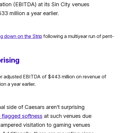
ation (EBITDA) at its Sin City venues
3 million a year earlier.
ing down on the Strip
following a multiyear run of pent-
rising
rter adjusted EBITDA of $443 million on revenue of
on a year earlier.
al side of Caesars aren’t surprising
e flagged softness
at such venues due
hampered visitation to gaming venues