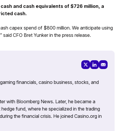
cash and cash equivalents of $726 million, a
ricted cash.
cash capex spend of $800 million. We anticipate using
” said CFO Bret Yunker in the press release.
 gaming financials, casino business, stocks, and
porter with Bloomberg News. Later, he became a
 hedge fund, where he specialized in the trading
uring the financial crisis. He joined Casino.org in