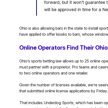
forward, but it won’t guarantee 
will be approved in time for a N
Ohio is also allowing bars in the state to install spo
have applied to offer kiosks to bars, whose window
Online Operators Find Their Ohio
Ohio’s sports betting law allows up to 25 online ope
must partner with a proprietor. Pro teams and casinos
to two online operators and one retailer.
Given the number of licenses available, we’re s
that submitted online license applications by Friday.
That includes Underdog Sports, which has been ope