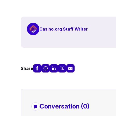
Casino.org Staff Writer
Share
Conversation (0)