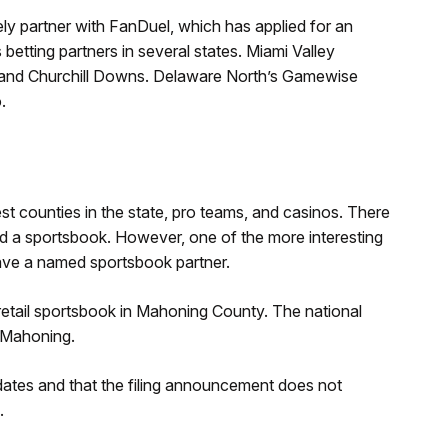
ely partner with FanDuel, which has applied for an
betting partners in several states. Miami Valley
 and Churchill Downs. Delaware North’s Gamewise
.
gest counties in the state, pro teams, and casinos. There
 and a sportsbook. However, one of the more interesting
have a named sportsbook partner.
retail sportsbook in Mahoning County. The national
n Mahoning.
 updates and that the filing announcement does not
.