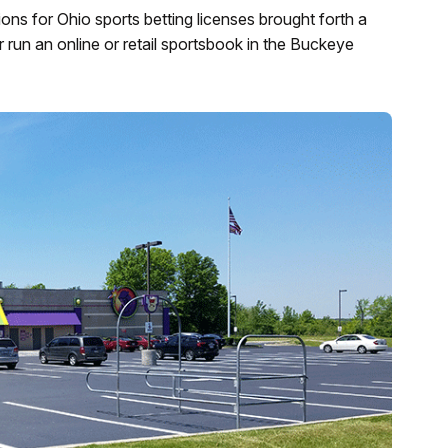
ons for Ohio sports betting licenses brought forth a
 run an online or retail sportsbook in the Buckeye