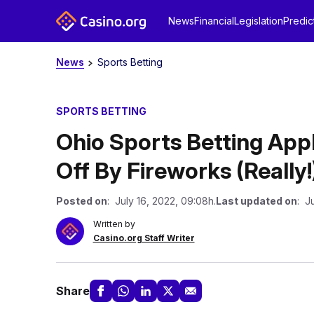
News
Financial
Legislation
Predic
News
Sports Betting
SPORTS BETTING
Ohio Sports Betting App
Off By Fireworks (Really!
Posted on
: July 16, 2022, 09:08h.
Last updated on
: J
Written by
Casino.org Staff Writer
Share