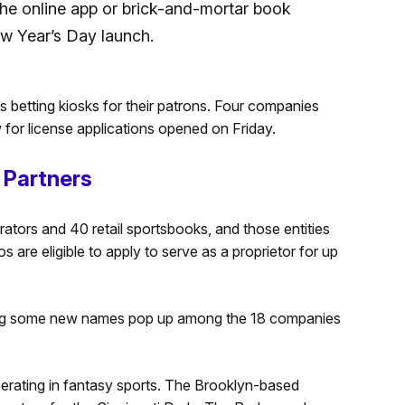
the online app or brick-and-mortar book
ew Year’s Day launch.
rts betting kiosks for their patrons. Four companies
 for license applications opened on Friday.
 Partners
rators and 40 retail sportsbooks, and those entities
 are eligible to apply to serve as a proprietor for up
eeing some new names pop up among the 18 companies
rating in fantasy sports. The Brooklyn-based