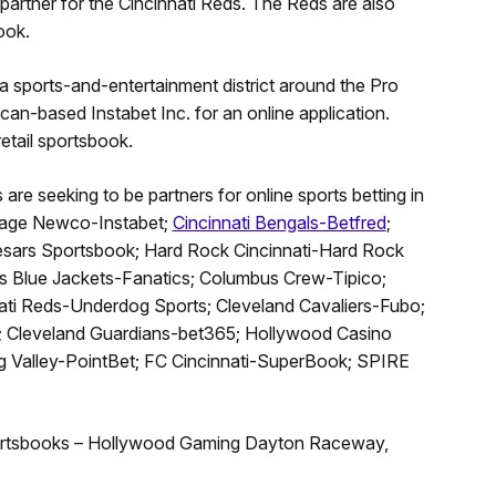
 partner for the Cincinnati Reds. The Reds are also
ook.
 sports-and-entertainment district around the Pro
ican-based Instabet Inc. for an online application.
etail sportsbook.
 are seeking to be partners for online sports betting in
lage Newco-Instabet;
Cincinnati Bengals-Betfred
;
ars Sportsbook; Hard Rock Cincinnati-Hard Rock
s Blue Jackets-Fanatics; Columbus Crew-Tipico;
innati Reds-Underdog Sports; Cleveland Cavaliers-Fubo;
 Cleveland Guardians-bet365; Hollywood Casino
 Valley-PointBet; FC Cincinnati-SuperBook; SPIRE
 sportsbooks – Hollywood Gaming Dayton Raceway,