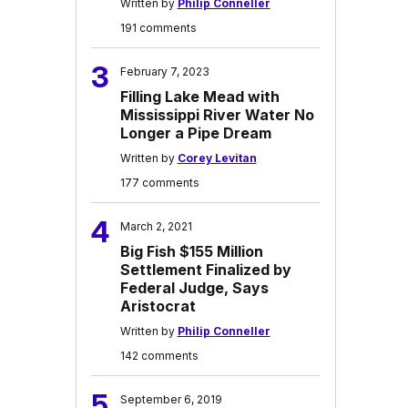
Written by
Philip Conneller
191 comments
3
February 7, 2023
Filling Lake Mead with
Mississippi River Water No
Longer a Pipe Dream
Written by
Corey Levitan
177 comments
4
March 2, 2021
Big Fish $155 Million
Settlement Finalized by
Federal Judge, Says
Aristocrat
Written by
Philip Conneller
142 comments
5
September 6, 2019