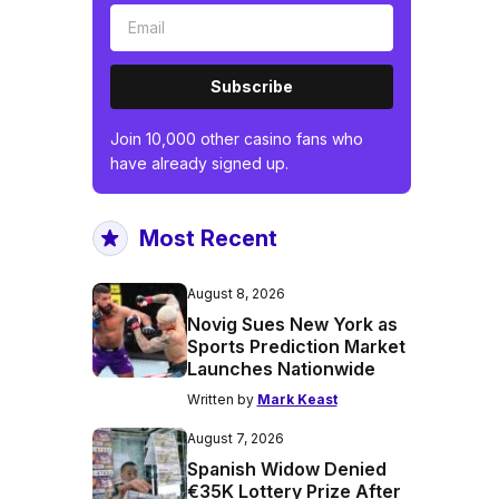
Subscribe
Join 10,000 other casino fans who
have already signed up.
Most Recent
August 8, 2026
Novig Sues New York as
Sports Prediction Market
Launches Nationwide
Written by
Mark Keast
August 7, 2026
Spanish Widow Denied
€35K Lottery Prize After