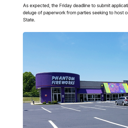
As expected, the Friday deadline to submit applicati
deluge of paperwork from parties seeking to host or
State.