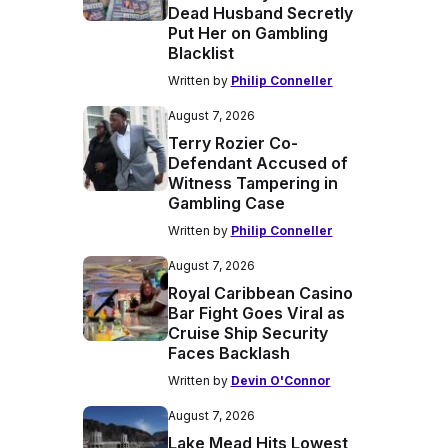
Dead Husband Secretly
Put Her on Gambling
Blacklist
Written by
Philip Conneller
August 7, 2026
Terry Rozier Co-
Defendant Accused of
Witness Tampering in
Gambling Case
Written by
Philip Conneller
August 7, 2026
Royal Caribbean Casino
Bar Fight Goes Viral as
Cruise Ship Security
Faces Backlash
Written by
Devin O'Connor
August 7, 2026
Lake Mead Hits Lowest