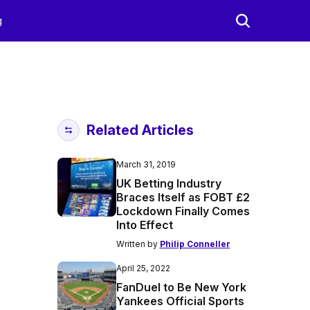
g
Related Articles
March 31, 2019
UK Betting Industry
Braces Itself as FOBT £2
Lockdown Finally Comes
Into Effect
Written by
Philip Conneller
April 25, 2022
FanDuel to Be New York
Yankees Official Sports