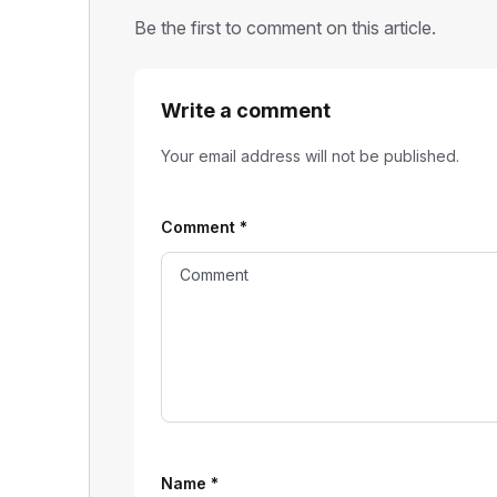
Be the first to comment on this article.
Write a comment
Your email address will not be published.
Comment
*
Name
*