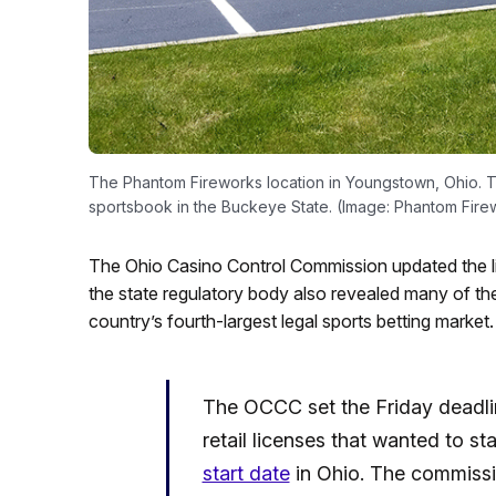
The Phantom Fireworks location in Youngstown, Ohio. T
sportsbook in the Buckeye State. (Image: Phantom Fire
The Ohio Casino Control Commission updated the lis
the state regulatory body also revealed many of the
country’s fourth-largest legal sports betting market.
The OCCC set the Friday deadli
retail licenses that wanted to s
start date
in Ohio. The commissio