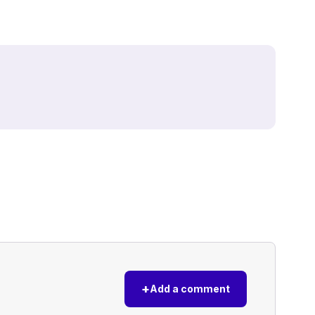
+
Add a comment