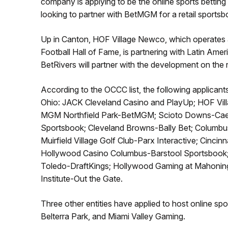
company is applying to be the online sports betting
looking to partner with BetMGM for a retail sportsb
Up in Canton, HOF Village Newco, which operates a
Football Hall of Fame, is partnering with Latin Amer
BetRivers will partner with the development on the r
According to the OCCC list, the following applicants
Ohio: JACK Cleveland Casino and PlayUp; HOF Vil
MGM Northfield Park-BetMGM; Scioto Downs-Caes
Sportsbook; Cleveland Browns-Bally Bet; Columbu
Muirfield Village Golf Club-Parx Interactive; Cinc
Hollywood Casino Columbus-Barstool Sportsbook;
Toledo-DraftKings; Hollywood Gaming at Mahoning
Institute-Out the Gate.
Three other entities have applied to host online
Belterra Park, and Miami Valley Gaming.