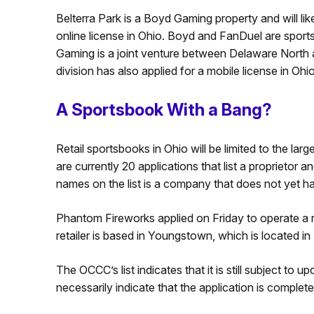
Belterra Park is a Boyd Gaming property and will lik
online license in Ohio. Boyd and FanDuel are sports 
Gaming is a joint venture between Delaware North
division has also applied for a mobile license in Ohio
A Sportsbook With a Bang?
Retail sportsbooks in Ohio will be limited to the lar
are currently 20 applications that list a proprietor
names on the list is a company that does not yet 
Phantom Fireworks applied on Friday to operate a 
retailer is based in Youngstown, which is located i
The OCCC’s list indicates that it is still subject to
necessarily indicate that the application is complete