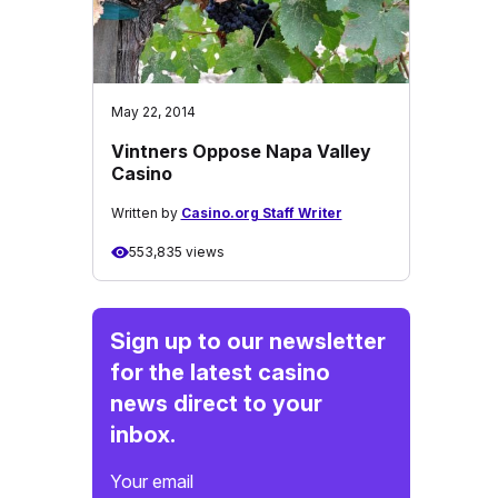
May 22, 2014
Vintners Oppose Napa Valley
Casino
Written by
Casino.org Staff Writer
553,835 views
Sign up to our newsletter
for the latest casino
news direct to your
inbox.
Your email