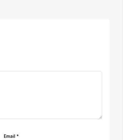
Email
*