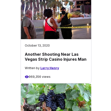
October 13, 2020
Another Shooting Near Las
Vegas Strip Casino Injures Man
Written by
Larry Henry
969,356 views