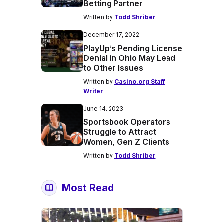
Betting Partner
Written by
Todd Shriber
December 17, 2022
PlayUp’s Pending License
Denial in Ohio May Lead
to Other Issues
Written by
Casino.org Staff
Writer
June 14, 2023
Sportsbook Operators
Struggle to Attract
Women, Gen Z Clients
Written by
Todd Shriber
Most Read