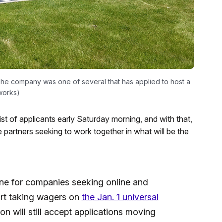
he company was one of several that has applied to host a
works)
t of applicants early Saturday morning, and with that,
 partners seeking to work together in what will be the
ne for companies seeking online and
tart taking wagers on
the Jan. 1 universal
n will still accept applications moving