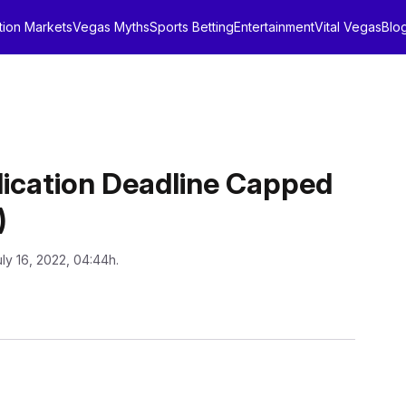
tion Markets
Vegas Myths
Sports Betting
Entertainment
Vital Vegas
Blo
lication Deadline Capped
)
uly 16, 2022, 04:44h.