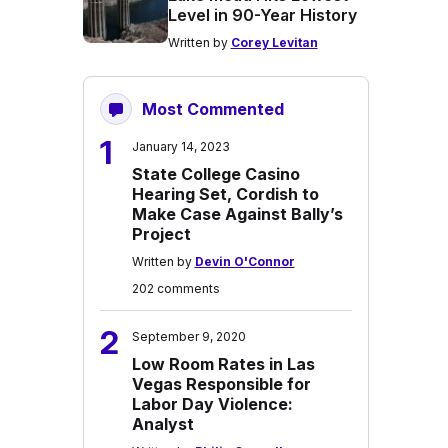
Level in 90-Year History
Written by
Corey Levitan
Most Commented
1
January 14, 2023
State College Casino
Hearing Set, Cordish to
Make Case Against Bally’s
Project
Written by
Devin O'Connor
202 comments
2
September 9, 2020
Low Room Rates in Las
Vegas Responsible for
Labor Day Violence:
Analyst