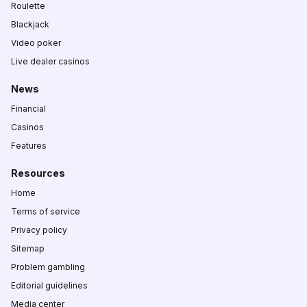
Roulette
Blackjack
Video poker
Live dealer casinos
News
Financial
Casinos
Features
Resources
Home
Terms of service
Privacy policy
Sitemap
Problem gambling
Editorial guidelines
Media center