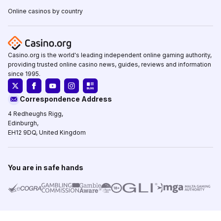
Online casinos by country
Casino.org is the world's leading independent online gaming authority,
providing trusted online casino news, guides, reviews and information
since 1995.
Correspondence Address
4 Redheughs Rigg,
Edinburgh,
EH12 9DQ, United Kingdom
You are in safe hands