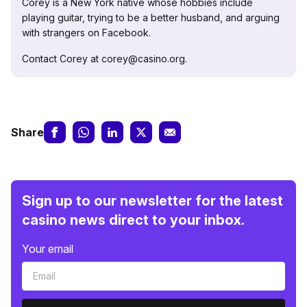
Corey is a New York native whose hobbies include
playing guitar, trying to be a better husband, and arguing
with strangers on Facebook.
Contact Corey at corey@casino.org.
Share
Sign up to our newsletter for the latest
casino news direct to your inbox.
Your email