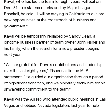
Kaval, who has led the team for eight years, will exit on
Dec. 31. In a statement released by Major League
Baseball, he said: “I will be staying in California to explore
new opportunities at the crossroads of business and
government.”
Kaval will be temporarily replaced by Sandy Dean, a
longtime business partner of team owner John Fisher and
his family, when the search for a new president begins
next year.
“We are grateful for Dave’s contributions and leadership
over the last eight years,” Fisher said in the MLB
statement. “He guided our organization through a period
of significant transition, and we sincerely thank him for his
unwavering commitment to the team.”
Kaval was the A’s rep who attended public hearings in Las
Vegas and lobbied Nevada legislators last year to help