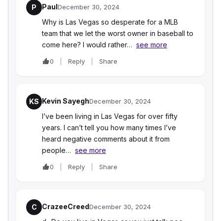
Paul
P
December 30, 2024
Why is Las Vegas so desperate for a MLB
team that we let the worst owner in baseball to
come here? I would rather…
see more
0
Reply
Share
Kevin Sayegh
KS
December 30, 2024
I’ve been living in Las Vegas for over fifty
years. I can’t tell you how many times I’ve
heard negative comments about it from
people…
see more
0
Reply
Share
CrazeeCreed
C
December 30, 2024