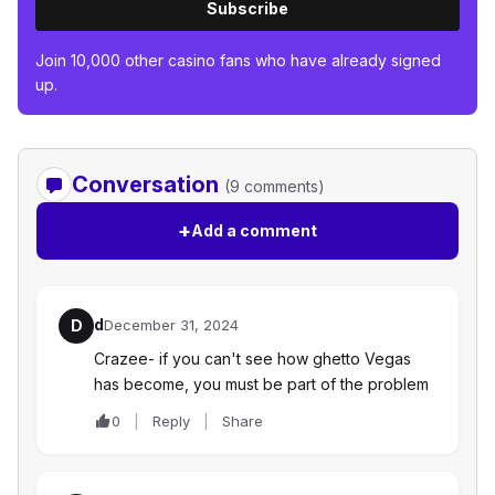
Subscribe
Join 10,000 other casino fans who have already signed
up.
Conversation
(9 comments)
+
Add a comment
d
D
December 31, 2024
Crazee- if you can't see how ghetto Vegas
has become, you must be part of the problem
0
Reply
Share