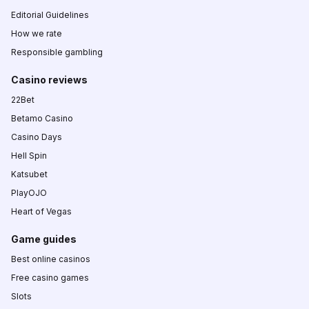
Editorial Guidelines
How we rate
Responsible gambling
Casino reviews
22Bet
Betamo Casino
Casino Days
Hell Spin
Katsubet
PlayOJO
Heart of Vegas
Game guides
Best online casinos
Free casino games
Slots