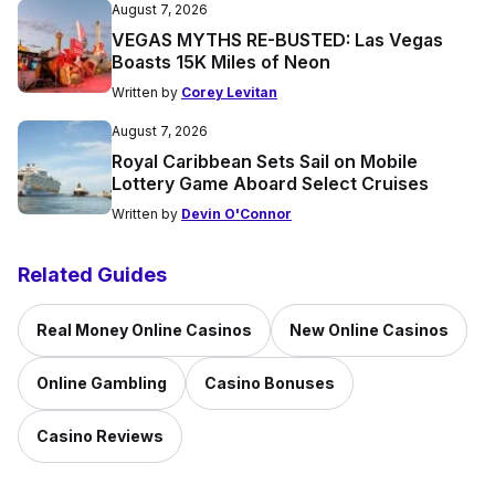
August 7, 2026
VEGAS MYTHS RE-BUSTED: Las Vegas
Boasts 15K Miles of Neon
Written by
Corey Levitan
August 7, 2026
Royal Caribbean Sets Sail on Mobile
Lottery Game Aboard Select Cruises
Written by
Devin O'Connor
Related Guides
Real Money Online Casinos
New Online Casinos
Online Gambling
Casino Bonuses
Casino Reviews