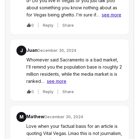
d- Do you live in Vegas or you just talk poo
about something you know nothing about as
for Vegas being ghetto. I'm sure if…
see more
0
Reply
Share
Juan
J
December 30, 2024
Whomever said Sacramento is a bad market,
I'll remind you the population base is roughly 2
million residents, while the media market is is
ranked…
see more
0
Reply
Share
Mathew
M
December 30, 2024
Love when your factual basis for an article is
quoting Vital Vegas. Lmao this is not journalism,