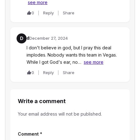
see more
0
Reply
Share
d
D
December 27, 2024
I don't believe in god, but I pray this deal
implodes. Nobody wants this team in Vegas.
While I got God's ear, no…
see more
0
Reply
Share
Write a comment
Your email address will not be published.
Comment
*