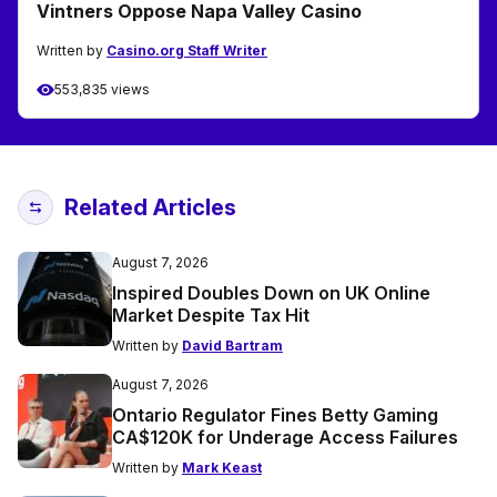
Vintners Oppose Napa Valley Casino
Written by
Casino.org Staff Writer
553,835 views
Related Articles
August 7, 2026
Inspired Doubles Down on UK Online
Market Despite Tax Hit
Written by
David Bartram
August 7, 2026
Ontario Regulator Fines Betty Gaming
CA$120K for Underage Access Failures
Written by
Mark Keast