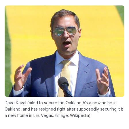
Dave Kaval failed to secure the Oakland A’s a new home in
Oakland, and has resigned right after supposedly securing it it
a new home in Las Vegas. (Image: Wikipedia)