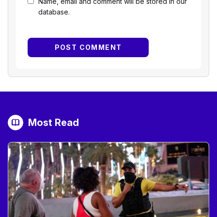
Name, email and comment will be stored in our
database.
Most Read