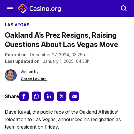
LAS VEGAS
Oakland A’s Prez Resigns, Raising
Questions About Las Vegas Move
Posted on
: December 27, 2024, 03:26h.
Last updated on
: January 1, 2025, 04:33h.
Written by
Corey Levitan
Share
Dave Kaval, the public face of the Oakland Athletics’
relocation to Las Vegas, announced his resignation as
team president on Friday.