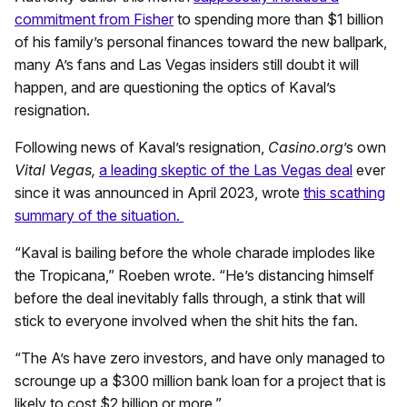
commitment from Fisher
to spending more than $1 billion
of his family’s personal finances toward the new ballpark,
many A’s fans and Las Vegas insiders still doubt it will
happen, and are questioning the optics of Kaval’s
resignation.
Following news of Kaval’s resignation,
Casino.org
’s own
Vital Vegas,
a leading skeptic of the Las Vegas deal
ever
since it was announced in April 2023, wrote
this scathing
summary of the situation.
“Kaval is bailing before the whole charade implodes like
the Tropicana,” Roeben wrote. “He’s distancing himself
before the deal inevitably falls through, a stink that will
stick to everyone involved when the shit hits the fan.
“The A’s have zero investors, and have only managed to
scrounge up a $300 million bank loan for a project that is
likely to cost $2 billion or more.”