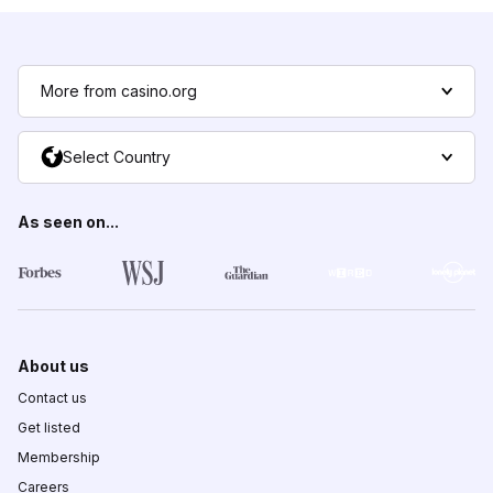
More from casino.org
Select Country
As seen on...
About us
Contact us
Get listed
Membership
Careers