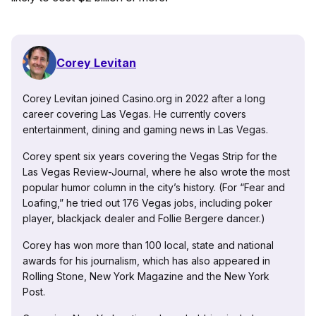
Corey Levitan
Corey Levitan joined Casino.org in 2022 after a long
career covering Las Vegas. He currently covers
entertainment, dining and gaming news in Las Vegas.
Corey spent six years covering the Vegas Strip for the
Las Vegas Review-Journal, where he also wrote the most
popular humor column in the city’s history. (For “Fear and
Loafing,” he tried out 176 Vegas jobs, including poker
player, blackjack dealer and Follie Bergere dancer.)
Corey has won more than 100 local, state and national
awards for his journalism, which has also appeared in
Rolling Stone, New York Magazine and the New York
Post.