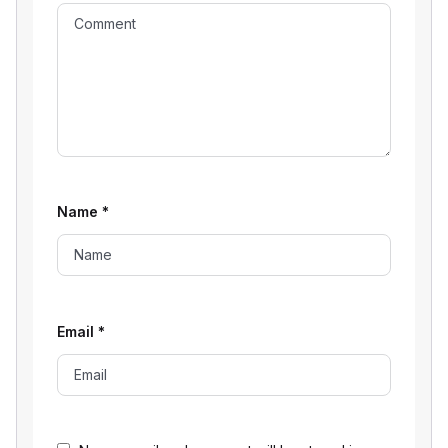
Name
*
Email
*