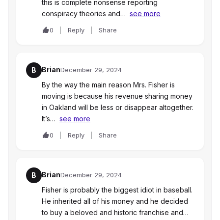
this is complete nonsense reporting
conspiracy theories and…
see more
0
Reply
Share
Brian
B
December 29, 2024
By the way the main reason Mrs. Fisher is
moving is because his revenue sharing money
in Oakland will be less or disappear altogether.
It’s…
see more
0
Reply
Share
Brian
B
December 29, 2024
Fisher is probably the biggest idiot in baseball.
He inherited all of his money and he decided
to buy a beloved and historic franchise and…