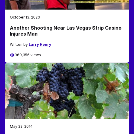
October 13, 2020
Another Shooting Near Las Vegas Strip Casino
Injures Man
Written by
Larry Henry
969,356 views
May 22, 2014