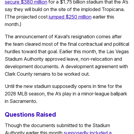
secure $380 million
for a $1.75 billion stadium that the A’s
say they will build on the site of the imploded Tropicana.
(The projected cost
jumped $250 million
earlier this
month.)
The announcement of Kaval’s resignation comes after
the team cleared most of the final contractual and political
hurdles toward that goal. Earlier this month, the Las Vegas
Stadium Authority approved leave, non-relocation and
development documents. A development agreement with
Clark County remains to be worked out.
Until the new stadium supposedly opens in time for the
2028 MLB season, the A’s play in a minor-league ballpark
in Sacramento.
Questions Raised
Though the documents submitted to the Stadium
Authority earlier this month
supposedly included a