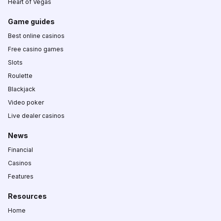
Heart of Vegas
Game guides
Best online casinos
Free casino games
Slots
Roulette
Blackjack
Video poker
Live dealer casinos
News
Financial
Casinos
Features
Resources
Home