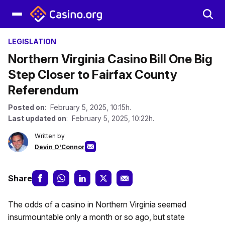
LEGISLATION
Northern Virginia Casino Bill One Big
Step Closer to Fairfax County
Referendum
Posted on
: February 5, 2025, 10:15h.
Last updated on
: February 5, 2025, 10:22h.
Written by
Devin O'Connor
Share
The odds of a casino in Northern Virginia seemed
insurmountable only a month or so ago, but state