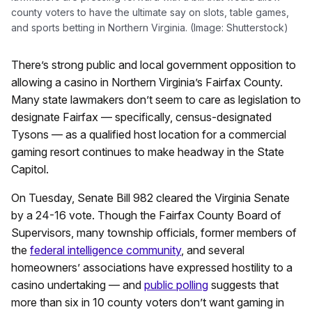
county voters to have the ultimate say on slots, table games,
and sports betting in Northern Virginia. (Image: Shutterstock)
There’s strong public and local government opposition to
allowing a casino in Northern Virginia’s Fairfax County.
Many state lawmakers don’t seem to care as legislation to
designate Fairfax — specifically, census-designated
Tysons — as a qualified host location for a commercial
gaming resort continues to make headway in the State
Capitol.
On Tuesday, Senate Bill 982 cleared the Virginia Senate
by a 24-16 vote. Though the Fairfax County Board of
Supervisors, many township officials, former members of
the
federal intelligence community
, and several
homeowners’ associations have expressed hostility to a
casino undertaking — and
public polling
suggests that
more than six in 10 county voters don’t want gaming in