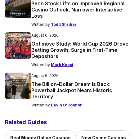
Penn Stock Lifts on Improved Regional
Casino Outlook, Narrower Interactive
Loss
Written by
Todd Shriber
August 6, 2026
Optimove Study: World Cup 2026 Drove
Betting Growth, Surge in First-Time
Depositors
Written by
Mark Keast
August 6, 2026
The Billion-Dollar Dream Is Back:
Powerball Jackpot Nears Historic
Territory
Written by
Devin O'Connor
Related Guides
Real Money Online Casinos
New Online Casinos