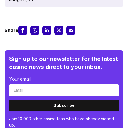
Share
Sign up to our newsletter for the latest
casino news direct to your inbox.
Your email
Subscribe
Join 10,000 other casino fans who have already signed
up.