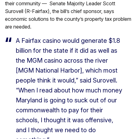
their community — Senate Majority Leader Scott
Surovell (R-Fairfax), the bill’s chief sponsor, says
economic solutions to the county’s property tax problem
are needed.
A Fairfax casino would generate $1.8
billion for the state if it did as well as
the MGM casino across the river
[MGM National Harbor], which most
people think it would,” said Surovell.
“When I read about how much money
Maryland is going to suck out of our
commonwealth to pay for their
schools, I thought it was offensive,
and I thought we need to do