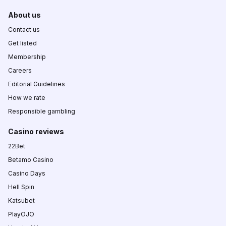
About us
Contact us
Get listed
Membership
Careers
Editorial Guidelines
How we rate
Responsible gambling
Casino reviews
22Bet
Betamo Casino
Casino Days
Hell Spin
Katsubet
PlayOJO