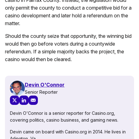
casino in Fairfax County. Instead, the legislation would
only permit the county to conduct a competitive bid for a
casino development and later hold a referendum on the
matter.
Should the county seize that opportunity, the winning bid
would then go before voters during a countywide
referendum. If a simple majority backs the project, the
casino would then be cleared.
Devin O'Connor
Senior Reporter
Devin O'Connor is a senior reporter for Casino.org,
covering politics, casino business, and gaming news.
Devin came on board with Casino.org in 2014. He lives in
Arlington, Va.