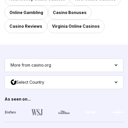
Online Gambling
Casino Bonuses
Casino Reviews
Virginia Online Casinos
More from casino.org
Select Country
As seen on...