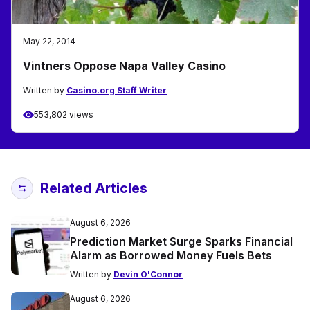
May 22, 2014
Vintners Oppose Napa Valley Casino
Written by
Casino.org Staff Writer
553,802 views
Related Articles
August 6, 2026
Prediction Market Surge Sparks Financial
Alarm as Borrowed Money Fuels Bets
Written by
Devin O'Connor
August 6, 2026