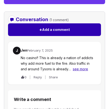
Conversation
(1 comment)
+
Add a comment
Jen
J
February 7, 2025
No casino!! This is already a nation of addicts
why add more fuel to the fire. Also traffic in
and around Tysons is already…
see more
0
Reply
Share
Write a comment