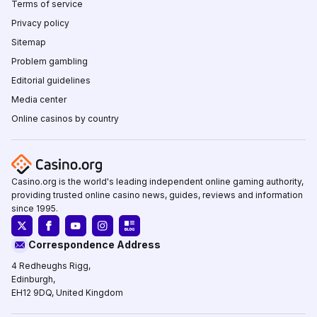
Terms of service
Privacy policy
Sitemap
Problem gambling
Editorial guidelines
Media center
Online casinos by country
Casino.org is the world's leading independent online gaming authority,
providing trusted online casino news, guides, reviews and information
since 1995.
Correspondence Address
4 Redheughs Rigg,
Edinburgh,
EH12 9DQ, United Kingdom