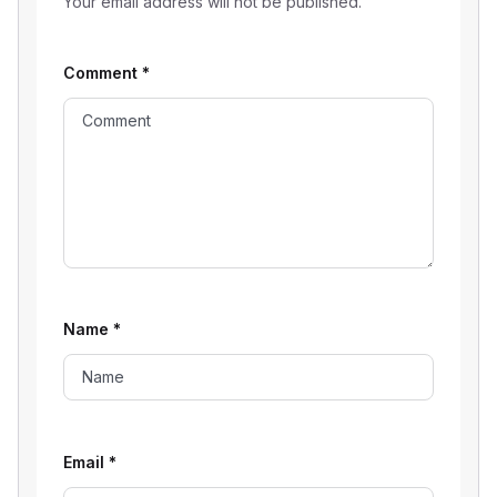
Your email address will not be published.
Comment
*
Name
*
Email
*