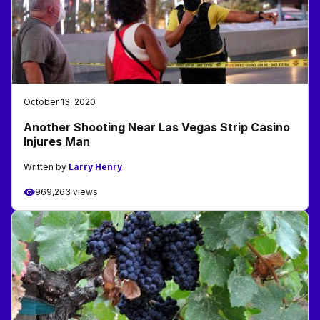
October 13, 2020
Another Shooting Near Las Vegas Strip Casino
Injures Man
Written by
Larry Henry
969,263 views