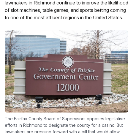
lawmakers in Richmond continue to improve the likelihood
of slot machines, table games, and sports betting coming
to one of the most affluent regions in the United States.
The Fairfax County Board of Supervisors opposes legislative
efforts in Richmond to designate the county for a casino. But
lawmakers are pressing forward with a bill that would allow