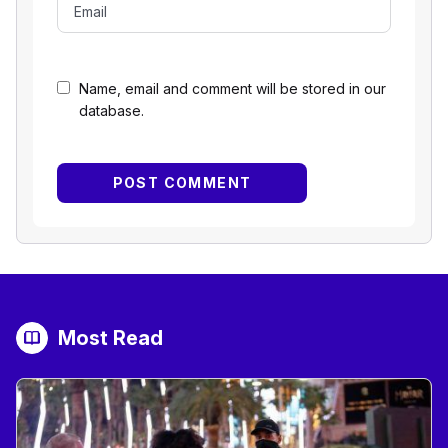
Name, email and comment will be stored in our
database.
Most Read