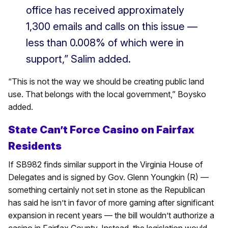
office has received approximately
1,300 emails and calls on this issue —
less than 0.008% of which were in
support,” Salim added.
“This is not the way we should be creating public land
use. That belongs with the local government,” Boysko
added.
State Can’t Force Casino on Fairfax
Residents
If SB982 finds similar support in the Virginia House of
Delegates and is signed by Gov. Glenn Youngkin (R) —
something certainly not set in stone as the Republican
has said he isn’t in favor of more gaming after significant
expansion in recent years — the bill wouldn’t authorize a