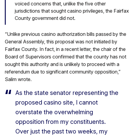
voiced concerns that, unlike the five other
jurisdictions that sought casino privileges, the Fairfax
County government did not.
“Unlike previous casino authorization bills passed by the
General Assembly, this proposal was not initiated by
Fairfax County. In fact, in a recent letter, the chair of the
Board of Supervisors confirmed that the county has not
sought this authority and is unlikely to proceed with a
referendum due to significant community opposition,”
Salim wrote.
As the state senator representing the
proposed casino site, I cannot
overstate the overwhelming
opposition from my constituents.
Over just the past two weeks, my