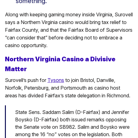
something.”
Along with keeping gaming money inside Virginia, Surovell
says a Northern Virginia casino would bring tax relief to
Fairfax County, and that the Fairfax Board of Supervisors
“can consider that” before deciding not to embrace a
casino opportunity.
Northern Virginia Casino a Divisive
Matter
Surovell’s push for
Tysons
to join Bristol, Danville,
Norfolk, Petersburg, and Portsmouth as casino host
areas has divided Fairfax’s state delegation in Richmond.
State Sens. Saddam Salim (D-Fairfax) and Jennifer
Boysko (D-Fairfax) both issued remarks opposing
the Senate vote on SB982. Salim and Boysko were
among the 16 “no” votes on the legislation. Both