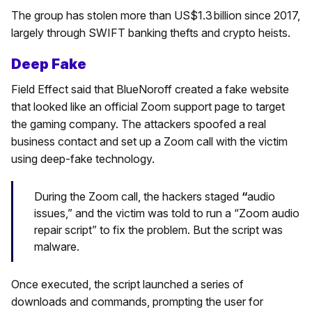
The group has stolen more than US$1.3 billion since 2017,
largely through SWIFT banking thefts and crypto heists.
Deep Fake
Field Effect said that BlueNoroff created a fake website
that looked like an official Zoom support page to target
the gaming company. The attackers spoofed a real
business contact and set up a Zoom call with the victim
using deep-fake technology.
During the Zoom call, the hackers staged
“
audio
issues,” and the victim was told to run a “Zoom audio
repair script” to fix the problem. But the script was
malware.
Once executed, the script launched a series of
downloads and commands, prompting the user for