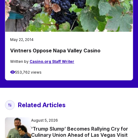
May 22, 2014
Vintners Oppose Napa Valley Casino
Written by
Casino.org Staff Writer
553,762 views
Related Articles
August 5, 2026
‘Trump Slump’ Becomes Rallying Cry for
Culinary Union Ahead of Las Vegas Visit