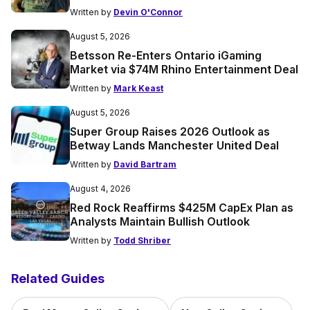
Written by
Devin O'Connor
August 5, 2026
Betsson Re-Enters Ontario iGaming
Market via $74M Rhino Entertainment Deal
Written by
Mark Keast
August 5, 2026
Super Group Raises 2026 Outlook as
Betway Lands Manchester United Deal
Written by
David Bartram
August 4, 2026
Red Rock Reaffirms $425M CapEx Plan as
Analysts Maintain Bullish Outlook
Written by
Todd Shriber
Related Guides