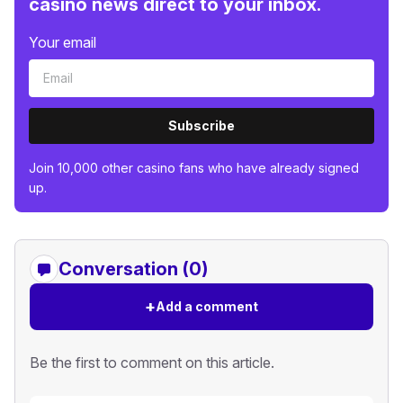
casino news direct to your inbox.
Your email
Subscribe
Join 10,000 other casino fans who have already signed
up.
Conversation (0)
+
Add a comment
Be the first to comment on this article.