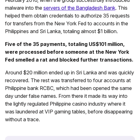
malware into the
servers of the Bangladesh Bank
. This
helped them obtain credentials to authorize 35 requests
for transfers from the New York Fed to accounts in the
Philippines and Sri Lanka, totaling almost $1 billion.
Five of the 35 payments, totaling US$101 million,
were processed before someone at the New York
Fed smelled a rat and blocked further transactions.
Around $20 million ended up in Sri Lanka and was quickly
recovered. The rest was transferred to four accounts at
Philippine bank RCBC, which had been opened the same
day under false names. From there it made its way into
the lightly regulated Philippine casino industry where it
was laundered at VIP gaming tables, before disappearing
without a trace.