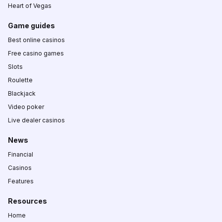
Heart of Vegas
Game guides
Best online casinos
Free casino games
Slots
Roulette
Blackjack
Video poker
Live dealer casinos
News
Financial
Casinos
Features
Resources
Home