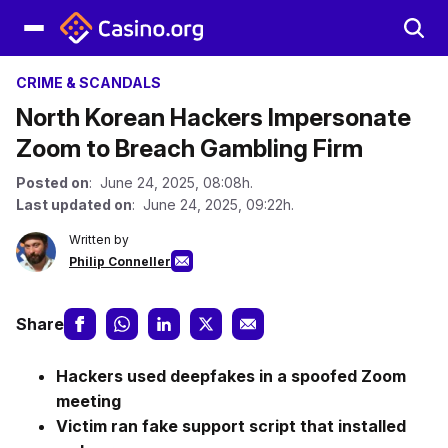
CRIME & SCANDALS
North Korean Hackers Impersonate
Zoom to Breach Gambling Firm
Posted on
: June 24, 2025, 08:08h.
Last updated on
: June 24, 2025, 09:22h.
Written by
Philip Conneller
Share
Hackers used deepfakes in a spoofed Zoom
meeting
Victim ran fake support script that installed