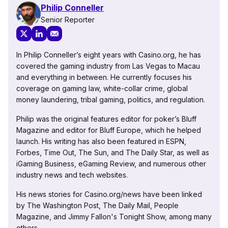
Philip Conneller
Senior Reporter
In Philip Conneller’s eight years with Casino.org, he has
covered the gaming industry from Las Vegas to Macau
and everything in between. He currently focuses his
coverage on gaming law, white-collar crime, global
money laundering, tribal gaming, politics, and regulation.
Philip was the original features editor for poker’s Bluff
Magazine and editor for Bluff Europe, which he helped
launch. His writing has also been featured in ESPN,
Forbes, Time Out, The Sun, and The Daily Star, as well as
iGaming Business, eGaming Review, and numerous other
industry news and tech websites.
His news stories for Casino.org/news have been linked
by The Washington Post, The Daily Mail, People
Magazine, and Jimmy Fallon's Tonight Show, among many
others.