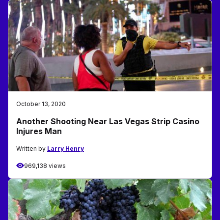
October 13, 2020
Another Shooting Near Las Vegas Strip Casino
Injures Man
Written by
Larry Henry
969,138 views