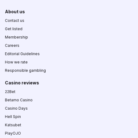
About us
Contact us
Get listed
Membership
Careers
Editorial Guidelines
How we rate
Responsible gambling
Casino reviews
22Bet
Betamo Casino
Casino Days
Hell Spin
Katsubet
PlayOJO