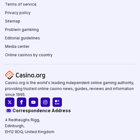
Terms of service
Privacy policy
Sitemap
Problem gambling
Editorial guidelines
Media center
Online casinos by country
Casino.org is the world's leading independent online gaming authority,
providing trusted online casino news, guides, reviews and information
since 1995.
Correspondence Address
4 Redheughs Rigg,
Edinburgh,
EH12 9DQ, United Kingdom