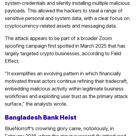
system credentials and silently installing multiple malicious
payloads. This allowed the hackers to steal a range of
sensitive personal and system data, with a clear focus on
cryptocurrency-related assets and messaging data.
The attack appears to be part of a broader Zoom
spoofing campaign first spotted in March 2025 that has
largely targeted crypto businesses, according to Field
Effect.
“It exemplifies an evolving pattern in which financially
motivated threat actors continue refining their tradecraft,
embedding malicious activity within legitimate business
workflows and exploiting user trust as the primary attack
surface,” the analysts wrote.
Bangladesh Bank Heist
BlueNorroff’s crowning glory came, notoriously, in
February 2016, when the group successfully introduced