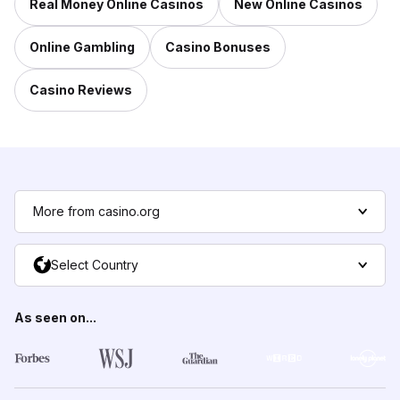
Real Money Online Casinos
New Online Casinos
Online Gambling
Casino Bonuses
Casino Reviews
More from casino.org
Select Country
As seen on...