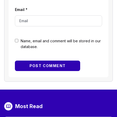
Email
*
Name, email and comment will be stored in our
database.
Most Read