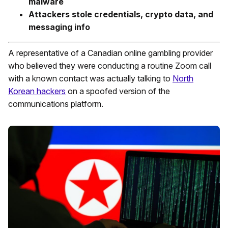
malware
Attackers stole credentials, crypto data, and
messaging info
A representative of a Canadian online gambling provider
who believed they were conducting a routine Zoom call
with a known contact was actually talking to
North
Korean hackers
on a spoofed version of the
communications platform.