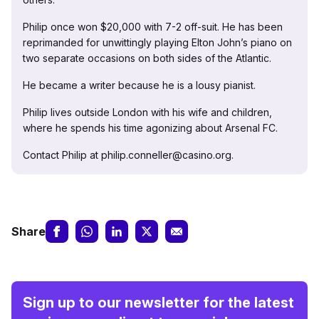
Philip once won $20,000 with 7-2 off-suit. He has been
reprimanded for unwittingly playing Elton John’s piano on
two separate occasions on both sides of the Atlantic.
He became a writer because he is a lousy pianist.
Philip lives outside London with his wife and children,
where he spends his time agonizing about Arsenal FC.
Contact Philip at philip.conneller@casino.org.
Share
Sign up to our newsletter for the latest