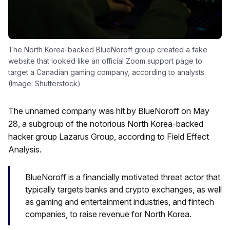
The North Korea-backed BlueNoroff group created a fake
website that looked like an official Zoom support page to
target a Canadian gaming company, according to analysts.
(Image: Shutterstock)
The unnamed company was hit by BlueNoroff on May
28, a subgroup of the notorious North Korea-backed
hacker group Lazarus Group, according to Field Effect
Analysis.
BlueNoroff is a financially motivated threat actor that
typically targets banks and crypto exchanges, as well
as gaming and entertainment industries, and fintech
companies, to raise revenue for North Korea.