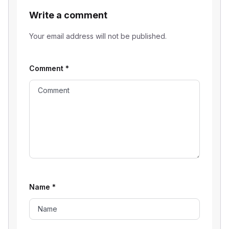
Write a comment
Your email address will not be published.
Comment
*
Name
*