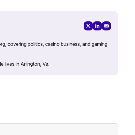
rg, covering politics, casino business, and gaming
lives in Arlington, Va.