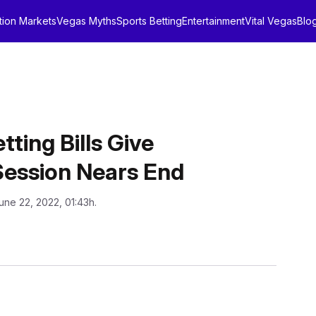
tion Markets
Vegas Myths
Sports Betting
Entertainment
Vital Vegas
Blo
ting Bills Give
Session Nears End
une 22, 2022, 01:43h.