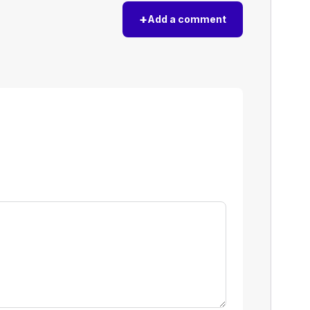
+
Add a comment