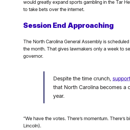
would greatly expand sports gambling in the Tar Hee
to take bets over the internet.
Session End Approaching
The North Carolina General Assembly is scheduled to
the month. That gives lawmakers only a week to sett
governor.
Despite the time crunch,
support
that North Carolina becomes a c
year.
“We have the votes. There’s momentum. There’s bi
Lincoln).