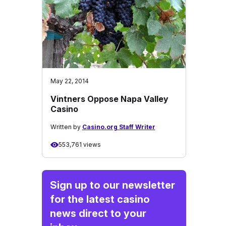
May 22, 2014
Vintners Oppose Napa Valley
Casino
Written by
Casino.org Staff Writer
553,761 views
Sign up to our newsletter
for the latest casino
news direct to your