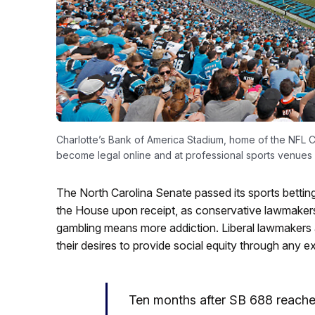
Charlotte’s Bank of America Stadium, home of the NFL Ca
become legal online and at professional sports venues l
The North Carolina Senate passed its sports betting s
the House upon receipt, as conservative lawmakers
gambling means more addiction. Liberal lawmakers a
their desires to provide social equity through any 
Ten months after SB 688 reache