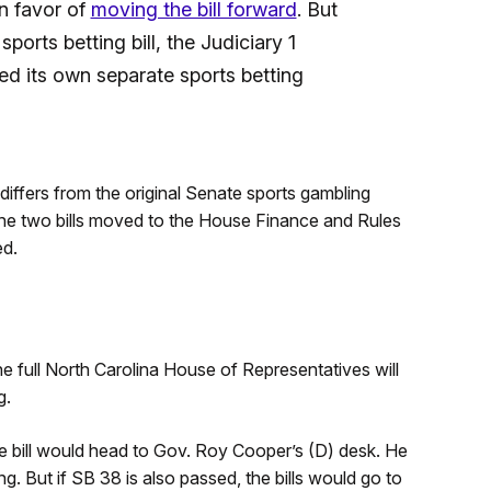
n favor of
moving the bill forward
. But
orts betting bill, the Judiciary 1
d its own separate sports betting
 differs from the original Senate sports gambling
 the two bills moved to the House Finance and Rules
ed.
 full North Carolina House of Representatives will
g.
 bill would head to Gov. Roy Cooper’s (D) desk. He
 But if SB 38 is also passed, the bills would go to