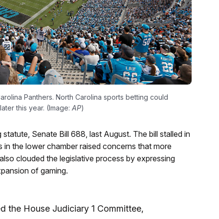
rolina Panthers. North Carolina sports betting could
ater this year. (Image:
AP
)
tatute, Senate Bill 688, last August. The bill stalled in
 in the lower chamber raised concerns that more
lso clouded the legislative process by expressing
expansion of gaming.
d the House Judiciary 1 Committee,