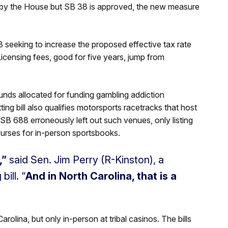
ed by the House but SB 38 is approved, the new measure
 seeking to increase the proposed effective tax rate
censing fees, good for five years, jump from
unds allocated for funding gambling addiction
ing bill also qualifies motorsports racetracks that host
B 688 erroneously left out such venues, only listing
urses for in-person sportsbooks.
,”
said Sen. Jim Perry (R-Kinston), a
ill. “
And in North Carolina, that is a
arolina, but only in-person at tribal casinos. The bills