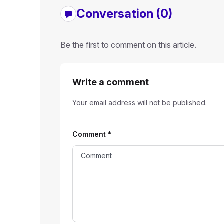
Conversation (0)
Be the first to comment on this article.
Write a comment
Your email address will not be published.
Comment
*