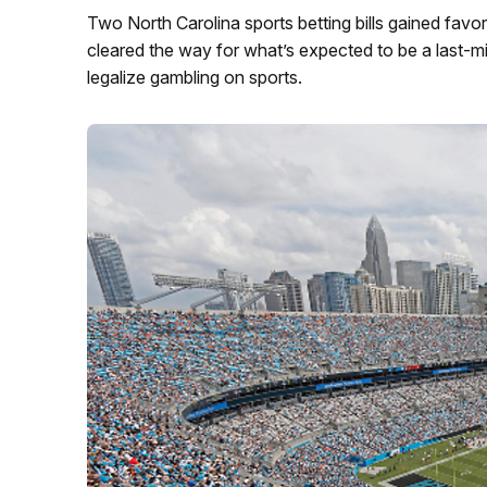
Two North Carolina sports betting bills gained fav
cleared the way for what’s expected to be a last-m
legalize gambling on sports.