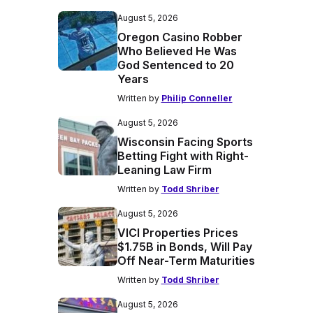
August 5, 2026
Oregon Casino Robber
Who Believed He Was
God Sentenced to 20
Years
Written by
Philip Conneller
August 5, 2026
Wisconsin Facing Sports
Betting Fight with Right-
Leaning Law Firm
Written by
Todd Shriber
August 5, 2026
VICI Properties Prices
$1.75B in Bonds, Will Pay
Off Near-Term Maturities
Written by
Todd Shriber
August 5, 2026