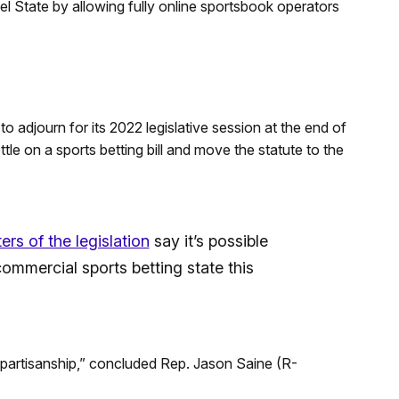
l State by allowing fully online sportsbook operators
 adjourn for its 2022 legislative session at the end of
le on a sports betting bill and move the statute to the
ers of the legislation
say it’s possible
ommercial sports betting state this
partisanship,” concluded Rep. Jason Saine (R-