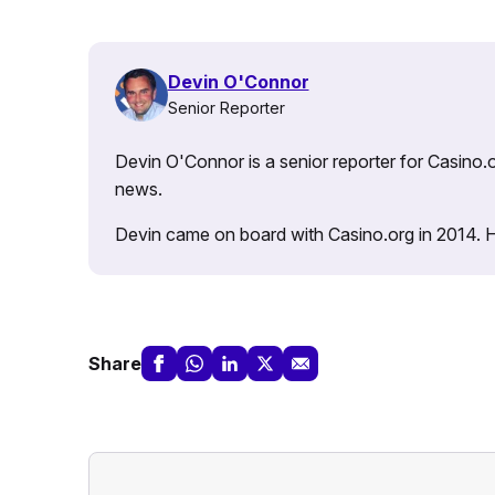
Devin O'Connor
Senior Reporter
Devin O'Connor is a senior reporter for Casino.o
news.
Devin came on board with Casino.org in 2014. He 
Share