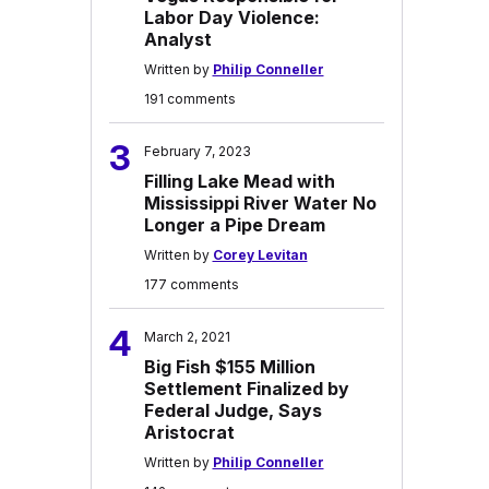
Labor Day Violence:
Analyst
Written by
Philip Conneller
191 comments
3
February 7, 2023
Filling Lake Mead with
Mississippi River Water No
Longer a Pipe Dream
Written by
Corey Levitan
177 comments
4
March 2, 2021
Big Fish $155 Million
Settlement Finalized by
Federal Judge, Says
Aristocrat
Written by
Philip Conneller