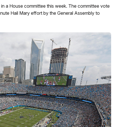
or in a House committee this week. The committee vote
inute Hail Mary effort by the General Assembly to