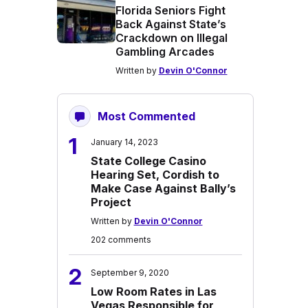
Florida Seniors Fight
Back Against State’s
Crackdown on Illegal
Gambling Arcades
Written by
Devin O'Connor
Most Commented
1
January 14, 2023
State College Casino
Hearing Set, Cordish to
Make Case Against Bally’s
Project
Written by
Devin O'Connor
202 comments
2
September 9, 2020
Low Room Rates in Las
Vegas Responsible for