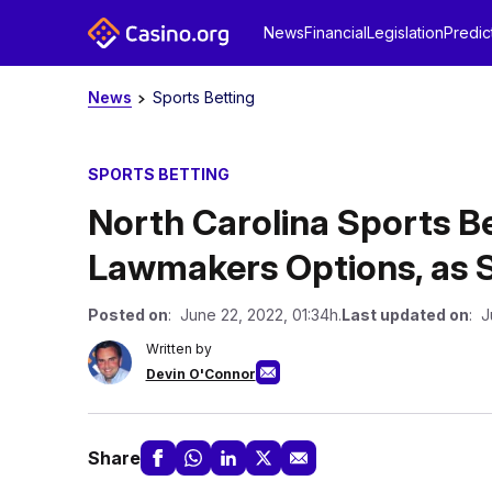
News
Financial
Legislation
Predic
News
Sports Betting
SPORTS BETTING
North Carolina Sports Bet
Lawmakers Options, as 
Posted on
: June 22, 2022, 01:34h.
Last updated on
: J
Written by
Devin O'Connor
Share