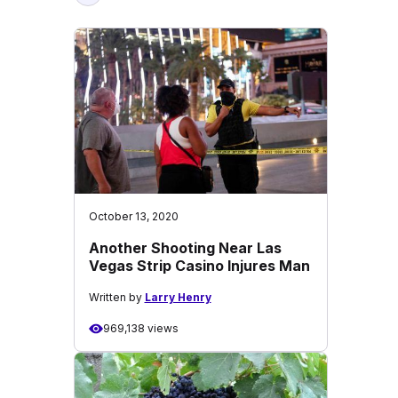
October 13, 2020
Another Shooting Near Las
Vegas Strip Casino Injures Man
Written by
Larry Henry
969,138 views