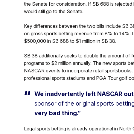
the Senate for consideration. If SB 688 is reject
would still go to the Senate.
Key differences between the two bills include SB 38
on gross sports betting revenue from 8% to 14%. Li
$500,000 in SB 688 to $1 million in SB 38.
SB 38 additionally seeks to double the amount of f
programs to $2 million annually. The new sports bett
NASCAR events to incorporate retail sportsbooks. S
professional sports stadiums and PGA Tour golf co
We inadvertently left NASCAR out
sponsor of the original sports betting b
very bad thing.”
Legal sports betting is already operational in North C