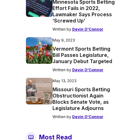
Minnesota Sports Betting
Effort Fails in 2022,
Lawmaker Says Process
‘Screwed Up’
Written by
Devin O'Connor
May 9, 2023
Vermont Sports Betting
Bill Passes Legislature,
January Debut Targeted
Written by
Devin O'Connor
May 13, 2023
Missouri Sports Betting
Obstructionist Again
Blocks Senate Vote, as
Legislature Adjourns
Written by
Devin O'Connor
Most Read