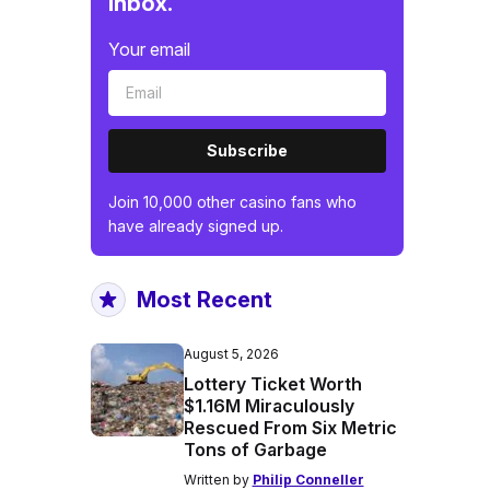
inbox.
Your email
Subscribe
Join 10,000 other casino fans who
have already signed up.
Most Recent
August 5, 2026
Lottery Ticket Worth
$1.16M Miraculously
Rescued From Six Metric
Tons of Garbage
Written by
Philip Conneller