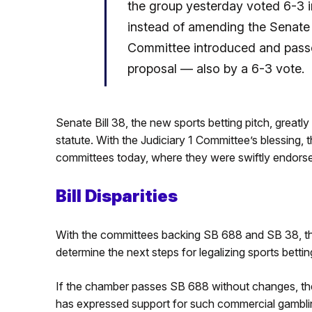
the group yesterday voted 6-3 i
instead of amending the Senate sp
Committee introduced and passe
proposal — also by a 6-3 vote.
Senate Bill 38, the new sports betting pitch, greatly
statute. With the Judiciary 1 Committee’s blessing,
committees today, where they were swiftly endors
Bill Disparities
With the committees backing SB 688 and SB 38, the
determine the next steps for legalizing sports bettin
If the chamber passes SB 688 without changes, the
has expressed support for such commercial gambling.