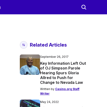
g
Related Articles
September 26, 2017
Key Information Left Out
of OJ Simpson Parole
Hearing Spurs Gloria
Allred to Push for
Change to Nevada Law
Written by
Casino.org Staff
Writer
May 24, 2022