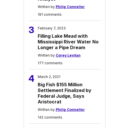
Written by
Philip Conneller
191 comments
3
February 7, 2023
Filling Lake Mead with
Mississippi River Water No
Longer a Pipe Dream
Written by
Corey Levitan
177 comments
4
March 2, 2021
Big Fish $155 Million
Settlement Finalized by
Federal Judge, Says
Aristocrat
Written by
Philip Conneller
142 comments