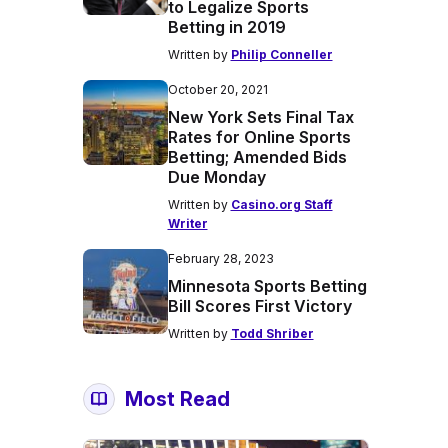
to Legalize Sports
Betting in 2019
Written by
Philip Conneller
October 20, 2021
New York Sets Final Tax
Rates for Online Sports
Betting; Amended Bids
Due Monday
Written by
Casino.org Staff
Writer
February 28, 2023
Minnesota Sports Betting
Bill Scores First Victory
Written by
Todd Shriber
Most Read