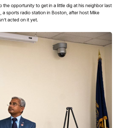
 opportunity to get in a little dig at his neighbor last
a sports radio station in Boston, after host Mike
t acted on it yet.