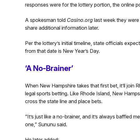
responses were for the lottery portion, the online po
A spokesman told
Casino.org
last week they were 
share additional information later.
Per the lottery’s initial timeline, state officials ex
from that date is New Year’s Day.
‘A No-Brainer’
When New Hampshire takes that first bet, it’ll join
legal sports betting. Like Rhode Island, New Hamps
cross the state line and place bets.
“It’s just like a no-brainer, and it’s always baffle
one,” Sununu said.
He later added: