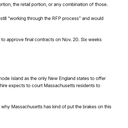
rtion, the retail portion, or any combination of those.
still “working through the RFP process” and would
pect to approve final contracts on Nov. 20. Six weeks
 Rhode Island as the only New England states to offer
hire expects to court Massachusetts residents to
d me why Massachusetts has kind of put the brakes on this