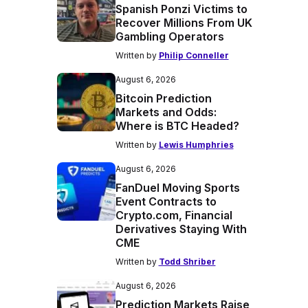
Spanish Ponzi Victims to
Recover Millions From UK
Gambling Operators
Written by
Philip Conneller
August 6, 2026
Bitcoin Prediction
Markets and Odds:
Where is BTC Headed?
Written by
Lewis Humphries
August 6, 2026
FanDuel Moving Sports
Event Contracts to
Crypto.com, Financial
Derivatives Staying With
CME
Written by
Todd Shriber
August 6, 2026
Prediction Markets Raise