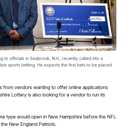
o officials in Seabrook, N.H., recently called into a
lize sports betting. He expects the first bets to be placed
s from vendors wanting to offer online applications
e Lottery is also looking for a vendor to run its
ome type would open in New Hampshire before the NFL
 the New England Patriots.