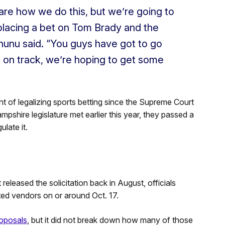
 care how we do this, but we’re going to
e placing a bet on Tom Brady and the
nunu said. “You guys have got to go
’re on track, we’re hoping to get some
t of legalizing sports betting since the Supreme Court
ire legislature met earlier this year, they passed a
ulate it.
 released the solicitation back in August, officials
ted vendors on or around Oct. 17.
oposals
, but it did not break down how many of those