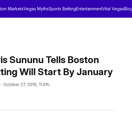
tion Markets
Vegas Myths
Sports Betting
Entertainment
Vital Vegas
Blo
s Sununu Tells Boston
ting Will Start By January
: October 27, 2019, 11:41h.