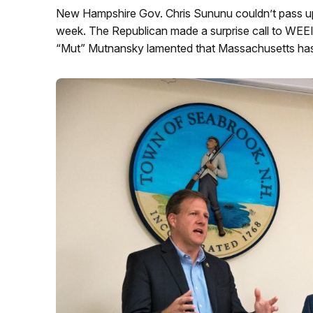
New Hampshire Gov. Chris Sununu couldn’t pass up the
week. The Republican made a surprise call to WEEI, 
“Mut” Mutnansky lamented that Massachusetts hasn’