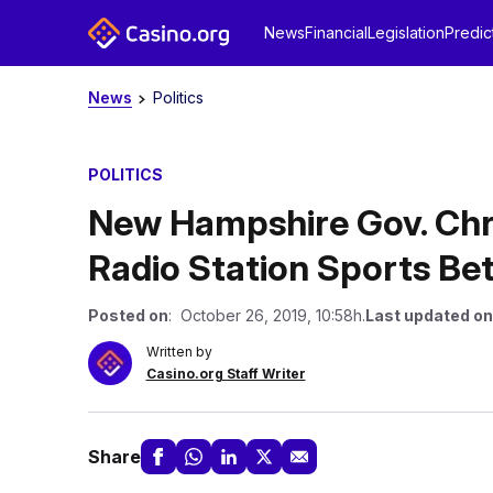
News
Financial
Legislation
Predic
News
Politics
POLITICS
New Hampshire Gov. Chri
Radio Station Sports Bet
Posted on
: October 26, 2019, 10:58h.
Last updated on
Written by
Casino.org Staff Writer
Share