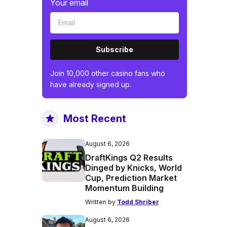
Your email
Subscribe
Join 10,000 other casino fans who
have already signed up.
Most Recent
August 6, 2026
DraftKings Q2 Results
Dinged by Knicks, World
Cup, Prediction Market
Momentum Building
Written by
Todd Shriber
August 6, 2026