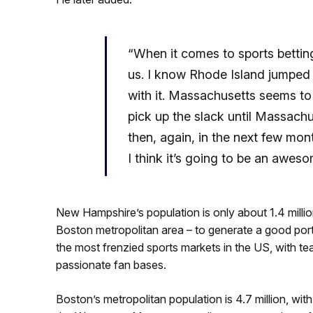
“When it comes to sports betting
us. I know Rhode Island jumped i
with it. Massachusetts seems to 
pick up the slack until Massachus
then, again, in the next few mont
I think it’s going to be an awes
New Hampshire’s population is only about 1.4 million,
Boston metropolitan area – to generate a good porti
the most frenzied sports markets in the US, with tea
passionate fan bases.
Boston’s metropolitan population is 4.7 million, wit