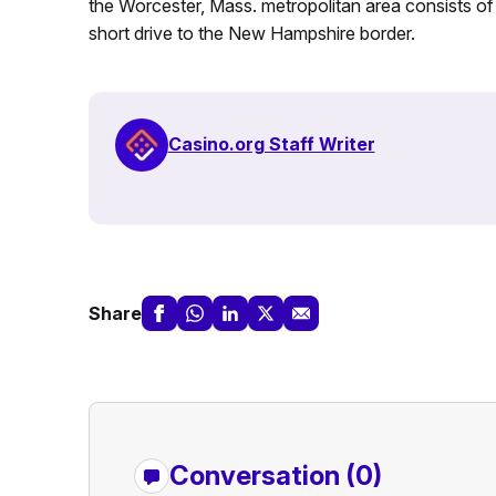
the Worcester, Mass. metropolitan area consists of
short drive to the New Hampshire border.
Casino.org Staff Writer
Share
Conversation (0)