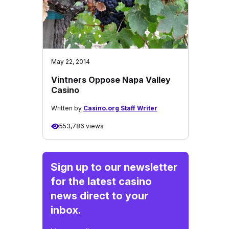
May 22, 2014
Vintners Oppose Napa Valley
Casino
Written by
Casino.org Staff Writer
553,786 views
Sign up to our newsletter
for the latest casino
news direct to your
inbox.