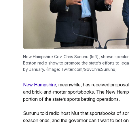
New Hampshire Gov. Chris Sununu (left), shown speaking t
Boston radio show to promote the state’s efforts to lega
by January. (Image: Twiiter.com/GovChrisSununu)
New Hampshire
, meanwhile, has received proposal
and brick-and-mortar sportsbooks. The New Hampshir
portion of the state’s sports betting operations.
Sununu told radio host Mut that sportsbooks of s
season ends, and the governor can’t wait to bet on