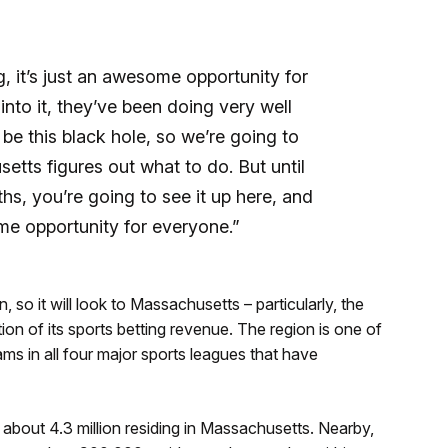
, it’s just an awesome opportunity for
nto it, they’ve been doing very well
be this black hole, so we’re going to
etts figures out what to do. But until
hs, you’re going to see it up here, and
ome opportunity for everyone.”
 so it will look to Massachusetts – particularly, the
on of its sports betting revenue. The region is one of
ms in all four major sports leagues that have
h about 4.3 million residing in Massachusetts. Nearby,