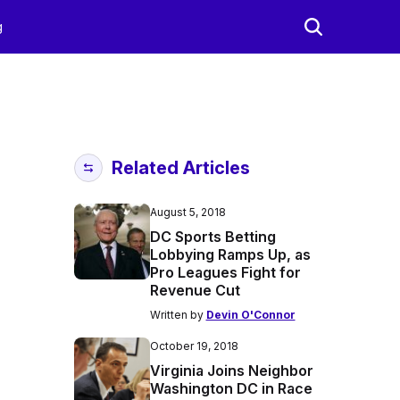
g
Related Articles
August 5, 2018
DC Sports Betting
Lobbying Ramps Up, as
Pro Leagues Fight for
Revenue Cut
Written by
Devin O'Connor
October 19, 2018
Virginia Joins Neighbor
Washington DC in Race