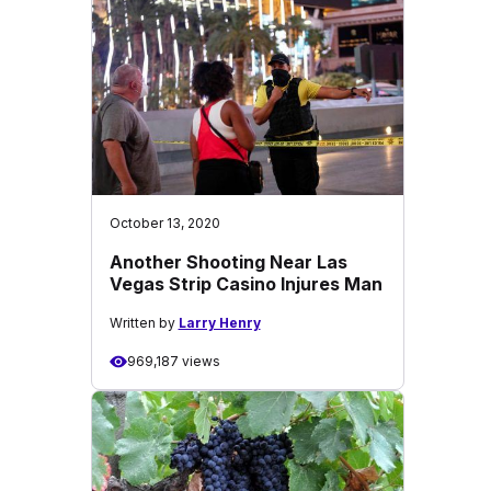
October 13, 2020
Another Shooting Near Las
Vegas Strip Casino Injures Man
Written by
Larry Henry
969,187 views