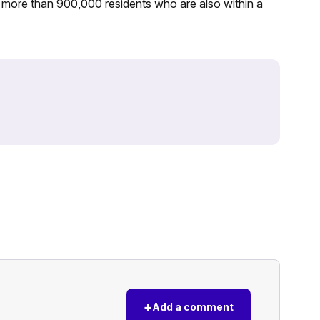
 more than 900,000 residents who are also within a
+
Add a comment