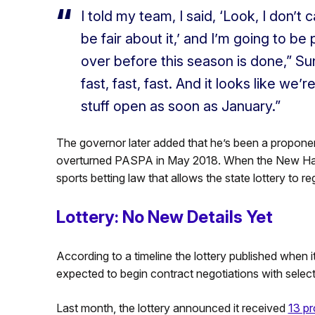
I told my team, I said, ‘Look, I don’t
be fair about it,’ and I’m going to b
over before this season is done,” Su
fast, fast, fast. And it looks like we
stuff open as soon as January.”
The governor later added that he’s been a proponen
overturned PASPA in May 2018. When the New Hampsh
sports betting law that allows the state lottery to reg
Lottery: No New Details Yet
According to a timeline the lottery published when it
expected to begin contract negotiations with selec
Last month, the lottery announced it received
13 pr