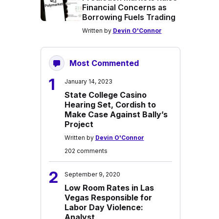
Financial Concerns as
Borrowing Fuels Trading
Written by
Devin O'Connor
Most Commented
1
January 14, 2023
State College Casino
Hearing Set, Cordish to
Make Case Against Bally’s
Project
Written by
Devin O'Connor
202 comments
2
September 9, 2020
Low Room Rates in Las
Vegas Responsible for
Labor Day Violence:
Analyst