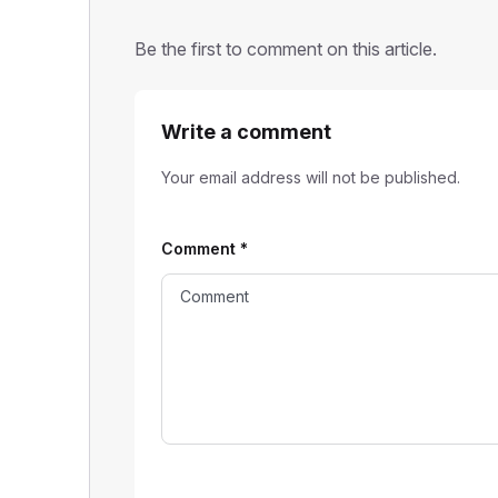
Be the first to comment on this article.
Write a comment
Your email address will not be published.
Comment
*