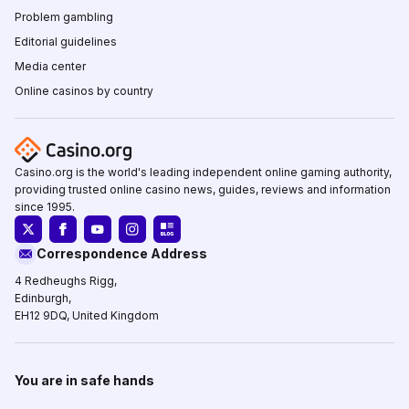
Problem gambling
Editorial guidelines
Media center
Online casinos by country
Casino.org is the world's leading independent online gaming authority,
providing trusted online casino news, guides, reviews and information
since 1995.
Correspondence Address
4 Redheughs Rigg,
Edinburgh,
EH12 9DQ, United Kingdom
You are in safe hands