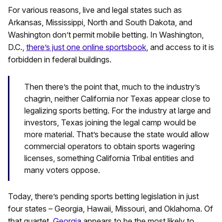
For various reasons, live and legal states such as
Arkansas, Mississippi, North and South Dakota, and
Washington don’t permit mobile betting. In Washington,
D.C.,
there’s just one online sportsbook
, and access to it is
forbidden in federal buildings.
Then there’s the point that, much to the industry’s
chagrin, neither California nor Texas appear close to
legalizing sports betting. For the industry at large and
investors, Texas joining the legal camp would be
more material. That’s because the state would allow
commercial operators to obtain sports wagering
licenses, something California Tribal entities and
many voters oppose.
Today, there’s pending sports betting legislation in just
four states – Georgia, Hawaii, Missouri, and Oklahoma. Of
that quartet,
Georgia
appears to be the most likely to