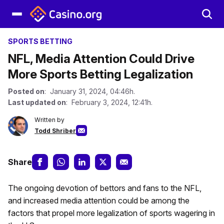
SPORTS BETTING
NFL, Media Attention Could Drive
More Sports Betting Legalization
Posted on
: January 31, 2024, 04:46h.
Last updated on
: February 3, 2024, 12:41h.
Written by
Todd Shriber
Share
The ongoing devotion of bettors and fans to the NFL,
and increased media attention could be among the
factors that propel more legalization of sports wagering in