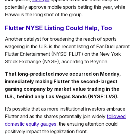
potentially approve mobile sports betting this year, while
Hawaii is the long shot of the group.
Flutter NYSE Listing Could Help, Too
Another catalyst for broadening the reach of sports
wagering in the U.S. is the recent listing of FanDuel parent
Flutter Entertainment (NYSE: FLUT) on the New York
Stock Exchange (NYSE), according to Beynon.
That long-predicted move occurred on Monday,
immediately making Flutter the second-largest
gaming company by market value trading in the
U.S., behind only Las Vegas Sands (NYSE: LVS).
It’s possible that as more institutional investors embrace
Flutter and as the shares potentially join widely
followed
domestic equity gauges
, the ensuing attention could
positively impact the legalization front.