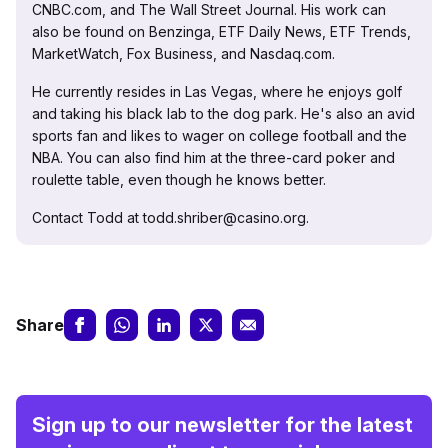
CNBC.com, and The Wall Street Journal. His work can
also be found on Benzinga, ETF Daily News, ETF Trends,
MarketWatch, Fox Business, and Nasdaq.com.
He currently resides in Las Vegas, where he enjoys golf
and taking his black lab to the dog park. He's also an avid
sports fan and likes to wager on college football and the
NBA. You can also find him at the three-card poker and
roulette table, even though he knows better.
Contact Todd at todd.shriber@casino.org.
Share
Sign up to our newsletter for the latest