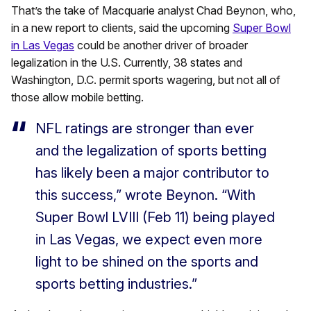
That’s the take of Macquarie analyst Chad Beynon, who,
in a new report to clients, said the upcoming
Super Bowl
in Las Vegas
could be another driver of broader
legalization in the U.S. Currently, 38 states and
Washington, D.C. permit sports wagering, but not all of
those allow mobile betting.
NFL ratings are stronger than ever
and the legalization of sports betting
has likely been a major contributor to
this success,” wrote Beynon. “With
Super Bowl LVIII (Feb 11) being played
in Las Vegas, we expect even more
light to be shined on the sports and
sports betting industries.”