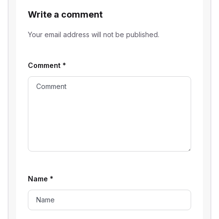
Write a comment
Your email address will not be published.
Comment
*
Name
*