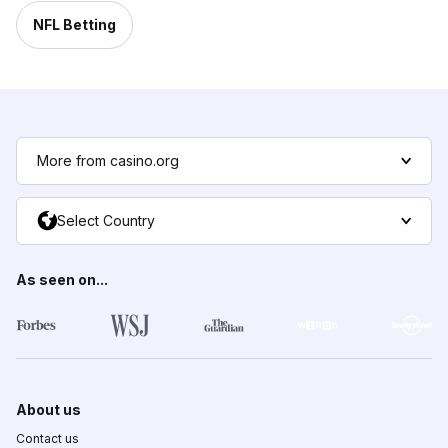
NFL Betting
More from casino.org
Select Country
As seen on...
About us
Contact us