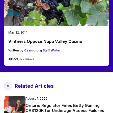
May 22, 2014
Vintners Oppose Napa Valley Casino
Written by
Casino.org Staff Writer
553,829 views
Related Articles
August 7, 2026
Ontario Regulator Fines Betty Gaming
CA$120K for Underage Access Failures