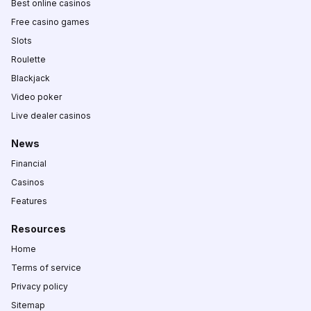
Best online casinos
Free casino games
Slots
Roulette
Blackjack
Video poker
Live dealer casinos
News
Financial
Casinos
Features
Resources
Home
Terms of service
Privacy policy
Sitemap