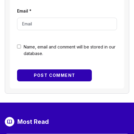
Email
*
Name, email and comment will be stored in our
database.
Most Read