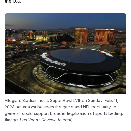
the U.S.
Allegiant Stadium hosts Super Bowl LVIII on Sunday, Feb. 11,
2024. An analyst believes the game and NFL popularity, in
general, could support broader legalization of sports betting.
(Image:
Las Vegas Review-Journal
)