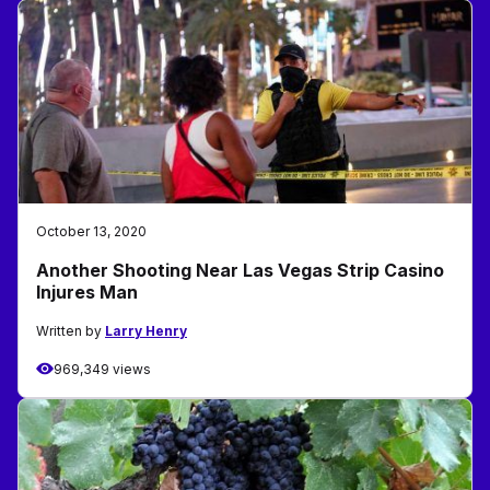
October 13, 2020
Another Shooting Near Las Vegas Strip Casino
Injures Man
Written by
Larry Henry
969,349 views