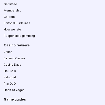
Get listed
Membership
Careers
Editorial Guidelines
How we rate
Responsible gambling
Casino reviews
22Bet
Betamo Casino
Casino Days
Hell Spin
Katsubet
PlayOJO
Heart of Vegas
Game guides