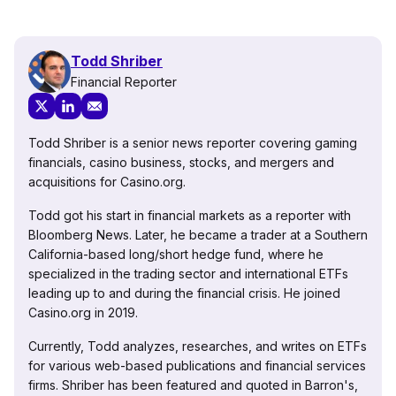
Todd Shriber
Financial Reporter
Todd Shriber is a senior news reporter covering gaming
financials, casino business, stocks, and mergers and
acquisitions for Casino.org.
Todd got his start in financial markets as a reporter with
Bloomberg News. Later, he became a trader at a Southern
California-based long/short hedge fund, where he
specialized in the trading sector and international ETFs
leading up to and during the financial crisis. He joined
Casino.org in 2019.
Currently, Todd analyzes, researches, and writes on ETFs
for various web-based publications and financial services
firms. Shriber has been featured and quoted in Barron's,