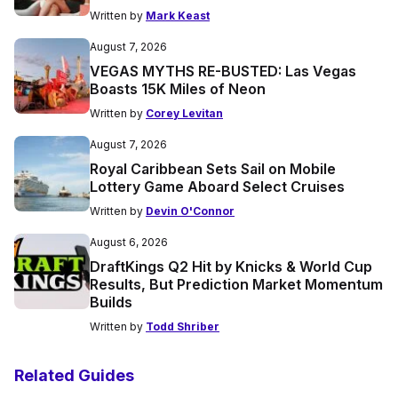
Written by
Mark Keast
August 7, 2026
VEGAS MYTHS RE-BUSTED: Las Vegas
Boasts 15K Miles of Neon
Written by
Corey Levitan
August 7, 2026
Royal Caribbean Sets Sail on Mobile
Lottery Game Aboard Select Cruises
Written by
Devin O'Connor
August 6, 2026
DraftKings Q2 Hit by Knicks & World Cup
Results, But Prediction Market Momentum
Builds
Written by
Todd Shriber
Related Guides