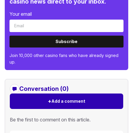
casino news direct to your inbox.
Your email
Subscribe
Join 10,000 other casino fans who have already signed
up.
Conversation (0)
+
Add a comment
Be the first to comment on this article.