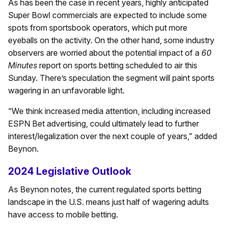
As has been the case in recent years, highly anticipated
Super Bowl commercials are expected to include some
spots from sportsbook operators, which put more
eyeballs on the activity. On the other hand, some industry
observers are worried about the potential impact of a
60
Minutes
report on sports betting scheduled to air this
Sunday. There’s speculation the segment will paint sports
wagering in an unfavorable light.
“We think increased media attention, including increased
ESPN Bet advertising, could ultimately lead to further
interest/legalization over the next couple of years,” added
Beynon.
2024 Legislative Outlook
As Beynon notes, the current regulated sports betting
landscape in the U.S. means just half of wagering adults
have access to mobile betting.