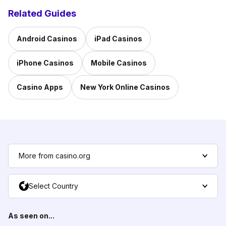
Related Guides
Android Casinos
iPad Casinos
iPhone Casinos
Mobile Casinos
Casino Apps
New York Online Casinos
More from casino.org
Select Country
As seen on...