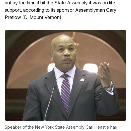
but by the time it hit the State Assembly it was on life
support, according to its sponsor Assemblyman Gary
Pretlow (D-Mount Vernon).
Speaker of the New York State Assembly Carl Heastie has