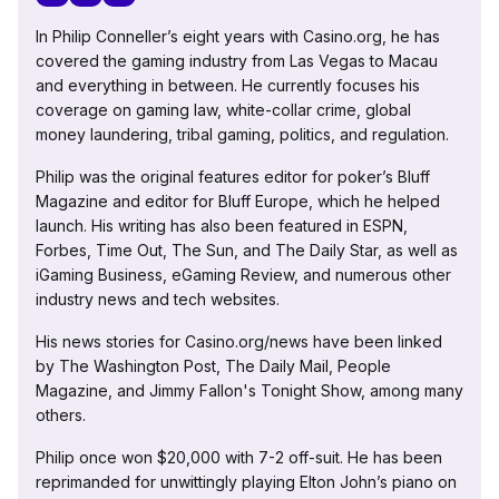
In Philip Conneller’s eight years with Casino.org, he has
covered the gaming industry from Las Vegas to Macau
and everything in between. He currently focuses his
coverage on gaming law, white-collar crime, global
money laundering, tribal gaming, politics, and regulation.
Philip was the original features editor for poker’s Bluff
Magazine and editor for Bluff Europe, which he helped
launch. His writing has also been featured in ESPN,
Forbes, Time Out, The Sun, and The Daily Star, as well as
iGaming Business, eGaming Review, and numerous other
industry news and tech websites.
His news stories for Casino.org/news have been linked
by The Washington Post, The Daily Mail, People
Magazine, and Jimmy Fallon's Tonight Show, among many
others.
Philip once won $20,000 with 7-2 off-suit. He has been
reprimanded for unwittingly playing Elton John’s piano on