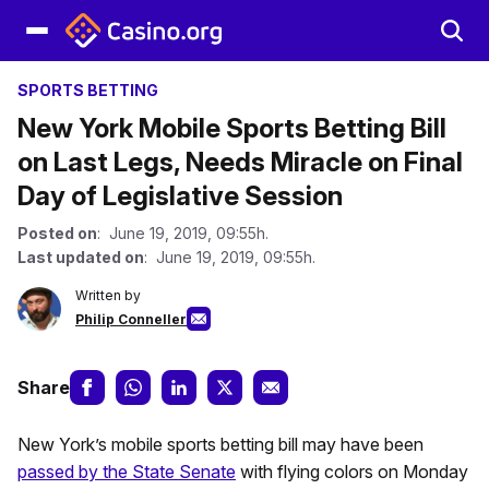
SPORTS BETTING
New York Mobile Sports Betting Bill
on Last Legs, Needs Miracle on Final
Day of Legislative Session
Posted on
: June 19, 2019, 09:55h.
Last updated on
: June 19, 2019, 09:55h.
Written by
Philip Conneller
Share
New York’s mobile sports betting bill may have been
passed by the State Senate
with flying colors on Monday