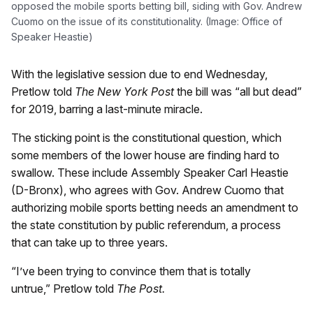
opposed the mobile sports betting bill, siding with Gov. Andrew
Cuomo on the issue of its constitutionality. (Image: Office of
Speaker Heastie)
With the legislative session due to end Wednesday,
Pretlow told
The New York Post
the bill was “all but dead”
for 2019, barring a last-minute miracle.
The sticking point is the constitutional question, which
some members of the lower house are finding hard to
swallow. These include Assembly Speaker Carl Heastie
(D-Bronx), who agrees with Gov. Andrew Cuomo that
authorizing mobile sports betting needs an amendment to
the state constitution by public referendum, a process
that can take up to three years.
“I’ve been trying to convince them that is totally
untrue,” Pretlow told
The Post.