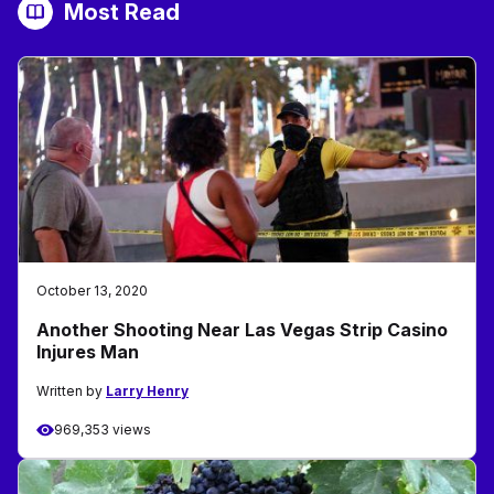
Most Read
October 13, 2020
Another Shooting Near Las Vegas Strip Casino
Injures Man
Written by
Larry Henry
969,353 views