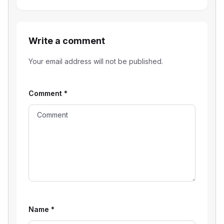
Write a comment
Your email address will not be published.
Comment
*
Name
*