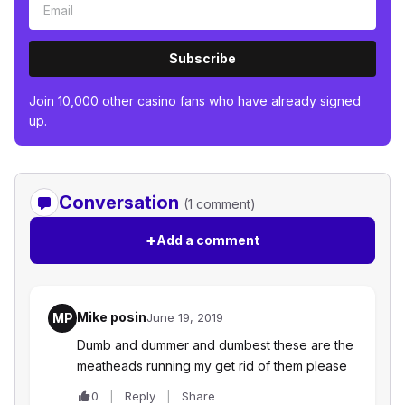
Subscribe
Join 10,000 other casino fans who have already signed
up.
Conversation
(1 comment)
+
Add a comment
Mike posin
MP
June 19, 2019
Dumb and dummer and dumbest these are the
meatheads running my get rid of them please
0
Reply
Share