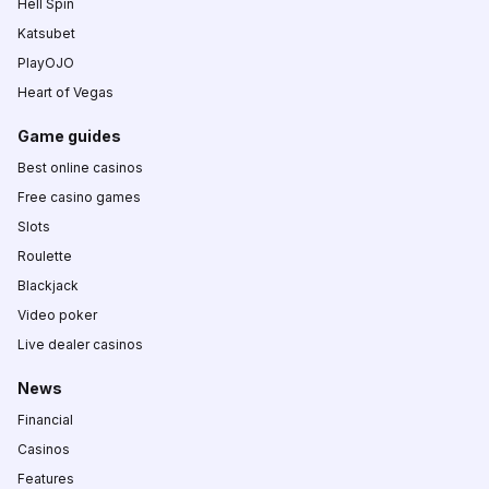
Hell Spin
Katsubet
PlayOJO
Heart of Vegas
Game guides
Best online casinos
Free casino games
Slots
Roulette
Blackjack
Video poker
Live dealer casinos
News
Financial
Casinos
Features