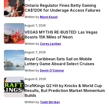
Ontario Regulator Fines Betty Gaming
CA$120K for Underage Access Failures
Written by
Mark Keast
August 7, 2026
VEGAS MYTHS RE-BUSTED: Las Vegas
Boasts 15K Miles of Neon
Written by
Corey Levitan
August 7, 2026
Royal Caribbean Sets Sail on Mobile
Lottery Game Aboard Select Cruises
Written by
Devin O'Connor
August 6, 2026
DraftKings Q2 Hit by Knicks & World Cup
Results, But Prediction Market Momentum
Builds
Written by
Todd Shriber