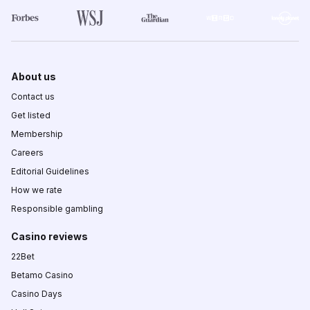
About us
Contact us
Get listed
Membership
Careers
Editorial Guidelines
How we rate
Responsible gambling
Casino reviews
22Bet
Betamo Casino
Casino Days