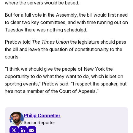
where the servers would be based.
But for a full vote in the Assembly, the bill would first need
to clear two key committees, and with time running out on
Tuesday there was nothing scheduled.
Pretlow told
The Times Union
the legislature should pass
the bill and leave the question of constitutionality to the
courts.
“I think we should give the people of New York the
opportunity to do what they want to do, which is bet on
sporting events,” Pretlow said. “I respect the speaker, but
he’s not a member of the Court of Appeals.”
Philip Conneller
Senior Reporter