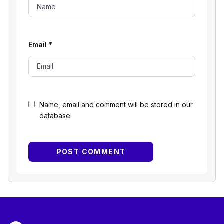
Email
*
Name, email and comment will be stored in our
database.