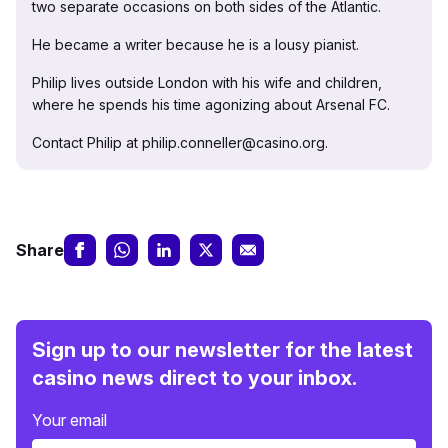
two separate occasions on both sides of the Atlantic.
He became a writer because he is a lousy pianist.
Philip lives outside London with his wife and children,
where he spends his time agonizing about Arsenal FC.
Contact Philip at philip.conneller@casino.org.
Share
Sign up to our newsletter for the latest
casino news direct to your inbox.
Your email