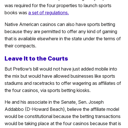
was required for the four properties to launch sports
books was
a set of regulations.
Native American casinos can also have sports betting
because they are permitted to offer any kind of gaming
that is available elsewhere in the state under the terms of
their compacts.
Leave It to the Courts
But Pretlow’s bill would not have just added mobile into
the mix but would have allowed businesses like sports
stadiums and racetracks to offer wagering as affiliates of
the four casinos, via sports betting kiosks.
He and his associate in the Senate, Sen. Joseph
Addabbo (D-Howard Beach), believe the affiliate model
would be constitutional because the betting transactions
would be taking place at the four casinos because that is