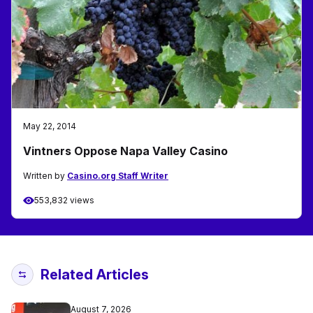
May 22, 2014
Vintners Oppose Napa Valley Casino
Written by
Casino.org Staff Writer
553,832 views
Related Articles
August 7, 2026