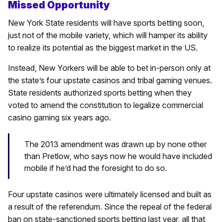
Missed Opportunity
New York State residents will have sports betting soon,
just not of the mobile variety, which will hamper its ability
to realize its potential as the biggest market in the US.
Instead, New Yorkers will be able to bet in-person only at
the state’s four upstate casinos and tribal gaming venues.
State residents authorized sports betting when they
voted to amend the constitution to legalize commercial
casino gaming six years ago.
The 2013 amendment was drawn up by none other
than Pretlow, who says now he would have included
mobile if he’d had the foresight to do so.
Four upstate casinos were ultimately licensed and built as
a result of the referendum. Since the repeal of the federal
ban on state-sanctioned sports betting last year, all that