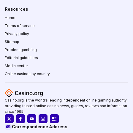
Resources
Home
Terms of service
Privacy policy
Sitemap
Problem gambling
Editorial guidelines
Media center
Online casinos by country
Casino.org is the world's leading independent online gaming authority,
providing trusted online casino news, guides, reviews and information
since 1995.
Correspondence Address