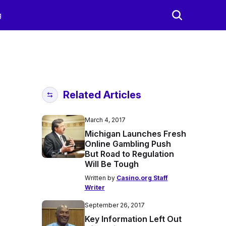
g
Related Articles
March 4, 2017
Michigan Launches Fresh
Online Gambling Push
But Road to Regulation
Will Be Tough
Written by
Casino.org Staff
Writer
September 26, 2017
Key Information Left Out