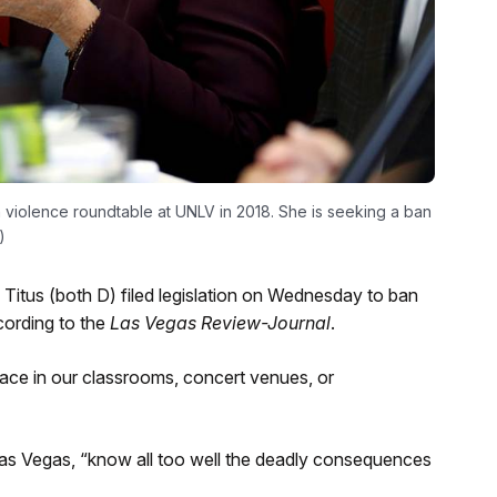
 violence roundtable at UNLV in 2018. She is seeking a ban
)
itus (both D) filed legislation on Wednesday to ban
cording to the
Las Vegas Review-Journal
.
ace in our classrooms, concert venues, or
n Las Vegas, “know all too well the deadly consequences