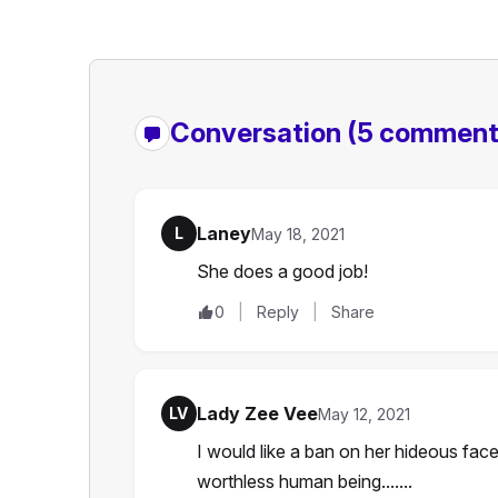
Conversation
(5 comment
Laney
L
May 18, 2021
She does a good job!
0
Reply
Share
Lady Zee Vee
LV
May 12, 2021
I would like a ban on her hideous fac
worthless human being.......