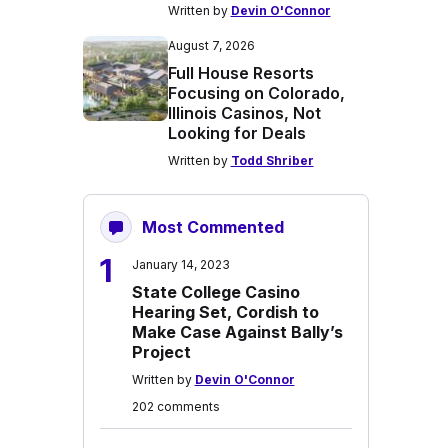
Written by
Devin O'Connor
August 7, 2026
Full House Resorts
Focusing on Colorado,
Illinois Casinos, Not
Looking for Deals
Written by
Todd Shriber
Most Commented
1
January 14, 2023
State College Casino
Hearing Set, Cordish to
Make Case Against Bally’s
Project
Written by
Devin O'Connor
202 comments