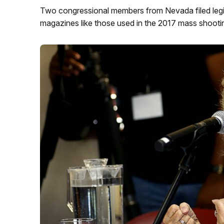
Two congressional members from Nevada filed legis
magazines like those used in the 2017 mass shootin