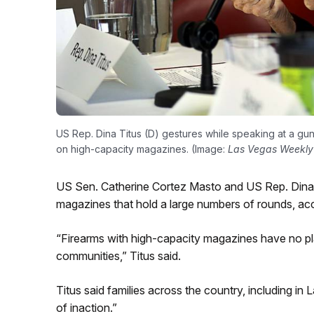
US Rep. Dina Titus (D) gestures while speaking at a gun
on high-capacity magazines. (Image:
Las Vegas Weekly
US Sen. Catherine Cortez Masto and US Rep. Dina T
magazines that hold a large numbers of rounds, ac
“Firearms with high-capacity magazines have no pl
communities,” Titus said.
Titus said families across the country, including i
of inaction.”