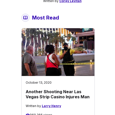
Written by
Corey Levitan
Most Read
October 13, 2020
Another Shooting Near Las
Vegas Strip Casino Injures Man
Written by
Larry Henry
969,266 views