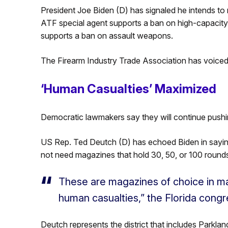
President Joe Biden (D) has signaled he intends to
ATF special agent supports a ban on high-capacit
supports a ban on assault weapons.
The Firearm Industry Trade Association has voiced 
‘Human Casualties’ Maximized
Democratic lawmakers say they will continue pushi
US Rep. Ted Deutch (D) has echoed Biden in saying 
not need magazines that hold 30, 50, or 100 round
These are magazines of choice in m
human casualties,” the Florida cong
Deutch represents the district that includes Parklan