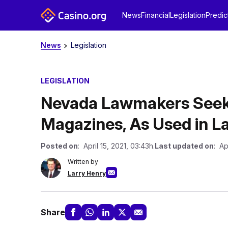
News
Financial
Legislation
Predic
News
Legislation
LEGISLATION
Nevada Lawmakers Seek
Magazines, As Used in 
Posted on
: April 15, 2021, 03:43h.
Last updated on
: Ap
Written by
Larry Henry
Share