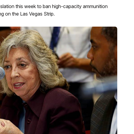
lation this week to ban high-capacity ammunition
g on the Las Vegas Strip.