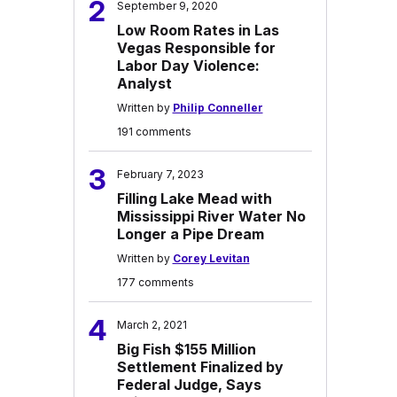
2
September 9, 2020
Low Room Rates in Las
Vegas Responsible for
Labor Day Violence:
Analyst
Written by
Philip Conneller
191 comments
3
February 7, 2023
Filling Lake Mead with
Mississippi River Water No
Longer a Pipe Dream
Written by
Corey Levitan
177 comments
4
March 2, 2021
Big Fish $155 Million
Settlement Finalized by
Federal Judge, Says