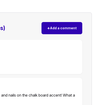
s)
+
Add a comment
e and nails on the chalk board accent! What a