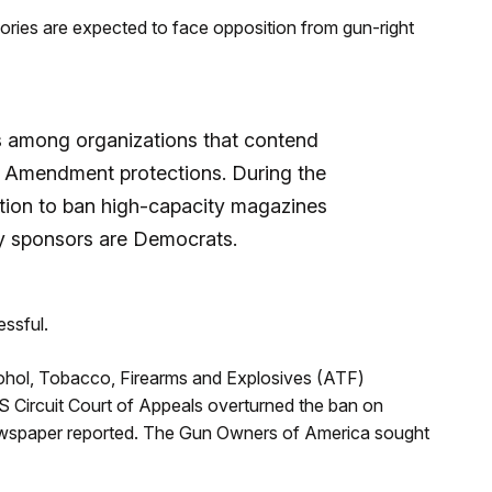
ories are expected to face opposition from gun-right
is among organizations that contend
d Amendment protections. During the
ation to ban high-capacity magazines
nly sponsors are Democrats.
essful.
cohol, Tobacco, Firearms and Explosives (ATF)
S Circuit Court of Appeals overturned the ban on
e newspaper reported. The Gun Owners of America sought