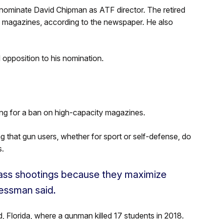
 nominate David Chipman as ATF director. The retired
y magazines, according to the newspaper. He also
opposition to his nomination.
ng for a ban on high-capacity magazines.
that gun users, whether for sport or self-defense, do
s.
ass shootings because they maximize
ressman said.
d, Florida, where a gunman killed 17 students in 2018.