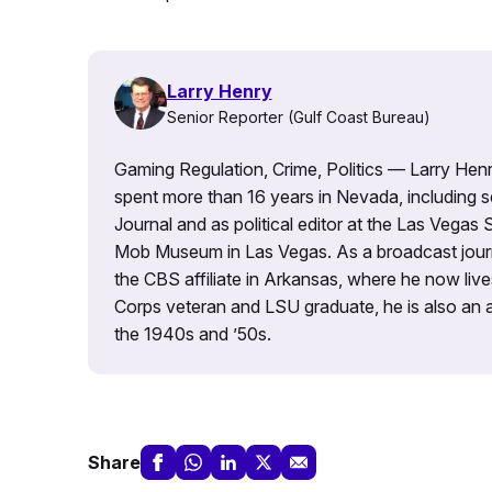
Larry Henry
Senior Reporter (Gulf Coast Bureau)
Gaming Regulation, Crime, Politics — Larry Henry
spent more than 16 years in Nevada, including se
Journal and as political editor at the Las Vegas 
Mob Museum in Las Vegas. As a broadcast journ
the CBS affiliate in Arkansas, where he now liv
Corps veteran and LSU graduate, he is also an av
the 1940s and ’50s.
Share