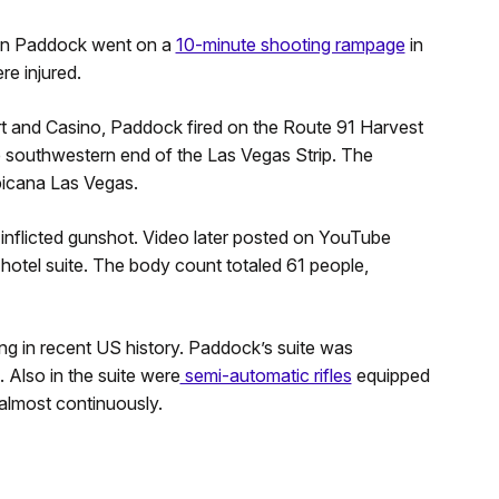
phen Paddock went on a
10-minute shooting rampage
in
re injured.
t and Casino, Paddock fired on the Route 91 Harvest
 southwestern end of the Las Vegas Strip. The
opicana Las Vegas.
-inflicted gunshot. Video later posted on YouTube
tel suite. The body count totaled 61 people,
ing in recent US history. Paddock’s suite was
 Also in the suite were
semi-automatic rifles
equipped
almost continuously.