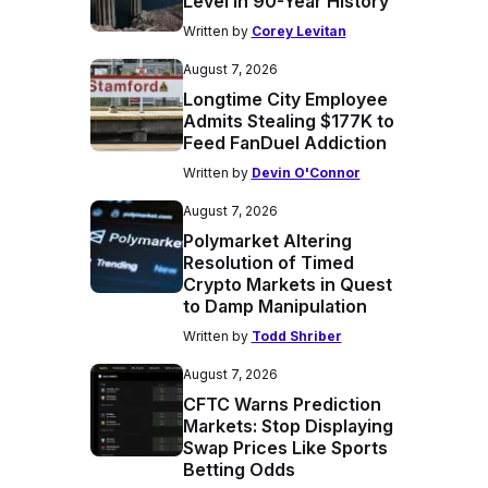
Level in 90-Year History
Written by
Corey Levitan
August 7, 2026
Longtime City Employee
Admits Stealing $177K to
Feed FanDuel Addiction
Written by
Devin O'Connor
August 7, 2026
Polymarket Altering
Resolution of Timed
Crypto Markets in Quest
to Damp Manipulation
Written by
Todd Shriber
August 7, 2026
CFTC Warns Prediction
Markets: Stop Displaying
Swap Prices Like Sports
Betting Odds