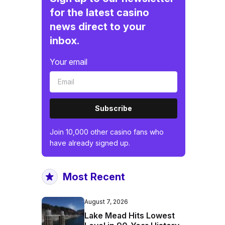
for the latest casino
news direct to your
inbox.
Your email
Subscribe
Join 10,000 other casino fans who
have already signed up.
Most Recent
August 7, 2026
Lake Mead Hits Lowest