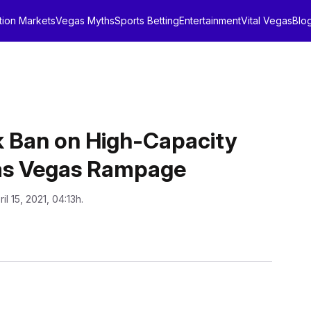
tion Markets
Vegas Myths
Sports Betting
Entertainment
Vital Vegas
Blo
 Ban on High-Capacity
Las Vegas Rampage
ril 15, 2021, 04:13h.