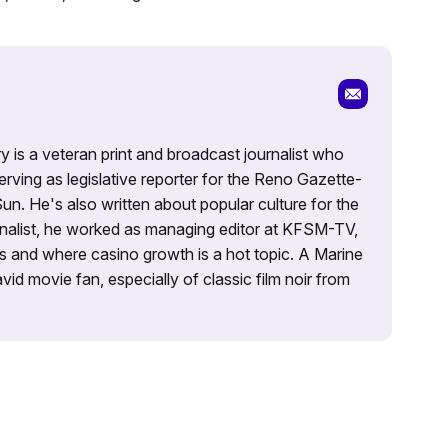
 is a veteran print and broadcast journalist who
rving as legislative reporter for the Reno Gazette-
Sun. He's also written about popular culture for the
alist, he worked as managing editor at KFSM-TV,
es and where casino growth is a hot topic. A Marine
id movie fan, especially of classic film noir from