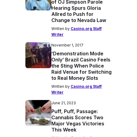
of OJ Simpson Parole
Hearing Spurs Gloria
Allred to Push for
Change to Nevada Law
Written by
Casino.org Staff
Writer
November 1, 2017
‘Demonstration Mode
Only’ Brazil Casino Feels
the Sting When Police
Raid Venue for Switching
to Real Money Slots
Written by
Casino.org Staff
Writer
June 21, 2023
Puff, Puff, Passage:
Cannabis Scores Two
Major Vegas Victories
This Week