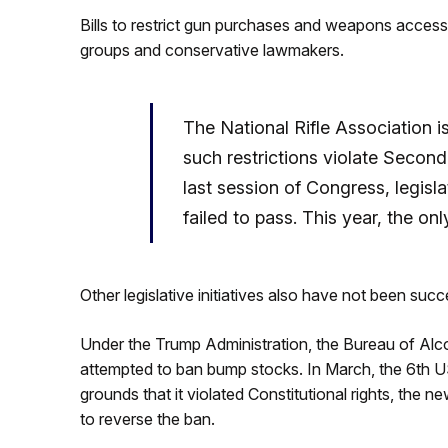
Bills to restrict gun purchases and weapons access
groups and conservative lawmakers.
The National Rifle Association 
such restrictions violate Secon
last session of Congress, legisl
failed to pass. This year, the o
Other legislative initiatives also have not been succ
Under the Trump Administration, the Bureau of Al
attempted to ban bump stocks. In March, the 6th U
grounds that it violated Constitutional rights, th
to reverse the ban.