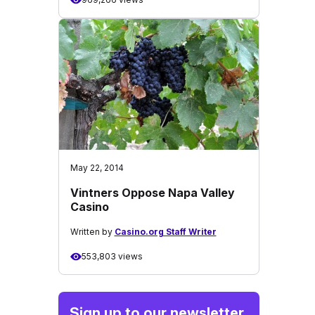
May 22, 2014
Vintners Oppose Napa Valley
Casino
Written by
Casino.org Staff Writer
553,803 views
Sign up to our newsletter