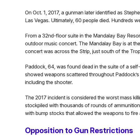
On Oct. 1, 2017, a gunman later identified as Ste
Las Vegas. Ultimately, 60 people died. Hundreds we
From a 32nd-floor suite in the Mandalay Bay Resor
outdoor music concert. The Mandalay Bay is at the
concert was across the Strip, just south of the Tr
Paddock, 64, was found dead in the suite of a self
showed weapons scattered throughout Paddock’s ho
including the shooter.
The 2017 incident is considered the worst mass kill
stockpiled with thousands of rounds of ammunition.
with bump stocks that allowed the weapons to fire 
Opposition to Gun Restrictions