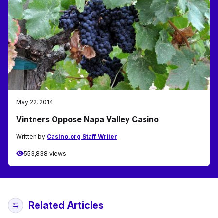
May 22, 2014
Vintners Oppose Napa Valley Casino
Written by
Casino.org Staff Writer
553,838 views
Related Articles