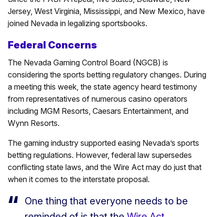
Jersey, West Virginia, Mississippi, and New Mexico, have
joined Nevada in legalizing sportsbooks.
Federal Concerns
The Nevada Gaming Control Board (NGCB) is
considering the sports betting regulatory changes. During
a meeting this week, the state agency heard testimony
from representatives of numerous casino operators
including MGM Resorts, Caesars Entertainment, and
Wynn Resorts.
The gaming industry supported easing Nevada’s sports
betting regulations. However, federal law supersedes
conflicting state laws, and the Wire Act may do just that
when it comes to the interstate proposal.
One thing that everyone needs to be
reminded of is that the
Wire Act