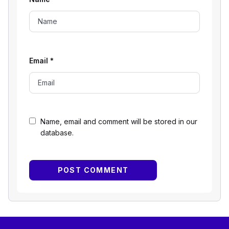
Email
*
Name, email and comment will be stored in our
database.