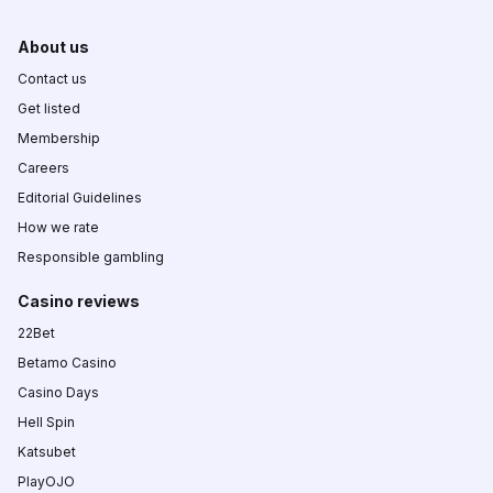
About us
Contact us
Get listed
Membership
Careers
Editorial Guidelines
How we rate
Responsible gambling
Casino reviews
22Bet
Betamo Casino
Casino Days
Hell Spin
Katsubet
PlayOJO