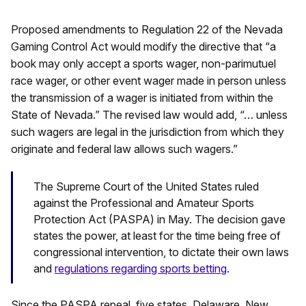
Proposed amendments to Regulation 22 of the Nevada
Gaming Control Act would modify the directive that “a
book may only accept a sports wager, non-parimutuel
race wager, or other event wager made in person unless
the transmission of a wager is initiated from within the
State of Nevada.” The revised law would add, “… unless
such wagers are legal in the jurisdiction from which they
originate and federal law allows such wagers.”
The Supreme Court of the United States ruled
against the Professional and Amateur Sports
Protection Act (PASPA) in May. The decision gave
states the power, at least for the time being free of
congressional intervention, to dictate their own laws
and
regulations regarding sports betting
.
Since the PASPA repeal, five states, Delaware, New