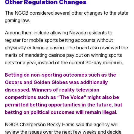
Other Regulation Changes
The NGCB considered several other changes to the state
gaming law.
Among them include allowing Nevada residents to
register for mobile sports betting accounts without
physically entering a casino. The board also reviewed the
merits of mandating casinos pay out on winning sports
bets for a year, instead of the current 30-day minimum.
Betting on non-sporting outcomes such as the
Oscars and Golden Globes was additionally
discussed. Winners of reality television
competitions such as “The Voice” might also be
permitted betting opportunities in the future, but
betting on political outcomes will remain illegal.
NGCB Chairperson Becky Harris said the agency will
review the issues over the next few weeks and decide