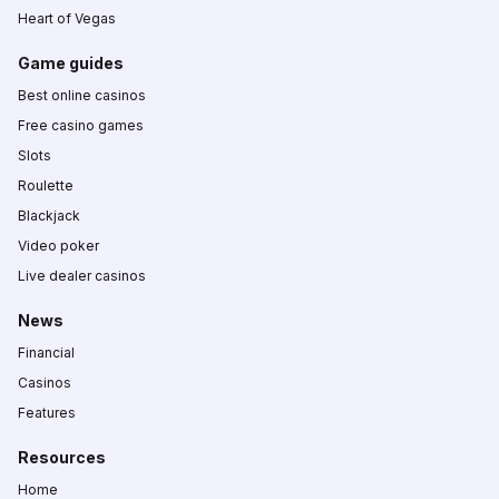
Heart of Vegas
Game guides
Best online casinos
Free casino games
Slots
Roulette
Blackjack
Video poker
Live dealer casinos
News
Financial
Casinos
Features
Resources
Home