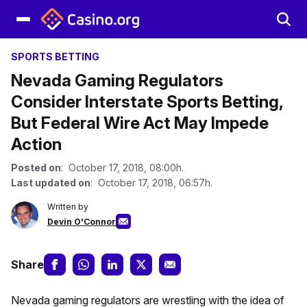
SPORTS BETTING
Nevada Gaming Regulators
Consider Interstate Sports Betting,
But Federal Wire Act May Impede
Action
Posted on
: October 17, 2018, 08:00h.
Last updated on
: October 17, 2018, 06:57h.
Written by
Devin O'Connor
Share
Nevada gaming regulators are wrestling with the idea of