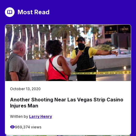
Most Read
October 13, 2020
Another Shooting Near Las Vegas Strip Casino
Injures Man
Written by
Larry Henry
969,374 views