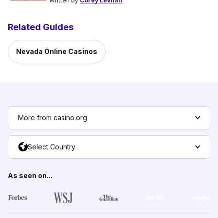
Written by
Corey Levitan
Related Guides
Nevada Online Casinos
More from casino.org
Select Country
As seen on...