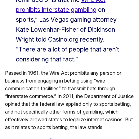
prohibits interstate gambling
on
sports,” Las Vegas gaming attorney
Kate Lowenhar-Fisher of Dickinson
Wright told Casino.org recently.
“There are a lot of people that aren’t
considering that fact.”
Passed in 1961, the Wire Act prohibits any person or
business from engaging in betting using “wire
communication facilities” to transmit bets through
“interstate commerce.” In 2011, the Department of Justice
opined that the federal law applied only to sports betting,
and not specifically other forms of gambling, which
effectively allowed states to legalize internet casinos. But
as it relates to sports betting, the law stands.