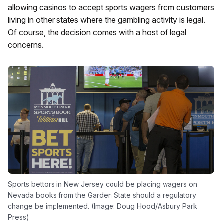
allowing casinos to accept sports wagers from customers
living in other states where the gambling activity is legal.
Of course, the decision comes with a host of legal
concerns.
Sports bettors in New Jersey could be placing wagers on
Nevada books from the Garden State should a regulatory
change be implemented. (Image: Doug Hood/Asbury Park
Press)