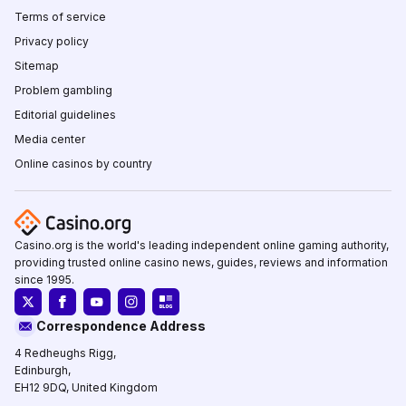
Terms of service
Privacy policy
Sitemap
Problem gambling
Editorial guidelines
Media center
Online casinos by country
Casino.org is the world's leading independent online gaming authority,
providing trusted online casino news, guides, reviews and information
since 1995.
Correspondence Address
4 Redheughs Rigg,
Edinburgh,
EH12 9DQ, United Kingdom