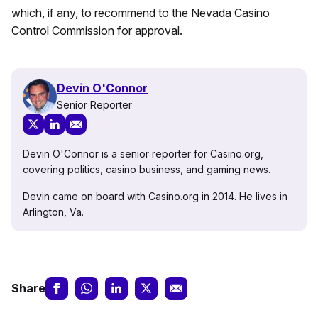
which, if any, to recommend to the Nevada Casino
Control Commission for approval.
Devin O'Connor
Senior Reporter
Devin O'Connor is a senior reporter for Casino.org,
covering politics, casino business, and gaming news.
Devin came on board with Casino.org in 2014. He lives in
Arlington, Va.
Share