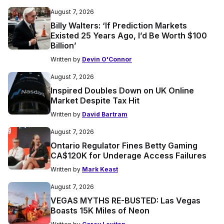
August 7, 2026
Billy Walters: ‘If Prediction Markets
Existed 25 Years Ago, I’d Be Worth $100
Billion’
Written by
Devin O'Connor
August 7, 2026
Inspired Doubles Down on UK Online
Market Despite Tax Hit
Written by
David Bartram
August 7, 2026
Ontario Regulator Fines Betty Gaming
CA$120K for Underage Access Failures
Written by
Mark Keast
August 7, 2026
VEGAS MYTHS RE-BUSTED: Las Vegas
Boasts 15K Miles of Neon