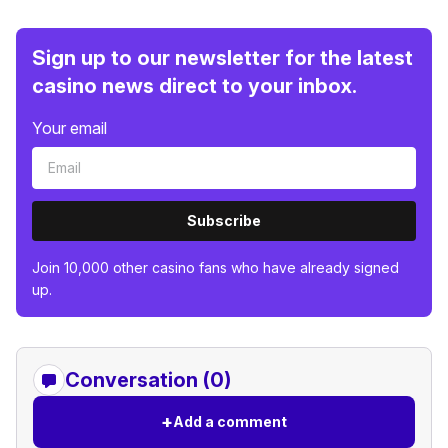
Sign up to our newsletter for the latest
casino news direct to your inbox.
Your email
Subscribe
Join 10,000 other casino fans who have already signed
up.
Conversation (0)
+
Add a comment