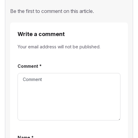
Be the first to comment on this article.
Write a comment
Your email address will not be published.
Comment
*
Name
*