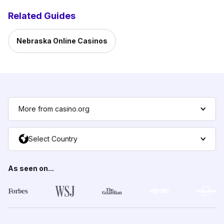
Related Guides
Nebraska Online Casinos
More from casino.org
Select Country
As seen on...