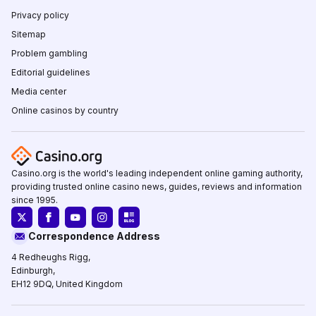
Privacy policy
Sitemap
Problem gambling
Editorial guidelines
Media center
Online casinos by country
Casino.org is the world's leading independent online gaming authority,
providing trusted online casino news, guides, reviews and information
since 1995.
Correspondence Address
4 Redheughs Rigg,
Edinburgh,
EH12 9DQ, United Kingdom