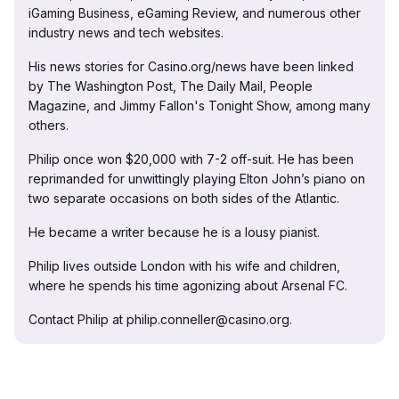
iGaming Business, eGaming Review, and numerous other
industry news and tech websites.
His news stories for Casino.org/news have been linked
by The Washington Post, The Daily Mail, People
Magazine, and Jimmy Fallon's Tonight Show, among many
others.
Philip once won $20,000 with 7-2 off-suit. He has been
reprimanded for unwittingly playing Elton John’s piano on
two separate occasions on both sides of the Atlantic.
He became a writer because he is a lousy pianist.
Philip lives outside London with his wife and children,
where he spends his time agonizing about Arsenal FC.
Contact Philip at philip.conneller@casino.org.