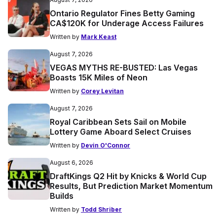
Ontario Regulator Fines Betty Gaming
CA$120K for Underage Access Failures
Written by
Mark Keast
August 7, 2026
VEGAS MYTHS RE-BUSTED: Las Vegas
Boasts 15K Miles of Neon
Written by
Corey Levitan
August 7, 2026
Royal Caribbean Sets Sail on Mobile
Lottery Game Aboard Select Cruises
Written by
Devin O'Connor
August 6, 2026
DraftKings Q2 Hit by Knicks & World Cup
Results, But Prediction Market Momentum
Builds
Written by
Todd Shriber