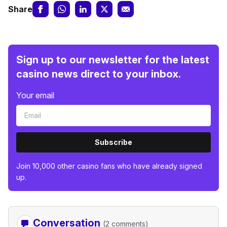
Share
Sign up to our newsletter for the latest
casino news direct to your inbox.
Your email
Subscribe
Join 10,000 other casino fans who have already signed
up.
Conversation
(2 comments)