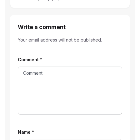
Write a comment
Your email address will not be published.
Comment
*
Name
*