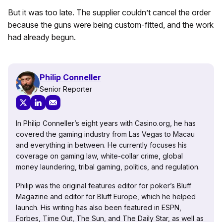
But it was too late. The supplier couldn’t cancel the order
because the guns were being custom-fitted, and the work
had already begun.
Philip Conneller
Senior Reporter
In Philip Conneller’s eight years with Casino.org, he has
covered the gaming industry from Las Vegas to Macau
and everything in between. He currently focuses his
coverage on gaming law, white-collar crime, global
money laundering, tribal gaming, politics, and regulation.
Philip was the original features editor for poker’s Bluff
Magazine and editor for Bluff Europe, which he helped
launch. His writing has also been featured in ESPN,
Forbes, Time Out, The Sun, and The Daily Star, as well as