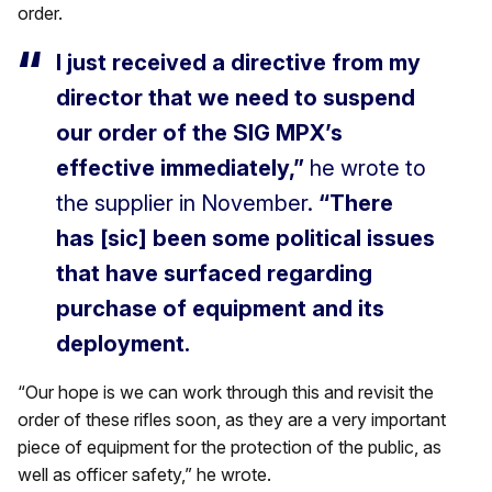
order.
I just received a directive from my
director that we need to suspend
our order of the SIG MPX’s
effective immediately,”
he wrote to
the supplier in November.
“There
has [sic] been some political issues
that have surfaced regarding
purchase of equipment and its
deployment.
“Our hope is we can work through this and revisit the
order of these rifles soon, as they are a very important
piece of equipment for the protection of the public, as
well as officer safety,” he wrote.