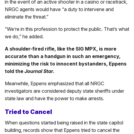
in the event of an active shooter in a casino or racetrack,
NRGC agents would have “a duty to intervene and
eliminate the threat.”
“We’re in this profession to protect the public. That’s what
we do,” he added.
A shoulder-fired rifle, like the SIG MPX, is more
accurate than a handgun in such an emergency,
minimizing the risk to innocent bystanders, Eppens
told the
Journal Star
.
Meanwhile, Eppens emphasized that all NRGC
investigators are considered deputy state sheriffs under
state law and have the power to make arrests.
Tried to Cancel
When questions started being raised in the state capitol
building, records show that Eppens tried to cancel the