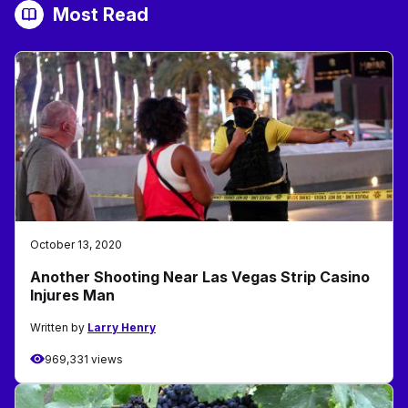
Most Read
October 13, 2020
Another Shooting Near Las Vegas Strip Casino
Injures Man
Written by
Larry Henry
969,331 views