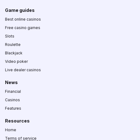
Game guides
Best online casinos
Free casino games
Slots
Roulette
Blackjack
Video poker
Live dealer casinos
News
Financial
Casinos
Features
Resources
Home
Terms of service