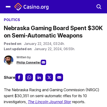
POLITICS
Nebraska Gaming Board Spent $30K
on Semi-Automatic Weapons
Posted on
: January 22, 2024, 03:24h.
Last updated on
: January 22, 2024, 06:55h.
Written by
Philip Conneller
Share
The Nebraska Racing and Gaming Commission (NRGC)
spent $30,351 on semi-automatic rifles for its 10
investigators,
The Lincoln Journal Star
reports.