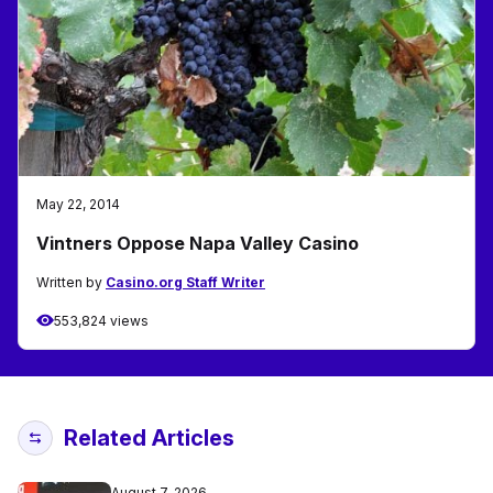
May 22, 2014
Vintners Oppose Napa Valley Casino
Written by
Casino.org Staff Writer
553,824 views
Related Articles
August 7, 2026