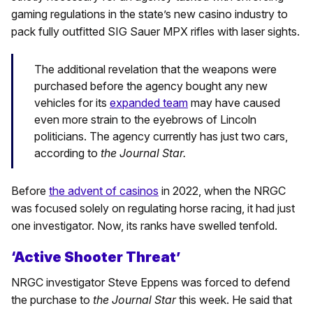
gaming regulations in the state’s new casino industry to
pack fully outfitted SIG Sauer MPX rifles with laser sights.
The additional revelation that the weapons were
purchased before the agency bought any new
vehicles for its
expanded team
may have caused
even more strain to the eyebrows of Lincoln
politicians. The agency currently has just two cars,
according to
the Journal Star.
Before
the advent of casinos
in 2022, when the NRGC
was focused solely on regulating horse racing, it had just
one investigator. Now, its ranks have swelled tenfold.
‘Active Shooter Threat’
NRGC investigator Steve Eppens was forced to defend
the purchase to
the Journal Star
this week. He said that