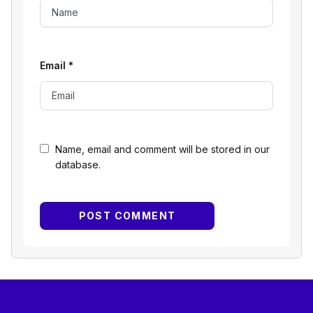
Email
*
Name, email and comment will be stored in our
database.