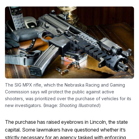
The SIG MPX rifle, which the Nebraska Racing and Gaming
Commission says will protect the public against active
shooters, was prioritized over the purchase of vehicles for its
new investigators. (Image:
Shooting Illustrated
)
The purchase has raised eyebrows in Lincoln, the state
capital. Some lawmakers have questioned whether it’s
strictly necessary for an agency tasked with enforcing