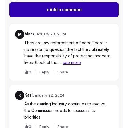
+
Add a comment
Mark
M
January 23, 2024
They are law enforcement officers. There is
no reason to question the fact they ultimately
have the responsibility of protecting innocent
lives. (Look at the…
see more
0
Reply
Share
Karl
K
January 22, 2024
As the gaming industry continues to evolve,
the Commission needs to reassess its
priorities.
0
Reply
Share