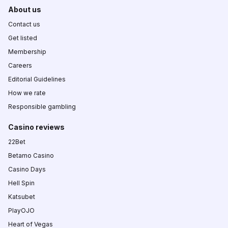
About us
Contact us
Get listed
Membership
Careers
Editorial Guidelines
How we rate
Responsible gambling
Casino reviews
22Bet
Betamo Casino
Casino Days
Hell Spin
Katsubet
PlayOJO
Heart of Vegas