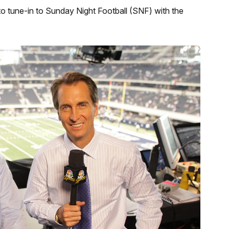
to tune-in to Sunday Night Football (SNF) with the