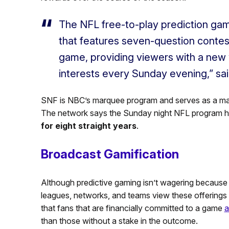
The NFL free-to-play prediction gam
that features seven-question conte
game, providing viewers with a new 
interests every Sunday evening,” sa
SNF is NBC’s marquee program and serves as a maj
The network says the Sunday night NFL program 
for eight straight years
.
Broadcast Gamification
Although predictive gaming isn’t wagering because pa
leagues, networks, and teams view these offering
that fans that are financially committed to a game
a
than those without a stake in the outcome.