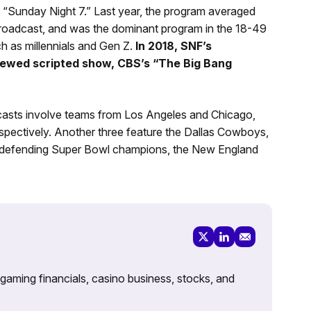
s “Sunday Night 7.” Last year, the program averaged
r broadcast, and was the dominant program in the 18-49
h as millennials and Gen Z.
In 2018, SNF’s
ewed scripted show, CBS’s “The Big Bang
casts involve teams from Los Angeles and Chicago,
spectively. Another three feature the Dallas Cowboys,
e defending Super Bowl champions, the New England
 gaming financials, casino business, stocks, and