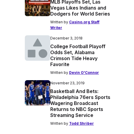
MLB Playoffs Set, Las
Vegas Likes Indians and
Dodgers for World Series
Written by
Casino.org Staff
Writer
December 3, 2018
College Football Playoff
Odds Set, Alabama
Crimson Tide Heavy
Favorite
Written by
Devin O'Connor
November 23, 2019
Basketball And Bets:
Philadelphia 76ers Sports
Wagering Broadcast
Returns to NBC Sports
Streaming Service
Written by
Todd Shriber