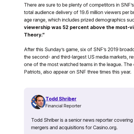
There are sure to be plenty of competitors in SNF’
total audience delivery of 19.6 million viewers pe
age range, which includes prized demographics suc
viewership was 52 percent above the most-vi
Theory.”
After this Sunday’s game, six of SNF’s 2019 broad
the second- and third-largest US media markets, re
one of the most watched teams in the league. Th
Patriots, also appear on SNF three times this year.
Todd Shriber
Financial Reporter
Todd Shriber is a senior news reporter covering
mergers and acquisitions for Casino.org.