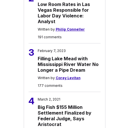
Low Room Rates in Las
Vegas Responsible for
Labor Day Violence:
Analyst
Written by
Philip Conneller
191 comments
3
February 7, 2023
Filling Lake Mead with
Mississippi River Water No
Longer a Pipe Dream
Written by
Corey Levitan
177 comments
4
March 2, 2021
Big Fish $155 Million
Settlement Finalized by
Federal Judge, Says
Aristocrat