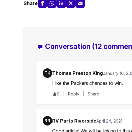
Share
Conversation
(12 commen
Thomas Preston King
TK
January 16, 20
I like the Packers chances to win.
0
Reply
Share
RV Parts Riverside
RR
April 24, 2021
Good article! We will be linking to this