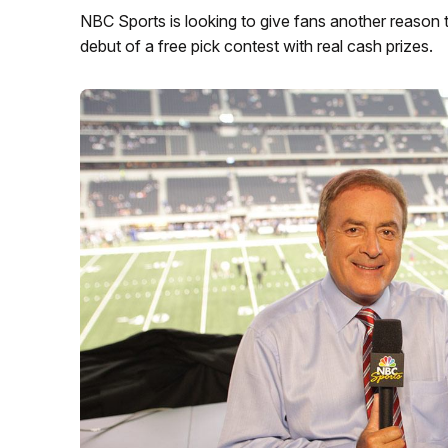
NBC Sports is looking to give fans another reason 
debut of a free pick contest with real cash prizes.