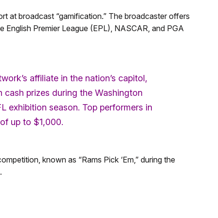
ort at broadcast “gamification.” The broadcaster offers
ng the English Premier League (EPL), NASCAR, and PGA
k’s affiliate in the nation’s capitol,
 cash prizes during the Washington
 exhibition season. Top performers in
of up to $1,000.
 competition, known as “Rams Pick ‘Em,” during the
.