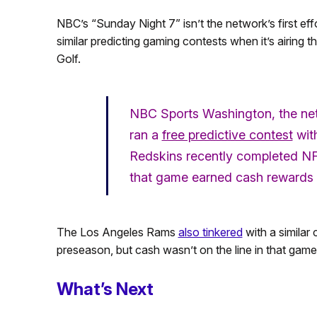
NBC’s “Sunday Night 7” isn’t the network’s first eff
similar predicting gaming contests when it’s airi
Golf.
NBC Sports Washington, the networ
ran a
free predictive contest
with
Redskins recently completed NFL
that game earned cash rewards 
The Los Angeles Rams
also tinkered
with a similar
preseason, but cash wasn’t on the line in that game
What’s Next