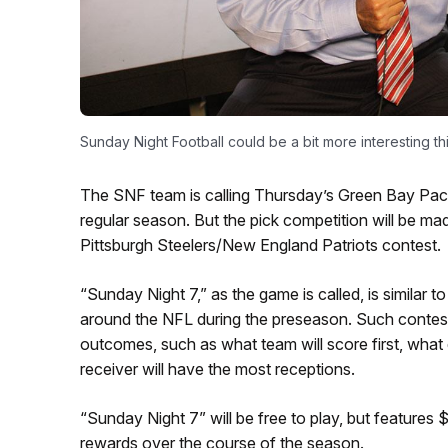
Sunday Night Football could be a bit more interesting th
The SNF team is calling Thursday’s Green Bay Packe
regular season. But the pick competition will be mad
Pittsburgh Steelers/New England Patriots contest.
“Sunday Night 7,” as the game is called, is similar t
around the NFL during the preseason. Such contest
outcomes, such as what team will score first, what 
receiver will have the most receptions.
“Sunday Night 7” will be free to play, but features
rewards over the course of the season.