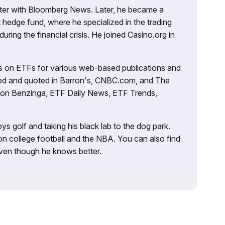
porter with Bloomberg News. Later, he became a
 hedge fund, where he specialized in the trading
uring the financial crisis. He joined Casino.org in
es on ETFs for various web-based publications and
tured and quoted in Barron's, CNBC.com, and The
d on Benzinga, ETF Daily News, ETF Trends,
ys golf and taking his black lab to the dog park.
on college football and the NBA. You can also find
 even though he knows better.