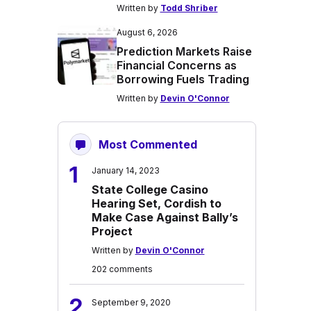
Written by
Todd Shriber
August 6, 2026
Prediction Markets Raise
Financial Concerns as
Borrowing Fuels Trading
Written by
Devin O'Connor
Most Commented
1
January 14, 2023
State College Casino
Hearing Set, Cordish to
Make Case Against Bally’s
Project
Written by
Devin O'Connor
202 comments
2
September 9, 2020