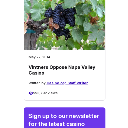
May 22, 2014
Vintners Oppose Napa Valley
Casino
Written by
Casino.org Staff Writer
553,792 views
Sign up to our newsletter
for the latest casino