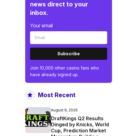
news direct to your
inbox.
Your email
Subscribe
Join 10,000 other casino fans who
have already signed up.
Most Recent
August 6, 2026
DraftKings Q2 Results
Dinged by Knicks, World
Cup, Prediction Market