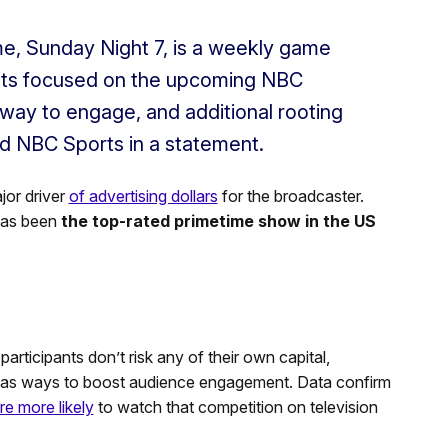
e, Sunday Night 7, is a weekly game
sts focused on the upcoming NBC
way to engage, and additional rooting
id NBC Sports in a statement.
or driver
of advertising dollars
for the broadcaster.
has been
the top-rated primetime show in the US
rticipants don’t risk any of their own capital,
s as ways to boost audience engagement. Data confirm
re more likely
to watch that competition on television