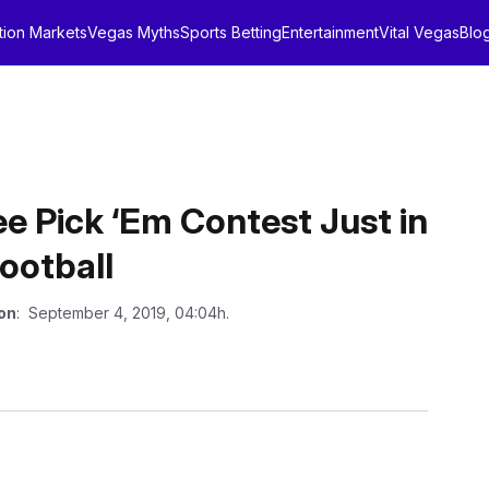
tion Markets
Vegas Myths
Sports Betting
Entertainment
Vital Vegas
Blo
e Pick ‘Em Contest Just in
ootball
on
: September 4, 2019, 04:04h.