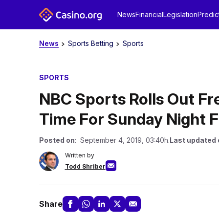
News
Financial
Legislation
Predic
News
Sports Betting
Sports
SPORTS
NBC Sports Rolls Out Fre
Time For Sunday Night F
Posted on
: September 4, 2019, 03:40h.
Last updated 
Written by
Todd Shriber
Share