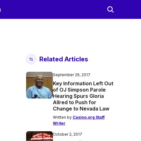
g
Related Articles
September 26, 2017
Key Information Left Out
of OJ Simpson Parole
Hearing Spurs Gloria
Allred to Push for
Change to Nevada Law
Written by
Casino.org Staff
Writer
October 2, 2017