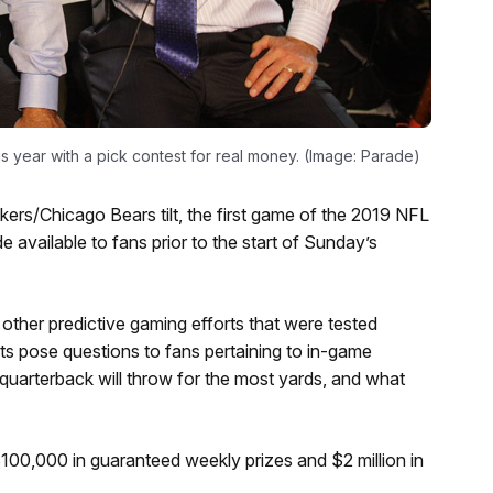
is year with a pick contest for real money. (Image: Parade)
rs/Chicago Bears tilt, the first game of the 2019 NFL
e available to fans prior to the start of Sunday’s
o other predictive gaming efforts that were tested
s pose questions to fans pertaining to in-game
quarterback will throw for the most yards, and what
 $100,000 in guaranteed weekly prizes and $2 million in