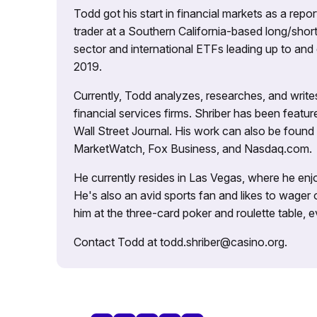
Todd got his start in financial markets as a re
trader at a Southern California-based long/short
sector and international ETFs leading up to and d
2019.
Currently, Todd analyzes, researches, and writ
financial services firms. Shriber has been fea
Wall Street Journal. His work can also be foun
MarketWatch, Fox Business, and Nasdaq.com.
He currently resides in Las Vegas, where he enjo
He's also an avid sports fan and likes to wager 
him at the three-card poker and roulette table,
Contact Todd at todd.shriber@casino.org.