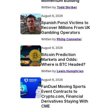
Momentum Building
Written by
Todd Shriber
August 6, 2026
Spanish Ponzi Victims to
Recover Millions From UK
Gambling Operators
Written by
Philip Conneller
August 6, 2026
Bitcoin Prediction
Markets and Odds:
Where is BTC Headed?
Written by
Lewis Humphries
August 6, 2026
FanDuel Moving Sports
Event Contracts to
Crypto.com, Financial
Derivatives Staying With
CME