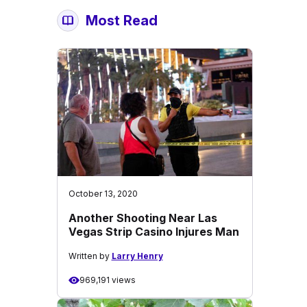
Most Read
October 13, 2020
Another Shooting Near Las
Vegas Strip Casino Injures Man
Written by
Larry Henry
969,191 views