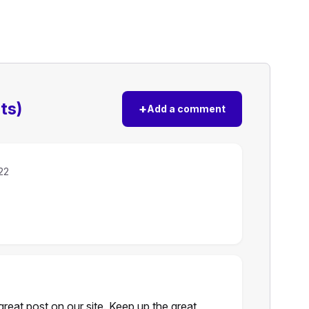
ts)
+
Add a comment
22
 great post on our site. Keep up the great