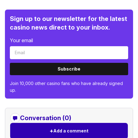
Sign up to our newsletter for the latest
casino news direct to your inbox.
Your email
Subscribe
Join 10,000 other casino fans who have already signed
up.
Conversation (0)
+
Add a comment