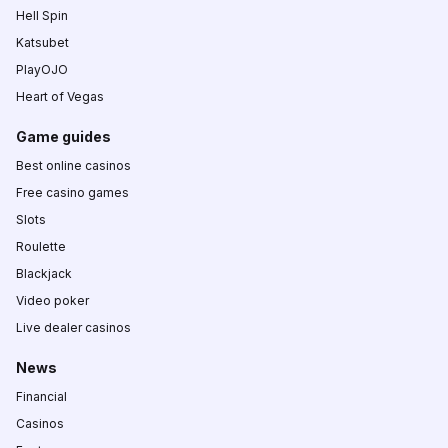
Hell Spin
Katsubet
PlayOJO
Heart of Vegas
Game guides
Best online casinos
Free casino games
Slots
Roulette
Blackjack
Video poker
Live dealer casinos
News
Financial
Casinos