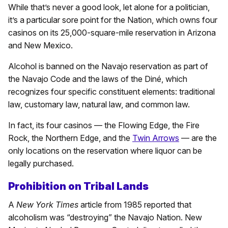
While that’s never a good look, let alone for a politician,
it’s a particular sore point for the Nation, which owns four
casinos on its 25,000-square-mile reservation in Arizona
and New Mexico.
Alcohol is banned on the Navajo reservation as part of
the Navajo Code and the laws of the Diné, which
recognizes four specific constituent elements: traditional
law, customary law, natural law, and common law.
In fact, its four casinos — the Flowing Edge, the Fire
Rock, the Northern Edge, and the
Twin Arrows
— are the
only locations on the reservation where liquor can be
legally purchased.
Prohibition on Tribal Lands
A
New York Times
article from 1985 reported that
alcoholism was “destroying” the Navajo Nation. New