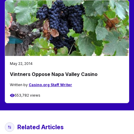
May 22, 2014
Vintners Oppose Napa Valley Casino
Written by
Casino.org Staff Writer
553,782 views
Related Articles