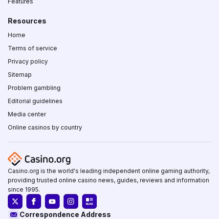
Features
Resources
Home
Terms of service
Privacy policy
Sitemap
Problem gambling
Editorial guidelines
Media center
Online casinos by country
Casino.org is the world's leading independent online gaming authority,
providing trusted online casino news, guides, reviews and information
since 1995.
Correspondence Address