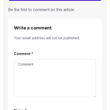
Be the first to comment on this article.
Write a comment
Your email address will not be published.
Comment
*