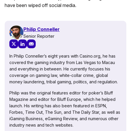
have been wiped off social media.
Philip Conneller
Senior Reporter
In Philip Conneller’s eight years with Casino.org, he has
covered the gaming industry from Las Vegas to Macau
and everything in between. He currently focuses his
coverage on gaming law, white-collar crime, global
money laundering, tribal gaming, politics, and regulation.
Philip was the original features editor for poker’s Bluff
Magazine and editor for Bluff Europe, which he helped
launch. His writing has also been featured in ESPN,
Forbes, Time Out, The Sun, and The Daily Star, as well as
iGaming Business, eGaming Review, and numerous other
industry news and tech websites.