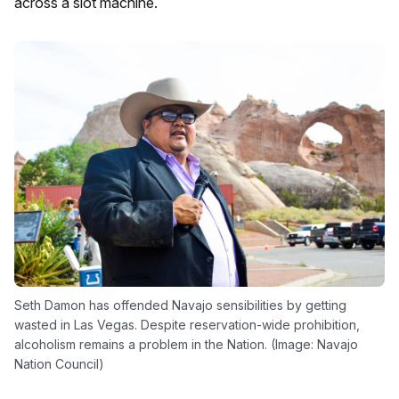
across a slot machine.
Seth Damon has offended Navajo sensibilities by getting
wasted in Las Vegas. Despite reservation-wide prohibition,
alcoholism remains a problem in the Nation. (Image: Navajo
Nation Council)