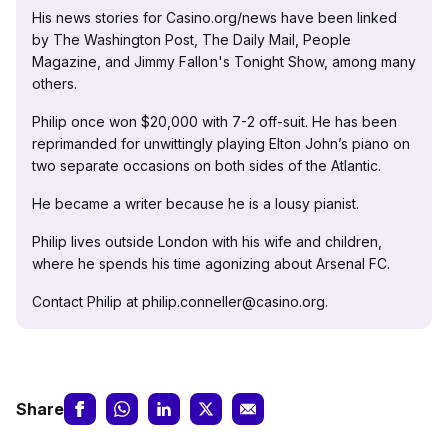
His news stories for Casino.org/news have been linked
by The Washington Post, The Daily Mail, People
Magazine, and Jimmy Fallon's Tonight Show, among many
others.
Philip once won $20,000 with 7-2 off-suit. He has been
reprimanded for unwittingly playing Elton John’s piano on
two separate occasions on both sides of the Atlantic.
He became a writer because he is a lousy pianist.
Philip lives outside London with his wife and children,
where he spends his time agonizing about Arsenal FC.
Contact Philip at philip.conneller@casino.org.
Share