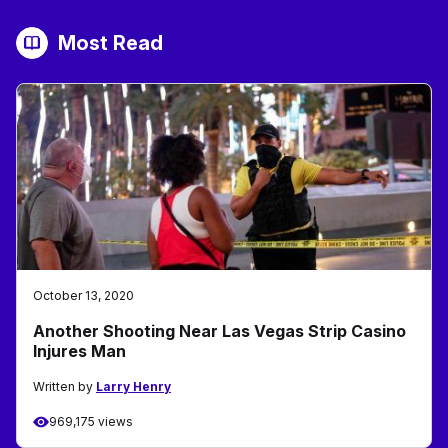
Most Read
October 13, 2020
Another Shooting Near Las Vegas Strip Casino
Injures Man
Written by
Larry Henry
969,175 views