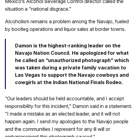
Mexico’s Alcohol Beverage Control director called the
situation a “national disgrace.”
Alcoholism remains a problem among the Navajo, fueled
by bootleg operations and liquor sales at border towns.
Damon is the highest-ranking leader on the
Navajo Nation Council. He apologized for what
he called an “unauthorized photograph” which
was taken during a private family vacation to
Las Vegas to support the Navajo cowboys and
cowgirls at the Indian National Finals Rodeo.
“Our leaders should be held accountable, and I accept
responsibility for this incident,” Damon said in a statement.
“I made a mistake as an elected leader, and it will not
happen again. I send my apologies to the Navajo people
and the communities I represent for any ill will or
embarrassment this photograph caused.”