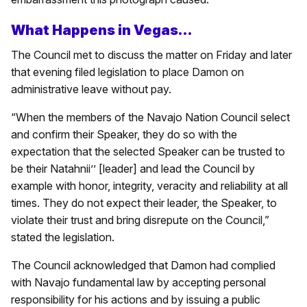
What Happens in Vegas…
The Council met to discuss the matter on Friday and later
that evening filed legislation to place Damon on
administrative leave without pay.
“When the members of the Navajo Nation Council select
and confirm their Speaker, they do so with the
expectation that the selected Speaker can be trusted to
be their Natahnii’’ [leader] and lead the Council by
example with honor, integrity, veracity and reliability at all
times. They do not expect their leader, the Speaker, to
violate their trust and bring disrepute on the Council,”
stated the legislation.
The Council acknowledged that Damon had complied
with Navajo fundamental law by accepting personal
responsibility for his actions and by issuing a public