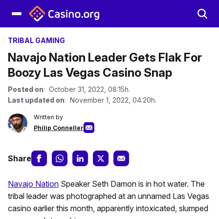
TRIBAL GAMING
Navajo Nation Leader Gets Flak For
Boozy Las Vegas Casino Snap
Posted on
: October 31, 2022, 08:15h.
Last updated on
: November 1, 2022, 04:20h.
Written by
Philip Conneller
Share
Navajo Nation
Speaker Seth Damon is in hot water. The
tribal leader was photographed at an unnamed Las Vegas
casino earlier this month, apparently intoxicated, slumped