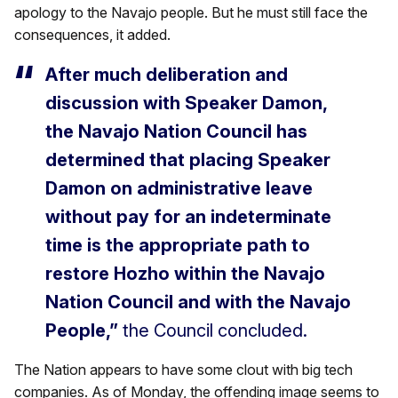
apology to the Navajo people. But he must still face the
consequences, it added.
After much deliberation and
discussion with Speaker Damon,
the Navajo Nation Council has
determined that placing Speaker
Damon on administrative leave
without pay for an indeterminate
time is the appropriate path to
restore Hozho within the Navajo
Nation Council and with the Navajo
People,”
the Council concluded.
The Nation appears to have some clout with big tech
companies. As of Monday, the offending image seems to