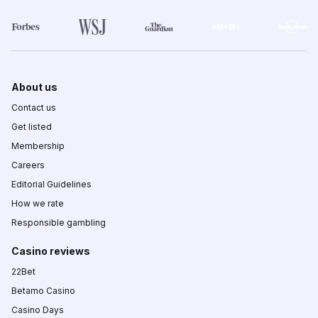
About us
Contact us
Get listed
Membership
Careers
Editorial Guidelines
How we rate
Responsible gambling
Casino reviews
22Bet
Betamo Casino
Casino Days