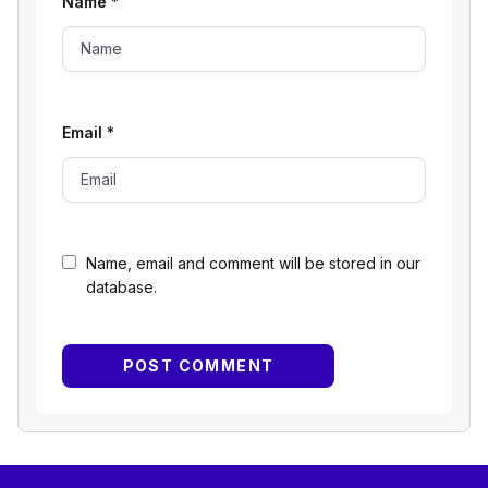
Name
*
Email
*
Name, email and comment will be stored in our
database.