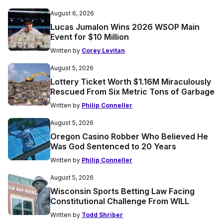
August 6, 2026
Lucas Jumalon Wins 2026 WSOP Main
Event for $10 Million
Written by
Corey Levitan
August 5, 2026
Lottery Ticket Worth $1.16M Miraculously
Rescued From Six Metric Tons of Garbage
Written by
Philip Conneller
August 5, 2026
Oregon Casino Robber Who Believed He
Was God Sentenced to 20 Years
Written by
Philip Conneller
August 5, 2026
Wisconsin Sports Betting Law Facing
Constitutional Challenge From WILL
Written by
Todd Shriber