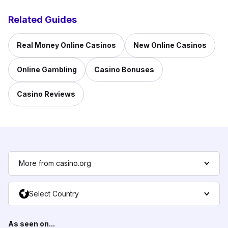
Related Guides
Real Money Online Casinos
New Online Casinos
Online Gambling
Casino Bonuses
Casino Reviews
More from casino.org
Select Country
As seen on...