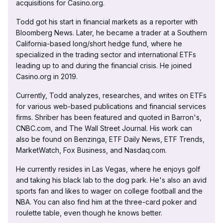
acquisitions for Casino.org.
Todd got his start in financial markets as a reporter with
Bloomberg News. Later, he became a trader at a Southern
California-based long/short hedge fund, where he
specialized in the trading sector and international ETFs
leading up to and during the financial crisis. He joined
Casino.org in 2019.
Currently, Todd analyzes, researches, and writes on ETFs
for various web-based publications and financial services
firms. Shriber has been featured and quoted in Barron's,
CNBC.com, and The Wall Street Journal. His work can
also be found on Benzinga, ETF Daily News, ETF Trends,
MarketWatch, Fox Business, and Nasdaq.com.
He currently resides in Las Vegas, where he enjoys golf
and taking his black lab to the dog park. He's also an avid
sports fan and likes to wager on college football and the
NBA. You can also find him at the three-card poker and
roulette table, even though he knows better.