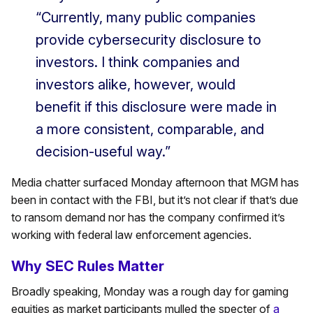
“Currently, many public companies
provide cybersecurity disclosure to
investors. I think companies and
investors alike, however, would
benefit if this disclosure were made in
a more consistent, comparable, and
decision-useful way.”
Media chatter surfaced Monday afternoon that MGM has
been in contact with the FBI, but it’s not clear if that’s due
to ransom demand nor has the company confirmed it’s
working with federal law enforcement agencies.
Why SEC Rules Matter
Broadly speaking, Monday was a rough day for gaming
equities as market participants mulled the specter of
a