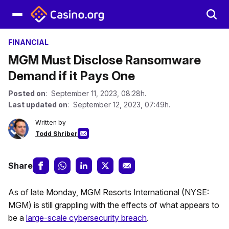
FINANCIAL
MGM Must Disclose Ransomware
Demand if it Pays One
Posted on
: September 11, 2023, 08:28h.
Last updated on
: September 12, 2023, 07:49h.
Written by
Todd Shriber
Share
As of late Monday, MGM Resorts International (NYSE:
MGM) is still grappling with the effects of what appears to
be a
large-scale cybersecurity breach
.