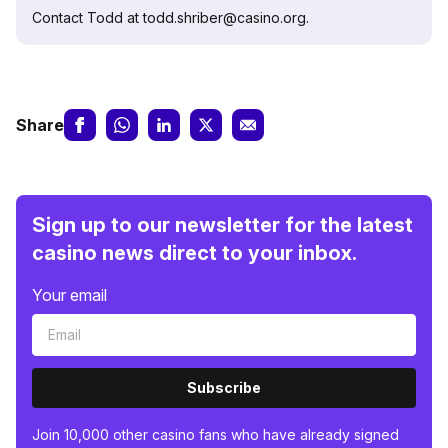
Contact Todd at todd.shriber@casino.org.
Share
Sign up to our newsletter for the latest
casino news direct to your inbox.
Your email
Subscribe
Join 10,000 other casino fans who have already signed