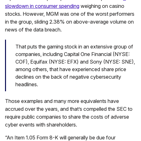
slowdown in consumer spending
weighing on casino
stocks. However, MGM was one of the worst performers
in the group, sliding 2.38% on above-average volume on
news of the data breach.
That puts the gaming stock in an extensive group of
companies, including Capital One Financial (NYSE:
COF), Equifax (NYSE: EFX) and Sony (NYSE: SNE),
among others, that have experienced share price
declines on the back of negative cybersecurity
headlines.
Those examples and many more equivalents have
accrued over the years, and that’s compelled the SEC to
require public companies to share the costs of adverse
cyber events with shareholders.
“An Item 1.05 Form 8-K will generally be due four