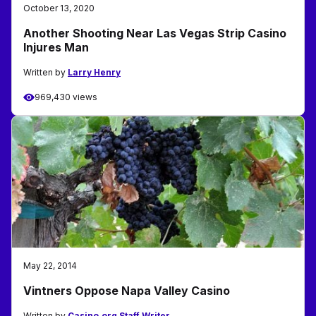
October 13, 2020
Another Shooting Near Las Vegas Strip Casino
Injures Man
Written by
Larry Henry
969,430 views
May 22, 2014
Vintners Oppose Napa Valley Casino
Written by
Casino.org Staff Writer