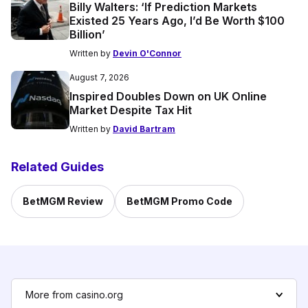
Billy Walters: ‘If Prediction Markets
Existed 25 Years Ago, I’d Be Worth $100
Billion’
Written by
Devin O'Connor
August 7, 2026
Inspired Doubles Down on UK Online
Market Despite Tax Hit
Written by
David Bartram
Related Guides
BetMGM Review
BetMGM Promo Code
More from casino.org