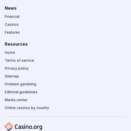
News
Financial
Casinos
Features
Resources
Home
Terms of service
Privacy policy
Sitemap
Problem gambling
Editorial guidelines
Media center
Online casinos by country