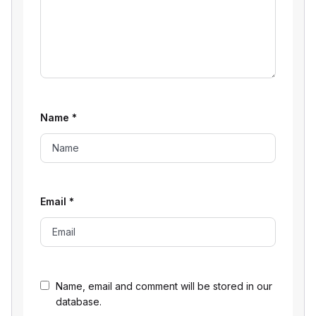
Name
*
Email
*
Name, email and comment will be stored in our
database.