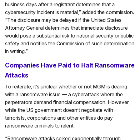
business days after a registrant determines that a
cybersecurity incident is material,” added the commission.
“The disclosure may be delayed if the United States
Attorney General determines that immediate disclosure
would pose a substantial risk to national security or public
safety and notifies the Commission of such determination
in writing.”
Companies Have Paid to Halt Ransomware
Attacks
To reiterate, it’s unclear whether or not MGM is dealing
with a ransomware issue — a cyberattack where the
perpetrators demand financial compensation. However,
while the US government doesn’t negotiate with
terrorists, corporations and other entities do pay
ransomware criminals to relent.
“Ransomware attacks spiked exponentially through