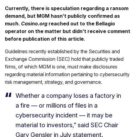
Currently, there is speculation regarding a ransom
demand, but MGM hasn’t publicly confirmed as
much.
Casino.org
reached out to the Bellagio
operator on the matter but didn’t receive comment
before publication of this article
.
Guidelines recently established by the Securities and
Exchange Commission (SEC) hold that publicly traded
firms, of which MGM is one, must make disclosures
regarding material information pertaining to cybersecurity
risk management, strategy, and governance.
Whether a company loses a factory in
a fire — or millions of files in a
cybersecurity incident — it may be
material to investors,” said SEC Chair
Gary Gensler in July statement.