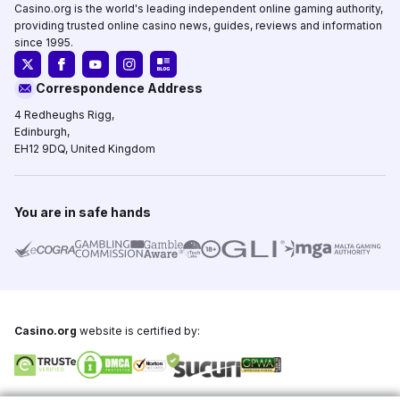
Casino.org is the world's leading independent online gaming authority,
providing trusted online casino news, guides, reviews and information
since 1995.
Correspondence Address
4 Redheughs Rigg,
Edinburgh,
EH12 9DQ, United Kingdom
You are in safe hands
Casino.org
website is certified by: