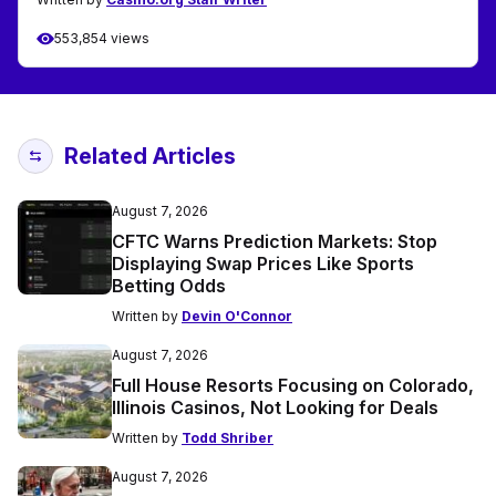
553,854 views
Related Articles
August 7, 2026
CFTC Warns Prediction Markets: Stop
Displaying Swap Prices Like Sports
Betting Odds
Written by
Devin O'Connor
August 7, 2026
Full House Resorts Focusing on Colorado,
Illinois Casinos, Not Looking for Deals
Written by
Todd Shriber
August 7, 2026