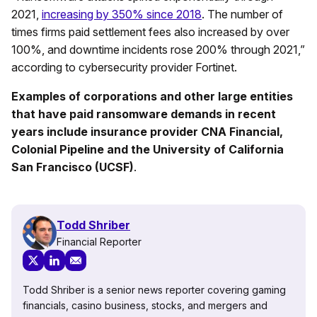
2021,
increasing by 350% since 2018
. The number of
times firms paid settlement fees also increased by over
100%, and downtime incidents rose 200% through 2021,”
according to cybersecurity provider Fortinet.
Examples of corporations and other large entities
that have paid ransomware demands in recent
years include insurance provider CNA Financial,
Colonial Pipeline and the University of California
San Francisco (UCSF)
.
Todd Shriber
Financial Reporter
Todd Shriber is a senior news reporter covering gaming
financials, casino business, stocks, and mergers and