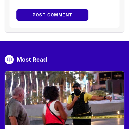
Most Read