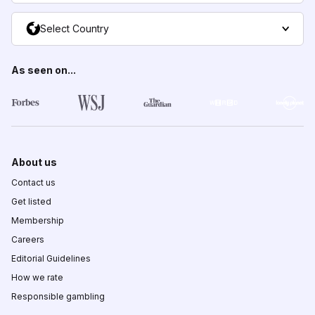
Select Country
As seen on...
About us
Contact us
Get listed
Membership
Careers
Editorial Guidelines
How we rate
Responsible gambling