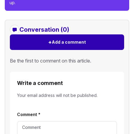
up.
Conversation (0)
+
Add a comment
Be the first to comment on this article.
Write a comment
Your email address will not be published.
Comment
*