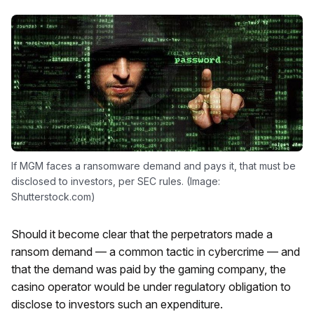
If MGM faces a ransomware demand and pays it, that must be
disclosed to investors, per SEC rules. (Image:
Shutterstock.com)
Should it become clear that the perpetrators made a
ransom demand — a common tactic in cybercrime — and
that the demand was paid by the gaming company, the
casino operator would be under regulatory obligation to
disclose to investors such an expenditure.