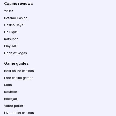
Casino reviews
22Bet
Betamo Casino
Casino Days
Hell Spin
Katsubet
PlayOJO
Heart of Vegas
Game guides
Best online casinos
Free casino games
Slots
Roulette
Blackjack
Video poker
Live dealer casinos