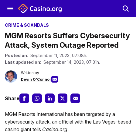
CRIME & SCANDALS
MGM Resorts Suffers Cybersecurity
Attack, System Outage Reported
Posted on
: September 11, 2023, 07:08h.
Last updated on
: September 14, 2023, 07:31h.
Written by
Devin O'Connor
Share
MGM Resorts International has been targeted by a
cybersecurity attack, an official with the Las Vegas-based
casino giant tells
Casino.org
.