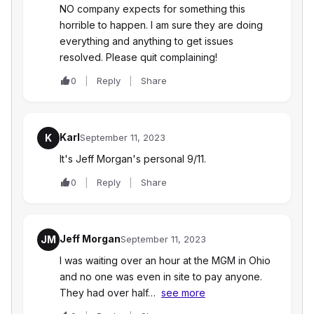
NO company expects for something this
horrible to happen. I am sure they are doing
everything and anything to get issues
resolved. Please quit complaining!
0
Reply
Share
Karl
K
September 11, 2023
It's Jeff Morgan's personal 9/11.
0
Reply
Share
Jeff Morgan
JM
September 11, 2023
I was waiting over an hour at the MGM in Ohio
and no one was even in site to pay anyone.
They had over half…
see more