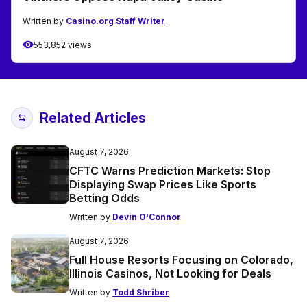
Written by
Casino.org Staff Writer
553,852 views
Related Articles
August 7, 2026
CFTC Warns Prediction Markets: Stop
Displaying Swap Prices Like Sports
Betting Odds
Written by
Devin O'Connor
August 7, 2026
Full House Resorts Focusing on Colorado,
Illinois Casinos, Not Looking for Deals
Written by
Todd Shriber