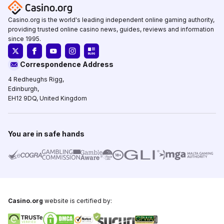
Casino.org is the world's leading independent online gaming authority,
providing trusted online casino news, guides, reviews and information
since 1995.
Correspondence Address
4 Redheughs Rigg,
Edinburgh,
EH12 9DQ, United Kingdom
You are in safe hands
Casino.org
website is certified by: