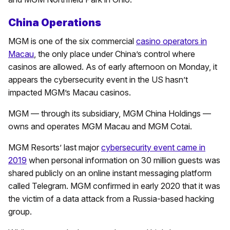
China Operations
MGM is one of the six commercial
casino operators in
Macau
, the only place under China’s control where
casinos are allowed. As of early afternoon on Monday, it
appears the cybersecurity event in the US hasn’t
impacted MGM’s Macau casinos.
MGM — through its subsidiary, MGM China Holdings —
owns and operates MGM Macau and MGM Cotai.
MGM Resorts’ last major
cybersecurity event came in
2019
when personal information on 30 million guests was
shared publicly on an online instant messaging platform
called Telegram. MGM confirmed in early 2020 that it was
the victim of a data attack from a Russia-based hacking
group.