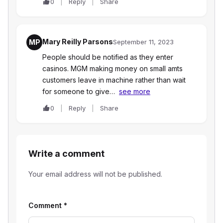
0
Reply
Share
Mary Reilly Parsons
MP
September 11, 2023
People should be notified as they enter
casinos. MGM making money on small amts
customers leave in machine rather than wait
for someone to give…
see more
0
Reply
Share
Write a comment
Your email address will not be published.
Comment
*