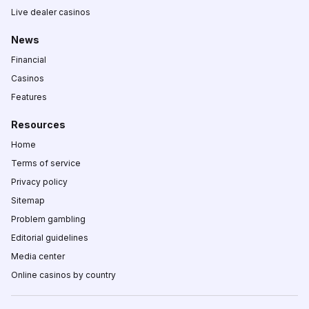
Live dealer casinos
News
Financial
Casinos
Features
Resources
Home
Terms of service
Privacy policy
Sitemap
Problem gambling
Editorial guidelines
Media center
Online casinos by country