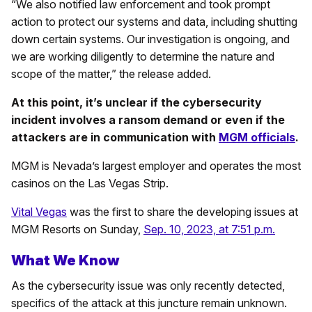
“We also notified law enforcement and took prompt
action to protect our systems and data, including shutting
down certain systems. Our investigation is ongoing, and
we are working diligently to determine the nature and
scope of the matter,” the release added.
At this point, it’s unclear if the cybersecurity
incident involves a ransom demand or even if the
attackers are in communication with
MGM officials
.
MGM is Nevada’s largest employer and operates the most
casinos on the Las Vegas Strip.
Vital Vegas
was the first to share the developing issues at
MGM Resorts on Sunday,
Sep. 10, 2023, at 7:51 p.m.
What We Know
As the cybersecurity issue was only recently detected,
specifics of the attack at this juncture remain unknown.