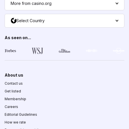
More from casino.org
Select Country
As seen on...
About us
Contact us
Get listed
Membership
Careers
Editorial Guidelines
How we rate