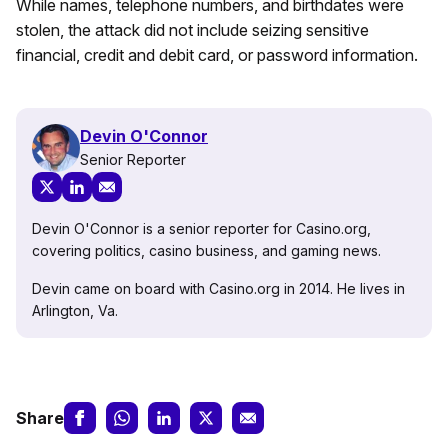
While names, telephone numbers, and birthdates were
stolen, the attack did not include seizing sensitive
financial, credit and debit card, or password information.
Devin O'Connor
Senior Reporter
Devin O'Connor is a senior reporter for Casino.org,
covering politics, casino business, and gaming news.
Devin came on board with Casino.org in 2014. He lives in
Arlington, Va.
Share