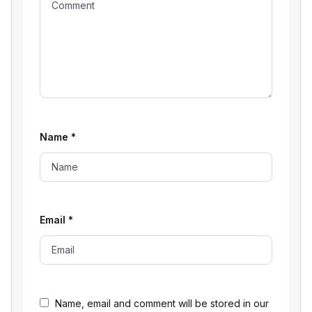
Name
*
Email
*
Name, email and comment will be stored in our