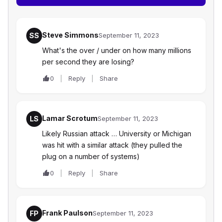
Steve Simmons
SS
September 11, 2023
What's the over / under on how many millions
per second they are losing?
0
Reply
Share
Lamar Scrotum
LS
September 11, 2023
Likely Russian attack … University or Michigan
was hit with a similar attack (they pulled the
plug on a number of systems)
0
Reply
Share
Frank Paulson
FP
September 11, 2023