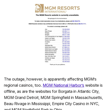
The outage, however, is apparently affecting MGM’s
regional casinos, too.
MGM National Harbor’s
website is
offline, as are the websites for Borgata in Atlantic City,
MGM Grand Detroit, MGM Springfield in Massachusetts,
Beau Rivage in Mississippi, Empire City Casino in NYC,
and MGM Northfield Park in Ohio.