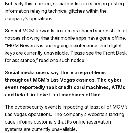
But early this morning, social media users began posting
information relaying technical glitches within the
company’s operations.
Several MGM Rewards customers shared screenshots of
notices showing that their mobile apps have gone offline.
“MGM Rewards is undergoing maintenance, and digital
keys are currently unavailable. Please see the Front Desk
for assistance,” read one such notice.
Social media users say there are problems
throughout MGM’s Las Vegas casinos. The cyber
event reportedly took credit card machines, ATMs,
and ticket-in ticket-out machines offline.
The cybersecurity event is impacting at least all of MGM’s
Las Vegas operations. The company’s website’s landing
page informs customers that its online reservation
systems are currently unavailable.