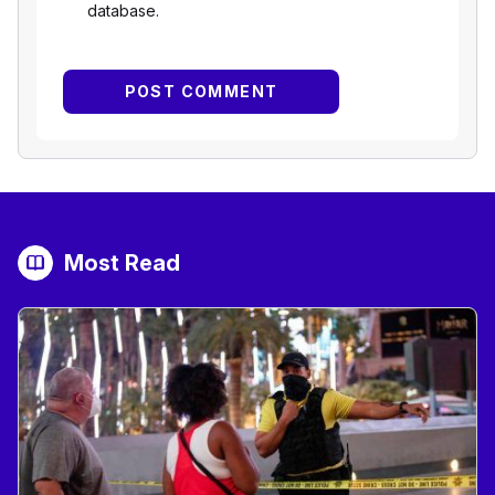
database.
Most Read