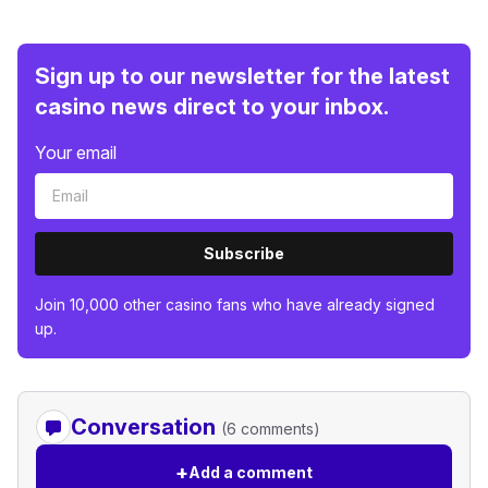
Sign up to our newsletter for the latest
casino news direct to your inbox.
Your email
Subscribe
Join 10,000 other casino fans who have already signed
up.
Conversation
(6 comments)
+
Add a comment