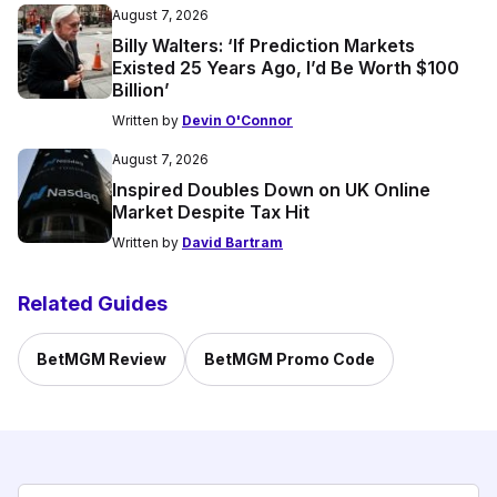
August 7, 2026
Billy Walters: ‘If Prediction Markets
Existed 25 Years Ago, I’d Be Worth $100
Billion’
Written by
Devin O'Connor
August 7, 2026
Inspired Doubles Down on UK Online
Market Despite Tax Hit
Written by
David Bartram
Related Guides
BetMGM Review
BetMGM Promo Code