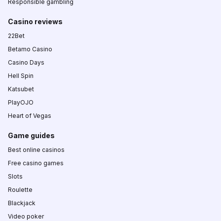
Responsible gambling
Casino reviews
22Bet
Betamo Casino
Casino Days
Hell Spin
Katsubet
PlayOJO
Heart of Vegas
Game guides
Best online casinos
Free casino games
Slots
Roulette
Blackjack
Video poker