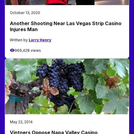
October 13, 2020
Another Shooting Near Las Vegas Strip Casino
Injures Man
Written by
Larry Henry
969,428 views
May 22, 2014
Vintners Oppose Napa Valley Casino