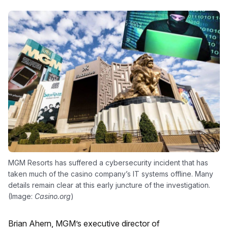
MGM Resorts has suffered a cybersecurity incident that has
taken much of the casino company’s IT systems offline. Many
details remain clear at this early juncture of the investigation.
(Image:
Casino.org
)
Brian Ahern, MGM’s executive director of