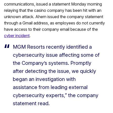
communications, issued a statement Monday morning
relaying that the casino company has been hit with an
unknown attack. Ahern issued the company statement
through a Gmail address, as employees do not currently
have access to their company email because of the
cyber incident
.
MGM Resorts recently identified a
cybersecurity issue affecting some of
the Company’s systems. Promptly
after detecting the issue, we quickly
began an investigation with
assistance from leading external
cybersecurity experts,” the company
statement read.