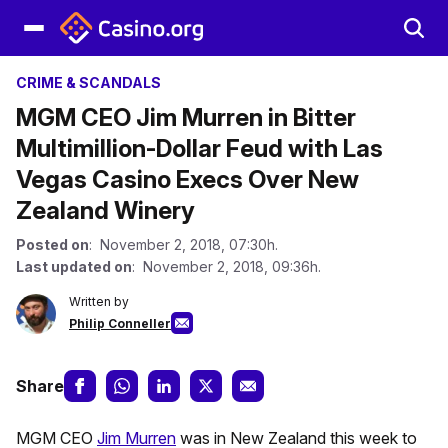
CRIME & SCANDALS
MGM CEO Jim Murren in Bitter
Multimillion-Dollar Feud with Las
Vegas Casino Execs Over New
Zealand Winery
Posted on
: November 2, 2018, 07:30h.
Last updated on
: November 2, 2018, 09:36h.
Written by
Philip Conneller
Share
MGM CEO
Jim Murren
was in New Zealand this week to