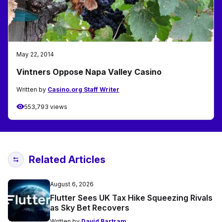
May 22, 2014
Vintners Oppose Napa Valley Casino
Written by
Casino.org Staff Writer
553,793 views
Related Articles
August 6, 2026
Flutter Sees UK Tax Hike Squeezing Rivals
as Sky Bet Recovers
Written by
David Bartram