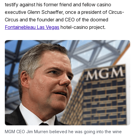
testify against his former friend and fellow casino
executive Glenn Schaeffer, once a president of Circus-
Circus and the founder and CEO of the doomed
Fontainebleau Las Vegas
hotel-casino project.
MGM CEO Jim Murren believed he was going into the wine