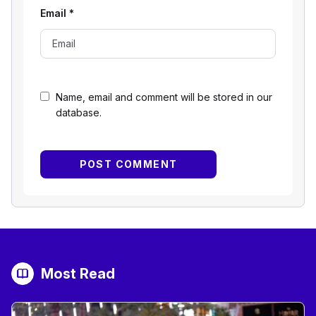
Email
*
Name, email and comment will be stored in our
database.
Most Read