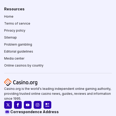
Resources
Home
Terms of service
Privacy policy
Sitemap
Problem gambling
Editorial guidelines
Media center
Online casinos by country
Casino.org is the world's leading independent online gaming authority,
providing trusted online casino news, guides, reviews and information
since 1995.
Correspondence Address