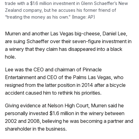
trade with a $1.6 million investment in Glenn Schaeffer’s New
Zealand company, but he accuses his former friend of
“treating the money as his own.” (Image: AP)
Murren and another Las Vegas big-cheese, Daniel Lee,
are suing Schaeffer over their seven-figure investment in
a winery that they claim has disappeared into a black
hole.
Lee was the CEO and chairman of Pinnacle
Entertainment and CEO of the Palms Las Vegas, who
resigned from the latter position in 2014 after a bicycle
accident caused him to rethink his priorities.
Giving evidence at Nelson High Court, Murren said he
personally invested $1.6 million in the winery between
2002 and 2008, believing he was becoming a partner and
shareholder in the business.