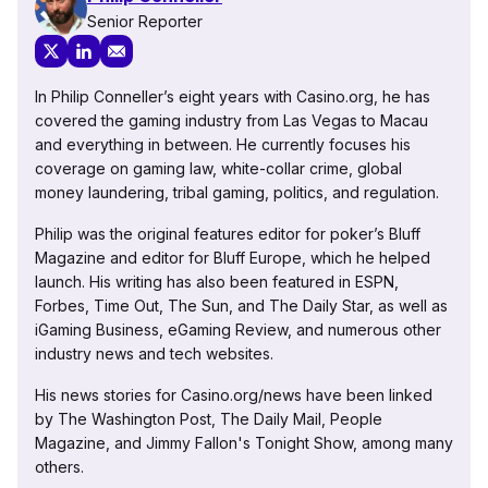
Senior Reporter
In Philip Conneller’s eight years with Casino.org, he has
covered the gaming industry from Las Vegas to Macau
and everything in between. He currently focuses his
coverage on gaming law, white-collar crime, global
money laundering, tribal gaming, politics, and regulation.
Philip was the original features editor for poker’s Bluff
Magazine and editor for Bluff Europe, which he helped
launch. His writing has also been featured in ESPN,
Forbes, Time Out, The Sun, and The Daily Star, as well as
iGaming Business, eGaming Review, and numerous other
industry news and tech websites.
His news stories for Casino.org/news have been linked
by The Washington Post, The Daily Mail, People
Magazine, and Jimmy Fallon's Tonight Show, among many
others.