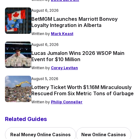
August 6, 2026
BetMGM Launches Marriott Bonvoy
Loyalty Integration in Alberta
Written by
Mark Keast
August 6, 2026
Lucas Jumalon Wins 2026 WSOP Main
Event for $10 Million
Written by
Corey Levitan
August 5, 2026
Lottery Ticket Worth $1.16M Miraculously
Rescued From Six Metric Tons of Garbage
Written by
Philip Conneller
Related Guides
Real Money Online Casinos
New Online Casinos