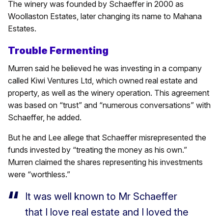
The winery was founded by Schaeffer in 2000 as
Woollaston Estates, later changing its name to Mahana
Estates.
Trouble Fermenting
Murren said he believed he was investing in a company
called Kiwi Ventures Ltd, which owned real estate and
property, as well as the winery operation. This agreement
was based on “trust” and “numerous conversations” with
Schaeffer, he added.
But he and Lee allege that Schaeffer misrepresented the
funds invested by “treating the money as his own.”
Murren claimed the shares representing his investments
were “worthless.”
It was well known to Mr Schaeffer
that I love real estate and I loved the