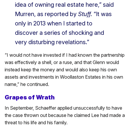
idea of owning real estate here,” said
Murren, as reported by
Stuff.
“It was
only in 2013 when I started to
discover a series of shocking and
very disturbing revelations.”
“I would not have invested if I had known the partnership
was effectively a shell, or a ruse, and that Glenn would
instead keep the money and would also keep his own
assets and investments in Woollaston Estates in his own
name,” he continued.
Grapes of Wrath
In September, Schaeffer applied unsuccessfully to have
the case thrown out because he claimed Lee had made a
threat to his life and his family.