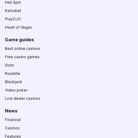
Hell Spin
Katsubet
PlayOJO
Heart of Vegas
Game guides
Best online casinos
Free casino games
Slots
Roulette
Blackjack
Video poker
Live dealer casinos
News
Financial
Casinos
Features