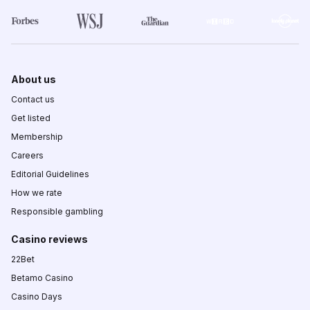
About us
Contact us
Get listed
Membership
Careers
Editorial Guidelines
How we rate
Responsible gambling
Casino reviews
22Bet
Betamo Casino
Casino Days