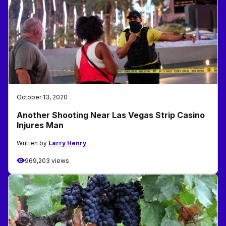
October 13, 2020
Another Shooting Near Las Vegas Strip Casino
Injures Man
Written by
Larry Henry
969,203 views