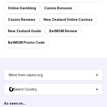
Online Gambling
Casino Bonuses
Casino Reviews
New Zealand Online Casinos
New Zealand Guide
BetMGM Review
BetMGM Promo Code
More from casino.org
Select Country
As seen on...