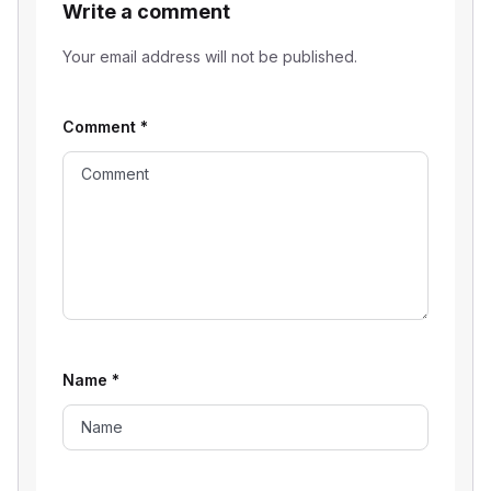
Write a comment
Your email address will not be published.
Comment
*
Name
*