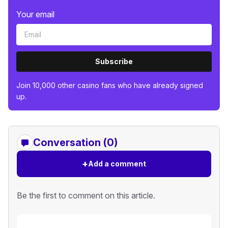
Your email
Subscribe
Join 10,000 other casino fans who have already signed
up.
Conversation (0)
+
Add a comment
Be the first to comment on this article.