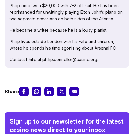
Philip once won $20,000 with 7-2 off-suit. He has been
reprimanded for unwittingly playing Elton John’s piano on
two separate occasions on both sides of the Atlantic.
He became a writer because he is a lousy pianist.
Philip lives outside London with his wife and children,
where he spends his time agonizing about Arsenal FC.
Contact Philip at philip.conneller@casino.org.
Share
Sign up to our newsletter for the latest
casino news direct to your inbox.