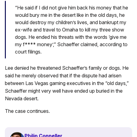
“He said if I did not give him back his money that he
would bury me in the desert like in the old days, he
would destroy my children’s lives, and bankrupt my
ex-wife and travel to Omaha to kill my three show
dogs. He ended his threats with the words ‘give me
my f**** money’,” Schaeffer claimed, according to
court filings.
Lee denied he threatened Schaeffer’s family or dogs. He
said he merely observed that if the dispute had arisen
between Las Vegas gaming executives in the “old days,”
Schaeffer might very well have ended up buried in the
Nevada desert.
The case continues.
Philip Conneller