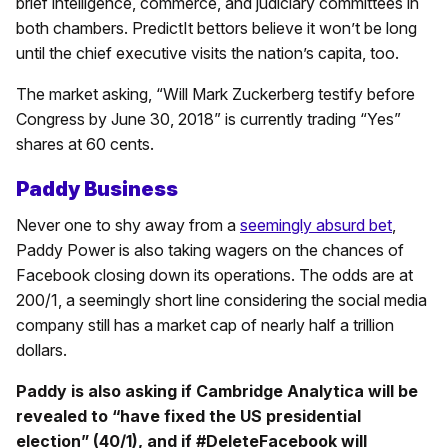
brief intelligence, commerce, and judiciary committees in
both chambers. PredictIt bettors believe it won’t be long
until the chief executive visits the nation’s capita, too.
The market asking, “Will Mark Zuckerberg testify before
Congress by June 30, 2018” is currently trading “Yes”
shares at 60 cents.
Paddy Business
Never one to shy away from a
seemingly absurd bet
,
Paddy Power is also taking wagers on the chances of
Facebook closing down its operations. The odds are at
200/1, a seemingly short line considering the social media
company still has a market cap of nearly half a trillion
dollars.
Paddy is also asking if Cambridge Analytica will be
revealed to “have fixed the US presidential
election” (40/1), and if #DeleteFacebook will