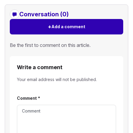
Conversation (0)
+
Add a comment
Be the first to comment on this article.
Write a comment
Your email address will not be published.
Comment
*