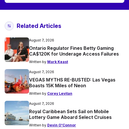
Related Articles
August 7, 2026
Ontario Regulator Fines Betty Gaming
CA$120K for Underage Access Failures
Written by
Mark Keast
August 7, 2026
VEGAS MYTHS RE-BUSTED: Las Vegas
Boasts 15K Miles of Neon
Written by
Corey Levitan
August 7, 2026
Royal Caribbean Sets Sail on Mobile
Lottery Game Aboard Select Cruises
Written by
Devin O'Connor