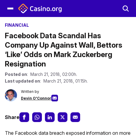
FINANCIAL
Facebook Data Scandal Has
Company Up Against Wall, Bettors
‘Like’ Odds on Mark Zuckerberg
Resignation
Posted on
: March 21, 2018, 02:00h.
Last updated on
: March 21, 2018, 01:15h.
Written by
Devin O'Connor
Share
The Facebook data breach exposed information on more