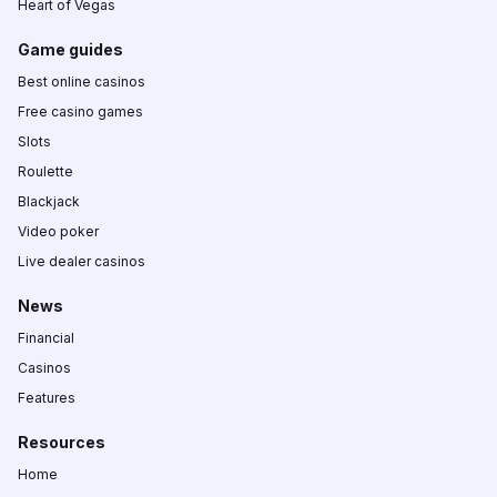
Heart of Vegas
Game guides
Best online casinos
Free casino games
Slots
Roulette
Blackjack
Video poker
Live dealer casinos
News
Financial
Casinos
Features
Resources
Home