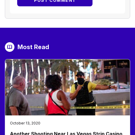
Most Read
October 13, 2020
Another Shooting Near Las Vegas Strip Casino