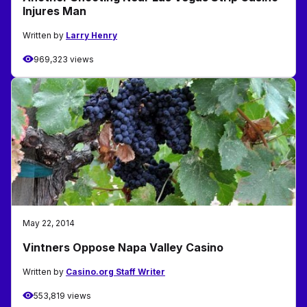
Injures Man
Written by
Larry Henry
969,323 views
May 22, 2014
Vintners Oppose Napa Valley Casino
Written by
Casino.org Staff Writer
553,819 views