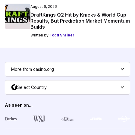
August 6, 2026
DraftKings Q2 Hit by Knicks & World Cup
Results, But Prediction Market Momentum
Builds
Written by
Todd Shriber
More from casino.org
Select Country
As seen on...