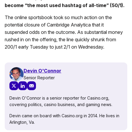
become “the most used hashtag of all-time” (50/1).
The online sportsbook took so much action on the
potential closure of Cambridge Analytica that it
suspended odds on the outcome. As substantial money
rushed in on the offering, the line quickly shrunk from
200/1 early Tuesday to just 2/1 on Wednesday.
Devin O'Connor
Senior Reporter
Devin O'Connor is a senior reporter for Casino.org,
covering politics, casino business, and gaming news.
Devin came on board with Casino.org in 2014. He lives in
Arlington, Va.