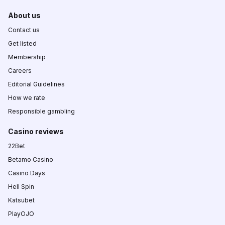
About us
Contact us
Get listed
Membership
Careers
Editorial Guidelines
How we rate
Responsible gambling
Casino reviews
22Bet
Betamo Casino
Casino Days
Hell Spin
Katsubet
PlayOJO