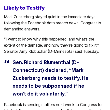
Likely to Testify
Mark Zuckerberg stayed quiet in the immediate days
following the Facebook data breach news. Congress is
demanding answers.
“I want to know why this happened, and what’s the
extent of the damage, and how they’re going to fix it,”
Senator Amy Klobuchar (D-Minnesota) said Tuesday.
Sen. Richard Blumenthal (D-
Connecticut) declared, “Mark
Zuckerberg needs to testify. He
needs to be subpoenaed if he
won’t do it voluntarily.”
Facebook is sending staffers next week to Congress to