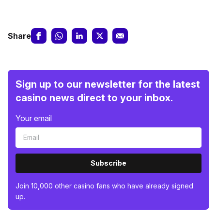
Share
Sign up to our newsletter for the latest
casino news direct to your inbox.
Your email
Subscribe
Join 10,000 other casino fans who have already signed
up.