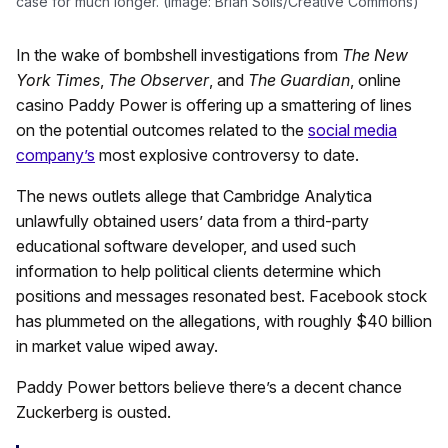
case for much longer. (Image: Brian Solis/Creative Commons)
In the wake of bombshell investigations from
The New
York Times
,
The Observer
, and
The Guardian
, online
casino Paddy Power is offering up a smattering of lines
on the potential outcomes related to the
social media
company’s
most explosive controversy to date.
The news outlets allege that Cambridge Analytica
unlawfully obtained users’ data from a third-party
educational software developer, and used such
information to help political clients determine which
positions and messages resonated best. Facebook stock
has plummeted on the allegations, with roughly $40 billion
in market value wiped away.
Paddy Power bettors believe there’s a decent chance
Zuckerberg is ousted.