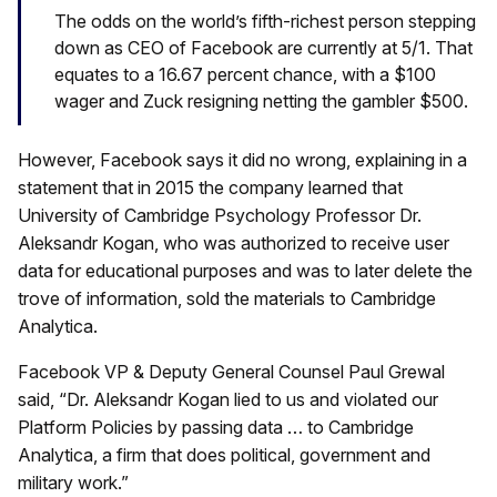
The odds on the world’s fifth-richest person stepping
down as CEO of Facebook are currently at 5/1. That
equates to a 16.67 percent chance, with a $100
wager and Zuck resigning netting the gambler $500.
However, Facebook says it did no wrong, explaining in a
statement that in 2015 the company learned that
University of Cambridge Psychology Professor Dr.
Aleksandr Kogan, who was authorized to receive user
data for educational purposes and was to later delete the
trove of information, sold the materials to Cambridge
Analytica.
Facebook VP & Deputy General Counsel Paul Grewal
said, “Dr. Aleksandr Kogan lied to us and violated our
Platform Policies by passing data … to Cambridge
Analytica, a firm that does political, government and
military work.”