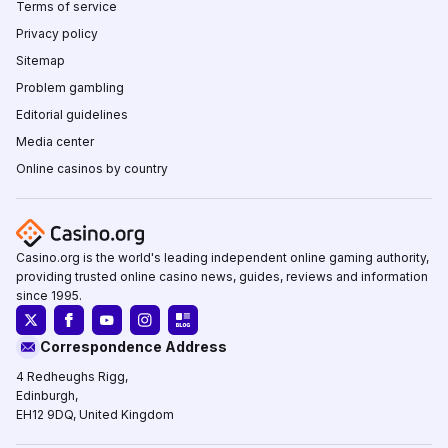
Terms of service
Privacy policy
Sitemap
Problem gambling
Editorial guidelines
Media center
Online casinos by country
Casino.org is the world's leading independent online gaming authority,
providing trusted online casino news, guides, reviews and information
since 1995.
Correspondence Address
4 Redheughs Rigg,
Edinburgh,
EH12 9DQ, United Kingdom