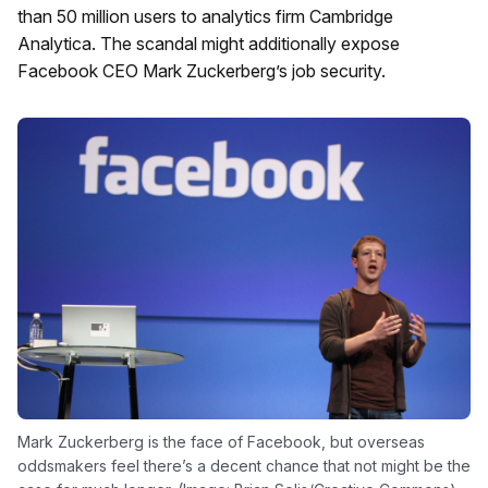
than 50 million users to analytics firm Cambridge
Analytica. The scandal might additionally expose
Facebook CEO Mark Zuckerberg’s job security.
Mark Zuckerberg is the face of Facebook, but overseas
oddsmakers feel there’s a decent chance that not might be the