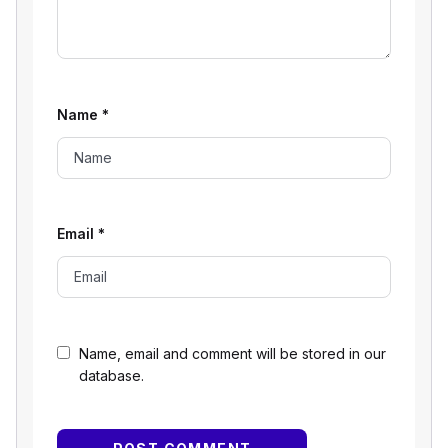
Name
*
Email
*
Name, email and comment will be stored in our
database.