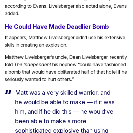
according to Evans. Livelsberger also acted alone, Evans
added.
He Could Have Made Deadlier Bomb
It appears, Matthew Livelsberger didn’t use his extensive
skills in creating an explosion.
Matthew Livelsberger’s uncle, Dean Livelsberger, recently
told
The Independent
his nephew “could have fashioned
a bomb that would have obliterated half of that hotel if he
seriously wanted to hurt others.”
Matt was a very skilled warrior, and
he would be able to make — if it was
him, and if he did this — he would’ve
been able to make a more
sophisticated explosive than using