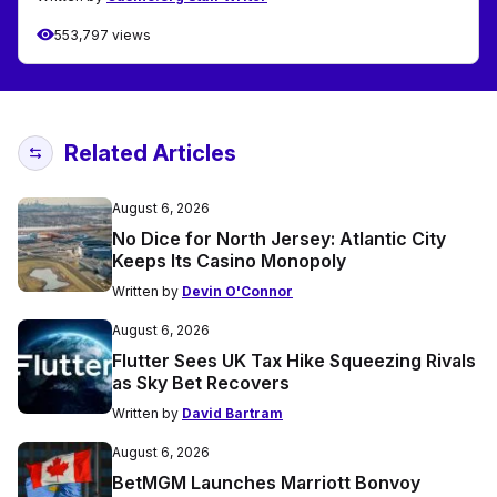
553,797 views
Related Articles
August 6, 2026
No Dice for North Jersey: Atlantic City
Keeps Its Casino Monopoly
Written by
Devin O'Connor
August 6, 2026
Flutter Sees UK Tax Hike Squeezing Rivals
as Sky Bet Recovers
Written by
David Bartram
August 6, 2026
BetMGM Launches Marriott Bonvoy