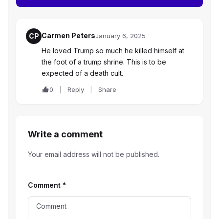
Carmen Peters
CP
January 6, 2025
He loved Trump so much he killed himself at
the foot of a trump shrine. This is to be
expected of a death cult.
0
Reply
Share
Write a comment
Your email address will not be published.
Comment
*