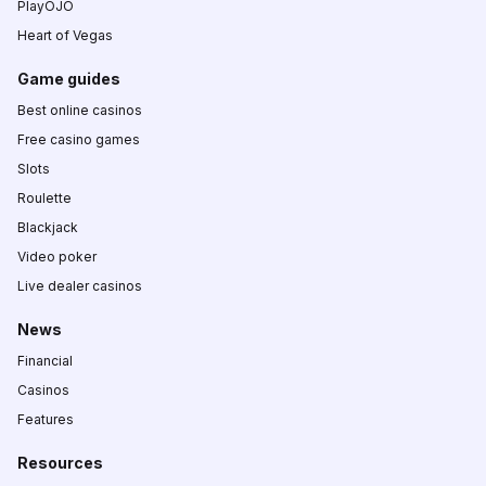
PlayOJO
Heart of Vegas
Game guides
Best online casinos
Free casino games
Slots
Roulette
Blackjack
Video poker
Live dealer casinos
News
Financial
Casinos
Features
Resources