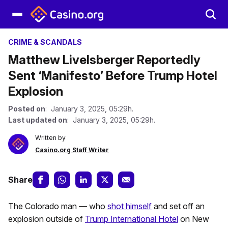
CRIME & SCANDALS
Matthew Livelsberger Reportedly
Sent ‘Manifesto’ Before Trump Hotel
Explosion
Posted on
: January 3, 2025, 05:29h.
Last updated on
: January 3, 2025, 05:29h.
Written by
Casino.org Staff Writer
Share
The Colorado man — who
shot himself
and set off an
explosion outside of
Trump International Hotel
on New