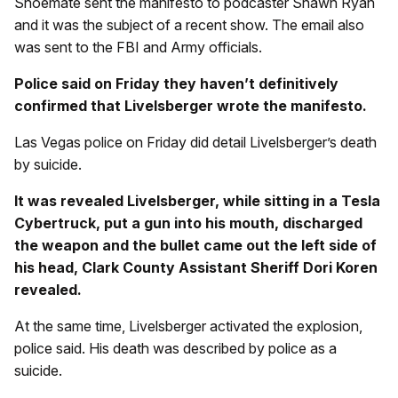
Shoemate sent the manifesto to podcaster Shawn Ryan
and it was the subject of a recent show. The email also
was sent to the FBI and Army officials.
Police said on Friday they haven’t definitively
confirmed that Livelsberger wrote the manifesto.
Las Vegas police on Friday did detail Livelsberger’s death
by suicide.
It was revealed Livelsberger, while sitting in a Tesla
Cybertruck, put a gun into his mouth, discharged
the weapon and the bullet came out the left side of
his head, Clark County Assistant Sheriff Dori Koren
revealed.
At the same time, Livelsberger activated the explosion,
police said. His death was described by police as a
suicide.