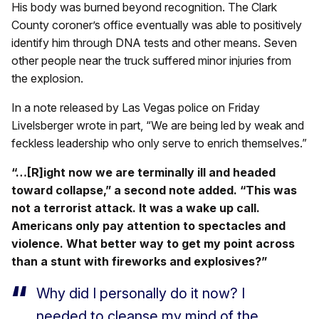
His body was burned beyond recognition. The Clark
County coroner’s office eventually was able to positively
identify him through DNA tests and other means. Seven
other people near the truck suffered minor injuries from
the explosion.
In a note released by Las Vegas police on Friday
Livelsberger wrote in part, “We are being led by weak and
feckless leadership who only serve to enrich themselves.”
“…[R]ight now we are terminally ill and headed
toward collapse,” a second note added. “This was
not a terrorist attack. It was a wake up call.
Americans only pay attention to spectacles and
violence. What better way to get my point across
than a stunt with fireworks and explosives?”
Why did I personally do it now? I
needed to cleanse my mind of the