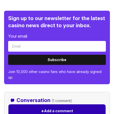
Sign up to our newsletter for the latest
casino news direct to your inbox.
Your email
Subscribe
Join 10,000 other casino fans who have already signed
up.
Conversation
(1 comment)
+
Add a comment