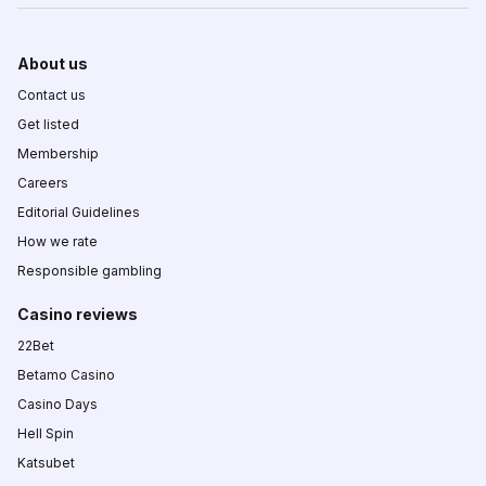
About us
Contact us
Get listed
Membership
Careers
Editorial Guidelines
How we rate
Responsible gambling
Casino reviews
22Bet
Betamo Casino
Casino Days
Hell Spin
Katsubet