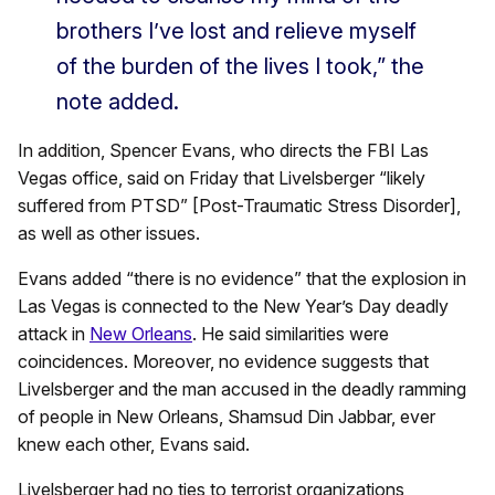
brothers I’ve lost and relieve myself
of the burden of the lives I took,” the
note added.
In addition, Spencer Evans, who directs the FBI Las
Vegas office, said on Friday that Livelsberger “likely
suffered from PTSD” [Post-Traumatic Stress Disorder],
as well as other issues.
Evans added “there is no evidence” that the explosion in
Las Vegas is connected to the New Year’s Day deadly
attack in
New Orleans
. He said similarities were
coincidences. Moreover, no evidence suggests that
Livelsberger and the man accused in the deadly ramming
of people in New Orleans, Shamsud Din Jabbar, ever
knew each other, Evans said.
Livelsberger had no ties to terrorist organizations,