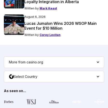
Loyalty Integration in Alberta
Written by
Mark Keast
August 6, 2026
Lucas Jumalon Wins 2026 WSOP Main
Event for $10 Million
Written by
Corey Levitan
More from casino.org
Select Country
As seen on...