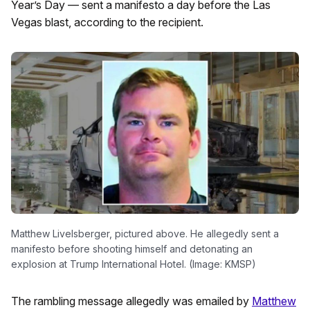
Year’s Day — sent a manifesto a day before the Las
Vegas blast, according to the recipient.
Matthew Livelsberger, pictured above. He allegedly sent a
manifesto before shooting himself and detonating an
explosion at Trump International Hotel. (Image: KMSP)
The rambling message allegedly was emailed by
Matthew