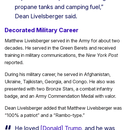
propane tanks and camping fuel,”
Dean Livelsberger said.
Decorated Military Career
Matthew Livelsberger served in the Army for about two
decades. He served in the Green Berets and received
training in military communications, the
New York Post
reported.
During his military career, he served in Afghanistan,
Ukraine, Tajikistan, Georgia, and Congo. He also was
presented with two Bronze Stars, a combat infantry
badge, and an Army Commendation Medal with valor.
Dean Livelsberger added that Matthew Livelsberger was
“100% a patriot” and a “Rambo-type.”
He loved
[Donald] Trump
, and he was