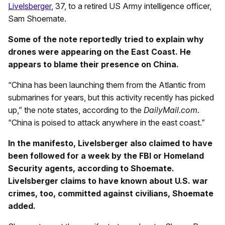
Livelsberger
, 37, to a retired US Army intelligence officer,
Sam Shoemate.
Some of the note reportedly tried to explain why
drones were appearing on the East Coast. He
appears to blame their presence on China.
“China has been launching them from the Atlantic from
submarines for years, but this activity recently has picked
up,” the note states, according to the
DailyMail.com
.
“China is poised to attack anywhere in the east coast.”
In the manifesto, Livelsberger also claimed to have
been followed for a week by the FBI or Homeland
Security agents, according to Shoemate.
Livelsberger claims to have known about U.S. war
crimes, too, committed against civilians, Shoemate
added.