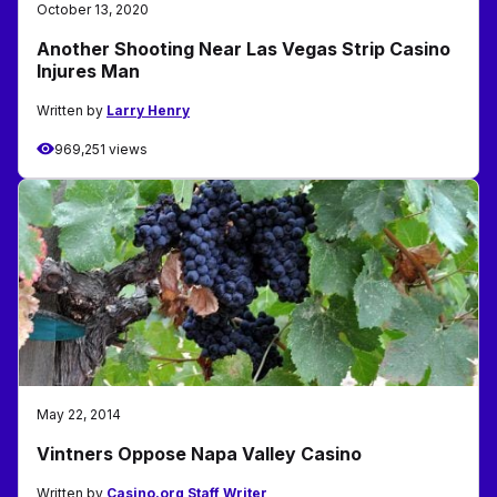
October 13, 2020
Another Shooting Near Las Vegas Strip Casino
Injures Man
Written by
Larry Henry
969,251 views
May 22, 2014
Vintners Oppose Napa Valley Casino
Written by
Casino.org Staff Writer