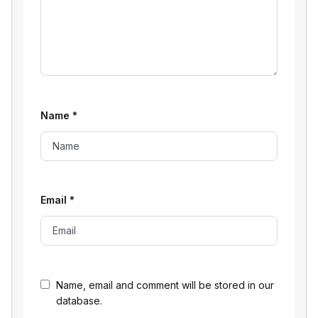
Name
*
Email
*
Name, email and comment will be stored in our
database.