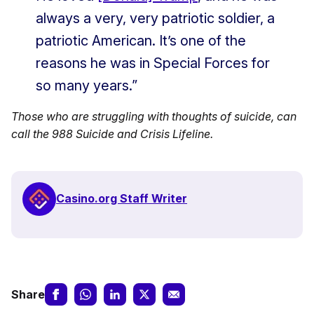
always a very, very patriotic soldier, a
patriotic American. It’s one of the
reasons he was in Special Forces for
so many years.”
Those who are struggling with thoughts of suicide, can
call the 988 Suicide and Crisis Lifeline.
Casino.org Staff Writer
Share