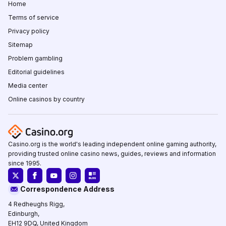
Home
Terms of service
Privacy policy
Sitemap
Problem gambling
Editorial guidelines
Media center
Online casinos by country
Casino.org is the world's leading independent online gaming authority,
providing trusted online casino news, guides, reviews and information
since 1995.
Correspondence Address
4 Redheughs Rigg,
Edinburgh,
EH12 9DQ, United Kingdom