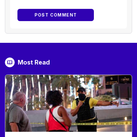
Most Read