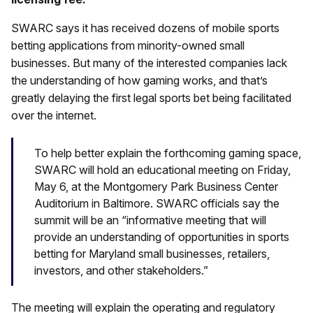
SWARC says it has received dozens of mobile sports
betting applications from minority-owned small
businesses. But many of the interested companies lack
the understanding of how gaming works, and that’s
greatly delaying the first legal sports bet being facilitated
over the internet.
To help better explain the forthcoming gaming space,
SWARC will hold an educational meeting on Friday,
May 6, at the Montgomery Park Business Center
Auditorium in Baltimore. SWARC officials say the
summit will be an “informative meeting that will
provide an understanding of opportunities in sports
betting for Maryland small businesses, retailers,
investors, and other stakeholders.”
The meeting will explain the operating and regulatory