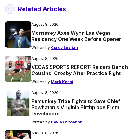
Related Articles
August 8, 2026
Morrissey Axes Wynn Las Vegas
Residency One Week Before Opener
Written by
Corey Levitan
August 8, 2026
VEGAS SPORTS REPORT: Raiders Bench
Cousins, Crosby After Practice Fight
Written by
Mark Keast
August 8, 2026
Pamunkey Tribe Fights to Save Chief
Powhatan’s Virginia Birthplace From
Developers
Written by
Devin O'Connor
August 8, 2026