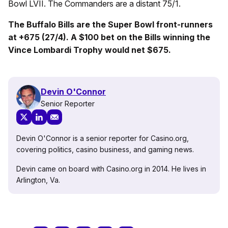
Bowl LVII. The Commanders are a distant 75/1.
The Buffalo Bills are the Super Bowl front-runners
at +675 (27/4). A $100 bet on the Bills winning the
Vince Lombardi Trophy would net $675.
Devin O'Connor
Senior Reporter
Devin O'Connor is a senior reporter for Casino.org,
covering politics, casino business, and gaming news.
Devin came on board with Casino.org in 2014. He lives in
Arlington, Va.