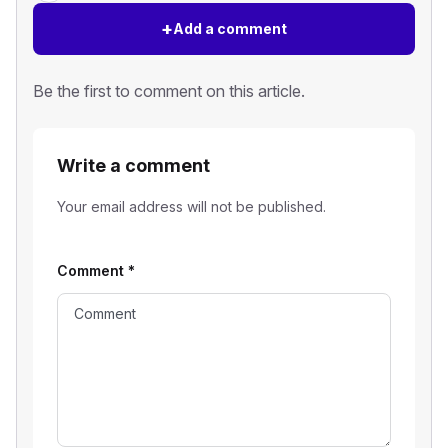
+
Add a comment
Be the first to comment on this article.
Write a comment
Your email address will not be published.
Comment
*