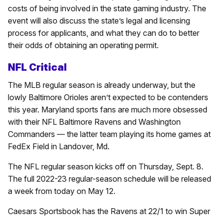
costs of being involved in the state gaming industry. The
event will also discuss the state’s legal and licensing
process for applicants, and what they can do to better
their odds of obtaining an operating permit.
NFL Critical
The MLB regular season is already underway, but the
lowly Baltimore Orioles aren’t expected to be contenders
this year. Maryland sports fans are much more obsessed
with their NFL Baltimore Ravens and Washington
Commanders — the latter team playing its home games at
FedEx Field in Landover, Md.
The NFL regular season kicks off on Thursday, Sept. 8.
The full 2022-23 regular-season schedule will be released
a week from today on May 12.
Caesars Sportsbook has the Ravens at 22/1 to win Super