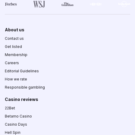
About us
Contact us
Get listed
Membership
Careers
Editorial Guidelines
How we rate
Responsible gambling
Casino reviews
22Bet
Betamo Casino
Casino Days
Hell Spin