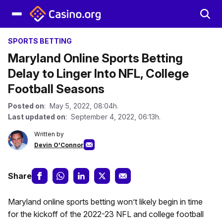
SPORTS BETTING
Maryland Online Sports Betting
Delay to Linger Into NFL, College
Football Seasons
Posted on
: May 5, 2022, 08:04h.
Last updated on
: September 4, 2022, 06:13h.
Written by
Devin O'Connor
Share
Maryland online sports betting won’t likely begin in time
for the kickoff of the 2022-23 NFL and college football