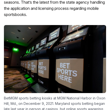
seasons. That’s the latest from the state agency handling
the application and licensing process regarding mobile
sportsbooks.
BetMGM sports betting kiosks at MGM National Harbor in Oxon
Hill, Md., on December 9, 2021. Maryland sports betting began
late last year in person at casinos, but online sports wagering