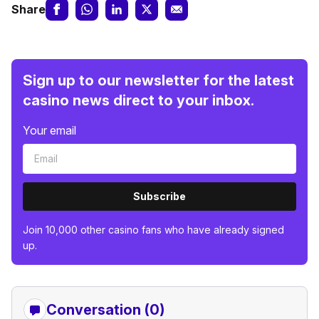
Share
Sign up to our newsletter for the latest
casino news direct to your inbox.
Your email
Subscribe
Join 10,000 other casino fans who have already signed
up.
Conversation (0)