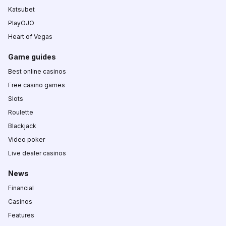
Katsubet
PlayOJO
Heart of Vegas
Game guides
Best online casinos
Free casino games
Slots
Roulette
Blackjack
Video poker
Live dealer casinos
News
Financial
Casinos
Features