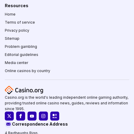
Resources
Home
Terms of service
Privacy policy
Sitemap
Problem gambling
Editorial guidelines
Media center
Online casinos by country
Casino.org is the world's leading independent online gaming authority,
providing trusted online casino news, guides, reviews and information
since 1995.
Correspondence Address
4 Redheughs Rigg,