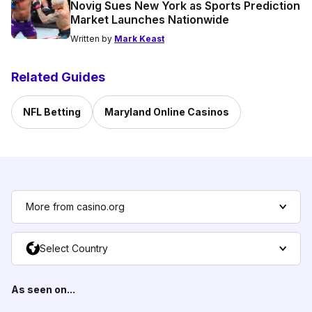
Novig Sues New York as Sports Prediction
Market Launches Nationwide
Written by
Mark Keast
Related Guides
NFL Betting
Maryland Online Casinos
More from casino.org
Select Country
As seen on...