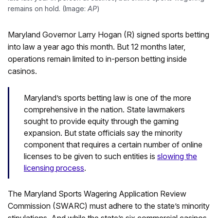
remains on hold. (Image:
AP
)
Maryland Governor Larry Hogan (R) signed sports betting
into law a year ago this month. But 12 months later,
operations remain limited to in-person betting inside
casinos.
Maryland’s sports betting law is one of the more
comprehensive in the nation. State lawmakers
sought to provide equity through the gaming
expansion. But state officials say the minority
component that requires a certain number of online
licenses to be given to such entities is
slowing the
licensing process
.
The Maryland Sports Wagering Application Review
Commission (SWARC) must adhere to the state’s minority
stipulations. And while the state’s six commercial casinos