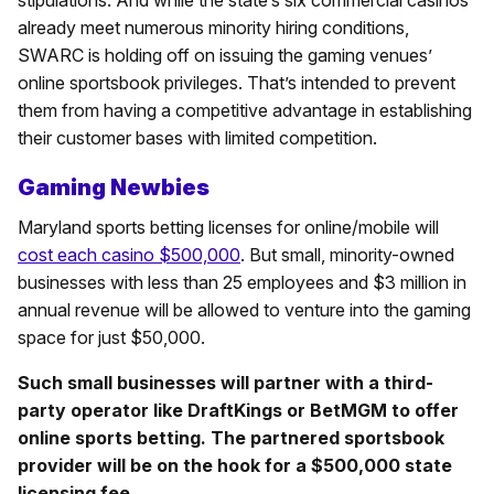
already meet numerous minority hiring conditions,
SWARC is holding off on issuing the gaming venues’
online sportsbook privileges. That’s intended to prevent
them from having a competitive advantage in establishing
their customer bases with limited competition.
Gaming Newbies
Maryland sports betting licenses for online/mobile will
cost each casino $500,000
. But small, minority-owned
businesses with less than 25 employees and $3 million in
annual revenue will be allowed to venture into the gaming
space for just $50,000.
Such small businesses will partner with a third-
party operator like DraftKings or BetMGM to offer
online sports betting. The partnered sportsbook
provider will be on the hook for a $500,000 state
licensing fee.