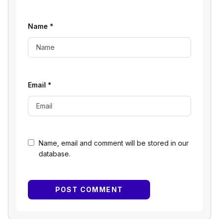
Name
*
Email
*
Name, email and comment will be stored in our
database.