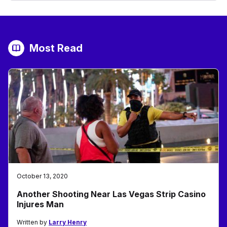
Most Read
October 13, 2020
Another Shooting Near Las Vegas Strip Casino
Injures Man
Written by
Larry Henry