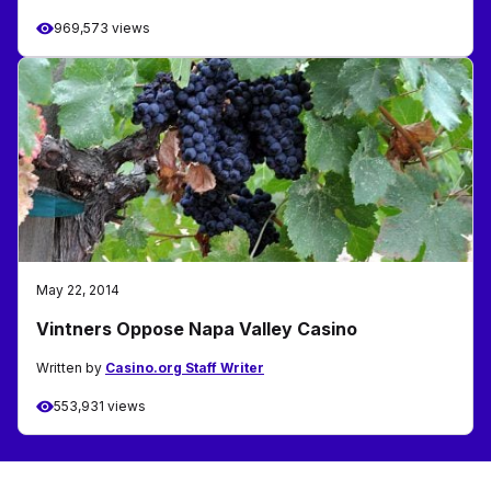
969,573 views
May 22, 2014
Vintners Oppose Napa Valley Casino
Written by
Casino.org Staff Writer
553,931 views