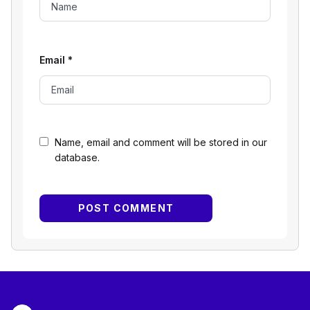
Email
*
Name, email and comment will be stored in our
database.