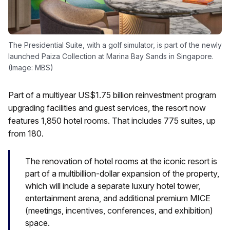
The Presidential Suite, with a golf simulator, is part of the newly
launched Paiza Collection at Marina Bay Sands in Singapore.
(Image: MBS)
Part of a multiyear US$1.75 billion reinvestment program
upgrading facilities and guest services, the resort now
features 1,850 hotel rooms. That includes 775 suites, up
from 180.
The renovation of hotel rooms at the iconic resort is
part of a multibillion-dollar expansion of the property,
which will include a separate luxury hotel tower,
entertainment arena, and additional premium MICE
(meetings, incentives, conferences, and exhibition)
space.