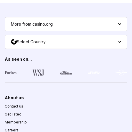
More from casino.org
Select Country
As seen on...
About us
Contact us
Get listed
Membership
Careers