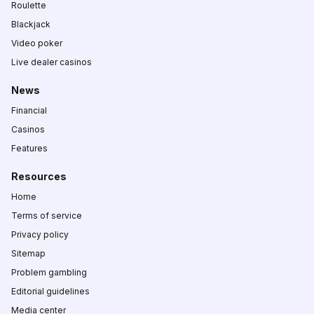
Roulette
Blackjack
Video poker
Live dealer casinos
News
Financial
Casinos
Features
Resources
Home
Terms of service
Privacy policy
Sitemap
Problem gambling
Editorial guidelines
Media center