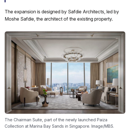
The expansion is designed by Safdie Architects, led by
Moshe Safdie, the architect of the existing property.
The Chairman Suite, part of the newly launched Paiza
Collection at Marina Bay Sands in Singapore. Image/MBS.