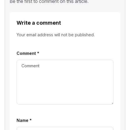
Be the first to comment on this article.
Write a comment
Your email address will not be published.
Comment
*
Name
*