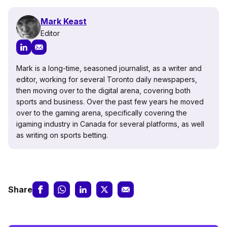
Mark Keast
Editor
Mark is a long-time, seasoned journalist, as a writer and
editor, working for several Toronto daily newspapers,
then moving over to the digital arena, covering both
sports and business. Over the past few years he moved
over to the gaming arena, specifically covering the
igaming industry in Canada for several platforms, as well
as writing on sports betting.
Share