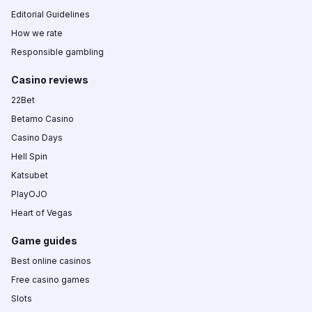
Editorial Guidelines
How we rate
Responsible gambling
Casino reviews
22Bet
Betamo Casino
Casino Days
Hell Spin
Katsubet
PlayOJO
Heart of Vegas
Game guides
Best online casinos
Free casino games
Slots