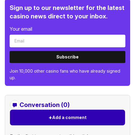
Sign up to our newsletter for the latest
casino news direct to your inbox.
Your email
Subscribe
Join 10,000 other casino fans who have already signed
up.
Conversation (0)
+
Add a comment