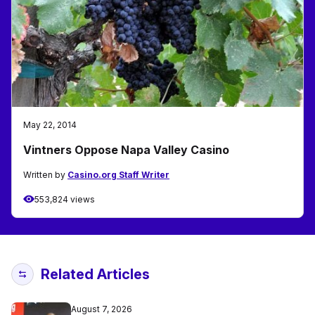
May 22, 2014
Vintners Oppose Napa Valley Casino
Written by
Casino.org Staff Writer
553,824 views
Related Articles
August 7, 2026