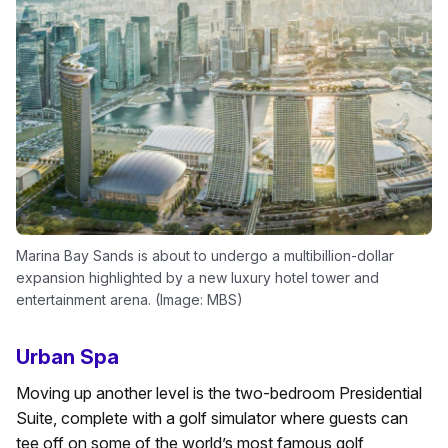
Marina Bay Sands is about to undergo a multibillion-dollar
expansion highlighted by a new luxury hotel tower and
entertainment arena. (Image: MBS)
Urban Spa
Moving up another level is the two-bedroom Presidential
Suite, complete with a golf simulator where guests can
tee off on some of the world’s most famous golf