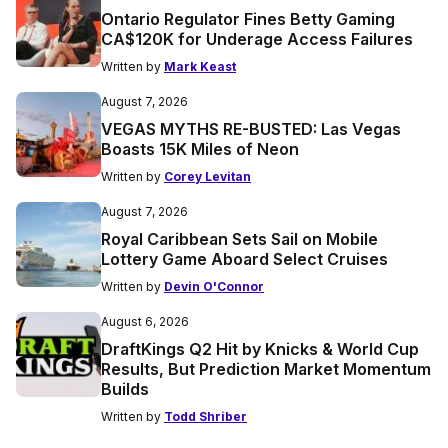
Ontario Regulator Fines Betty Gaming
CA$120K for Underage Access Failures
Written by
Mark Keast
August 7, 2026
VEGAS MYTHS RE-BUSTED: Las Vegas
Boasts 15K Miles of Neon
Written by
Corey Levitan
August 7, 2026
Royal Caribbean Sets Sail on Mobile
Lottery Game Aboard Select Cruises
Written by
Devin O'Connor
August 6, 2026
DraftKings Q2 Hit by Knicks & World Cup
Results, But Prediction Market Momentum
Builds
Written by
Todd Shriber