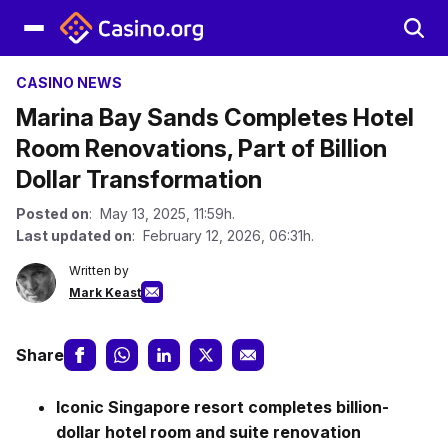
CASINO NEWS
Marina Bay Sands Completes Hotel
Room Renovations, Part of Billion
Dollar Transformation
Posted on
: May 13, 2025, 11:59h.
Last updated on
: February 12, 2026, 06:31h.
Written by
Mark Keast
Share
Iconic Singapore resort completes billion-
dollar hotel room and suite renovation