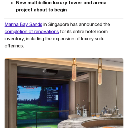
New multibillion luxury tower and arena
project about to begin
Marina Bay Sands
in Singapore has announced the
completion of renovations
for its entire hotel room
inventory, including the expansion of luxury suite
offerings.