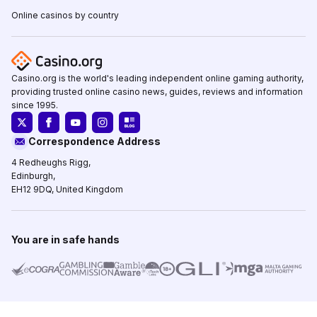
Online casinos by country
Casino.org is the world's leading independent online gaming authority,
providing trusted online casino news, guides, reviews and information
since 1995.
Correspondence Address
4 Redheughs Rigg,
Edinburgh,
EH12 9DQ, United Kingdom
You are in safe hands