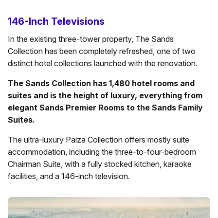
146-Inch Televisions
In the existing three-tower property, The Sands
Collection has been completely refreshed, one of two
distinct hotel collections launched with the renovation.
The Sands Collection has 1,480 hotel rooms and
suites and is the height of luxury, everything from
elegant Sands Premier Rooms to the Sands Family
Suites.
The ultra-luxury Paiza Collection offers mostly suite
accommodation, including the three-to-four-bedroom
Chairman Suite, with a fully stocked kitchen, karaoke
facilities, and a 146-inch television.