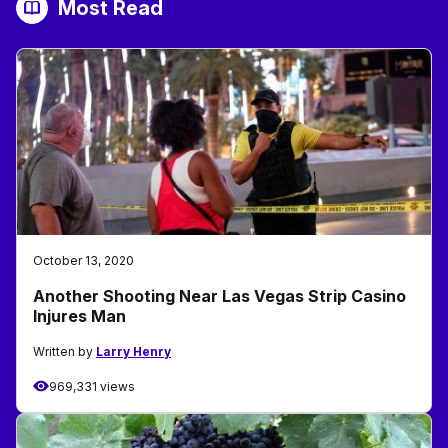
Most Read
October 13, 2020
Another Shooting Near Las Vegas Strip Casino
Injures Man
Written by
Larry Henry
969,331 views