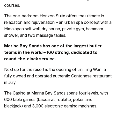
courses.
The one-bedroom Horizon Suite offers the ultimate in
relaxation and rejuvenation – an urban spa concept with a
Himalayan salt wall, dry sauna, private gym, hammam
shower, and two massage tables.
Marina Bay Sands has one of the largest butler
teams in the world – 160 strong, dedicated to
round-the-clock service.
Next up for the resort is the opening of Jin Ting Wan, a
fully owned and operated authentic Cantonese restaurant
in July.
The Casino at Marina Bay Sands spans four levels, with
600 table games (baccarat, roulette, poker, and
blackjack) and 3,000 electronic gaming machines.