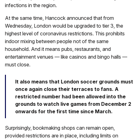
infections in the region.
At the same time, Hancock announced that from
Wednesday, London would be upgraded to tier 3, the
highest level of coronavirus restrictions. This prohibits
indoor mixing between people not of the same
household. And it means pubs, restaurants, and
entertainment venues — like casinos and bingo halls —
must close.
It also means that London soccer grounds must
once again close their terraces to fans. A
restricted number had been allowed into the
grounds to watch live games from December 2
onwards for the first time since March.
Surprisingly, bookmaking shops can remain open,
provided restrictions are in place, including limits on