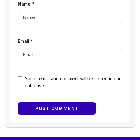
Name
*
Email
*
Name, email and comment will be stored in our
database.