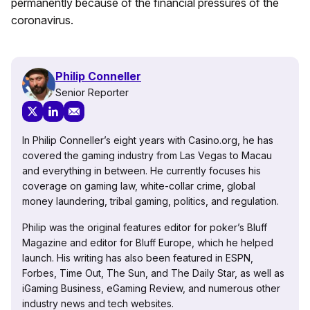
permanently because of the financial pressures of the
coronavirus.
Philip Conneller
Senior Reporter
In Philip Conneller’s eight years with Casino.org, he has
covered the gaming industry from Las Vegas to Macau
and everything in between. He currently focuses his
coverage on gaming law, white-collar crime, global
money laundering, tribal gaming, politics, and regulation.
Philip was the original features editor for poker’s Bluff
Magazine and editor for Bluff Europe, which he helped
launch. His writing has also been featured in ESPN,
Forbes, Time Out, The Sun, and The Daily Star, as well as
iGaming Business, eGaming Review, and numerous other
industry news and tech websites.