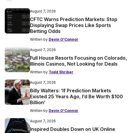
August 7, 2026
CFTC Warns Prediction Markets: Stop
Displaying Swap Prices Like Sports
Betting Odds
Written by
Devin O'Connor
August 7, 2026
Full House Resorts Focusing on Colorado,
Illinois Casinos, Not Looking for Deals
Written by
Todd Shriber
August 7, 2026
Billy Walters: ‘If Prediction Markets
Existed 25 Years Ago, I’d Be Worth $100
Billion’
Written by
Devin O'Connor
August 7, 2026
Inspired Doubles Down on UK Online