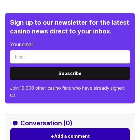
Sign up to our newsletter for the latest
casino news direct to your inbox.
Your email
Subscribe
Join 10,000 other casino fans who have already signed
up.
Conversation (0)
+
Add a comment