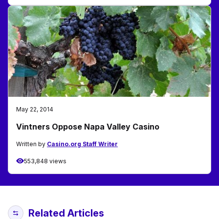
May 22, 2014
Vintners Oppose Napa Valley Casino
Written by
Casino.org Staff Writer
553,848 views
Related Articles