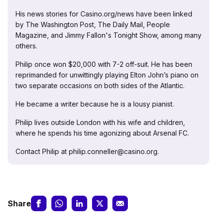
His news stories for Casino.org/news have been linked
by The Washington Post, The Daily Mail, People
Magazine, and Jimmy Fallon's Tonight Show, among many
others.
Philip once won $20,000 with 7-2 off-suit. He has been
reprimanded for unwittingly playing Elton John’s piano on
two separate occasions on both sides of the Atlantic.
He became a writer because he is a lousy pianist.
Philip lives outside London with his wife and children,
where he spends his time agonizing about Arsenal FC.
Contact Philip at philip.conneller@casino.org.
Share