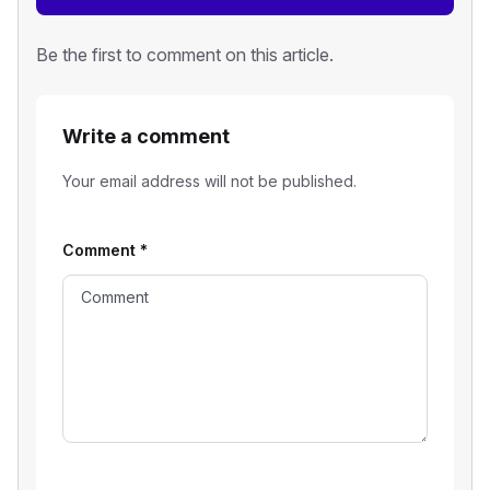
Be the first to comment on this article.
Write a comment
Your email address will not be published.
Comment
*