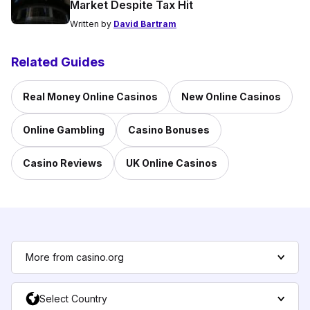
Market Despite Tax Hit
Written by
David Bartram
Related Guides
Real Money Online Casinos
New Online Casinos
Online Gambling
Casino Bonuses
Casino Reviews
UK Online Casinos
More from casino.org
Select Country