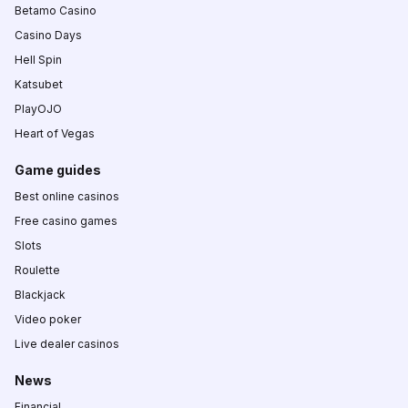
Betamo Casino
Casino Days
Hell Spin
Katsubet
PlayOJO
Heart of Vegas
Game guides
Best online casinos
Free casino games
Slots
Roulette
Blackjack
Video poker
Live dealer casinos
News
Financial