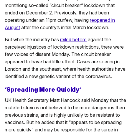
monthlong so-called “circuit breaker” lockdown that
ended on December 2. Previously, they had been
operating under an 11pm curfew, having
reopened in
August
after the country’s initial March lockdown.
But while the industry has
railed before
against the
perceived injustices of lockdown restrictions, there were
few voices of dissent Monday. The circuit breaker
appeared to have had little effect. Cases are soaring in
London and the southeast, where health authorities have
identified a new genetic variant of the coronavirus.
‘Spreading More Quickly’
UK Health Secretary Matt Hancock said Monday that the
mutated strain is not believed to be more dangerous than
previous strains, and is highly unlikely to be resistant to
vaccines. But he added that it “appears to be spreading
more quickly” and may be responsible for the surge in