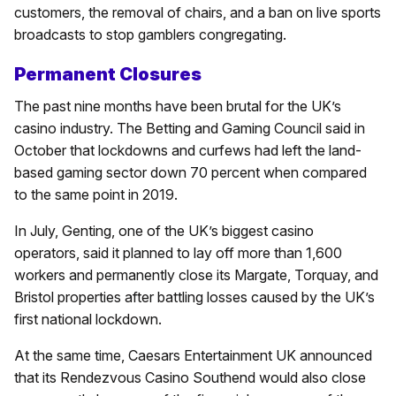
customers, the removal of chairs, and a ban on live sports
broadcasts to stop gamblers congregating.
Permanent Closures
The past nine months have been brutal for the UK’s
casino industry. The Betting and Gaming Council said in
October that lockdowns and curfews had left the land-
based gaming sector down 70 percent when compared
to the same point in 2019.
In July, Genting, one of the UK’s biggest casino
operators, said it planned to lay off more than 1,600
workers and permanently close its Margate, Torquay, and
Bristol properties after battling losses caused by the UK’s
first national lockdown.
At the same time, Caesars Entertainment UK announced
that its Rendezvous Casino Southend would also close