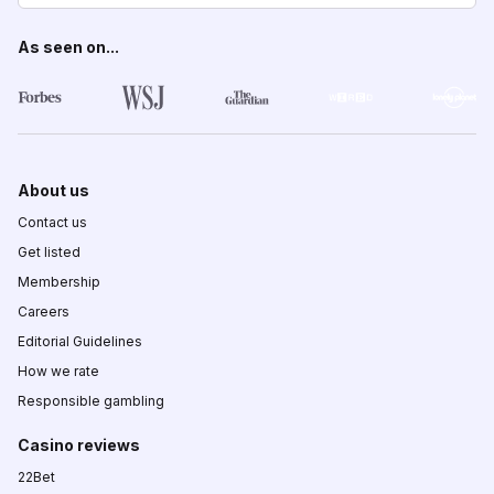
As seen on...
About us
Contact us
Get listed
Membership
Careers
Editorial Guidelines
How we rate
Responsible gambling
Casino reviews
22Bet