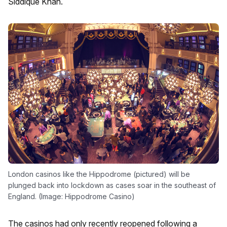
Siddique Khan.
London casinos like the Hippodrome (pictured) will be
plunged back into lockdown as cases soar in the southeast of
England. (Image: Hippodrome Casino)
The casinos had only recently reopened following a