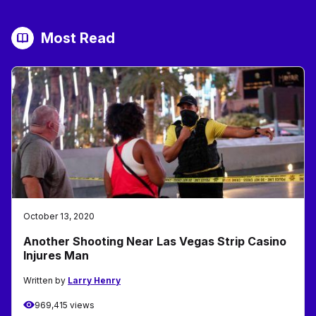
Most Read
October 13, 2020
Another Shooting Near Las Vegas Strip Casino
Injures Man
Written by
Larry Henry
969,415 views