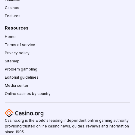
Casinos
Features
Resources
Home
Terms of service
Privacy policy
Sitemap
Problem gambling
Editorial guidelines
Media center
Online casinos by country
Casino.org is the world's leading independent online gaming authority,
providing trusted online casino news, guides, reviews and information
since 1995.