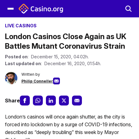
LIVE CASINOS
London Casinos Close Again as UK
Battles Mutant Coronavirus Strain
Posted on
: December 15, 2020, 04:02h.
Last updated on
: December 16, 2020, 01:54h.
Written by
Philip Conneller
Share
London’s casinos will once again shutter, as the city is
forced into lockdown by a surge of COVID-19 infections,
described as “deeply troubling” this week by Mayor