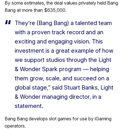
By some estimates, the deal values privately held Bang
Bang at more than $635,000.
They’re (Bang Bang) a talented team
with a proven track record and an
exciting and engaging vision. This
investment is a great example of how
we support studios through the Light
& Wonder Spark program — helping
them grow, scale, and succeed on a
global stage,” said Stuart Banks, Light
& Wonder managing director, in a
statement.
Bang Bang develops slot games for use by iGaming
operators.