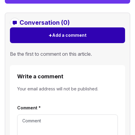
Conversation (0)
+
Add a comment
Be the first to comment on this article.
Write a comment
Your email address will not be published.
Comment
*