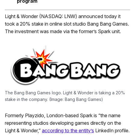
program
Light & Wonder (NASDAQ: LNW) announced today it
took a 20% stake in online slot studio Bang Bang Games.
The investment was made via the former’s Spark unit.
The Bang Bang Games logo. Light & Wonder is taking a 20%
stake in the company. (Image: Bang Bang Games)
Formerly Playzido, London-based Spark is “the name
representing studios developing games directly on the
Light & Wonder,”
according to the entity’s
LinkedIn profile.