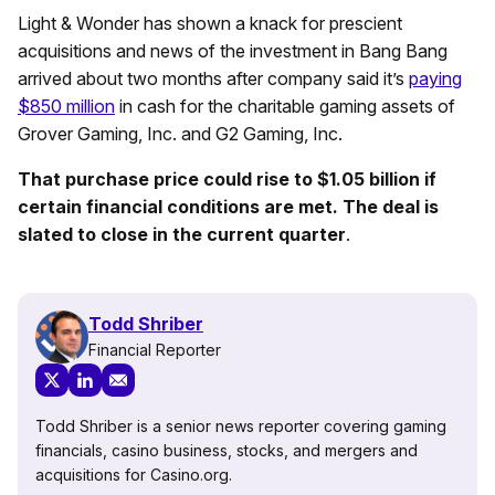
Light & Wonder has shown a knack for prescient
acquisitions and news of the investment in Bang Bang
arrived about two months after company said it’s
paying
$850 million
in cash for the charitable gaming assets of
Grover Gaming, Inc. and G2 Gaming, Inc.
That purchase price could rise to $1.05 billion if
certain financial conditions are met. The deal is
slated to close in the current quarter
.
Todd Shriber
Financial Reporter
Todd Shriber is a senior news reporter covering gaming
financials, casino business, stocks, and mergers and
acquisitions for Casino.org.