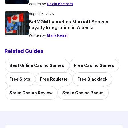
Written by
David Bartram
August 6, 2026
BetMGM Launches Marriott Bonvoy
Loyalty Integration in Alberta
Written by
Mark Keast
Related Guides
Best Online Casino Games
Free Casino Games
Free Slots
Free Roulette
Free Blackjack
Stake Casino Review
Stake Casino Bonus