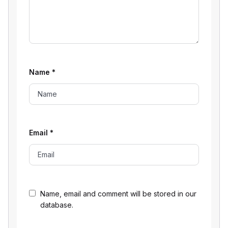
Name
*
Email
*
Name, email and comment will be stored in our
database.