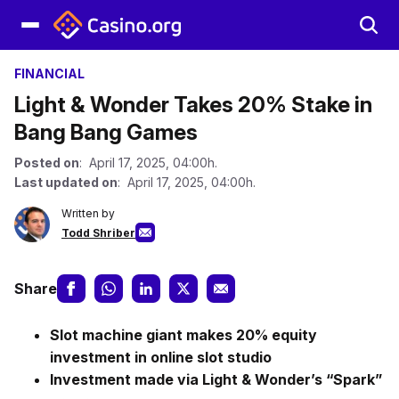
FINANCIAL
Light & Wonder Takes 20% Stake in
Bang Bang Games
Posted on
: April 17, 2025, 04:00h.
Last updated on
: April 17, 2025, 04:00h.
Written by
Todd Shriber
Share
Slot machine giant makes 20% equity
investment in online slot studio
Investment made via Light & Wonder’s “Spark”