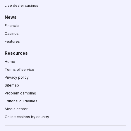
Live dealer casinos
News
Financial
Casinos
Features
Resources
Home
Terms of service
Privacy policy
Sitemap
Problem gambling
Editorial guidelines
Media center
Online casinos by country