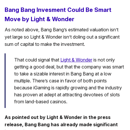
Bang Bang Invesment Could Be Smart
Move by Light & Wonder
As noted above, Bang Bang’s estimated valuation isn’t
yet large so Light & Wonder isn’t doling out a significant
sum of capital to make the investment.
That could signal that
Light & Wonder
is not only
getting a good deal, but that the company was smart
to take a sizable interest in Bang Bang at a low
multiple. There’s case in favor of both points
because iGaming is rapidly growing and the industry
has proven at adept at attracting devotees of slots
from land-based casinos.
As pointed out by Light & Wonder in the press
release, Bang Bang has already made significant