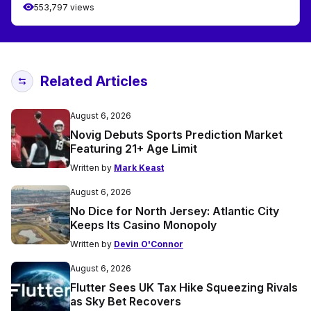
553,797 views
Related Articles
August 6, 2026
Novig Debuts Sports Prediction Market
Featuring 21+ Age Limit
Written by
Mark Keast
August 6, 2026
No Dice for North Jersey: Atlantic City
Keeps Its Casino Monopoly
Written by
Devin O'Connor
August 6, 2026
Flutter Sees UK Tax Hike Squeezing Rivals
as Sky Bet Recovers