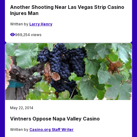
Another Shooting Near Las Vegas Strip Casino
Injures Man
Written by
Larry Henry
969,254 views
May 22, 2014
Vintners Oppose Napa Valley Casino
Written by
Casino.org Staff Writer