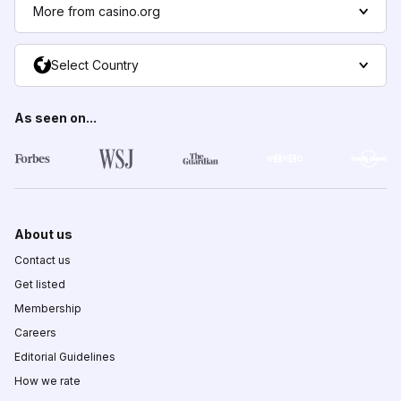
More from casino.org
Select Country
As seen on...
About us
Contact us
Get listed
Membership
Careers
Editorial Guidelines
How we rate