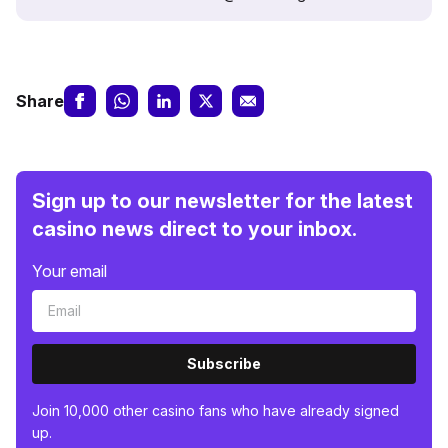
Share
Sign up to our newsletter for the latest
casino news direct to your inbox.
Your email
Subscribe
Join 10,000 other casino fans who have already signed
up.