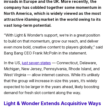
inroads in Europe and the UK. More recently, the
company has cobbled together some momentum in
North America, which is widely viewed as the most
attractive iGaming market in the world owing to its
vast long-term potential.
“With Light & Wonder’s support, we’re in a great position
to build on that momentum, grow our reach, and deliver
even more bold, creative content to players globally,” said
Bang Bang CEO Frank McPolin in the statement.
In the US,
just seven states
— Connecticut, Delaware,
Michigan, New Jersey, Pennsylvania, Rhode Island, and
West Virginia — allow internet casinos. While it’s unlikely
that the group will increase in size this years, it’s widely
expected to be larger in the years ahead, likely boosting
demand for fresh slot content along the way.
Light & Wonder Extends Acquisitive Ways