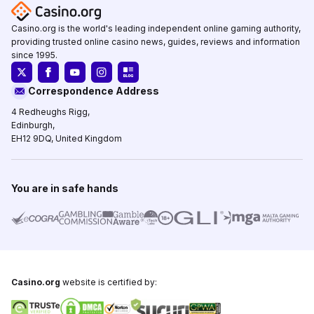
Casino.org is the world's leading independent online gaming authority,
providing trusted online casino news, guides, reviews and information
since 1995.
Correspondence Address
4 Redheughs Rigg,
Edinburgh,
EH12 9DQ, United Kingdom
You are in safe hands
Casino.org
website is certified by: