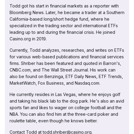
Todd got his start in financial markets as a reporter with
Bloomberg News. Later, he became a trader at a Southern
California-based long/short hedge fund, where he
specialized in the trading sector and international ETFs
leading up to and during the financial crisis. He joined
Casino.org in 2019.
Currently, Todd analyzes, researches, and writes on ETFs
for various web-based publications and financial services
firms. Shriber has been featured and quoted in Barron's,
CNBC.com, and The Wall Street Journal. His work can
also be found on Benzinga, ETF Daily News, ETF Trends,
MarketWatch, Fox Business, and Nasdaq.com.
He currently resides in Las Vegas, where he enjoys golf
and taking his black lab to the dog park. He's also an avid
sports fan and likes to wager on college football and the
NBA. You can also find him at the three-card poker and
roulette table, even though he knows better.
Contact Todd at todd.shriber@casino.org.