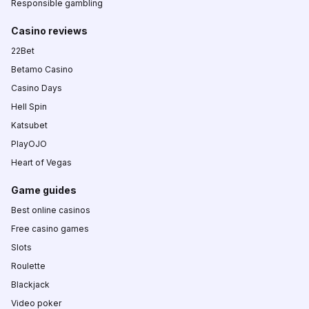
Responsible gambling
Casino reviews
22Bet
Betamo Casino
Casino Days
Hell Spin
Katsubet
PlayOJO
Heart of Vegas
Game guides
Best online casinos
Free casino games
Slots
Roulette
Blackjack
Video poker