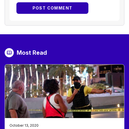
Most Read
October 13, 2020